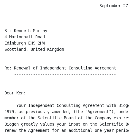
                                        September 27, 2
Sir Kenneth Murray

4 Mortonhall Road

Edinburgh EH9 2HW

Scottland, United Kingdom

Re: Renewal of Independent Consulting Agreement

    -------------------------------------------

Dear Ken:

     Your Independent Consulting Agreement with Biogen
1979, as previously amended, (the "Agreement"), under 
member of the Scientific Board of the Company expires 
Biogen greatly values your input on the Scientific Boa
renew the Agreement for an additional one-year period 