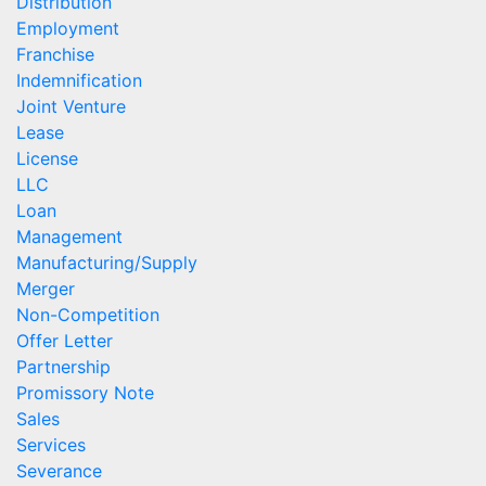
Distribution
Employment
Franchise
Indemnification
Joint Venture
Lease
License
LLC
Loan
Management
Manufacturing/Supply
Merger
Non-Competition
Offer Letter
Partnership
Promissory Note
Sales
Services
Severance