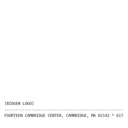
[BIOGEN LOGO]

------------------------------------------------------
FOURTEEN CAMBRIDGE CENTER, CAMBRIDGE, MA 02142 * 617-6