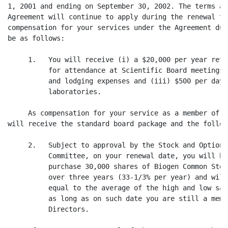
1, 2001 and ending on September 30, 2002. The terms an
Agreement will continue to apply during the renewal te
compensation for your services under the Agreement dur
be as follows:

     1.   You will receive (i) a $20,000 per year reta
          for attendance at Scientific Board meetings,
          and lodging expenses and (iii) $500 per day 
          laboratories.

     As compensation for your service as a member of t
will receive the standard board package and the follow
     2.   Subject to approval by the Stock and Option 
          Committee, on your renewal date, you will be
          purchase 30,000 shares of Biogen Common Stoc
          over three years (33-1/3% per year) and will
          equal to the average of the high and low sal
          as long as on such date you are still a memb
          Directors.
