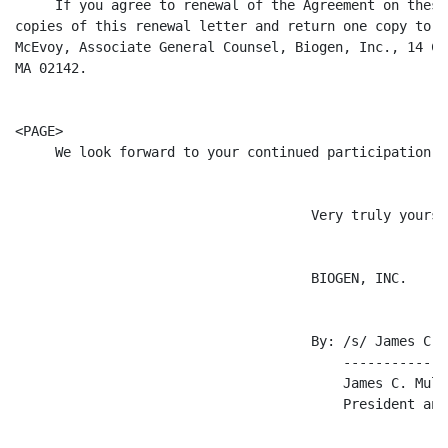
     If you agree to renewal of the Agreement on these
copies of this renewal letter and return one copy to t
McEvoy, Associate General Counsel, Biogen, Inc., 14 Ca
MA 02142.

<PAGE>

     We look forward to your continued participation o
                                     Very truly yours,

                                     BIOGEN, INC.

                                     By: /s/ James C. M
                                         -------------
                                         James C. Mulle
                                         President and