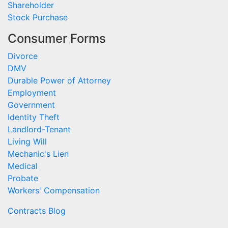
Shareholder
Stock Purchase
Consumer Forms
Divorce
DMV
Durable Power of Attorney
Employment
Government
Identity Theft
Landlord-Tenant
Living Will
Mechanic's Lien
Medical
Probate
Workers' Compensation
Contracts Blog