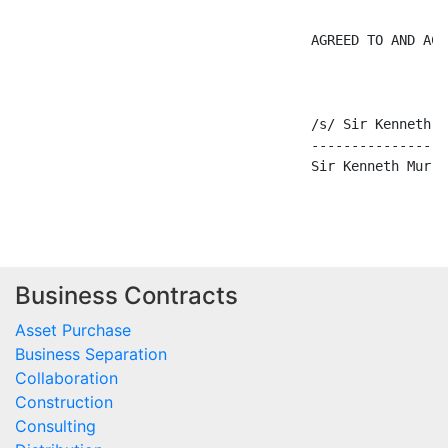
                                     AGREED TO AND ACCE
                                     /s/ Sir Kenneth Mu
                                     -----------------
                                     Sir Kenneth Murray
Business Contracts
Asset Purchase
Business Separation
Collaboration
Construction
Consulting