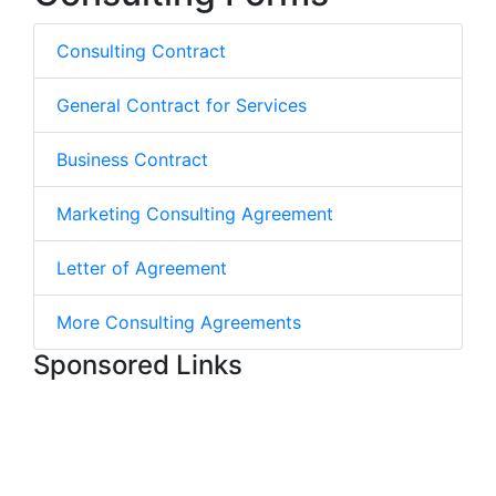
Consulting Contract
General Contract for Services
Business Contract
Marketing Consulting Agreement
Letter of Agreement
More Consulting Agreements
Sponsored Links