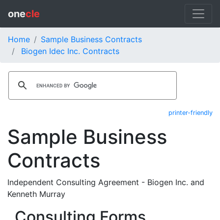
one
cle
Home
Sample Business Contracts
Biogen Idec Inc. Contracts
printer-friendly
Sample Business
Contracts
Independent Consulting Agreement - Biogen Inc. and
Kenneth Murray
Consulting Forms