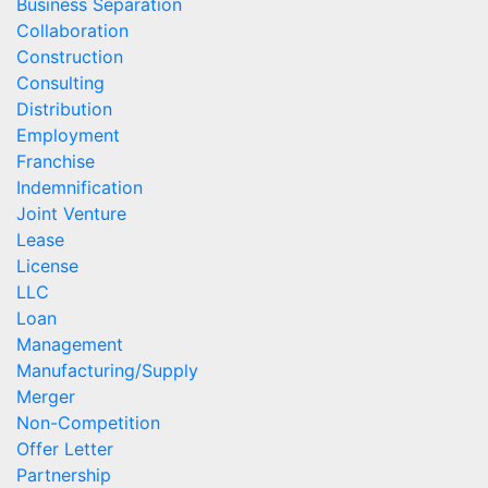
Business Separation
Collaboration
Construction
Consulting
Distribution
Employment
Franchise
Indemnification
Joint Venture
Lease
License
LLC
Loan
Management
Manufacturing/Supply
Merger
Non-Competition
Offer Letter
Partnership