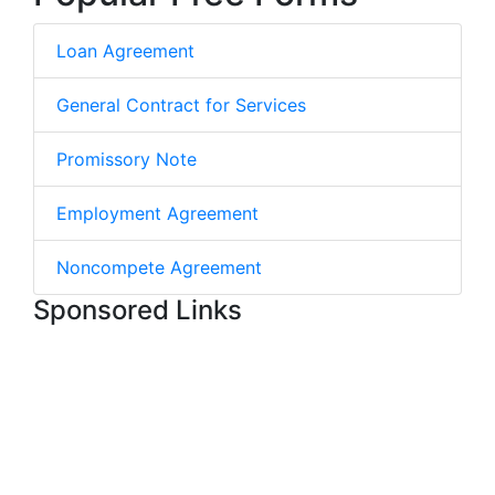
Loan Agreement
General Contract for Services
Promissory Note
Employment Agreement
Noncompete Agreement
Sponsored Links