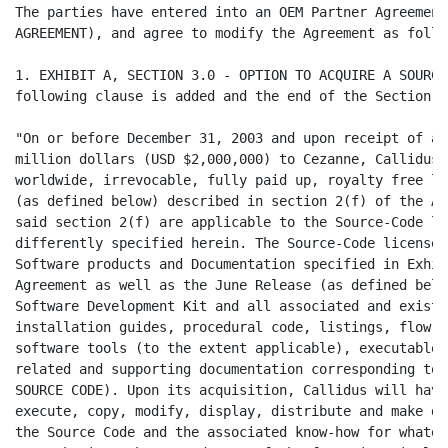
The parties have entered into an OEM Partner Agreement
AGREEMENT), and agree to modify the Agreement as follow
1. EXHIBIT A, SECTION 3.0 - OPTION TO ACQUIRE A SOURCE
following clause is added and the end of the Section:

"On or before December 31, 2003 and upon receipt of a 
million dollars (USD $2,000,000) to Cezanne, Callidus 
worldwide, irrevocable, fully paid up, royalty free li
(as defined below) described in section 2(f) of the Ag
said section 2(f) are applicable to the Source-Code li
differently specified herein. The Source-Code license 
Software products and Documentation specified in Exhib
Agreement as well as the June Release (as defined belo
Software Development Kit and all associated and existi
installation guides, procedural code, listings, flow c
software tools (to the extent applicable), executables
related and supporting documentation corresponding to 
SOURCE CODE). Upon its acquisition, Callidus will have
execute, copy, modify, display, distribute and make de
the Source Code and the associated know-how for whatev