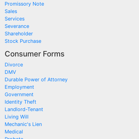
Promissory Note
Sales
Services
Severance
Shareholder
Stock Purchase
Consumer Forms
Divorce
DMV
Durable Power of Attorney
Employment
Government
Identity Theft
Landlord-Tenant
Living Will
Mechanic's Lien
Medical