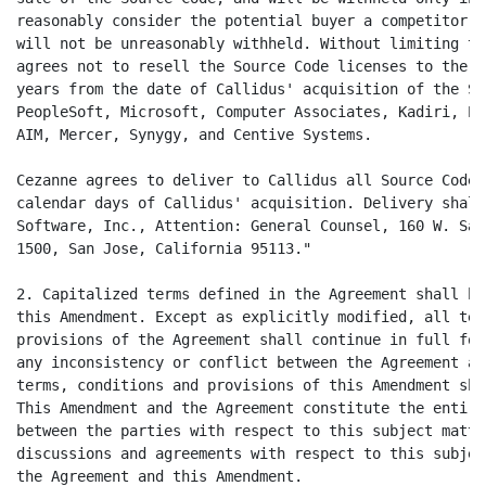
reasonably consider the potential buyer a competitor. 
will not be unreasonably withheld. Without limiting th
agrees not to resell the Source Code licenses to the f
years from the date of Callidus' acquisition of the So
PeopleSoft, Microsoft, Computer Associates, Kadiri, Pe
AIM, Mercer, Synygy, and Centive Systems.

Cezanne agrees to deliver to Callidus all Source Code 
calendar days of Callidus' acquisition. Delivery shall
Software, Inc., Attention: General Counsel, 160 W. San
1500, San Jose, California 95113."

2. Capitalized terms defined in the Agreement shall ha
this Amendment. Except as explicitly modified, all ter
provisions of the Agreement shall continue in full for
any inconsistency or conflict between the Agreement an
terms, conditions and provisions of this Amendment sha
This Amendment and the Agreement constitute the entire
between the parties with respect to this subject matte
discussions and agreements with respect to this subjec
the Agreement and this Amendment.
