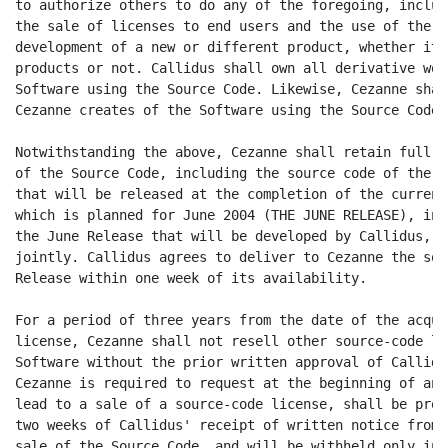
to authorize others to do any of the foregoing, includ
the sale of licenses to end users and the use of the s
development of a new or different product, whether it 
products or not. Callidus shall own all derivative wor
Software using the Source Code. Likewise, Cezanne shal
Cezanne creates of the Software using the Source Code.

Notwithstanding the above, Cezanne shall retain full r
of the Source Code, including the source code of the v
that will be released at the completion of the current
which is planned for June 2004 (THE JUNE RELEASE), inc
the June Release that will be developed by Callidus, o
jointly. Callidus agrees to deliver to Cezanne the sou
Release within one week of its availability.

For a period of three years from the date of the acqui
license, Cezanne shall not resell other source-code li
Software without the prior written approval of Callidu
Cezanne is required to request at the beginning of any
lead to a sale of a source-code license, shall be prov
two weeks of Callidus' receipt of written notice from 
sale of the Source Code, and will be withheld only in 