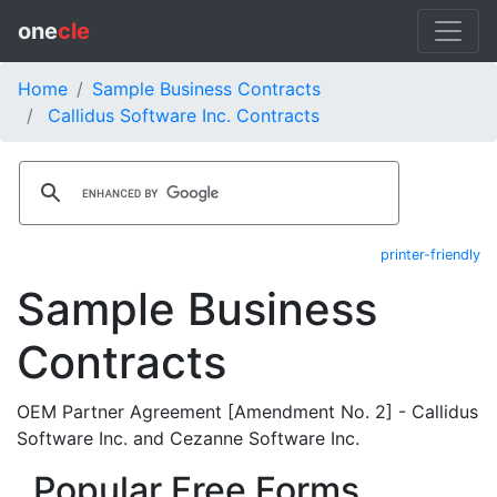
one
cle
Home
Sample Business Contracts
Callidus Software Inc. Contracts
printer-friendly
Sample Business
Contracts
OEM Partner Agreement [Amendment No. 2] - Callidus
Software Inc. and Cezanne Software Inc.
Popular Free Forms