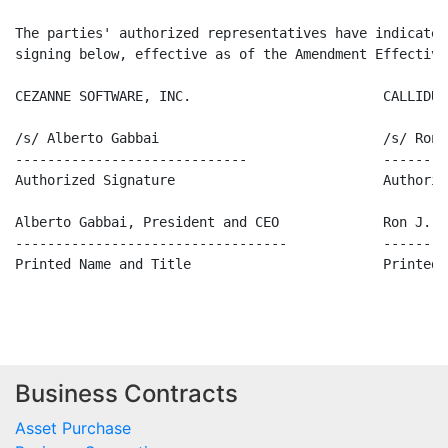
The parties' authorized representatives have indicated
signing below, effective as of the Amendment Effective
CEZANNE SOFTWARE, INC.                        CALLIDUS
/s/ Alberto Gabbai                            /s/ Ron J
-----------------------------                 --------
Authorized Signature                          Authoriz
Alberto Gabbai, President and CEO             Ron J. F
----------------------------------            --------
Printed Name and Title                        Printed 
Business Contracts
Asset Purchase