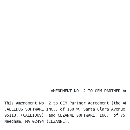
                    AMENDMENT NO. 2 TO OEM PARTNER AGRE
This Amendment No. 2 to OEM Partner Agreement (the AME
CALLIDUS SOFTWARE INC., of 160 W. Santa Clara Avenue, 
95113, (CALLIDUS), and CEZANNE SOFTWARE, INC., of 75 S
Needham, MA 02494 (CEZANNE),
