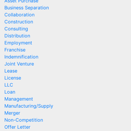
Asset Purchase
Business Separation
Collaboration
Construction
Consulting
Distribution
Employment
Franchise
Indemnification
Joint Venture
Lease
License
LLC
Loan
Management
Manufacturing/Supply
Merger
Non-Competition
Offer Letter