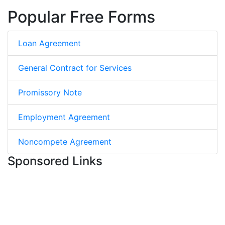
Popular Free Forms
Loan Agreement
General Contract for Services
Promissory Note
Employment Agreement
Noncompete Agreement
Sponsored Links