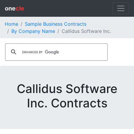
one
cle
Home
Sample Business Contracts
By Company Name
Callidus Software Inc.
Callidus Software
Inc. Contracts