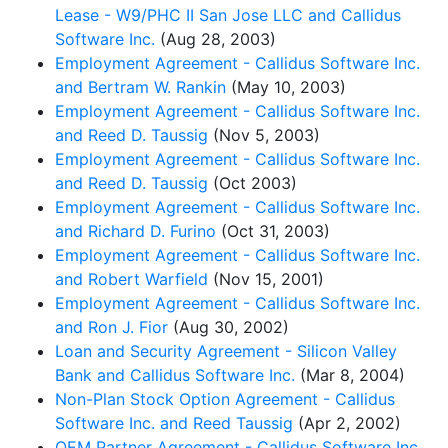
Lease - W9/PHC II San Jose LLC and Callidus
Software Inc.
(Aug 28, 2003)
Employment Agreement - Callidus Software Inc.
and Bertram W. Rankin
(May 10, 2003)
Employment Agreement - Callidus Software Inc.
and Reed D. Taussig
(Nov 5, 2003)
Employment Agreement - Callidus Software Inc.
and Reed D. Taussig
(Oct 2003)
Employment Agreement - Callidus Software Inc.
and Richard D. Furino
(Oct 31, 2003)
Employment Agreement - Callidus Software Inc.
and Robert Warfield
(Nov 15, 2001)
Employment Agreement - Callidus Software Inc.
and Ron J. Fior
(Aug 30, 2002)
Loan and Security Agreement - Silicon Valley
Bank and Callidus Software Inc.
(Mar 8, 2004)
Non-Plan Stock Option Agreement - Callidus
Software Inc. and Reed Taussig
(Apr 2, 2002)
OEM Partner Agreement - Callidus Software Inc.