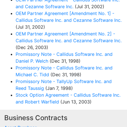
and Cezanne Software Inc.
(Jul 31, 2002)
OEM Partner Agreement [Amendment No. 1] -
Callidus Software Inc. and Cezanne Software Inc.
(Jul 31, 2002)
OEM Partner Agreement [Amendment No. 2] -
Callidus Software Inc. and Cezanne Software Inc.
(Dec 26, 2003)
Promissory Note - Callidus Software Inc. and
Daniel P. Welch
(Dec 31, 1998)
Promissory Note - Callidus Software Inc. and
Michael C. Tidd
(Dec 31, 1998)
Promissory Note - TallyUp Software Inc. and
Reed Taussig
(Jan 7, 1998)
Stock Option Agreement - Callidus Software Inc.
and Robert Warfield
(Jun 13, 2003)
Business Contracts