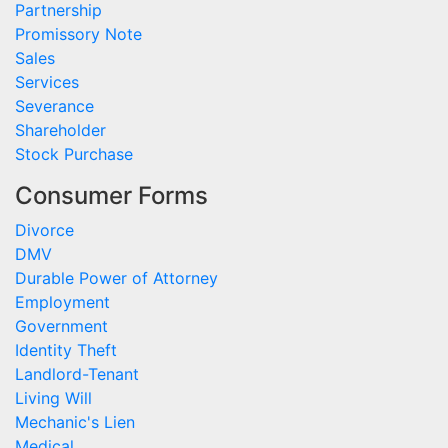
Partnership
Promissory Note
Sales
Services
Severance
Shareholder
Stock Purchase
Consumer Forms
Divorce
DMV
Durable Power of Attorney
Employment
Government
Identity Theft
Landlord-Tenant
Living Will
Mechanic's Lien
Medical