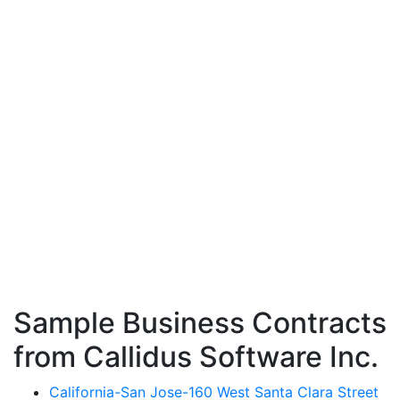
Sample Business Contracts
from Callidus Software Inc.
California-San Jose-160 West Santa Clara Street