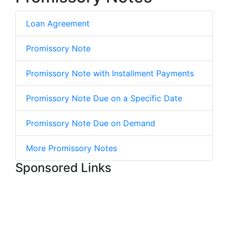
Loan Agreement
Promissory Note
Promissory Note with Installment Payments
Promissory Note Due on a Specific Date
Promissory Note Due on Demand
More Promissory Notes
Sponsored Links