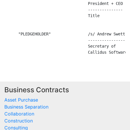
Business Contracts
Asset Purchase
Business Separation
Collaboration
Construction
Consulting