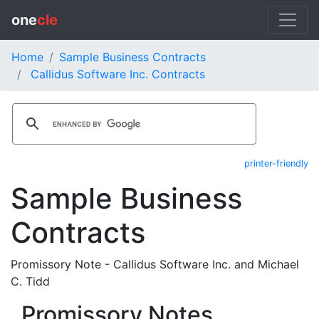
one
cle
Home
Sample Business Contracts
Callidus Software Inc. Contracts
printer-friendly
Sample Business
Contracts
Promissory Note - Callidus Software Inc. and Michael
C. Tidd
Promissory Notes