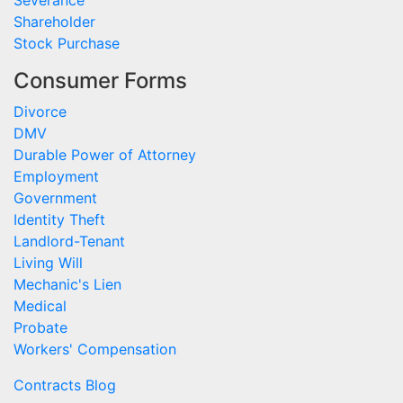
Severance
Shareholder
Stock Purchase
Consumer Forms
Divorce
DMV
Durable Power of Attorney
Employment
Government
Identity Theft
Landlord-Tenant
Living Will
Mechanic's Lien
Medical
Probate
Workers' Compensation
Contracts Blog