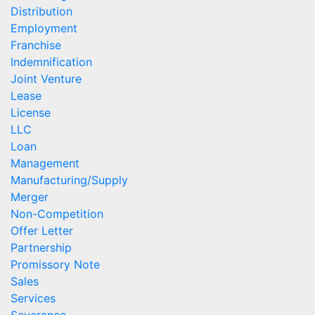
Distribution
Employment
Franchise
Indemnification
Joint Venture
Lease
License
LLC
Loan
Management
Manufacturing/Supply
Merger
Non-Competition
Offer Letter
Partnership
Promissory Note
Sales
Services