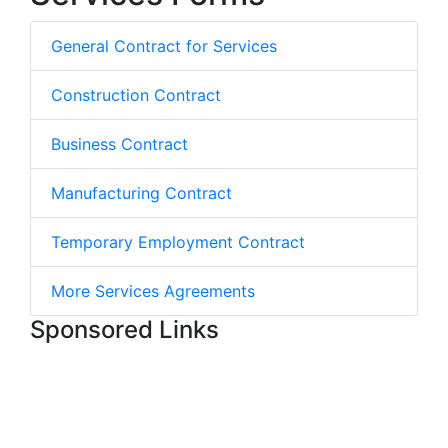
General Contract for Services
Construction Contract
Business Contract
Manufacturing Contract
Temporary Employment Contract
More Services Agreements
Sponsored Links