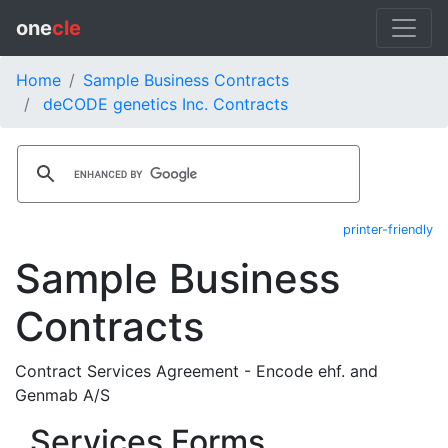
one
cle
Home
Sample Business Contracts
deCODE genetics Inc. Contracts
printer-friendly
Sample Business
Contracts
Contract Services Agreement - Encode ehf. and
Genmab A/S
Services Forms