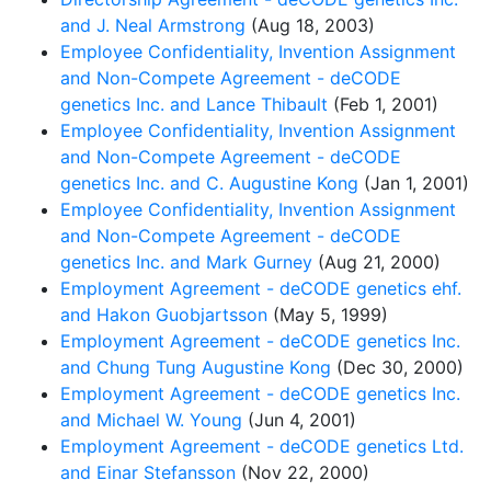
and J. Neal Armstrong
(Aug 18, 2003)
Employee Confidentiality, Invention Assignment
and Non-Compete Agreement - deCODE
genetics Inc. and Lance Thibault
(Feb 1, 2001)
Employee Confidentiality, Invention Assignment
and Non-Compete Agreement - deCODE
genetics Inc. and C. Augustine Kong
(Jan 1, 2001)
Employee Confidentiality, Invention Assignment
and Non-Compete Agreement - deCODE
genetics Inc. and Mark Gurney
(Aug 21, 2000)
Employment Agreement - deCODE genetics ehf.
and Hakon Guobjartsson
(May 5, 1999)
Employment Agreement - deCODE genetics Inc.
and Chung Tung Augustine Kong
(Dec 30, 2000)
Employment Agreement - deCODE genetics Inc.
and Michael W. Young
(Jun 4, 2001)
Employment Agreement - deCODE genetics Ltd.
and Einar Stefansson
(Nov 22, 2000)