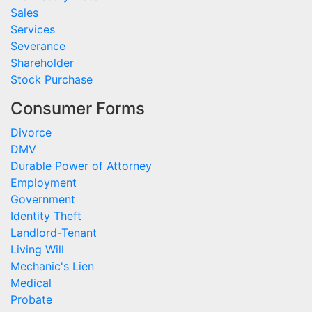
Sales
Services
Severance
Shareholder
Stock Purchase
Consumer Forms
Divorce
DMV
Durable Power of Attorney
Employment
Government
Identity Theft
Landlord-Tenant
Living Will
Mechanic's Lien
Medical
Probate