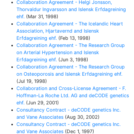
Collaboration Agreement - Helgi Jonsson,
Thorvaldur Ingvarsson and Islensk Erfdagreining
ehf.
(Mar 31, 1998)
Collaboration Agreement - The Icelandic Heart
Association, Hjartavernd and Islensk
Erfdagreining ehf.
(Feb 13, 1998)
Collaboration Agreement - The Research Group
on Arterial Hypertension and Islensk
Erfdagreining ehf.
(Jun 3, 1998)
Collaboration Agreement - The Research Group
on Osteoporosis and Islensk Erfdagreining ehf.
(Jul 19, 1998)
Collaboration and Cross-License Agreement - F.
Hoffman-La Roche Ltd. AG and deCODE genetics
ehf.
(Jun 29, 2001)
Consultancy Contract - deCODE genetics Inc.
and Vane Associates
(Aug 30, 2002)
Consultancy Contract - deCODE genetics Inc.
and Vane Associates
(Dec 1, 1997)