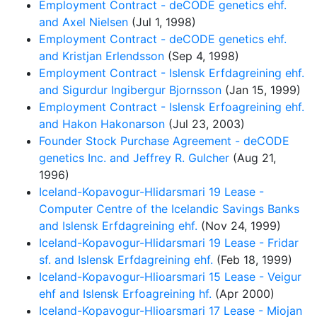
Employment Contract - deCODE genetics ehf.
and Axel Nielsen
(Jul 1, 1998)
Employment Contract - deCODE genetics ehf.
and Kristjan Erlendsson
(Sep 4, 1998)
Employment Contract - Islensk Erfdagreining ehf.
and Sigurdur Ingibergur Bjornsson
(Jan 15, 1999)
Employment Contract - Islensk Erfoagreining ehf.
and Hakon Hakonarson
(Jul 23, 2003)
Founder Stock Purchase Agreement - deCODE
genetics Inc. and Jeffrey R. Gulcher
(Aug 21,
1996)
Iceland-Kopavogur-Hlidarsmari 19 Lease -
Computer Centre of the Icelandic Savings Banks
and Islensk Erfdagreining ehf.
(Nov 24, 1999)
Iceland-Kopavogur-Hlidarsmari 19 Lease - Fridar
sf. and Islensk Erfdagreining ehf.
(Feb 18, 1999)
Iceland-Kopavogur-Hlioarsmari 15 Lease - Veigur
ehf and Islensk Erfoagreining hf.
(Apr 2000)
Iceland-Kopavogur-Hlioarsmari 17 Lease - Miojan