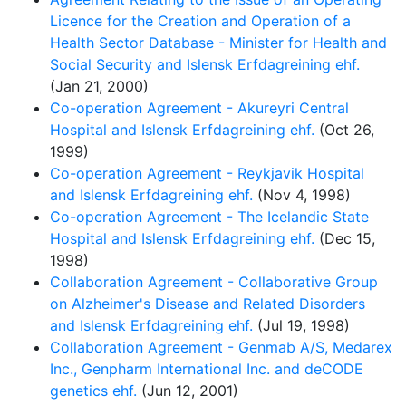
Licence for the Creation and Operation of a
Health Sector Database - Minister for Health and
Social Security and Islensk Erfdagreining ehf.
(Jan 21, 2000)
Co-operation Agreement - Akureyri Central
Hospital and Islensk Erfdagreining ehf.
(Oct 26,
1999)
Co-operation Agreement - Reykjavik Hospital
and Islensk Erfdagreining ehf.
(Nov 4, 1998)
Co-operation Agreement - The Icelandic State
Hospital and Islensk Erfdagreining ehf.
(Dec 15,
1998)
Collaboration Agreement - Collaborative Group
on Alzheimer's Disease and Related Disorders
and Islensk Erfdagreining ehf.
(Jul 19, 1998)
Collaboration Agreement - Genmab A/S, Medarex
Inc., Genpharm International Inc. and deCODE
genetics ehf.
(Jun 12, 2001)