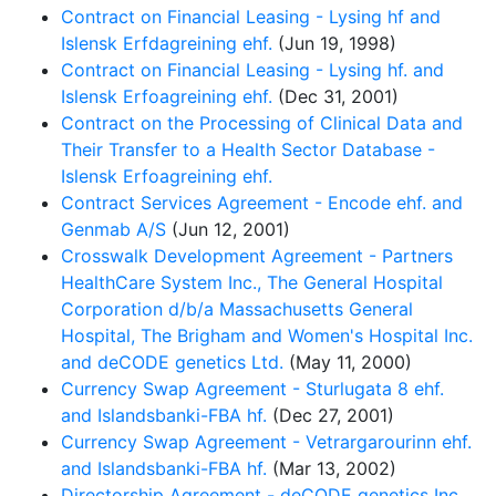
Contract on Financial Leasing - Lysing hf and
Islensk Erfdagreining ehf.
(Jun 19, 1998)
Contract on Financial Leasing - Lysing hf. and
Islensk Erfoagreining ehf.
(Dec 31, 2001)
Contract on the Processing of Clinical Data and
Their Transfer to a Health Sector Database -
Islensk Erfoagreining ehf.
Contract Services Agreement - Encode ehf. and
Genmab A/S
(Jun 12, 2001)
Crosswalk Development Agreement - Partners
HealthCare System Inc., The General Hospital
Corporation d/b/a Massachusetts General
Hospital, The Brigham and Women's Hospital Inc.
and deCODE genetics Ltd.
(May 11, 2000)
Currency Swap Agreement - Sturlugata 8 ehf.
and Islandsbanki-FBA hf.
(Dec 27, 2001)
Currency Swap Agreement - Vetrargarourinn ehf.
and Islandsbanki-FBA hf.
(Mar 13, 2002)
Directorship Agreement - deCODE genetics Inc.