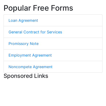
Popular Free Forms
Loan Agreement
General Contract for Services
Promissory Note
Employment Agreement
Noncompete Agreement
Sponsored Links