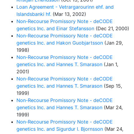
Loan Agreement - Vetrargarourinn ehf. and
Islandsbanki hf.
(Mar 13, 2002)
Non-Recourse Promissory Note - deCODE
genetics Inc. and Einar Stefansson
(Dec 21, 2000)
Non-Recourse Promissory Note - deCODE
genetics Inc. and Hakon Guobjartsson
(Jan 29,
1998)
Non-Recourse Promissory Note - deCODE
genetics Inc. and Hannes T. Smarason
(Jan 1,
2001)
Non-Recourse Promissory Note - deCODE
genetics Inc. and Hannes T. Smarason
(Sep 15,
1999)
Non-Recourse Promissory Note - deCODE
genetics Inc. and Hannes T. Smarason
(Mar 24,
1999)
Non-Recourse Promissory Note - deCODE
genetics Inc. and Sigurdur I. Bjornsson
(Mar 24,