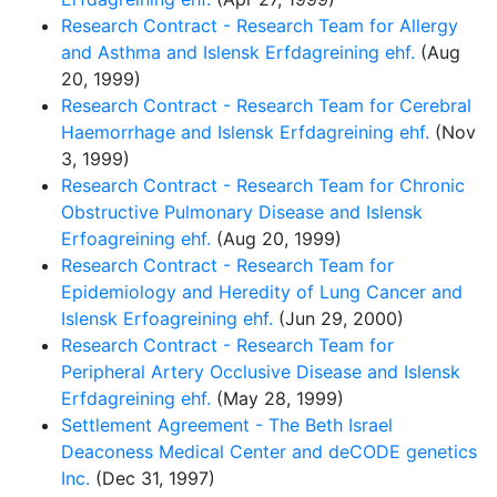
Research Contract - Research Team for Allergy
and Asthma and Islensk Erfdagreining ehf.
(Aug
20, 1999)
Research Contract - Research Team for Cerebral
Haemorrhage and Islensk Erfdagreining ehf.
(Nov
3, 1999)
Research Contract - Research Team for Chronic
Obstructive Pulmonary Disease and Islensk
Erfoagreining ehf.
(Aug 20, 1999)
Research Contract - Research Team for
Epidemiology and Heredity of Lung Cancer and
Islensk Erfoagreining ehf.
(Jun 29, 2000)
Research Contract - Research Team for
Peripheral Artery Occlusive Disease and Islensk
Erfdagreining ehf.
(May 28, 1999)
Settlement Agreement - The Beth Israel
Deaconess Medical Center and deCODE genetics
Inc.
(Dec 31, 1997)