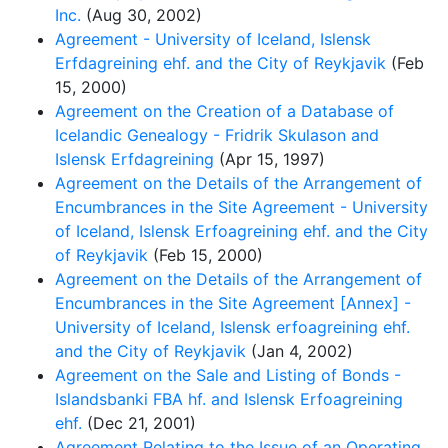
Inc.
(Aug 30, 2002)
Agreement - University of Iceland, Islensk
Erfdagreining ehf. and the City of Reykjavik
(Feb
15, 2000)
Agreement on the Creation of a Database of
Icelandic Genealogy - Fridrik Skulason and
Islensk Erfdagreining
(Apr 15, 1997)
Agreement on the Details of the Arrangement of
Encumbrances in the Site Agreement - University
of Iceland, Islensk Erfoagreining ehf. and the City
of Reykjavik
(Feb 15, 2000)
Agreement on the Details of the Arrangement of
Encumbrances in the Site Agreement [Annex] -
University of Iceland, Islensk erfoagreining ehf.
and the City of Reykjavik
(Jan 4, 2002)
Agreement on the Sale and Listing of Bonds -
Islandsbanki FBA hf. and Islensk Erfoagreining
ehf.
(Dec 21, 2001)
Agreement Relating to the Issue of an Operating