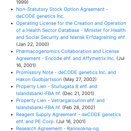
1999)
Non-Statutory Stock Option Agreement -
deCODE genetics Inc.
Operating License for the Creation and Operation
of a Health Sector Database - Minister for Health
and Social Security and Islensk Erfdagreining ehf
(Jan 22, 2000)
Pharmacogenomics Collaboration and License
Agreement - Encode ehf. and Affymetrix Inc.
(Jul
16, 2001)
Promissory Note - deCODE genetics Inc. and
Hakon Gudbjartsson
(May 27, 2002)
Property Lien - Sturlugata 8 ehf. and
Islandsbanki-FBA hf.
(Dec 21, 2001)
Property Lien - Vetrargarourinn ehf. and
Islandsbanki-FBA hf.
(Feb 28, 2002)
Reagent Supply Agreement - deCODE genetics
ehf. and PE Corp.
(Jul 16, 2001)
Research Agreement - Rannsokna-og