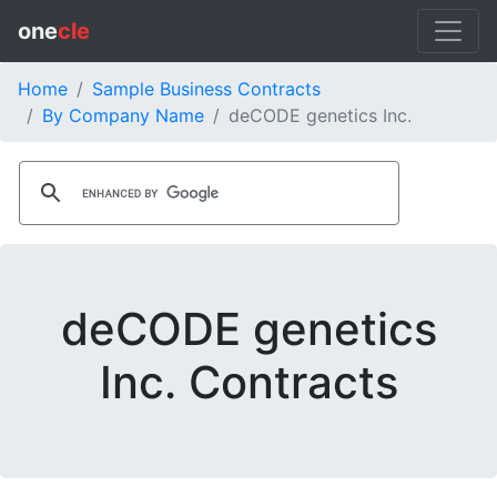
one
cle
Home
Sample Business Contracts
By Company Name
deCODE genetics Inc.
deCODE genetics
Inc. Contracts