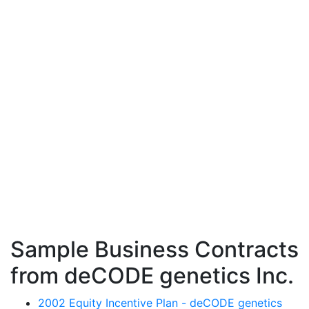
Sample Business Contracts
from deCODE genetics Inc.
2002 Equity Incentive Plan - deCODE genetics