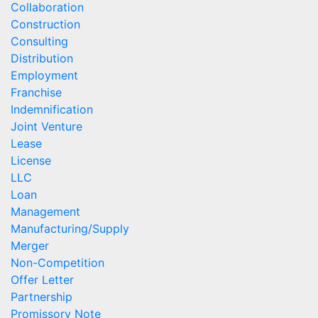
Collaboration
Construction
Consulting
Distribution
Employment
Franchise
Indemnification
Joint Venture
Lease
License
LLC
Loan
Management
Manufacturing/Supply
Merger
Non-Competition
Offer Letter
Partnership
Promissory Note