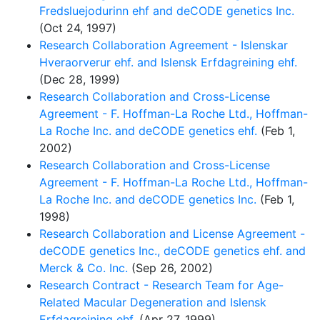
Fredsluejodurinn ehf and deCODE genetics Inc.
(Oct 24, 1997)
Research Collaboration Agreement - Islenskar
Hveraorverur ehf. and Islensk Erfdagreining ehf.
(Dec 28, 1999)
Research Collaboration and Cross-License
Agreement - F. Hoffman-La Roche Ltd., Hoffman-
La Roche Inc. and deCODE genetics ehf.
(Feb 1,
2002)
Research Collaboration and Cross-License
Agreement - F. Hoffman-La Roche Ltd., Hoffman-
La Roche Inc. and deCODE genetics Inc.
(Feb 1,
1998)
Research Collaboration and License Agreement -
deCODE genetics Inc., deCODE genetics ehf. and
Merck & Co. Inc.
(Sep 26, 2002)
Research Contract - Research Team for Age-
Related Macular Degeneration and Islensk
Erfdagreining ehf.
(Apr 27, 1999)