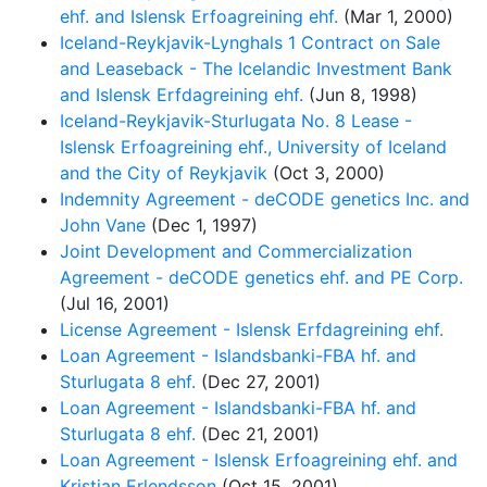
ehf. and Islensk Erfoagreining ehf.
(Mar 1, 2000)
Iceland-Reykjavik-Lynghals 1 Contract on Sale
and Leaseback - The Icelandic Investment Bank
and Islensk Erfdagreining ehf.
(Jun 8, 1998)
Iceland-Reykjavik-Sturlugata No. 8 Lease -
Islensk Erfoagreining ehf., University of Iceland
and the City of Reykjavik
(Oct 3, 2000)
Indemnity Agreement - deCODE genetics Inc. and
John Vane
(Dec 1, 1997)
Joint Development and Commercialization
Agreement - deCODE genetics ehf. and PE Corp.
(Jul 16, 2001)
License Agreement - Islensk Erfdagreining ehf.
Loan Agreement - Islandsbanki-FBA hf. and
Sturlugata 8 ehf.
(Dec 27, 2001)
Loan Agreement - Islandsbanki-FBA hf. and
Sturlugata 8 ehf.
(Dec 21, 2001)
Loan Agreement - Islensk Erfoagreining ehf. and
Kristjan Erlendsson
(Oct 15, 2001)