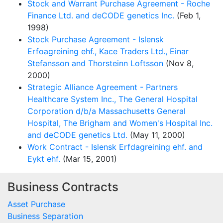
Stock and Warrant Purchase Agreement - Roche
Finance Ltd. and deCODE genetics Inc.
(Feb 1,
1998)
Stock Purchase Agreement - Islensk
Erfoagreining ehf., Kace Traders Ltd., Einar
Stefansson and Thorsteinn Loftsson
(Nov 8,
2000)
Strategic Alliance Agreement - Partners
Healthcare System Inc., The General Hospital
Corporation d/b/a Massachusetts General
Hospital, The Brigham and Women's Hospital Inc.
and deCODE genetics Ltd.
(May 11, 2000)
Work Contract - Islensk Erfdagreining ehf. and
Eykt ehf.
(Mar 15, 2001)
Business Contracts
Asset Purchase
Business Separation