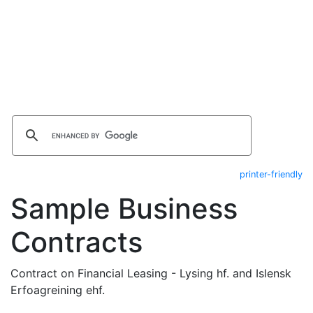
printer-friendly
Sample Business
Contracts
Contract on Financial Leasing - Lysing hf. and Islensk
Erfoagreining ehf.