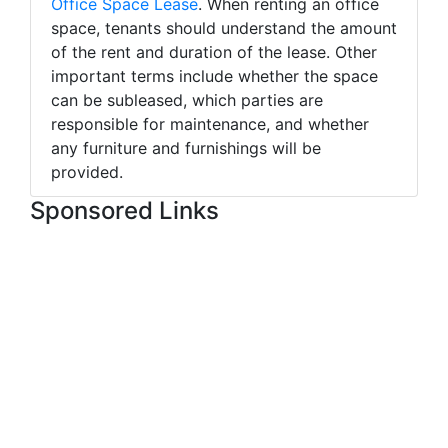
Office Space Lease
. When renting an office
space, tenants should understand the amount
of the rent and duration of the lease. Other
important terms include whether the space
can be subleased, which parties are
responsible for maintenance, and whether
any furniture and furnishings will be
provided.
Sponsored Links