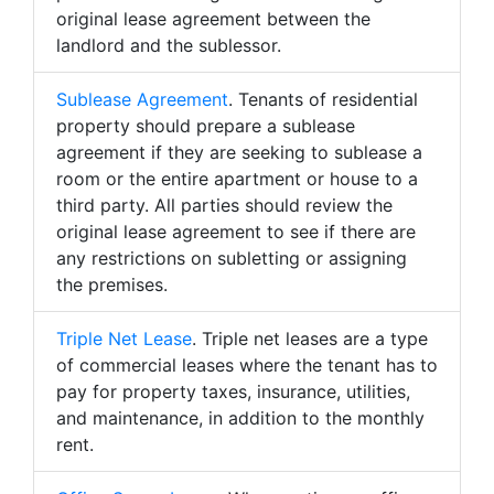
original lease agreement between the
landlord and the sublessor.
Sublease Agreement
. Tenants of residential
property should prepare a sublease
agreement if they are seeking to sublease a
room or the entire apartment or house to a
third party. All parties should review the
original lease agreement to see if there are
any restrictions on subletting or assigning
the premises.
Triple Net Lease
. Triple net leases are a type
of commercial leases where the tenant has to
pay for property taxes, insurance, utilities,
and maintenance, in addition to the monthly
rent.