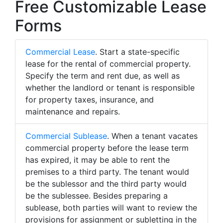
Free Customizable Lease
Forms
Commercial Lease
. Start a state-specific
lease for the rental of commercial property.
Specify the term and rent due, as well as
whether the landlord or tenant is responsible
for property taxes, insurance, and
maintenance and repairs.
Commercial Sublease
. When a tenant vacates
commercial property before the lease term
has expired, it may be able to rent the
premises to a third party. The tenant would
be the sublessor and the third party would
be the sublessee. Besides preparing a
sublease, both parties will want to review the
provisions for assignment or subletting in the