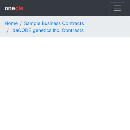
one
cle
Home
Sample Business Contracts
deCODE genetics Inc. Contracts