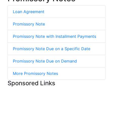
Loan Agreement
Promissory Note
Promissory Note with Installment Payments
Promissory Note Due on a Specific Date
Promissory Note Due on Demand
More Promissory Notes
Sponsored Links