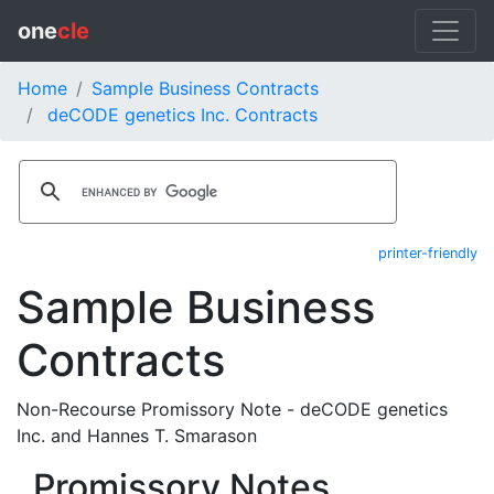
one
cle
Home
Sample Business Contracts
deCODE genetics Inc. Contracts
printer-friendly
Sample Business
Contracts
Non-Recourse Promissory Note - deCODE genetics
Inc. and Hannes T. Smarason
Promissory Notes