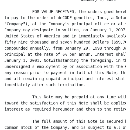
            FOR VALUE RECEIVED, the undersigned hereby
to pay to the order of deCODE genetics, Inc., a Delawa
"Company"), at the Company's principal office or at su
Company may designate in writing, on January 1, 2007, 
United States of America and in immediately available 
fifty nine thousand and seven hundred Dollars ($59,700
compounded annually, from January 29, 1998 through Jan
principal at the rate of 6% per annum. Interest shall 
January 1, 2001. Notwithstanding the foregoing, in the
undersigned's employment by or association with the Co
any reason prior to payment in full of this Note, this
and all remaining unpaid principal and interest shall 
immediately after such termination.

            This Note may be prepaid at any time witho
toward the satisfaction of this Note shall be applied 
interest as required hereunder and then to the retirem
            The full amount of this Note is secured by
Common Stock of the Company, and is subject to all of 