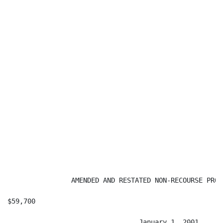
                AMENDED AND RESTATED NON-RECOURSE PROM
$59,700                                               
                                 January 1, 2001
