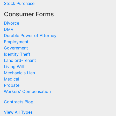
Stock Purchase
Consumer Forms
Divorce
DMV
Durable Power of Attorney
Employment
Government
Identity Theft
Landlord-Tenant
Living Will
Mechanic's Lien
Medical
Probate
Workers' Compensation
Contracts Blog
View All Types