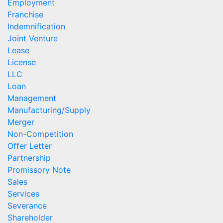
Employment
Franchise
Indemnification
Joint Venture
Lease
License
LLC
Loan
Management
Manufacturing/Supply
Merger
Non-Competition
Offer Letter
Partnership
Promissory Note
Sales
Services
Severance
Shareholder