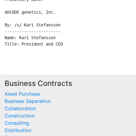
deCODE genetics, Inc.

By: /s/ Kari Stefansson

-----------------------

Name: Kari Stefansson

Title: President and CEO

Business Contracts
Asset Purchase
Business Separation
Collaboration
Construction
Consulting
Distribution