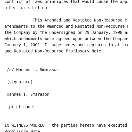
conflict of laws principles that would cause the appli
other jurisdiction.

            This Amended and Restated Non-Recourse Pro
amendments to the Amended and Restated Non-Recourse Pr
the Company by the undersigned on 29 January, 1998 as 
which amendments were agreed upon between the Company 
January 1, 2001. It supersedes and replaces in all res
and Restated Non-Recourse Promissory Note.

 /s/ Hannes T. Smarason

-----------------------

 (signature)

 Hannes T. Smarason

-----------------------

 (print name)

IN WITNESS WHEREOF, the parties hereto have executed t
Promissory Note.
