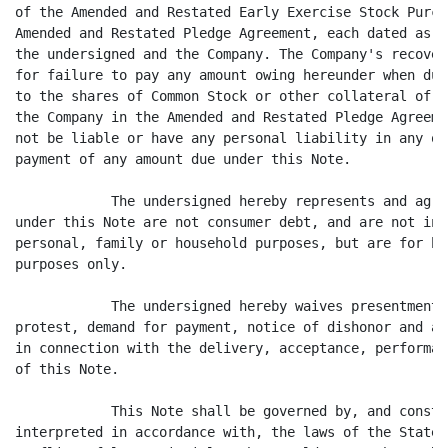
of the Amended and Restated Early Exercise Stock Purch
Amended and Restated Pledge Agreement, each dated as o
the undersigned and the Company. The Company's recover
for failure to pay any amount owing hereunder when due
to the shares of Common Stock or other collateral of t
the Company in the Amended and Restated Pledge Agreeme
not be liable or have any personal liability in any ot
payment of any amount due under this Note.

            The undersigned hereby represents and agre
under this Note are not consumer debt, and are not inc
personal, family or household purposes, but are for bu
purposes only.

            The undersigned hereby waives presentment,
protest, demand for payment, notice of dishonor and al
in connection with the delivery, acceptance, performan
of this Note.

            This Note shall be governed by, and constr
interpreted in accordance with, the laws of the State 