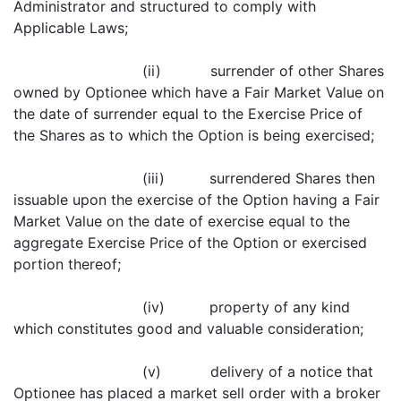
Administrator and structured to comply with
Applicable Laws;
(ii) surrender of other Shares
owned by Optionee which have a Fair Market Value on
the date of surrender equal to the Exercise Price of
the Shares as to which the Option is being exercised;
(iii) surrendered Shares then
issuable upon the exercise of the Option having a Fair
Market Value on the date of exercise equal to the
aggregate Exercise Price of the Option or exercised
portion thereof;
(iv) property of any kind
which constitutes good and valuable consideration;
(v) delivery of a notice that
Optionee has placed a market sell order with a broker