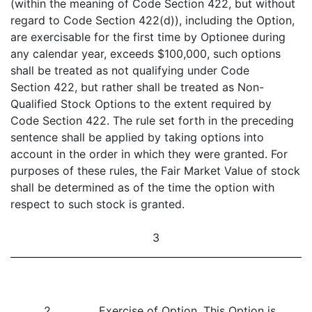
(within the meaning of Code Section 422, but without
regard to Code Section 422(d)), including the Option,
are exercisable for the first time by Optionee during
any calendar year, exceeds $100,000, such options
shall be treated as not qualifying under Code
Section 422, but rather shall be treated as Non-
Qualified Stock Options to the extent required by
Code Section 422. The rule set forth in the preceding
sentence shall be applied by taking options into
account in the order in which they were granted. For
purposes of these rules, the Fair Market Value of stock
shall be determined as of the time the option with
respect to such stock is granted.
3
2.
Exercise of Option
. This Option is