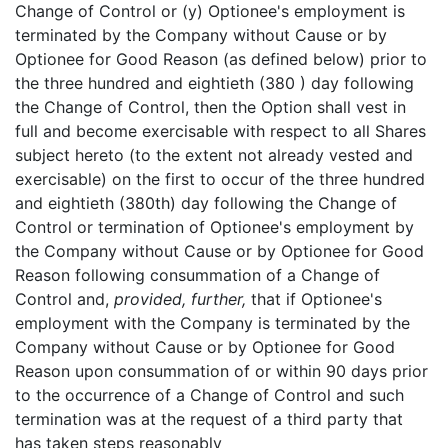
Change of Control or (y) Optionee's employment is
terminated by the Company without Cause or by
Optionee for Good Reason (as defined below) prior to
the three hundred and eightieth (380 ) day following
the Change of Control, then the Option shall vest in
full and become exercisable with respect to all Shares
subject hereto (to the extent not already vested and
exercisable) on the first to occur of the three hundred
and eightieth (380th) day following the Change of
Control or termination of Optionee's employment by
the Company without Cause or by Optionee for Good
Reason following consummation of a Change of
Control and,
provided, further,
that if Optionee's
employment with the Company is terminated by the
Company without Cause or by Optionee for Good
Reason upon consummation of or within 90 days prior
to the occurrence of a Change of Control and such
termination was at the request of a third party that
has taken steps reasonably