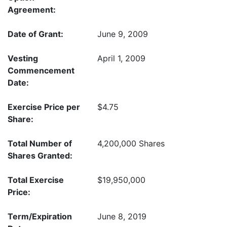
Agreement:
Date of Grant:
June 9, 2009
Vesting
April 1, 2009
Commencement
Date:
Exercise Price per
$4.75
Share:
Total Number of
4,200,000 Shares
Shares Granted:
Total Exercise
$19,950,000
Price:
Term/Expiration
June 8, 2019