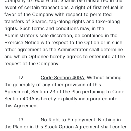
Company to require that Shares be transferred in the
event of certain transactions, a right of first refusal in
favor of the Company with respect to permitted
transfers of Shares, tag-along rights and take-along
rights. Such terms and conditions may, in the
Administrator's sole discretion, be contained in the
Exercise Notice with respect to the Option or in such
other agreement as the Administrator shall determine
and which Optionee hereby agrees to enter into at the
request of the Company.
12.
Code Section 409A.
Without limiting
the generality of any other provision of this
Agreement, Section 23 of the Plan pertaining to Code
Section 409A is hereby explicitly incorporated into
this Agreement.
13.
No Right to Employment
. Nothing in
the Plan or in this Stock Option Agreement shall confer