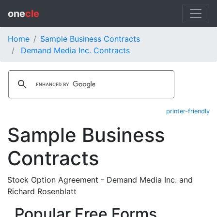
one
cle
Home
Sample Business Contracts
Demand Media Inc. Contracts
printer-friendly
Sample Business
Contracts
Stock Option Agreement - Demand Media Inc. and
Richard Rosenblatt
Popular Free Forms