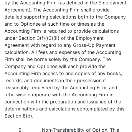
by the Accounting Firm (as defined in the Employment
Agreement). The Accounting Firm shall provide
detailed supporting calculations both to the Company
and to Optionee at such time or times as the
Accounting Firm is required to provide calculations
under Section 3(f)((3)(ii) of the Employment
Agreement with regard to any Gross-Up Payment
calculation. All fees and expenses of the Accounting
Firm shall be borne solely by the Company. The
Company and Optionee will each provide the
Accounting Firm access to and copies of any books,
records, and documents in their possession if
reasonably requested by the Accounting Firm, and
otherwise cooperate with the Accounting Firm in
connection with the preparation and issuance of the
determinations and calculations contemplated by this
Section 8(b).
9.
Non-Transferability of Option
. This