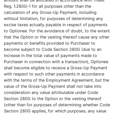
amount shall be allocated in accordance with Treas.
Reg. 1.280G-1 for all purposes other than the
calculation of any Gross-Up Payment, including
without limitation, for purposes of determining any
excise taxes actually payable in respect of payments
to Optionee. For the avoidance of doubt, to the extent
that the Option or the vesting thereof cause any other
payments or benefits provided to Purchaser to
become subject to Code Section 280G (due to an
increase in the total value of payments made to
Purchaser in connection with a transaction), Optionee
shall become eligible to receive a Gross-Up Payment
with respect to such other payments in accordance
with the terms of the Employment Agreement, but the
value of the Gross-Up Payment shall not take into
consideration any value attributable under Code
Section 280G to the Option or the vesting thereof
(other than for purposes of determining whether Code
Section 280G applies, for which purposes, any value