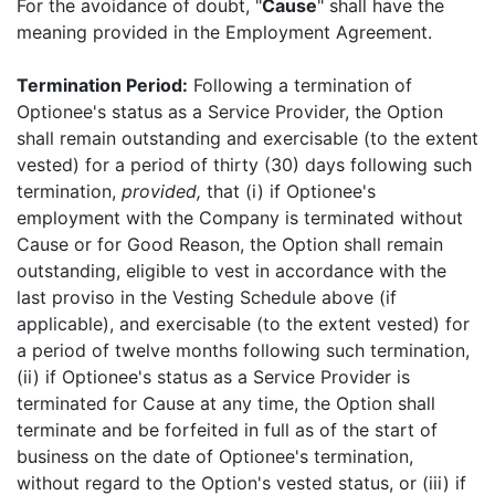
For the avoidance of doubt, "
Cause
" shall have the
meaning provided in the Employment Agreement.
Termination Period:
Following a termination of
Optionee's status as a Service Provider, the Option
shall remain outstanding and exercisable (to the extent
vested) for a period of thirty (30) days following such
termination,
provided,
that (i) if Optionee's
employment with the Company is terminated without
Cause or for Good Reason, the Option shall remain
outstanding, eligible to vest in accordance with the
last proviso in the Vesting Schedule above (if
applicable), and exercisable (to the extent vested) for
a period of twelve months following such termination,
(ii) if Optionee's status as a Service Provider is
terminated for Cause at any time, the Option shall
terminate and be forfeited in full as of the start of
business on the date of Optionee's termination,
without regard to the Option's vested status, or (iii) if