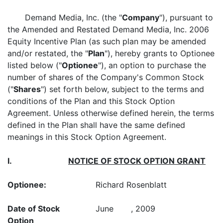
Demand Media, Inc. (the "
Company
"), pursuant to
the Amended and Restated Demand Media, Inc. 2006
Equity Incentive Plan (as such plan may be amended
and/or restated, the "
Plan
"), hereby grants to Optionee
listed below ("
Optionee
"), an option to purchase the
number of shares of the Company's Common Stock
("
Shares
") set forth below, subject to the terms and
conditions of the Plan and this Stock Option
Agreement. Unless otherwise defined herein, the terms
defined in the Plan shall have the same defined
meanings in this Stock Option Agreement.
I.
NOTICE OF STOCK OPTION GRANT
Optionee:
Richard Rosenblatt
Date of Stock
June , 2009
Option