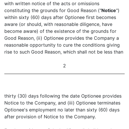
with written notice of the acts or omissions
constituting the grounds for Good Reason ("
Notice
")
within sixty (60) days after Optionee first becomes
aware (or should, with reasonable diligence, have
become aware) of the existence of the grounds for
Good Reason, (ii) Optionee provides the Company a
reasonable opportunity to cure the conditions giving
rise to such Good Reason, which shall not be less than
2
thirty (30) days following the date Optionee provides
Notice to the Company, and (iii) Optionee terminates
Optionee's employment no later than sixty (60) days
after provision of Notice to the Company.