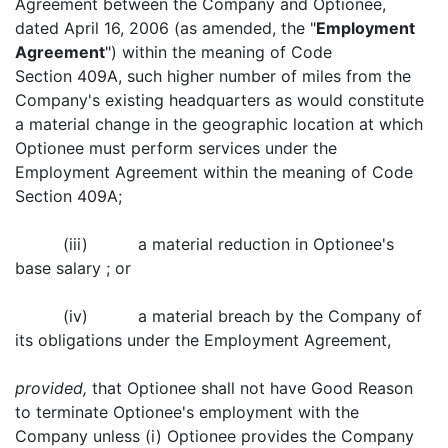
Agreement between the Company and Optionee,
dated April 16, 2006 (as amended, the "
Employment
Agreement
") within the meaning of Code
Section 409A, such higher number of miles from the
Company's existing headquarters as would constitute
a material change in the geographic location at which
Optionee must perform services under the
Employment Agreement within the meaning of Code
Section 409A;
(iii) a material reduction in Optionee's
base salary ; or
(iv) a material breach by the Company of
its obligations under the Employment Agreement,
provided,
that Optionee shall not have Good Reason
to terminate Optionee's employment with the
Company unless (i) Optionee provides the Company