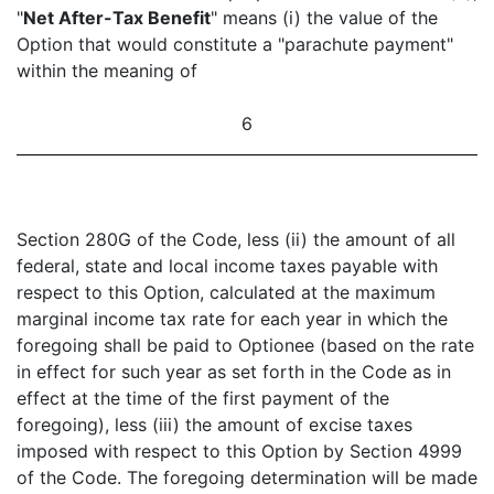
"
Net After-Tax Benefit
" means (i) the value of the
Option that would constitute a "parachute payment"
within the meaning of
6
Section 280G of the Code, less (ii) the amount of all
federal, state and local income taxes payable with
respect to this Option, calculated at the maximum
marginal income tax rate for each year in which the
foregoing shall be paid to Optionee (based on the rate
in effect for such year as set forth in the Code as in
effect at the time of the first payment of the
foregoing), less (iii) the amount of excise taxes
imposed with respect to this Option by Section 4999
of the Code. The foregoing determination will be made