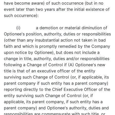
have become aware) of such occurrence (but in no
event later than two years after the initial existence of
such occurrence):
(i) a demotion or material diminution of
Optionee's position, authority, duties or responsibilities
(other than any insubstantial action not taken in bad
faith and which is promptly remedied by the Company
upon notice by Optionee), but does not include a
change in title, authority, duties and/or responsibilities
following a Change of Control if (A) Optionee's new
title is that of an executive officer of the entity
surviving such Change of Control (or, if applicable, its
parent company if such entity has a parent company)
reporting directly to the Chief Executive Officer of the
entity surviving such Change of Control (or, if
applicable, its parent company, if such entity has a
parent company) and Optionee's authority, duties and
responsibilities are commensurate with such title, or