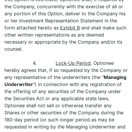
the Company, concurrently with the exercise of all or
any portion of this Option, deliver to the Company his
or her Investment Representation Statement in the
form attached hereto as
Exhibit B
and shall make such
other written representations as are deemed
necessary or appropriate by the Company and/or its
counsel.
4.
Lock-Up Period
. Optionee
hereby agrees that, if so requested by the Company or
any representative of the underwriters (the "
Managing
Underwriter
") in connection with any registration of
the offering of any securities of the Company under
the Securities Act or any applicable state laws,
Optionee shall not sell or otherwise transfer any
Shares or other securities of the Company during the
180-day period (or such longer period as may be
requested in writing by the Managing Underwriter and