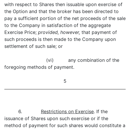
with respect to Shares then issuable upon exercise of
the Option and that the broker has been directed to
pay a sufficient portion of the net proceeds of the sale
to the Company in satisfaction of the aggregate
Exercise Price;
provided, however,
that payment of
such proceeds is then made to the Company upon
settlement of such sale; or
(vi) any combination of the
foregoing methods of payment.
5
6.
Restrictions on Exercise
. If the
issuance of Shares upon such exercise or if the
method of payment for such shares would constitute a