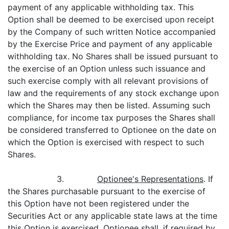
payment of any applicable withholding tax. This
Option shall be deemed to be exercised upon receipt
by the Company of such written Notice accompanied
by the Exercise Price and payment of any applicable
withholding tax. No Shares shall be issued pursuant to
the exercise of an Option unless such issuance and
such exercise comply with all relevant provisions of
law and the requirements of any stock exchange upon
which the Shares may then be listed. Assuming such
compliance, for income tax purposes the Shares shall
be considered transferred to Optionee on the date on
which the Option is exercised with respect to such
Shares.
3.
Optionee's Representations
. If
the Shares purchasable pursuant to the exercise of
this Option have not been registered under the
Securities Act or any applicable state laws at the time
this Option is exercised, Optionee shall, if required by