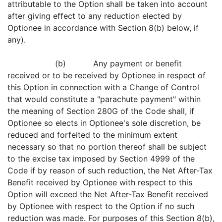
attributable to the Option shall be taken into account
after giving effect to any reduction elected by
Optionee in accordance with Section 8(b) below, if
any).
(b) Any payment or benefit
received or to be received by Optionee in respect of
this Option in connection with a Change of Control
that would constitute a "parachute payment" within
the meaning of Section 280G of the Code shall, if
Optionee so elects in Optionee's sole discretion, be
reduced and forfeited to the minimum extent
necessary so that no portion thereof shall be subject
to the excise tax imposed by Section 4999 of the
Code if by reason of such reduction, the Net After-Tax
Benefit received by Optionee with respect to this
Option will exceed the Net After-Tax Benefit received
by Optionee with respect to the Option if no such
reduction was made. For purposes of this Section 8(b),