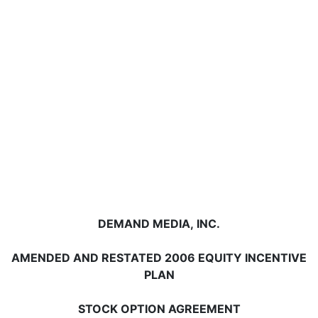
DEMAND MEDIA, INC.
AMENDED AND RESTATED 2006 EQUITY INCENTIVE
PLAN
STOCK OPTION AGREEMENT