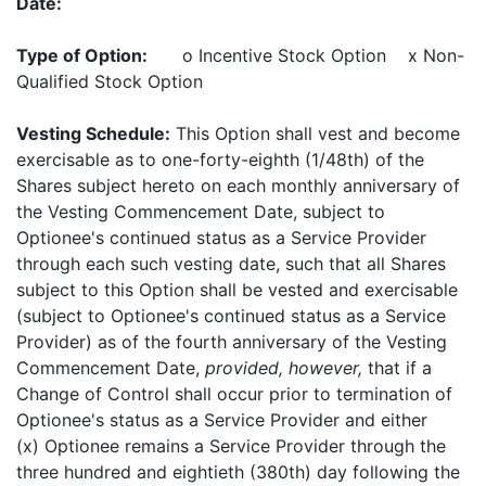
Date:
Type of Option:
o Incentive Stock Option x Non-
Qualified Stock Option
Vesting Schedule:
This Option shall vest and become
exercisable as to one-forty-eighth (1/48th) of the
Shares subject hereto on each monthly anniversary of
the Vesting Commencement Date, subject to
Optionee's continued status as a Service Provider
through each such vesting date, such that all Shares
subject to this Option shall be vested and exercisable
(subject to Optionee's continued status as a Service
Provider) as of the fourth anniversary of the Vesting
Commencement Date,
provided, however,
that if a
Change of Control shall occur prior to termination of
Optionee's status as a Service Provider and either
(x) Optionee remains a Service Provider through the
three hundred and eightieth (380th) day following the