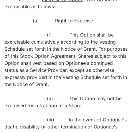
exercisable as follows:
(a)
Right to Exercise
.
(i) This Option shall be
exercisable cumulatively according to the Vesting
Schedule set forth in the Notice of Grant. For purposes
of this Stock Option Agreement, Shares subject to this
Option shall vest based on Optionee's continued
status as a Service Provider, except as otherwise
expressly provided in the Vesting Schedule set forth in
the Notice of Grant.
(ii) This Option may not be
exercised for a fraction of a Share.
(iii) In the event of Optionee's
death, disability or other termination of Optionee's