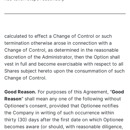
calculated to effect a Change of Control or such
termination otherwise arose in connection with a
Change of Control, as determined in the reasonable
discretion of the Administrator, then the Option shall
vest in full and become exercisable with respect to all
Shares subject hereto upon the consummation of such
Change of Control.
Good Reason.
For purposes of this Agreement, "
Good
Reason
" shall mean any one of the following without
Optionee's consent, provided that Optionee notifies
the Company in writing of such occurrence within
thirty (30) days after the first date on which Optionee
becomes aware (or should, with reasonable diligence,