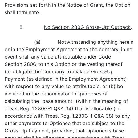
Provisions set forth in the Notice of Grant, the Option
shall terminate.
8.
No Section 280G Gross-Up; Cutback
.
(a) Notwithstanding anything herein
or in the Employment Agreement to the contrary, in no
event shall any value attributable under Code
Section 280G to this Option or the vesting thereof
(a) obligate the Company to make a Gross-Up
Payment (as defined in the Employment Agreement)
with respect to any value so attributable, or (b) be
included in the denominator for purposes of
calculating the "base amount" (within the meaning of
Treas. Reg. 1.280G-1 Q&A 34) that is allocable (in
accordance with Treas. Reg. 1.280G-1 Q&A 38) to any
other payments to Optionee that are subject to the
Gross-Up Payment, provided, that Optionee's base