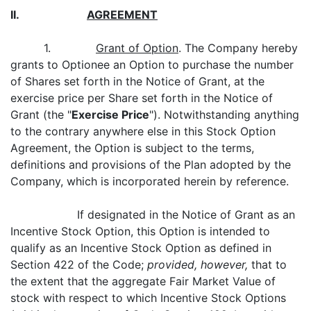
II.
AGREEMENT
1.
Grant of Option
. The Company hereby
grants to Optionee an Option to purchase the number
of Shares set forth in the Notice of Grant, at the
exercise price per Share set forth in the Notice of
Grant (the "
Exercise Price
"). Notwithstanding anything
to the contrary anywhere else in this Stock Option
Agreement, the Option is subject to the terms,
definitions and provisions of the Plan adopted by the
Company, which is incorporated herein by reference.
If designated in the Notice of Grant as an
Incentive Stock Option, this Option is intended to
qualify as an Incentive Stock Option as defined in
Section 422 of the Code;
provided, however,
that to
the extent that the aggregate Fair Market Value of
stock with respect to which Incentive Stock Options