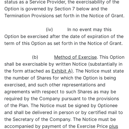
status as a Service Provider, the exercisability of the
Option is governed by Section 7 below and the
Termination Provisions set forth in the Notice of Grant.
(iv) In no event may this
Option be exercised after the date of expiration of the
term of this Option as set forth in the Notice of Grant.
(b)
Method of Exercise
. This Option
shall be exercisable by written Notice (substantially in
the form attached as
Exhibit A)
. The Notice must state
the number of Shares for which the Option is being
exercised, and such other representations and
agreements with respect to such Shares as may be
required by the Company pursuant to the provisions
of the Plan. The Notice must be signed by Optionee
and shall be delivered in person or by certified mail to
the Secretary of the Company. The Notice must be
accompanied by payment of the Exercise Price
plus