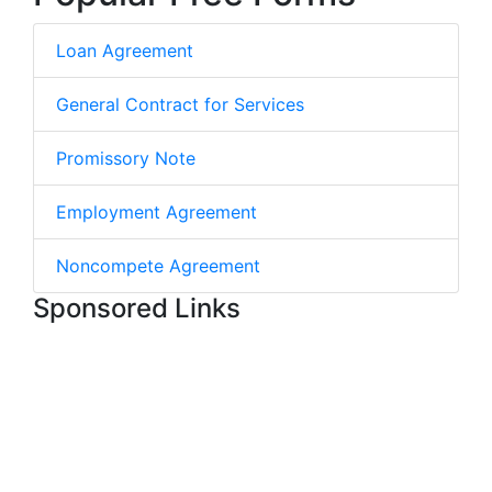
Loan Agreement
General Contract for Services
Promissory Note
Employment Agreement
Noncompete Agreement
Sponsored Links