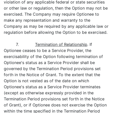
violation of any applicable federal or state securities
or other law or regulation, then the Option may not be
exercised. The Company may require Optionee to
make any representation and warranty to the
Company as may be required by any applicable law or
regulation before allowing the Option to be exercised.
7.
Termination of Relationship
. If
Optionee ceases to be a Service Provider, the
exercisability of the Option following termination of
Optionee's status as a Service Provider shall be
governed by the Termination Period provisions set
forth in the Notice of Grant. To the extent that the
Option is not vested as of the date on which
Optionee's status as a Service Provider terminates
(except as otherwise expressly provided in the
Termination Period provisions set forth in the Notice
of Grant), or if Optionee does not exercise the Option
within the time specified in the Termination Period