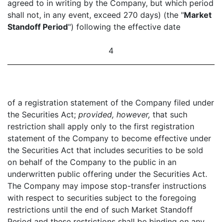
agreed to in writing by the Company, but which period
shall not, in any event, exceed 270 days) (the "
Market
Standoff Period
") following the effective date
4
of a registration statement of the Company filed under
the Securities Act;
provided, however,
that such
restriction shall apply only to the first registration
statement of the Company to become effective under
the Securities Act that includes securities to be sold
on behalf of the Company to the public in an
underwritten public offering under the Securities Act.
The Company may impose stop-transfer instructions
with respect to securities subject to the foregoing
restrictions until the end of such Market Standoff
Period and these restrictions shall be binding on any