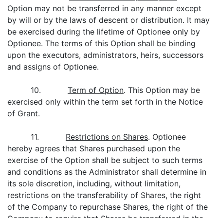
Option may not be transferred in any manner except
by will or by the laws of descent or distribution. It may
be exercised during the lifetime of Optionee only by
Optionee. The terms of this Option shall be binding
upon the executors, administrators, heirs, successors
and assigns of Optionee.
10.
Term of Option
. This Option may be
exercised only within the term set forth in the Notice
of Grant.
11.
Restrictions on Shares
. Optionee
hereby agrees that Shares purchased upon the
exercise of the Option shall be subject to such terms
and conditions as the Administrator shall determine in
its sole discretion, including, without limitation,
restrictions on the transferability of Shares, the right
of the Company to repurchase Shares, the right of the