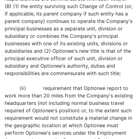
(B) (1) the entity surviving such Change of Control (or,
if applicable, its parent company if such entity has a
parent company) continues to operate the Company's
principal businesses as a separate unit, division or
subsidiary or combines the Company's principal
businesses with one of its existing units, divisions or
subsidiaries and (2) Optionee's new title is that of the
principal executive officer of such unit, division or
subsidiary and Optionee's authority, duties and
responsibilities are commensurate with such title;
(ii) requirement that Optionee report to
work more than 20 miles from the Company's existing
headquarters (not including normal business travel
required of Optionee's position) or, to the extent such
requirement would not constitute a material change in
the geographic location at which Optionee must
perform Optionee's services under the Employment