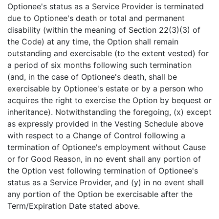
Optionee's status as a Service Provider is terminated
due to Optionee's death or total and permanent
disability (within the meaning of Section 22(3)(3) of
the Code) at any time, the Option shall remain
outstanding and exercisable (to the extent vested) for
a period of six months following such termination
(and, in the case of Optionee's death, shall be
exercisable by Optionee's estate or by a person who
acquires the right to exercise the Option by bequest or
inheritance). Notwithstanding the foregoing, (x) except
as expressly provided in the Vesting Schedule above
with respect to a Change of Control following a
termination of Optionee's employment without Cause
or for Good Reason, in no event shall any portion of
the Option vest following termination of Optionee's
status as a Service Provider, and (y) in no event shall
any portion of the Option be exercisable after the
Term/Expiration Date stated above.