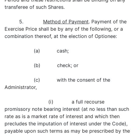
transferee of such Shares.
5.
Method of Payment
. Payment of the
Exercise Price shall be by any of the following, or a
combination thereof, at the election of Optionee:
(a) cash;
(b) check; or
(c) with the consent of the
Administrator,
(i) a full recourse
promissory note bearing interest (at no less than such
rate as is a market rate of interest and which then
precludes the imputation of interest under the Code),
payable upon such terms as may be prescribed by the