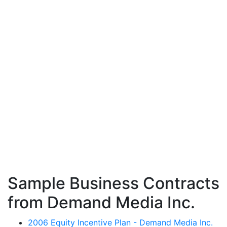
Sample Business Contracts
from Demand Media Inc.
2006 Equity Incentive Plan - Demand Media Inc.