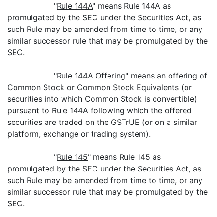
"
Rule 144A
" means Rule 144A as
promulgated by the SEC under the Securities Act, as
such Rule may be amended from time to time, or any
similar successor rule that may be promulgated by the
SEC.
"
Rule 144A Offering
" means an offering of
Common Stock or Common Stock Equivalents (or
securities into which Common Stock is convertible)
pursuant to Rule 144A following which the offered
securities are traded on the GSTrUE (or on a similar
platform, exchange or trading system).
"
Rule 145
" means Rule 145 as
promulgated by the SEC under the Securities Act, as
such Rule may be amended from time to time, or any
similar successor rule that may be promulgated by the
SEC.