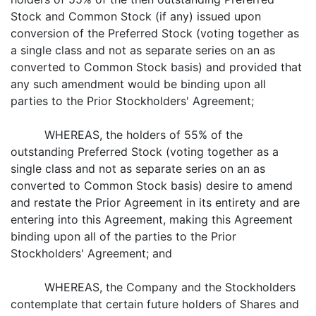
Stock and Common Stock (if any) issued upon
conversion of the Preferred Stock (voting together as
a single class and not as separate series on an as
converted to Common Stock basis) and provided that
any such amendment would be binding upon all
parties to the Prior Stockholders' Agreement;
WHEREAS, the holders of 55% of the
outstanding Preferred Stock (voting together as a
single class and not as separate series on an as
converted to Common Stock basis) desire to amend
and restate the Prior Agreement in its entirety and are
entering into this Agreement, making this Agreement
binding upon all of the parties to the Prior
Stockholders' Agreement; and
WHEREAS, the Company and the Stockholders
contemplate that certain future holders of Shares and