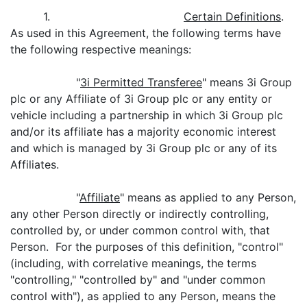
1.
Certain Definitions
.
As used in this Agreement, the following terms have
the following respective meanings:
"
3i Permitted Transferee
" means 3i Group
plc or any Affiliate of 3i Group plc or any entity or
vehicle including a partnership in which 3i Group plc
and/or its affiliate has a majority economic interest
and which is managed by 3i Group plc or any of its
Affiliates.
"
Affiliate
" means as applied to any Person,
any other Person directly or indirectly controlling,
controlled by, or under common control with, that
Person. For the purposes of this definition, "control"
(including, with correlative meanings, the terms
"controlling," "controlled by" and "under common
control with"), as applied to any Person, means the