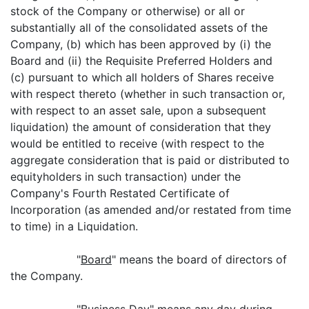
stock of the Company or otherwise) or all or
substantially all of the consolidated assets of the
Company, (b) which has been approved by (i) the
Board and (ii) the Requisite Preferred Holders and
(c) pursuant to which all holders of Shares receive
with respect thereto (whether in such transaction or,
with respect to an asset sale, upon a subsequent
liquidation) the amount of consideration that they
would be entitled to receive (with respect to the
aggregate consideration that is paid or distributed to
equityholders in such transaction) under the
Company's Fourth Restated Certificate of
Incorporation (as amended and/or restated from time
to time) in a Liquidation.
"
Board
" means the board of directors of
the Company.