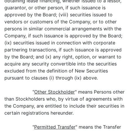
obtaining lease financing, whether issued to a lessor,
guarantor, or other person, if such issuance is
approved by the Board; (viii) securities issued to
vendors or customers of the Company, or to other
persons in similar commercial arrangements with the
Company, if such issuance is approved by the Board;
(ix) securities issued in connection with corporate
partnering transactions, if such issuance is approved
by the Board; and (x) any right, option, or warrant to
acquire any security convertible into the securities
excluded from the definition of New Securities
pursuant to clauses (i) through (ix) above.
"
Other Stockholder
" means Persons other
than Stockholders who, by virtue of agreements with
the Company, are entitled to include their securities in
certain registrations hereunder.
"
Permitted Transfer
" means the Transfer