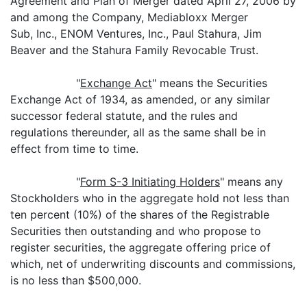
Agreement and Plan of Merger dated April 27, 2006 by
and among the Company, Mediabloxx Merger
Sub, Inc., ENOM Ventures, Inc., Paul Stahura, Jim
Beaver and the Stahura Family Revocable Trust.
"
Exchange Act
" means the Securities
Exchange Act of 1934, as amended, or any similar
successor federal statute, and the rules and
regulations thereunder, all as the same shall be in
effect from time to time.
"
Form S-3 Initiating Holders
" means any
Stockholders who in the aggregate hold not less than
ten percent (10%) of the shares of the Registrable
Securities then outstanding and who propose to
register securities, the aggregate offering price of
which, net of underwriting discounts and commissions,
is no less than $500,000.