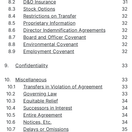
8.2
D&O Insurance
31
8.3
Stock Options
32
8.4
Restrictions on Transfer
32
8.5
Proprietary Information
32
8.6
Director Indemnification Agreements
32
8.7
Board and Officer Covenant
32
8.8
Environmental Covenant
32
8.9
Employment Covenant
32
9.
Confidentiality
33
10.
Miscellaneous
33
10.1
Transfers in Violation of Agreement
33
10.2
Governing Law
33
10.3
Equitable Relief
34
10.4
Successors in Interest
34
10.5
Entire Agreement
34
10.6
Notices, Etc.
34
10.7
Delays or Omissions
35