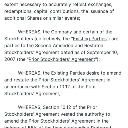
extent necessary to accurately reflect exchanges,
redemptions, capital contributions, the issuance of
additional Shares or similar events;
WHEREAS, the Company and certain of the
Stockholders (collectively, the "
Existing Parties
") are
parties to the Second Amended and Restated
Stockholders' Agreement dated as of September 10,
2007 (the "
Prior Stockholders' Agreement
");
WHEREAS, the Existing Parties desire to amend
and restate the Prior Stockholders' Agreement in
accordance with Section 10.12 of the Prior
Stockholders' Agreement;
WHEREAS, Section 10.12 of the Prior
Stockholders' Agreement vested the authority to
amend the Prior Stockholders' Agreement in the
holders of 55% of the then outstanding Preferred