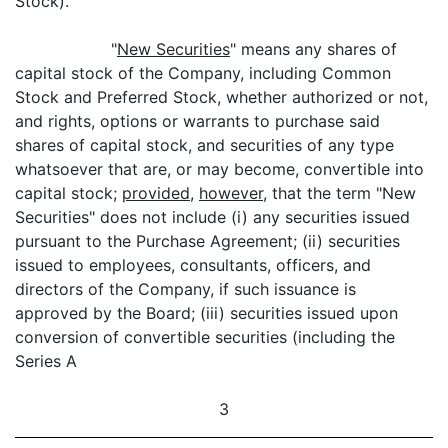
Stock).
"
New Securities
" means any shares of
capital stock of the Company, including Common
Stock and Preferred Stock, whether authorized or not,
and rights, options or warrants to purchase said
shares of capital stock, and securities of any type
whatsoever that are, or may become, convertible into
capital stock;
provided
,
however
, that the term "New
Securities" does not include (i) any securities issued
pursuant to the Purchase Agreement; (ii) securities
issued to employees, consultants, officers, and
directors of the Company, if such issuance is
approved by the Board; (iii) securities issued upon
conversion of convertible securities (including the
Series A
3