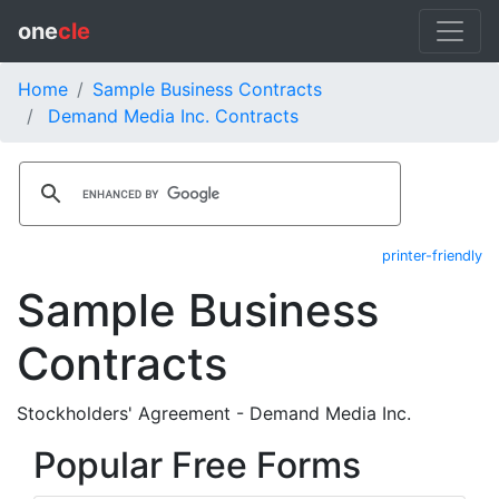
one
cle
Home
Sample Business Contracts
Demand Media Inc. Contracts
printer-friendly
Sample Business
Contracts
Stockholders' Agreement - Demand Media Inc.
Popular Free Forms