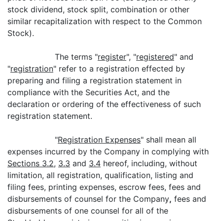
stock dividend, stock split, combination or other
similar recapitalization with respect to the Common
Stock).
The terms "
register
", "
registered
" and
"
registration
" refer to a registration effected by
preparing and filing a registration statement in
compliance with the Securities Act, and the
declaration or ordering of the effectiveness of such
registration statement.
"
Registration Expenses
" shall mean all
expenses incurred by the Company in complying with
Sections 3.2
,
3.3
and
3.4
hereof, including, without
limitation, all registration, qualification, listing and
filing fees, printing expenses, escrow fees, fees and
disbursements of counsel for the Company
,
fees and
disbursements of one counsel for all of the