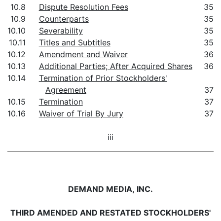
10.8
Dispute Resolution Fees
35
10.9
Counterparts
35
10.10
Severability
35
10.11
Titles and Subtitles
35
10.12
Amendment and Waiver
36
10.13
Additional Parties; After Acquired Shares
36
10.14
Termination of Prior Stockholders'
Agreement
37
10.15
Termination
37
10.16
Waiver of Trial By Jury
37
iii
DEMAND MEDIA, INC.
THIRD AMENDED AND RESTATED STOCKHOLDERS'