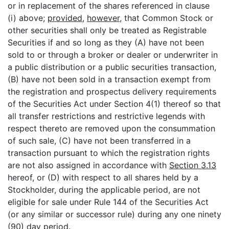
or in replacement of the shares referenced in clause
(i) above;
provided
,
however
, that Common Stock or
other securities shall only be treated as Registrable
Securities if and so long as they (A) have not been
sold to or through a broker or dealer or underwriter in
a public distribution or a public securities transaction,
(B) have not been sold in a transaction exempt from
the registration and prospectus delivery requirements
of the Securities Act under Section 4(1) thereof so that
all transfer restrictions and restrictive legends with
respect thereto are removed upon the consummation
of such sale, (C) have not been transferred in a
transaction pursuant to which the registration rights
are not also assigned in accordance with
Section 3.13
hereof, or (D) with respect to all shares held by a
Stockholder, during the applicable period, are not
eligible for sale under Rule 144 of the Securities Act
(or any similar or successor rule) during any one ninety
(90) day period.