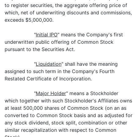
to register securities, the aggregate offering price of
which, net of underwriting discounts and commissions,
exceeds $5,000,000.
"
Initial IPO
" means the Company's first
underwritten public offering of Common Stock
pursuant to the Securities Act.
"
Liquidation
" shall have the meaning
assigned to such term in the Company's Fourth
Restated Certificate of Incorporation.
"
Major Holder
" means a Stockholder
which together with such Stockholder's Affiliates owns
at least 500,000 shares of Common Stock (on an as
converted to Common Stock basis and as adjusted for
any stock dividend, stock split, combination or other
similar recapitalization with respect to Common