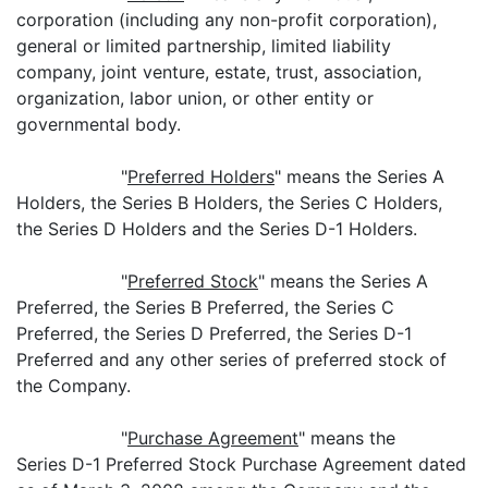
corporation (including any non-profit corporation),
general or limited partnership, limited liability
company, joint venture, estate, trust, association,
organization, labor union, or other entity or
governmental body.
"
Preferred Holders
" means the Series A
Holders, the Series B Holders, the Series C Holders,
the Series D Holders and the Series D-1 Holders.
"
Preferred Stock
" means the Series A
Preferred, the Series B Preferred, the Series C
Preferred, the Series D Preferred, the Series D-1
Preferred and any other series of preferred stock of
the Company.
"
Purchase Agreement
" means the
Series D-1 Preferred Stock Purchase Agreement dated