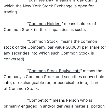
"
Business Day
" means any day during
which the New York Stock Exchange is open for
trading.
"
Common Holders
" means holders of
Common Stock (in their capacities as such).
"
Common Stock
" means the common
stock of the Company, par value $0.0001 per share (or
any securities into which such Common Stock is
converted).
"
Common Stock Equivalents
" means the
Company's Common Stock and securities convertible
into, or exchangeable for, or exercisable into, shares
of Common Stock.
"
Competitor
" means Person who is
primarily engaged in and/or derives a material portion