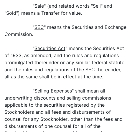
"
Sale
" (and related words "
Sell
" and
"
Sold
") means a Transfer for value.
"
SEC
" means the Securities and Exchange
Commission.
"
Securities Act
" means the Securities Act
of 1933, as amended, and the rules and regulations
promulgated thereunder or any similar federal statute
and the rules and regulations of the SEC thereunder,
all as the same shall be in effect at the time.
"
Selling Expenses
" shall mean all
underwriting discounts and selling commissions
applicable to the securities registered by the
Stockholders and all fees and disbursements of
counsel for any Stockholder
,
other than the fees and
disbursements of one counsel for all of the