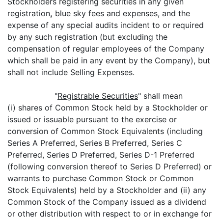
Stockholders registering securities in any given
registration
,
blue sky fees and expenses, and the
expense of any special audits incident to or required
by any such registration (but excluding the
compensation of regular employees of the Company
which shall be paid in any event by the Company), but
shall not include Selling Expenses.
"
Registrable Securities
" shall mean
(i) shares of Common Stock held by a Stockholder or
issued or issuable pursuant to the exercise or
conversion of Common Stock Equivalents (including
Series A Preferred, Series B Preferred, Series C
Preferred, Series D Preferred, Series D-1 Preferred
(following conversion thereof to Series D Preferred) or
warrants to purchase Common Stock or Common
Stock Equivalents) held by a Stockholder and (ii) any
Common Stock of the Company issued as a dividend
or other distribution with respect to or in exchange for