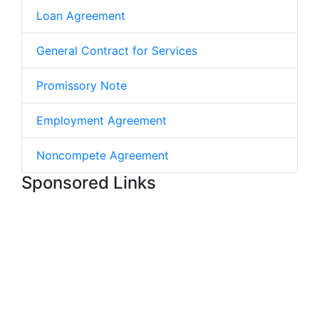
Loan Agreement
General Contract for Services
Promissory Note
Employment Agreement
Noncompete Agreement
Sponsored Links