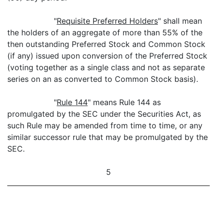
"
Requisite Preferred Holders
" shall mean
the holders of an aggregate of more than 55% of the
then outstanding Preferred Stock and Common Stock
(if any) issued upon conversion of the Preferred Stock
(voting together as a single class and not as separate
series on an as converted to Common Stock basis).
"
Rule 144
" means Rule 144 as
promulgated by the SEC under the Securities Act, as
such Rule may be amended from time to time, or any
similar successor rule that may be promulgated by the
SEC.
5