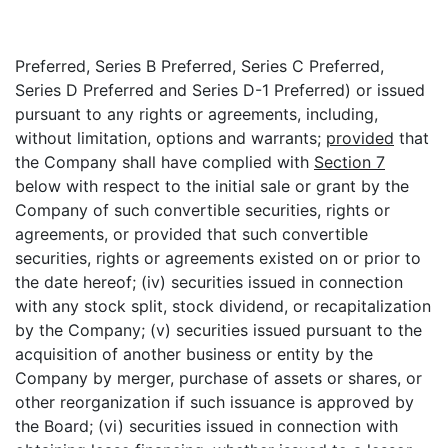
Preferred, Series B Preferred, Series C Preferred,
Series D Preferred and Series D-1 Preferred) or issued
pursuant to any rights or agreements, including,
without limitation, options and warrants;
provided
that
the Company shall have complied with
Section 7
below with respect to the initial sale or grant by the
Company of such convertible securities, rights or
agreements, or provided that such convertible
securities, rights or agreements existed on or prior to
the date hereof; (iv) securities issued in connection
with any stock split, stock dividend, or recapitalization
by the Company; (v) securities issued pursuant to the
acquisition of another business or entity by the
Company by merger, purchase of assets or shares, or
other reorganization if such issuance is approved by
the Board; (vi) securities issued in connection with