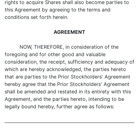
rights to acquire Shares shall also become parties to
this Agreement by agreeing to the terms and
conditions set forth herein.
AGREEMENT
NOW, THEREFORE, in consideration of the
foregoing and for other good and valuable
consideration, the receipt, sufficiency and adequacy of
which are hereby acknowledged, the parties hereto
that are parties to the Prior Stockholders' Agreement
hereby agree that the Prior Stockholders' Agreement
shall be amended and restated in its entirety with this
Agreement, and the parties hereto, intending to be
legally bound hereby, further agree as follows: