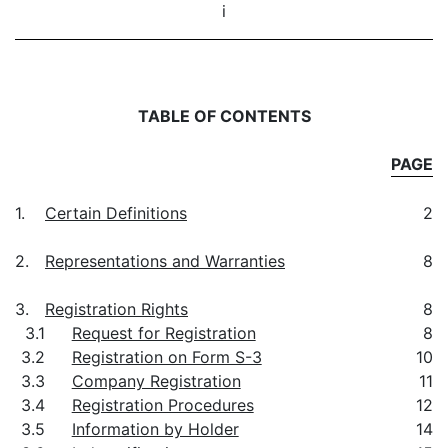
i
TABLE OF CONTENTS
PAGE
1.
Certain Definitions
2
2.
Representations and Warranties
8
3.
Registration Rights
8
3.1
Request for Registration
8
3.2
Registration on Form S-3
10
3.3
Company Registration
11
3.4
Registration Procedures
12
3.5
Information by Holder
14