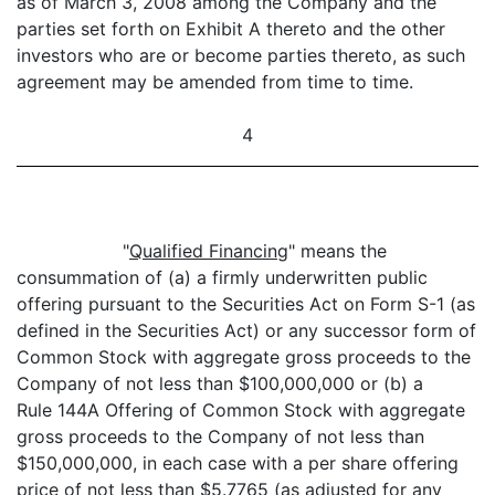
as of March 3, 2008 among the Company and the
parties set forth on Exhibit A thereto and the other
investors who are or become parties thereto, as such
agreement may be amended from time to time.
4
"
Qualified Financing
" means the
consummation of (a) a firmly underwritten public
offering pursuant to the Securities Act on Form S-1 (as
defined in the Securities Act) or any successor form of
Common Stock with aggregate gross proceeds to the
Company of not less than $100,000,000 or (b) a
Rule 144A Offering of Common Stock with aggregate
gross proceeds to the Company of not less than
$150,000,000, in each case with a per share offering
price of not less than $5.7765 (as adjusted for any