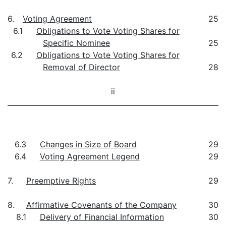
6.
Voting Agreement
25
6.1
Obligations to Vote Voting Shares for
Specific Nominee
25
6.2
Obligations to Vote Voting Shares for
Removal of Director
28
ii
6.3
Changes in Size of Board
29
6.4
Voting Agreement Legend
29
7.
Preemptive Rights
29
8.
Affirmative Covenants of the Company
30
8.1
Delivery of Financial Information
30