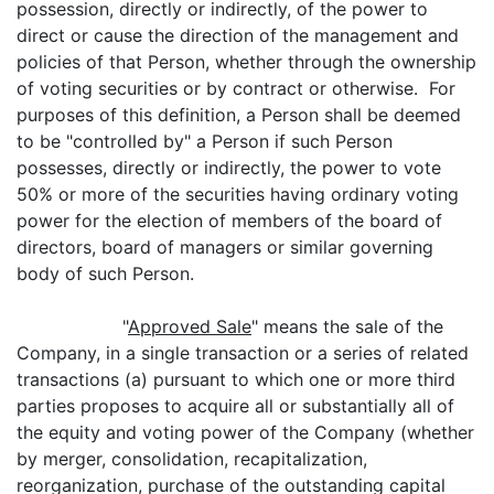
possession, directly or indirectly, of the power to
direct or cause the direction of the management and
policies of that Person, whether through the ownership
of voting securities or by contract or otherwise. For
purposes of this definition, a Person shall be deemed
to be "controlled by" a Person if such Person
possesses, directly or indirectly, the power to vote
50% or more of the securities having ordinary voting
power for the election of members of the board of
directors, board of managers or similar governing
body of such Person.
"
Approved Sale
" means the sale of the
Company, in a single transaction or a series of related
transactions (a) pursuant to which one or more third
parties proposes to acquire all or substantially all of
the equity and voting power of the Company (whether
by merger, consolidation, recapitalization,
reorganization, purchase of the outstanding capital