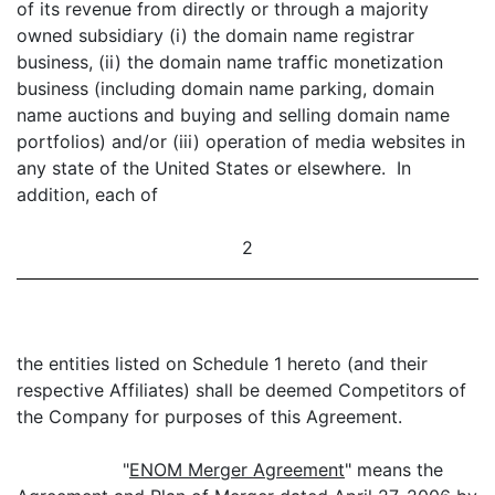
of its revenue from directly or through a majority
owned subsidiary (i) the domain name registrar
business, (ii) the domain name traffic monetization
business (including domain name parking, domain
name auctions and buying and selling domain name
portfolios) and/or (iii) operation of media websites in
any state of the United States or elsewhere. In
addition, each of
2
the entities listed on Schedule 1 hereto (and their
respective Affiliates) shall be deemed Competitors of
the Company for purposes of this Agreement.
"
ENOM Merger Agreement
" means the