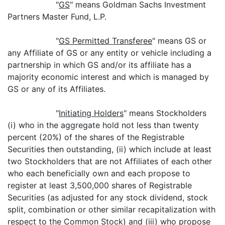
"
GS
" means Goldman Sachs Investment
Partners Master Fund, L.P.
"
GS Permitted Transferee
" means GS or
any Affiliate of GS or any entity or vehicle including a
partnership in which GS and/or its affiliate has a
majority economic interest and which is managed by
GS or any of its Affiliates.
"
Initiating Holders
" means Stockholders
(i) who in the aggregate hold not less than twenty
percent (20%) of the shares of the Registrable
Securities then outstanding, (ii) which include at least
two Stockholders that are not Affiliates of each other
who each beneficially own and each propose to
register at least 3,500,000 shares of Registrable
Securities (as adjusted for any stock dividend, stock
split, combination or other similar recapitalization with
respect to the Common Stock) and (iii) who propose