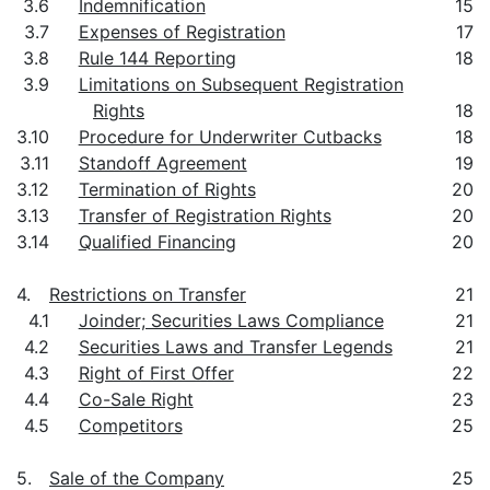
3.6
Indemnification
15
3.7
Expenses of Registration
17
3.8
Rule 144 Reporting
18
3.9
Limitations on Subsequent Registration
Rights
18
3.10
Procedure for Underwriter Cutbacks
18
3.11
Standoff Agreement
19
3.12
Termination of Rights
20
3.13
Transfer of Registration Rights
20
3.14
Qualified Financing
20
4.
Restrictions on Transfer
21
4.1
Joinder; Securities Laws Compliance
21
4.2
Securities Laws and Transfer Legends
21
4.3
Right of First Offer
22
4.4
Co-Sale Right
23
4.5
Competitors
25
5.
Sale of the Company
25