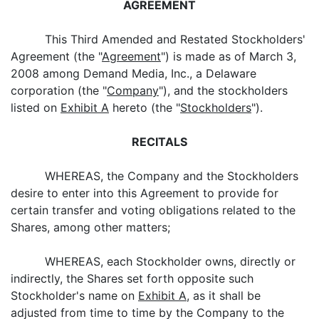
AGREEMENT
This Third Amended and Restated Stockholders'
Agreement (the "
Agreement
") is made as of March 3,
2008 among Demand Media, Inc., a Delaware
corporation (the "
Company
"), and the stockholders
listed on
Exhibit A
hereto (the "
Stockholders
").
RECITALS
WHEREAS, the Company and the Stockholders
desire to enter into this Agreement to provide for
certain transfer and voting obligations related to the
Shares, among other matters;
WHEREAS, each Stockholder owns, directly or
indirectly, the Shares set forth opposite such
Stockholder's name on
Exhibit A
, as it shall be
adjusted from time to time by the Company to the