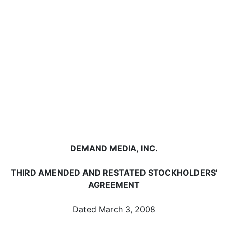
DEMAND MEDIA, INC.
THIRD AMENDED AND RESTATED STOCKHOLDERS'
AGREEMENT
Dated March 3, 2008