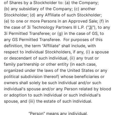
of Shares by a Stockholder to: (a) the Company;
(b) any subsidiary of the Company; (c) another
Stockholder; (d) any Affiliate of such Stockholder;
(e) to one or more Persons in an Approved Sale; (f) in
the case of 3i Technology Partners III L.P. ("
3i
"), to any
3i Permitted Transferee; or (g) in the case of GS, to
any GS Permitted Transferee. For purposes of this
definition, the term "Affiliate" shall include, with
respect to individual Stockholders, if any, (i) a spouse
or descendant of such individual, (ii) any trust or
family partnership or other entity (in each case,
organized under the laws of the United States or any
political subdivision thereof) whose beneficiaries or
owners shall solely be such individual and/or such
individual's spouse and/or any Person related by blood
or adoption to such individual or such individual's
spouse, and (iii) the estate of such individual.
"
Person
" means any individual,