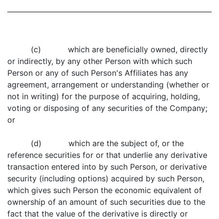
(c) which are beneficially owned, directly
or indirectly, by any other Person with which such
Person or any of such Person's Affiliates has any
agreement, arrangement or understanding (whether or
not in writing) for the purpose of acquiring, holding,
voting or disposing of any securities of the Company;
or
(d) which are the subject of, or the
reference securities for or that underlie any derivative
transaction entered into by such Person, or derivative
security (including options) acquired by such Person,
which gives such Person the economic equivalent of
ownership of an amount of such securities due to the
fact that the value of the derivative is directly or