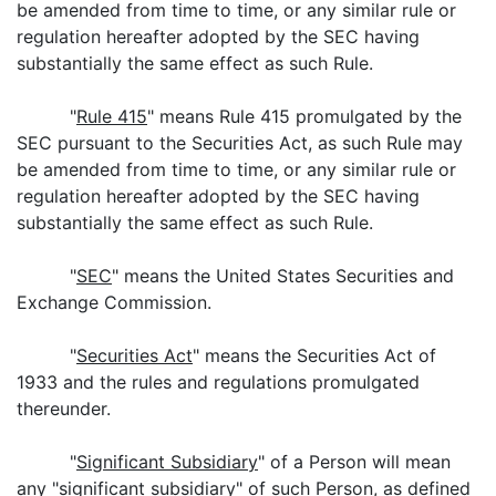
be amended from time to time, or any similar rule or
regulation hereafter adopted by the SEC having
substantially the same effect as such Rule.
"
Rule 415
" means Rule 415 promulgated by the
SEC pursuant to the Securities Act, as such Rule may
be amended from time to time, or any similar rule or
regulation hereafter adopted by the SEC having
substantially the same effect as such Rule.
"
SEC
" means the United States Securities and
Exchange Commission.
"
Securities Act
" means the Securities Act of
1933 and the rules and regulations promulgated
thereunder.
"
Significant Subsidiary
" of a Person will mean
any "significant subsidiary" of such Person, as defined