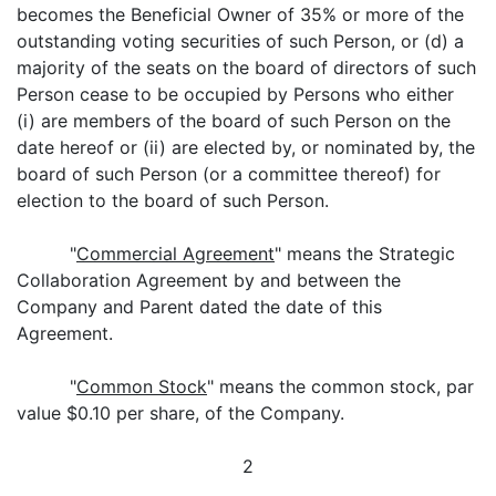
becomes the Beneficial Owner of 35% or more of the
outstanding voting securities of such Person, or (d) a
majority of the seats on the board of directors of such
Person cease to be occupied by Persons who either
(i) are members of the board of such Person on the
date hereof or (ii) are elected by, or nominated by, the
board of such Person (or a committee thereof) for
election to the board of such Person.
"
Commercial Agreement
" means the Strategic
Collaboration Agreement by and between the
Company and Parent dated the date of this
Agreement.
"
Common Stock
" means the common stock, par
value $0.10 per share, of the Company.
2