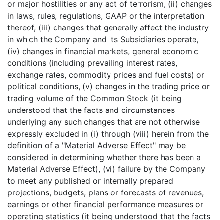
or major hostilities or any act of terrorism, (ii) changes
in laws, rules, regulations, GAAP or the interpretation
thereof, (iii) changes that generally affect the industry
in which the Company and its Subsidiaries operate,
(iv) changes in financial markets, general economic
conditions (including prevailing interest rates,
exchange rates, commodity prices and fuel costs) or
political conditions, (v) changes in the trading price or
trading volume of the Common Stock (it being
understood that the facts and circumstances
underlying any such changes that are not otherwise
expressly excluded in (i) through (viii) herein from the
definition of a "Material Adverse Effect" may be
considered in determining whether there has been a
Material Adverse Effect), (vi) failure by the Company
to meet any published or internally prepared
projections, budgets, plans or forecasts of revenues,
earnings or other financial performance measures or
operating statistics (it being understood that the facts