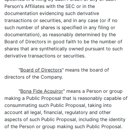
Person's Affiliates with the SEC or in the
documentation evidencing such derivative
transactions or securities, and in any case (or if no
such number of shares is specified in any filing or
documentation), as reasonably determined by the
Board of Directors in good faith to be the number of
shares that are synthetically owned pursuant to such
derivative transactions or securities.
"
Board of Directors
" means the board of
directors of the Company.
"
Bona Fide Acquiror
" means a Person or group
making a Public Proposal that is reasonably capable of
consummating such Public Proposal, taking into
account all legal, financial, regulatory and other
aspects of such Public Proposal, including the identity
of the Person or group making such Public Proposal.