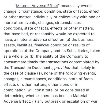
"
Material Adverse Effect
" means any event,
change, circumstance, condition, state of facts, effect
or other matter, individually or collectively with one or
more other events, changes, circumstances,
conditions, state of facts, effects or other matters,
that have had, or reasonably would be expected to
have, a material adverse effect on (a) the business,
assets, liabilities, financial condition or results of
operations of the Company and its Subsidiaries, taken
as a whole, or (b) the ability of the Company to
consummate timely the transactions contemplated by
the Transaction Documents;
provided
that, solely in
the case of clause (a), none of the following events,
changes, circumstances, conditions, state of facts,
effects or other matters, either alone or in
combination, will constitute, or be considered in
determining whether there has been, a Material
Adverse Effect: (i) any outbreak or escalation of war