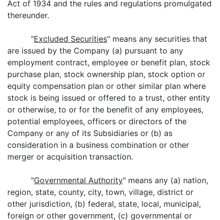
Act of 1934 and the rules and regulations promulgated
thereunder.
"
Excluded Securities
" means any securities that
are issued by the Company (a) pursuant to any
employment contract, employee or benefit plan, stock
purchase plan, stock ownership plan, stock option or
equity compensation plan or other similar plan where
stock is being issued or offered to a trust, other entity
or otherwise, to or for the benefit of any employees,
potential employees, officers or directors of the
Company or any of its Subsidiaries or (b) as
consideration in a business combination or other
merger or acquisition transaction.
"
Governmental Authority
" means any (a) nation,
region, state, county, city, town, village, district or
other jurisdiction, (b) federal, state, local, municipal,
foreign or other government, (c) governmental or