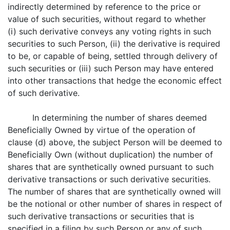
indirectly determined by reference to the price or
value of such securities, without regard to whether
(i) such derivative conveys any voting rights in such
securities to such Person, (ii) the derivative is required
to be, or capable of being, settled through delivery of
such securities or (iii) such Person may have entered
into other transactions that hedge the economic effect
of such derivative.
In determining the number of shares deemed
Beneficially Owned by virtue of the operation of
clause (d) above, the subject Person will be deemed to
Beneficially Own (without duplication) the number of
shares that are synthetically owned pursuant to such
derivative transactions or such derivative securities.
The number of shares that are synthetically owned will
be the notional or other number of shares in respect of
such derivative transactions or securities that is
specified in a filing by such Person or any of such