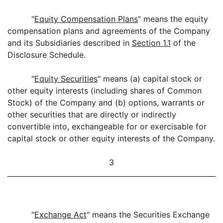
"
Equity Compensation Plans
" means the equity
compensation plans and agreements of the Company
and its Subsidiaries described in
Section 1.1
of the
Disclosure Schedule.
"
Equity Securities
" means (a) capital stock or
other equity interests (including shares of Common
Stock) of the Company and (b) options, warrants or
other securities that are directly or indirectly
convertible into, exchangeable for or exercisable for
capital stock or other equity interests of the Company.
3
"
Exchange Act
" means the Securities Exchange