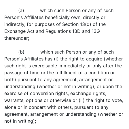
(a) which such Person or any of such
Person's Affiliates beneficially own, directly or
indirectly, for purposes of Section 13(d) of the
Exchange Act and Regulations 13D and 13G
thereunder;
(b) which such Person or any of such
Person's Affiliates has (i) the right to acquire (whether
such right is exercisable immediately or only after the
passage of time or the fulfillment of a condition or
both) pursuant to any agreement, arrangement or
understanding (whether or not in writing), or upon the
exercise of conversion rights, exchange rights,
warrants, options or otherwise or (ii) the right to vote,
alone or in concert with others, pursuant to any
agreement, arrangement or understanding (whether or
not in writing);