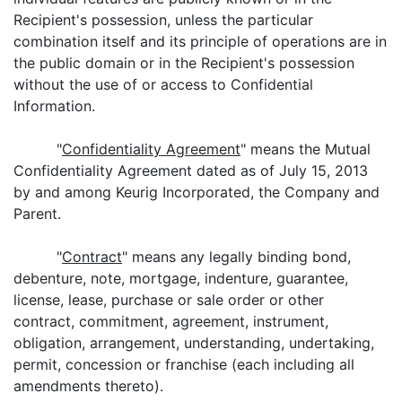
Recipient's possession, unless the particular
combination itself and its principle of operations are in
the public domain or in the Recipient's possession
without the use of or access to Confidential
Information.
"
Confidentiality Agreement
" means the Mutual
Confidentiality Agreement dated as of July 15, 2013
by and among Keurig Incorporated, the Company and
Parent.
"
Contract
" means any legally binding bond,
debenture, note, mortgage, indenture, guarantee,
license, lease, purchase or sale order or other
contract, commitment, agreement, instrument,
obligation, arrangement, understanding, undertaking,
permit, concession or franchise (each including all
amendments thereto).