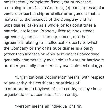
most recently completed fiscal year or over the
remaining term of such Contract, (c) constitutes a joint
venture or partnership or similar arrangement that is
material to the business of the Company and its
Subsidiaries, taken as a whole, or (d) constitutes a
material Intellectual Property license, coexistence
agreement, non assertion agreement, or other
agreement relating to Intellectual Property to which
the Company or any of its Subsidiaries is a party
(other than licenses or other agreements concerning
generally commercially available software or hardware
or other generally commercially available technology).
"
Organizational Documents
" means, with respect
to any entity, the certificate or articles of
incorporation and bylaws of such entity, or any similar
organizational documents of such entity.
"
Person
" means an individual or firm,