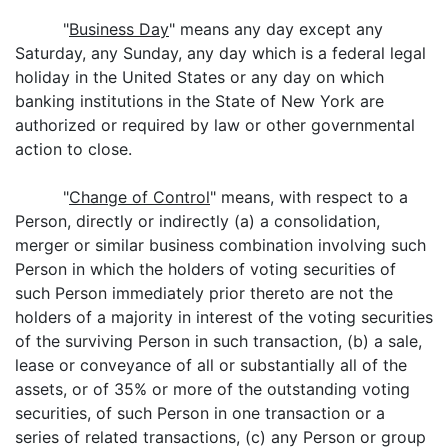
"
Business Day
" means any day except any
Saturday, any Sunday, any day which is a federal legal
holiday in the United States or any day on which
banking institutions in the State of New York are
authorized or required by law or other governmental
action to close.
"
Change of Control
" means, with respect to a
Person, directly or indirectly (a) a consolidation,
merger or similar business combination involving such
Person in which the holders of voting securities of
such Person immediately prior thereto are not the
holders of a majority in interest of the voting securities
of the surviving Person in such transaction, (b) a sale,
lease or conveyance of all or substantially all of the
assets, or of 35% or more of the outstanding voting
securities, of such Person in one transaction or a
series of related transactions, (c) any Person or group