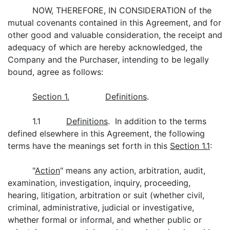
NOW, THEREFORE, IN CONSIDERATION of the
mutual covenants contained in this Agreement, and for
other good and valuable consideration, the receipt and
adequacy of which are hereby acknowledged, the
Company and the Purchaser, intending to be legally
bound, agree as follows:
Section 1.
Definitions
.
1.1
Definitions
. In addition to the terms
defined elsewhere in this Agreement, the following
terms have the meanings set forth in this
Section 1.1
:
"
Action
" means any action, arbitration, audit,
examination, investigation, inquiry, proceeding,
hearing, litigation, arbitration or suit (whether civil,
criminal, administrative, judicial or investigative,
whether formal or informal, and whether public or