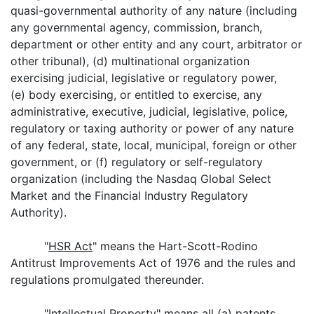
quasi-governmental authority of any nature (including
any governmental agency, commission, branch,
department or other entity and any court, arbitrator or
other tribunal), (d) multinational organization
exercising judicial, legislative or regulatory power,
(e) body exercising, or entitled to exercise, any
administrative, executive, judicial, legislative, police,
regulatory or taxing authority or power of any nature
of any federal, state, local, municipal, foreign or other
government, or (f) regulatory or self-regulatory
organization (including the Nasdaq Global Select
Market and the Financial Industry Regulatory
Authority).
"
HSR Act
" means the Hart-Scott-Rodino
Antitrust Improvements Act of 1976 and the rules and
regulations promulgated thereunder.
"
Intellectual Property
" means all (a) patents,