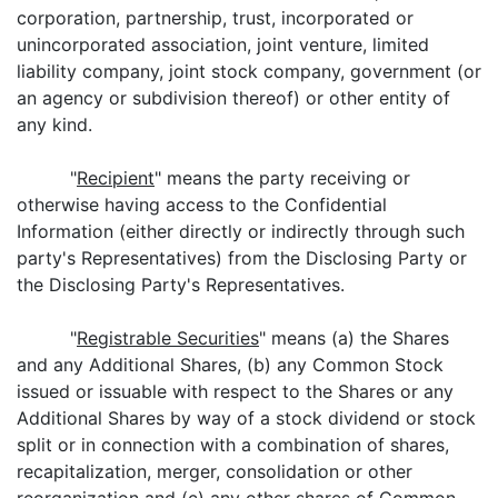
corporation, partnership, trust, incorporated or
unincorporated association, joint venture, limited
liability company, joint stock company, government (or
an agency or subdivision thereof) or other entity of
any kind.
"
Recipient
" means the party receiving or
otherwise having access to the Confidential
Information (either directly or indirectly through such
party's Representatives) from the Disclosing Party or
the Disclosing Party's Representatives.
"
Registrable Securities
" means (a) the Shares
and any Additional Shares, (b) any Common Stock
issued or issuable with respect to the Shares or any
Additional Shares by way of a stock dividend or stock
split or in connection with a combination of shares,
recapitalization, merger, consolidation or other