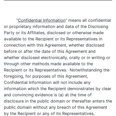
"
Confidential Information
" means all confidential
or proprietary information and data of the Disclosing
Party or its Affiliates, disclosed or otherwise made
available to the Recipient or its Representatives in
connection with this Agreement, whether disclosed
before or after the date of this Agreement and
whether disclosed electronically, orally or in writing or
through other methods made available to the
Recipient or its Representatives. Notwithstanding the
foregoing, for purposes of this Agreement,
Confidential Information will not include any
information which the Recipient demonstrates by clear
and convincing evidence is (a) at the time of
disclosure in the public domain or thereafter enters the
public domain without any breach of this Agreement
by the Recipient or any of its Representatives,