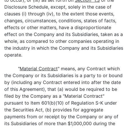
to occur), or (ix) as set forth on
Section 1.3
of the
Disclosure Schedule, except, solely in the case of
clauses (i) through (iv), to the extent those events,
changes, circumstances, conditions, states of facts,
effects or other matters, have a disproportionate
effect on the Company and its Subsidiaries, taken as a
whole, as compared to other companies operating in
the industry in which the Company and its Subsidiaries
operate.
"
Material Contract
" means, any Contract which
the Company or its Subsidiaries is a party to or bound
by (including any Contract entered into after the date
of this Agreement), that (a) would be required to be
filed by the Company as a "Material Contract"
pursuant to Item 601(b)(10) of Regulation S-K under
the Securities Act, (b) provides for aggregate
payments from or receipt by the Company or any of
its Subsidiaries of more than $1,000,000 during the