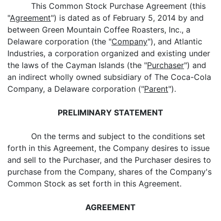
This Common Stock Purchase Agreement (this
"
Agreement
") is dated as of February 5, 2014 by and
between Green Mountain Coffee Roasters, Inc., a
Delaware corporation (the "
Company
"), and Atlantic
Industries, a corporation organized and existing under
the laws of the Cayman Islands (the "
Purchaser
") and
an indirect wholly owned subsidiary of The Coca-Cola
Company, a Delaware corporation ("
Parent
").
PRELIMINARY STATEMENT
On the terms and subject to the conditions set
forth in this Agreement, the Company desires to issue
and sell to the Purchaser, and the Purchaser desires to
purchase from the Company, shares of the Company's
Common Stock as set forth in this Agreement.
AGREEMENT