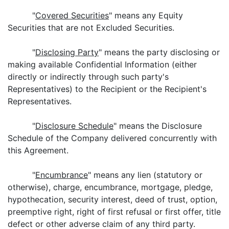
"
Covered Securities
" means any Equity
Securities that are not Excluded Securities.
"
Disclosing Party
" means the party disclosing or
making available Confidential Information (either
directly or indirectly through such party's
Representatives) to the Recipient or the Recipient's
Representatives.
"
Disclosure Schedule
" means the Disclosure
Schedule of the Company delivered concurrently with
this Agreement.
"
Encumbrance
" means any lien (statutory or
otherwise), charge, encumbrance, mortgage, pledge,
hypothecation, security interest, deed of trust, option,
preemptive right, right of first refusal or first offer, title
defect or other adverse claim of any third party.