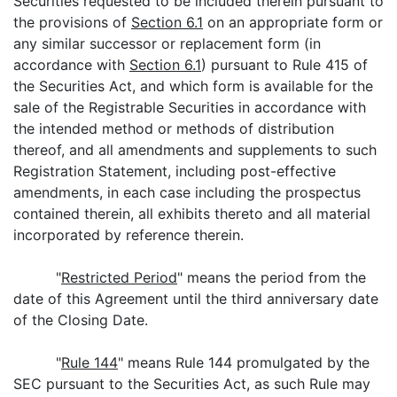
Securities requested to be included therein pursuant to
the provisions of
Section 6.1
on an appropriate form or
any similar successor or replacement form (in
accordance with
Section 6.1
) pursuant to Rule 415 of
the Securities Act, and which form is available for the
sale of the Registrable Securities in accordance with
the intended method or methods of distribution
thereof, and all amendments and supplements to such
Registration Statement, including post-effective
amendments, in each case including the prospectus
contained therein, all exhibits thereto and all material
incorporated by reference therein.
"
Restricted Period
" means the period from the
date of this Agreement until the third anniversary date
of the Closing Date.
"
Rule 144
" means Rule 144 promulgated by the
SEC pursuant to the Securities Act, as such Rule may