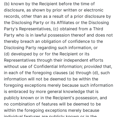
(b) known by the Recipient before the time of
disclosure, as shown by prior written or electronic
records, other than as a result of a prior disclosure by
the Disclosing Party or its Affiliates or the Disclosing
Party's Representatives, (c) obtained from a Third
Party who is in lawful possession thereof and does not
thereby breach an obligation of confidence to the
Disclosing Party regarding such information, or
(d) developed by or for the Recipient or its
Representatives through their independent efforts
without use of Confidential Information;
provided
that,
in each of the foregoing clauses (a) through (d), such
information will not be deemed to be within the
foregoing exceptions merely because such information
is embraced by more general knowledge that is
publicly known or in the Recipient's possession, and
no combination of features will be deemed to be
within the foregoing exceptions merely because
individual features are publicly known or in the