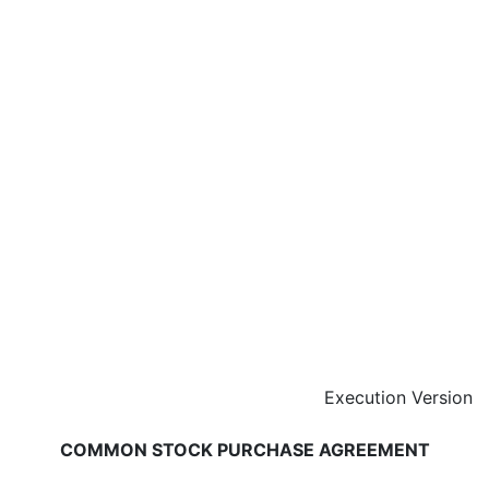
Execution Version
COMMON STOCK PURCHASE AGREEMENT