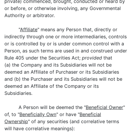
private) commenced, brought, conducted or heard by
or before, or otherwise involving, any Governmental
Authority or arbitrator.
"
Affiliate
" means any Person that, directly or
indirectly through one or more intermediaries, controls
or is controlled by or is under common control with a
Person, as such terms are used in and construed under
Rule 405 under the Securities Act;
provided
that
(a) the Company and its Subsidiaries will not be
deemed an Affiliate of Purchaser or its Subsidiaries
and (b) the Purchaser and its Subsidiaries will not be
deemed an Affiliate of the Company or its
Subsidiaries.
A Person will be deemed the "
Beneficial Owner
"
of, to "
Beneficially Own
" or have "
Beneficial
Ownership
" of any securities (and correlative terms
will have correlative meanings):