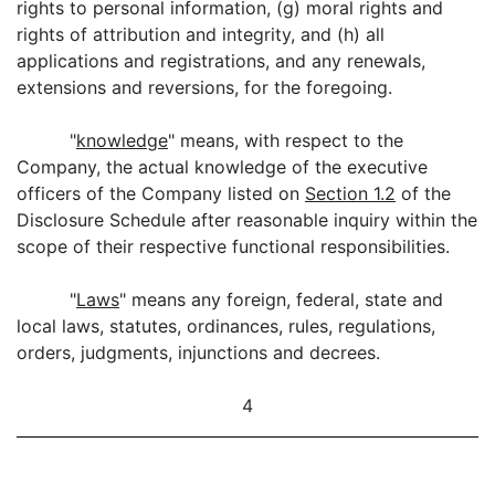
rights to personal information, (g) moral rights and
rights of attribution and integrity, and (h) all
applications and registrations, and any renewals,
extensions and reversions, for the foregoing.
"
knowledge
" means, with respect to the
Company, the actual knowledge of the executive
officers of the Company listed on
Section 1.2
of the
Disclosure Schedule after reasonable inquiry within the
scope of their respective functional responsibilities.
"
Laws
" means any foreign, federal, state and
local laws, statutes, ordinances, rules, regulations,
orders, judgments, injunctions and decrees.
4