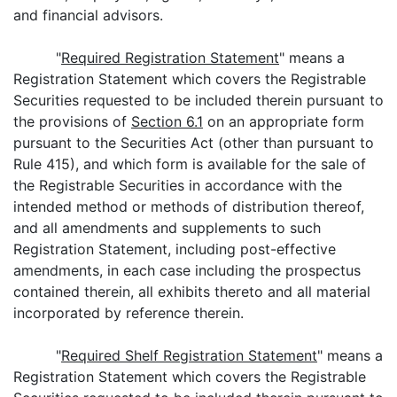
and financial advisors.
"
Required Registration Statement
" means a
Registration Statement which covers the Registrable
Securities requested to be included therein pursuant to
the provisions of
Section 6.1
on an appropriate form
pursuant to the Securities Act (other than pursuant to
Rule 415), and which form is available for the sale of
the Registrable Securities in accordance with the
intended method or methods of distribution thereof,
and all amendments and supplements to such
Registration Statement, including post-effective
amendments, in each case including the prospectus
contained therein, all exhibits thereto and all material
incorporated by reference therein.
"
Required Shelf Registration Statement
" means a
Registration Statement which covers the Registrable