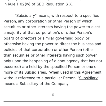
in Rule 1-02(w) of SEC Regulation S-X.
"
Subsidiary
" means, with respect to a specified
Person, any corporation or other Person of which
securities or other interests having the power to elect
a majority of that corporation's or other Person's
board of directors or similar governing body, or
otherwise having the power to direct the business and
policies of that corporation or other Person (other
than securities or other interests having such power
only upon the happening of a contingency that has not
occurred) are held by the specified Person or one or
more of its Subsidiaries. When used in this Agreement
without reference to a particular Person, "
Subsidiary
"
means a Subsidiary of the Company.
6