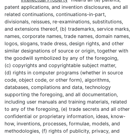
patent applications, and invention disclosures, and all
related continuations, continuations-in-part,
divisionals, reissues, re-examinations, substitutions,
and extensions thereof, (b) trademarks, service marks,
names, corporate names, trade names, domain names,
logos, slogans, trade dress, design rights, and other
similar designations of source or origin, together with
the goodwill symbolized by any of the foregoing,
(c) copyrights and copyrightable subject matter,
(d) rights in computer programs (whether in source
code, object code, or other form), algorithms,
databases, compilations and data, technology
supporting the foregoing, and all documentation,
including user manuals and training materials, related
to any of the foregoing, (e) trade secrets and all other
confidential or proprietary information, ideas, know-
how, inventions, processes, formulae, models, and
methodologies, (f) rights of publicity, privacy, and