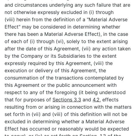
and circumstances underlying any such failure that are
not otherwise expressly excluded in (i) through
(viii) herein from the definition of a "Material Adverse
Effect" may be considered in determining whether
there has been a Material Adverse Effect), in the case
of each of (i) through (vi), solely to the extent arising
after the date of this Agreement, (vii) any action taken
by the Company or its Subsidiaries to the extent
expressly required by this Agreement, (viii) the
execution or delivery of this Agreement, the
consummation of the transactions contemplated by
this Agreement or the public announcement with
respect to any of the foregoing (it being understood
that for purposes of
Sections 3.3
and
4.2
, effects
resulting from or arising in connection with the matters
set forth in (vii) and (viii) of this definition will not be
excluded in determining whether a Material Adverse
Effect has occurred or reasonably would be expected