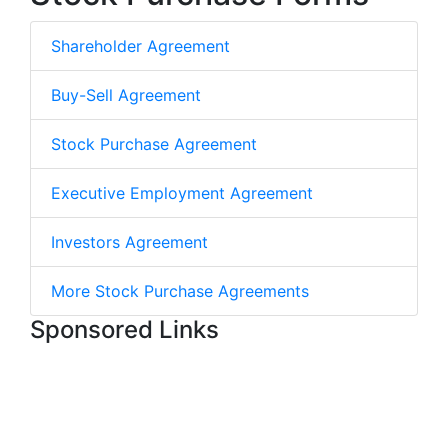
Shareholder Agreement
Buy-Sell Agreement
Stock Purchase Agreement
Executive Employment Agreement
Investors Agreement
More Stock Purchase Agreements
Sponsored Links