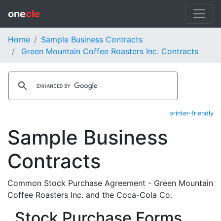
one
cle
Home
Sample Business Contracts
Green Mountain Coffee Roasters Inc. Contracts
printer-friendly
Sample Business
Contracts
Common Stock Purchase Agreement - Green Mountain
Coffee Roasters Inc. and the Coca-Cola Co.
Stock Purchase Forms