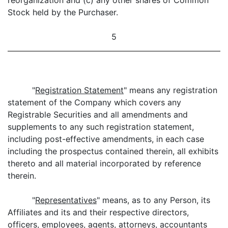
reorganization and (c) any other shares of Common
Stock held by the Purchaser.
5
"
Registration Statement
" means any registration
statement of the Company which covers any
Registrable Securities and all amendments and
supplements to any such registration statement,
including post-effective amendments, in each case
including the prospectus contained therein, all exhibits
thereto and all material incorporated by reference
therein.
"
Representatives
" means, as to any Person, its
Affiliates and its and their respective directors,
officers, employees, agents, attorneys, accountants