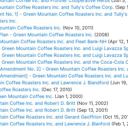
ntain Coffee Inc. and Frontier Cooperative Herbs
(Jun 5,
ntain Coffee Roasters Inc. and Tully's Coffee Corp.
(Sep 
No. 1] - Green Mountain Coffee Roasters Inc. and Tully's
ers Inc.
ountain Coffee Roasters Inc.
(Nov 10, 2011)
Plan - Green Mountain Coffee Roasters Inc.
(2008)
ountain Coffee Roasters Inc. and Fleet Bank-NH
(Apr 12, 
reen Mountain Coffee Roasters Inc. and Luigi Lavazza S
reen Mountain Coffee Roasters Inc. and Luigi Lavazza S
reen Mountain Coffee Roasters Inc. and the Coca-Cola 
mendment No. 2] - Green Mountain Coffee Roasters Inc. 
mendment] - Green Mountain Coffee Roasters Inc. and Lu
n Coffee Roasters Inc. and Lawrence J. Blandford
(Jun 19,
ffee Roasters Inc.
(Dec 17, 2010)
een Mountain Coffee Inc.
(Jan 1, 2000)
n Coffee Inc. and Robert D. Britt
(Nov 11, 2002)
n Coffee Inc. and Robert D. Britt
(Sep 13, 2001)
in Coffee Roasters Inc. and Gerard Geoffrion
(Oct 15, 20
in Coffee Roasters Inc. and Lawrence J. Blanford
(Feb 1, 