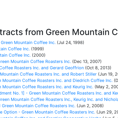
racts from Green Mountain Co
 Green Mountain Coffee Inc.
(Jul 24, 1998)
ain Coffee Inc.
(1999)
ain Coffee Inc.
(2000)
reen Mountain Coffee Roasters Inc.
(Dec 13, 2007)
offee Roasters Inc. and Gerard Geoffrion
(Oct 8, 2013)
ountain Coffee Roasters Inc. and Robert Stiller
(Jun 19, 2
 Mountain Coffee Roasters Inc. and Diedrich Coffee Inc.
(D
 Mountain Coffee Roasters Inc. and Keurig Inc.
(May 2, 20
ent No. 1] - Green Mountain Coffee Roasters Inc. and Keu
reen Mountain Coffee Roasters Inc., Keurig Inc. and Nichol
 Green Mountain Coffee Roasters Inc.
(Jun 2, 2008)
se Option - Green Mountain Coffee Roasters Inc.
(Jun 29, 2