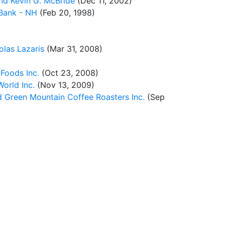
nd Kevin G. McBride
(Dec 11, 2002)
 Bank - NH
(Feb 20, 1998)
olas Lazaris
(Mar 31, 2008)
 Foods Inc.
(Oct 23, 2008)
orld Inc.
(Nov 13, 2009)
d Green Mountain Coffee Roasters Inc.
(Sep