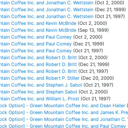
ain Coffee Inc. and Jonathan C. Wettstein
(Oct 2, 2000)
ain Coffee Inc. and Jonathan C. Wettstein
(Dec 21, 1999)
ain Coffee Inc. and Jonathan C. Wettstein
(Oct 21, 1997)
tain Coffee Inc. and Kevin McBride
(Oct 2, 2000)
tain Coffee Inc. and Kevin McBride
(Sep 13, 1999)
tain Coffee Inc. and Paul Comey
(Oct 2, 2000)
tain Coffee Inc. and Paul Comey
(Dec 21, 1999)
tain Coffee Inc. and Paul Comey
(Oct 21, 1997)
ain Coffee Inc. and Robert D. Britt
(Oct 2, 2000)
ain Coffee Inc. and Robert D. Britt
(Dec 21, 1999)
ain Coffee Inc. and Robert D. Britt
(Oct 21, 1997)
in Coffee Inc. and Robert P. Stiller
(Dec 20, 2000)
ain Coffee Inc. and Stephen J. Sabol
(Oct 21, 1997)
tain Coffee Inc. and Stephen Sabol
(Oct 2, 2000)
ain Coffee Inc. and William L. Prost
(Oct 21, 1997)
ock Option] - Green Mountain Coffee Inc. and Dean Haller
(
ock Option] - Green Mountain Coffee Inc. and James K. Pr
ock Option] - Green Mountain Coffee Inc. and Jonathan C. 
ock Option] - Green Mountain Coffee Inc. and Paul Comey