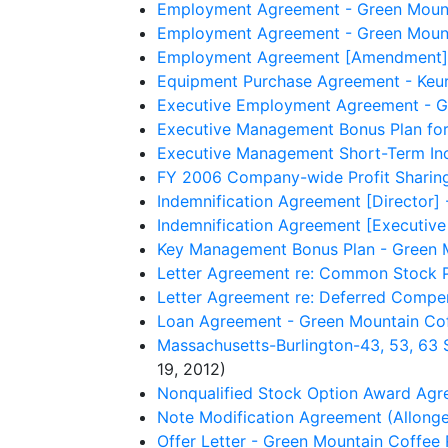
Employment Agreement - Green Mounta
Employment Agreement - Green Mountai
Employment Agreement [Amendment] - 
Equipment Purchase Agreement - Keuri
Executive Employment Agreement - Gr
Executive Management Bonus Plan for
Executive Management Short-Term Ince
FY 2006 Company-wide Profit Sharing
Indemnification Agreement [Director] 
Indemnification Agreement [Executive 
Key Management Bonus Plan - Green M
Letter Agreement re: Common Stock P
Letter Agreement re: Deferred Compen
Loan Agreement - Green Mountain Cof
Massachusetts-Burlington-43, 53, 63 
19, 2012)
Nonqualified Stock Option Award Agre
Note Modification Agreement (Allonge
Offer Letter - Green Mountain Coffee