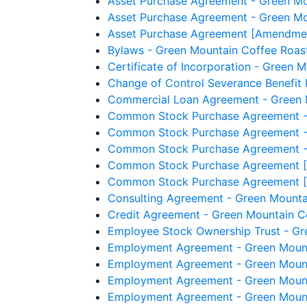
Asset Purchase Agreement - Green Mou
Asset Purchase Agreement - Green Mou
Asset Purchase Agreement [Amendment 
Bylaws - Green Mountain Coffee Roast
Certificate of Incorporation - Green M
Change of Control Severance Benefit 
Commercial Loan Agreement - Green M
Common Stock Purchase Agreement - G
Common Stock Purchase Agreement - G
Common Stock Purchase Agreement - G
Common Stock Purchase Agreement [A
Common Stock Purchase Agreement [A
Consulting Agreement - Green Mountai
Credit Agreement - Green Mountain Co
Employee Stock Ownership Trust - Gr
Employment Agreement - Green Mountai
Employment Agreement - Green Mountai
Employment Agreement - Green Mounta
Employment Agreement - Green Mounta