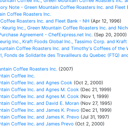
untain Coffee Inc., Green Mountain Coffee Roasters Inc. a
sory Note - Green Mountain Coffee Roasters Inc. and Fleet
n Coffee Roasters Inc.
Coffee Roasters Inc. and Fleet Bank - NH
(Apr 12, 1996)
 Keurig Inc., Green Mountain Coffee Roasters Inc. and Nich
 Purchase Agreement - ChefExpress.net Inc.
(Sep 20, 2000)
rig Inc., Kraft Foods Global Inc., Tassimo Corp. and Kraft
ntain Coffee Roasters Inc. and Timothy's Coffees of the W
, Fonds de Solidarite des Travailleurs du Quebec (FTQ) an
ntain Coffee Roasters Inc.
(2007)
tain Coffee Inc.
tain Coffee Inc. and Agnes Cook
(Oct 2, 2000)
tain Coffee Inc. and Agnes M. Cook
(Dec 21, 1999)
tain Coffee Inc. and Agnes M. Cook
(Nov 1, 1999)
tain Coffee Inc. and David E. Moran
(Nov 27, 1995)
tain Coffee Inc. and James K. Prevo
(Dec 21, 1999)
tain Coffee Inc. and James K. Prevo
(Jul 31, 1997)
tain Coffee Inc. and James Prevo
(Oct 2, 2000)