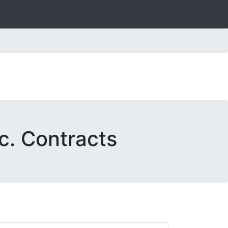
c. Contracts