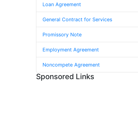
Loan Agreement
General Contract for Services
Promissory Note
Employment Agreement
Noncompete Agreement
Sponsored Links