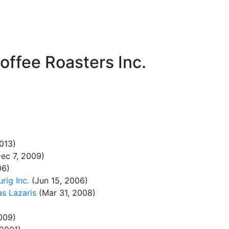
ffee Roasters Inc.
013)
ec 7, 2009)
06)
rig Inc.
(Jun 15, 2006)
as Lazaris
(Mar 31, 2008)
009)