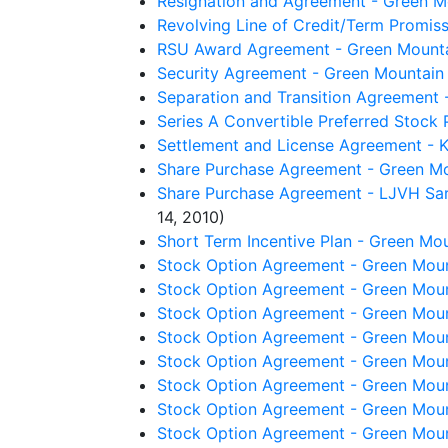
Resignation and Agreement - Green Mo
Revolving Line of Credit/Term Promis
RSU Award Agreement - Green Mountai
Security Agreement - Green Mountain 
Separation and Transition Agreement -
Series A Convertible Preferred Stock
Settlement and License Agreement - Keu
Share Purchase Agreement - Green Mou
Share Purchase Agreement - LJVH Sarl
14, 2010)
Short Term Incentive Plan - Green Mou
Stock Option Agreement - Green Moun
Stock Option Agreement - Green Moun
Stock Option Agreement - Green Moun
Stock Option Agreement - Green Moun
Stock Option Agreement - Green Moun
Stock Option Agreement - Green Moun
Stock Option Agreement - Green Moun
Stock Option Agreement - Green Moun