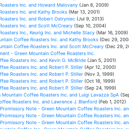
 Roasters Inc. and Howard Malovany
(Jan 8, 2009)
Roasters Inc. and Kathy Brooks
(Mar 13, 2001)
Roasters Inc. and Robert Ostryniec
(Jul 9, 2013)
 Roasters Inc. and Scott McCreary
(Sep 10, 2004)
oasters Inc., Keurig Inc. and Michelle Stacy
(Mar 16, 2009)
ntain Coffee Roasters Inc. and Kathy Brooks
(Dec 29, 200
ntain Coffee Roasters Inc. and Scott McCreary
(Dec 29, 2
ent - Green Mountain Coffee Roasters Inc.
fee Roasters Inc. and Kevin G. McBride
(Jan 5, 2001)
ee Roasters Inc. and Robert P. Stiller
(Apr 12, 2000)
ee Roasters Inc. and Robert P. Stiller
(Nov 3, 1999)
ee Roasters Inc. and Robert P. Stiller
(Oct 18, 1999)
ee Roasters Inc. and Robert P. Stiller
(Sep 24, 1999)
n Mountain Coffee Roasters Inc. and Luigi Lavazza SpA
(Sep
ffee Roasters Inc. and Lawrence J. Blanford
(Feb 1, 2012)
 Promissory Note - Green Mountain Coffee Roasters Inc. an
 Promissory Note - Green Mountain Coffee Roasters Inc. an
 Promissory Note - Green Mountain Coffee Roasters Inc. an