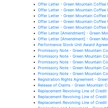
Offer Letter - Green Mountain Coffee
Offer Letter - Green Mountain Coffee 
Offer Letter - Green Mountain Coffee 
Offer Letter - Green Mountain Coffee
Offer Letter - Green Mountain Coffee R
Offer Letter [Amendment] - Green Mou
Offer Letter [Amendment] - Green Mou
Performance Stock Unit Award Agreem
Promissory Note - Green Mountain Cof
Promissory Note - Green Mountain Coff
Promissory Note - Green Mountain Coff
Promissory Note - Green Mountain Coff
Promissory Note - Green Mountain Coff
Registration Rights Agreement - Gree
Release of Claims - Green Mountain Co
Replacement Revolving Line of Credit
Replacement Revolving Line of Credit
Replacement Revolving Line of Credit