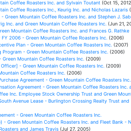
in Coffee Roasters Inc. and Sylvain Toutant
(Oct 15, 2012
n Coffee Roasters Inc., Keurig Inc. and Nicholas Lazaris
(
Green Mountain Coffee Roasters Inc. and Stephen J. Sab
g Inc. and Green Mountain Coffee Roasters Inc.
(Jun 21, 2
een Mountain Coffee Roasters Inc. and Frances G. Rathke
 FY 2006 - Green Mountain Coffee Roasters Inc.
(2006)
ntive Plan - Green Mountain Coffee Roasters Inc.
(2007)
 Program - Green Mountain Coffee Roasters Inc.
(2006)
- Green Mountain Coffee Roasters Inc.
(2009)
Officer] - Green Mountain Coffee Roasters Inc.
(2009)
ountain Coffee Roasters Inc.
(2006)
urchase Agreement - Green Mountain Coffee Roasters Inc.
sation Agreement - Green Mountain Coffee Roasters Inc. 
fee Inc. Employee Stock Ownership Trust and Green Mount
South Avenue Lease - Burlington Crossing Realty Trust and
ement - Green Mountain Coffee Roasters Inc.
) - Green Mountain Coffee Roasters Inc. and Fleet Bank - 
 Roasters and James Travis
(Jul 27, 2005)