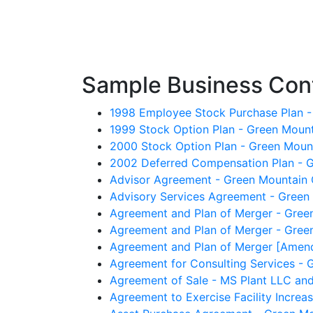
Sample Business Cont
1998 Employee Stock Purchase Plan -
1999 Stock Option Plan - Green Mount
2000 Stock Option Plan - Green Mount
2002 Deferred Compensation Plan - G
Advisor Agreement - Green Mountain C
Advisory Services Agreement - Green M
Agreement and Plan of Merger - Green
Agreement and Plan of Merger - Green
Agreement and Plan of Merger [Amendm
Agreement for Consulting Services - G
Agreement of Sale - MS Plant LLC and
Agreement to Exercise Facility Increa