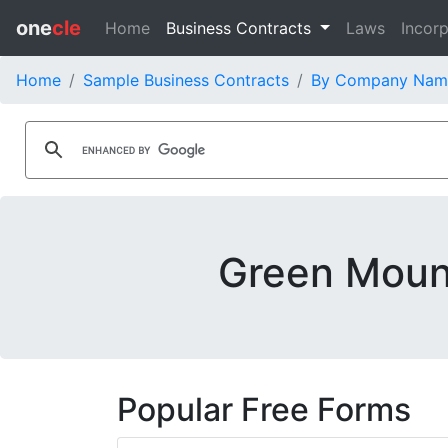
one
cle
Home
Business Contracts
Laws
Incorp
Home
Sample Business Contracts
By Company Nam
Green Mount
Popular Free Forms