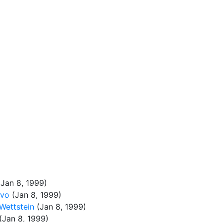
Jan 8, 1999)
evo
(Jan 8, 1999)
Wettstein
(Jan 8, 1999)
(Jan 8, 1999)