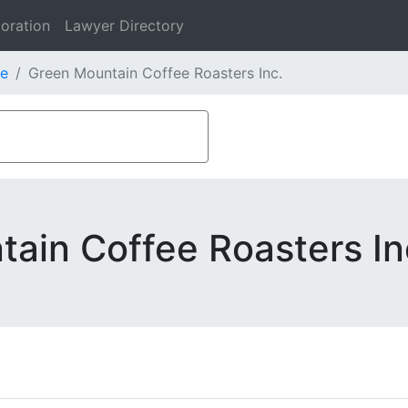
oration
Lawyer Directory
e
Green Mountain Coffee Roasters Inc.
ain Coffee Roasters In