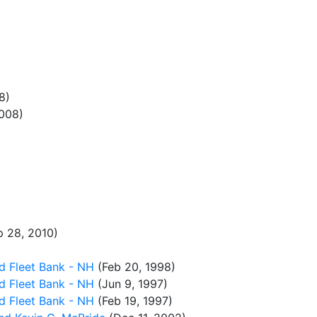
8)
008)
 28, 2010)
d Fleet Bank - NH
(Feb 20, 1998)
d Fleet Bank - NH
(Jun 9, 1997)
d Fleet Bank - NH
(Feb 19, 1997)