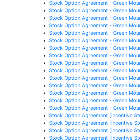
Stock Option Agreement - Green Mount
Stock Option Agreement - Green Mount
Stock Option Agreement - Green Mount
Stock Option Agreement - Green Moun
Stock Option Agreement - Green Moun
Stock Option Agreement - Green Moun
Stock Option Agreement - Green Moun
Stock Option Agreement - Green Moun
Stock Option Agreement - Green Mount
Stock Option Agreement - Green Mount
Stock Option Agreement - Green Mount
Stock Option Agreement - Green Mounta
Stock Option Agreement - Green Mount
Stock Option Agreement - Green Moun
Stock Option Agreement - Green Mount
Stock Option Agreement [Incentive St
Stock Option Agreement [Incentive St
Stock Option Agreement [Incentive St
Stock Option Agreement [Incentive St