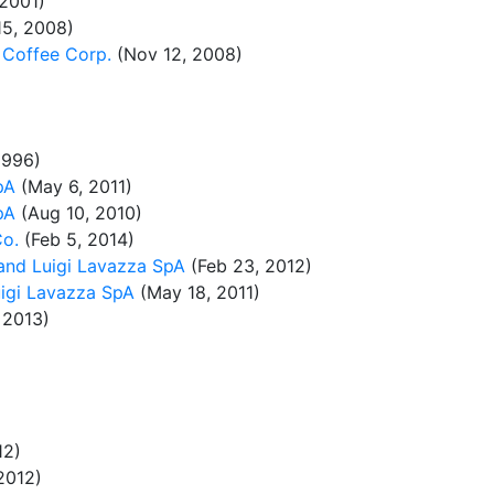
 2001)
15, 2008)
 Coffee Corp.
(Nov 12, 2008)
1996)
pA
(May 6, 2011)
pA
(Aug 10, 2010)
Co.
(Feb 5, 2014)
and Luigi Lavazza SpA
(Feb 23, 2012)
igi Lavazza SpA
(May 18, 2011)
 2013)
12)
2012)