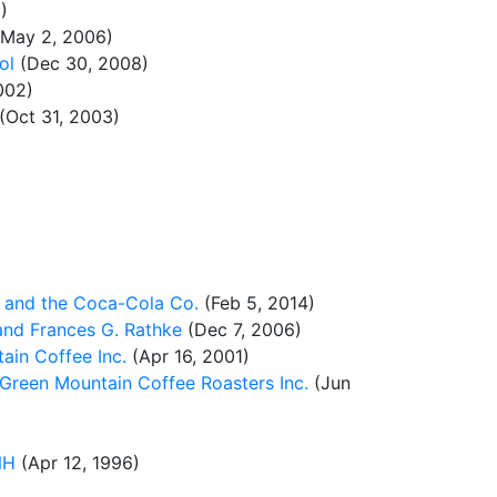
)
May 2, 2006)
ol
(Dec 30, 2008)
002)
(Oct 31, 2003)
 and the Coca-Cola Co.
(Feb 5, 2014)
and Frances G. Rathke
(Dec 7, 2006)
ain Coffee Inc.
(Apr 16, 2001)
 Green Mountain Coffee Roasters Inc.
(Jun
NH
(Apr 12, 1996)