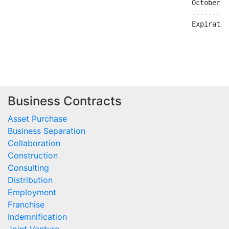
Business Contracts
Asset Purchase
Business Separation
Collaboration
Construction
Consulting
Distribution
Employment
Franchise
Indemnification