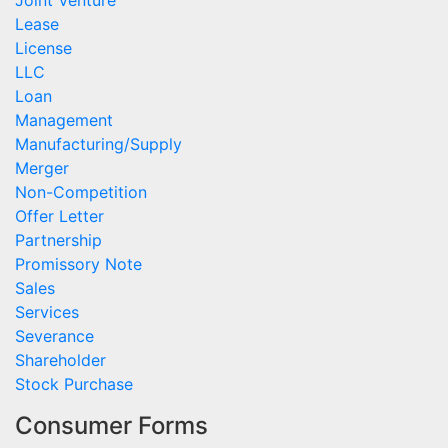
Joint Venture
Lease
License
LLC
Loan
Management
Manufacturing/Supply
Merger
Non-Competition
Offer Letter
Partnership
Promissory Note
Sales
Services
Severance
Shareholder
Stock Purchase
Consumer Forms