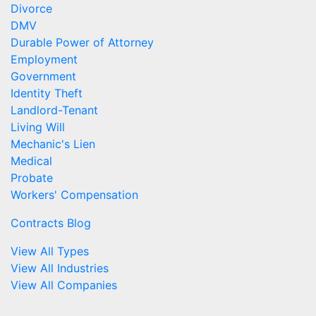
Divorce
DMV
Durable Power of Attorney
Employment
Government
Identity Theft
Landlord-Tenant
Living Will
Mechanic's Lien
Medical
Probate
Workers' Compensation
Contracts Blog
View All Types
View All Industries
View All Companies