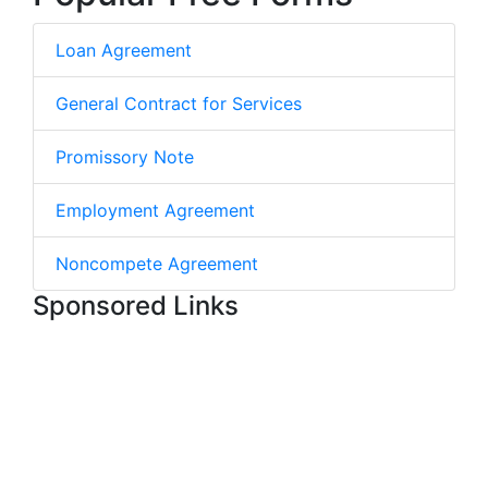
Loan Agreement
General Contract for Services
Promissory Note
Employment Agreement
Noncompete Agreement
Sponsored Links