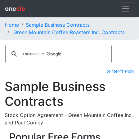
one
cle
Home
Sample Business Contracts
Green Mountain Coffee Roasters Inc. Contracts
printer-friendly
Sample Business
Contracts
Stock Option Agreement - Green Mountain Coffee Inc.
and Paul Comey
Popular Free Forms