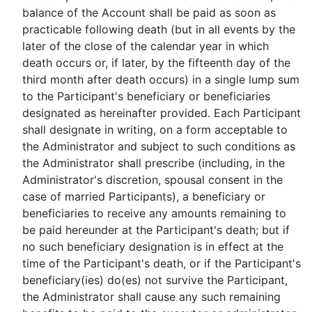
balance of the Account shall be paid as soon as
practicable following death (but in all events by the
later of the close of the calendar year in which
death occurs or, if later, by the fifteenth day of the
third month after death occurs) in a single lump sum
to the Participant's beneficiary or beneficiaries
designated as hereinafter provided. Each Participant
shall designate in writing, on a form acceptable to
the Administrator and subject to such conditions as
the Administrator shall prescribe (including, in the
Administrator's discretion, spousal consent in the
case of married Participants), a beneficiary or
beneficiaries to receive any amounts remaining to
be paid hereunder at the Participant's death; but if
no such beneficiary designation is in effect at the
time of the Participant's death, or if the Participant's
beneficiary(ies) do(es) not survive the Participant,
the Administrator shall cause any such remaining