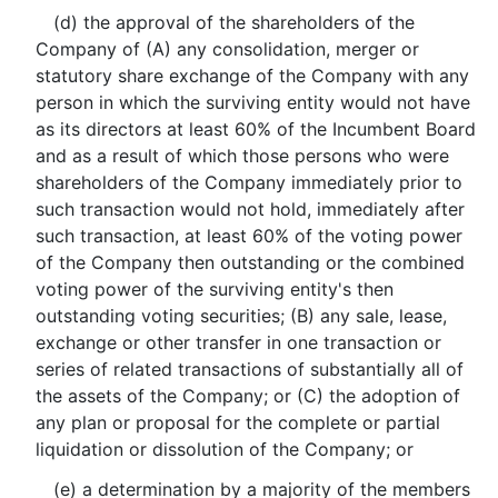
(d) the approval of the shareholders of the
Company of (A) any consolidation, merger or
statutory share exchange of the Company with any
person in which the surviving entity would not have
as its directors at least 60% of the Incumbent Board
and as a result of which those persons who were
shareholders of the Company immediately prior to
such transaction would not hold, immediately after
such transaction, at least 60% of the voting power
of the Company then outstanding or the combined
voting power of the surviving entity's then
outstanding voting securities; (B) any sale, lease,
exchange or other transfer in one transaction or
series of related transactions of substantially all of
the assets of the Company; or (C) the adoption of
any plan or proposal for the complete or partial
liquidation or dissolution of the Company; or
(e) a determination by a majority of the members