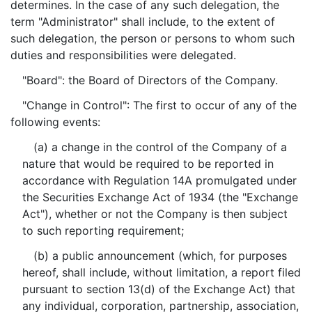
determines. In the case of any such delegation, the
term "Administrator" shall include, to the extent of
such delegation, the person or persons to whom such
duties and responsibilities were delegated.
"Board": the Board of Directors of the Company.
"Change in Control": The first to occur of any of the
following events:
(a) a change in the control of the Company of a
nature that would be required to be reported in
accordance with Regulation 14A promulgated under
the Securities Exchange Act of 1934 (the "Exchange
Act"), whether or not the Company is then subject
to such reporting requirement;
(b) a public announcement (which, for purposes
hereof, shall include, without limitation, a report filed
pursuant to section 13(d) of the Exchange Act) that
any individual, corporation, partnership, association,