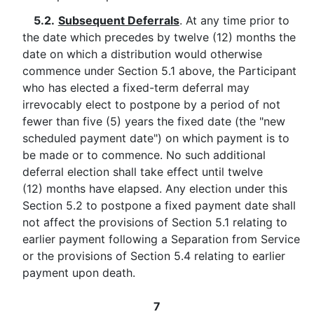
5.2.
Subsequent Deferrals
. At any time prior to
the date which precedes by twelve (12) months the
date on which a distribution would otherwise
commence under Section 5.1 above, the Participant
who has elected a fixed-term deferral may
irrevocably elect to postpone by a period of not
fewer than five (5) years the fixed date (the "new
scheduled payment date") on which payment is to
be made or to commence. No such additional
deferral election shall take effect until twelve
(12) months have elapsed. Any election under this
Section 5.2 to postpone a fixed payment date shall
not affect the provisions of Section 5.1 relating to
earlier payment following a Separation from Service
or the provisions of Section 5.4 relating to earlier
payment upon death.
7