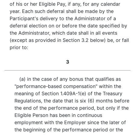
of his or her Eligible Pay, if any, for any calendar
year. Each such deferral shall be made by the
Participant's delivery to the Administrator of a
deferral election on or before the date specified by
the Administrator, which date shall in all events
(except as provided in Section 3.2 below) be, or fall
prior to:
3
(a) in the case of any bonus that qualifies as
"performance-based compensation" within the
meaning of Section 1.409A-1(e) of the Treasury
Regulations, the date that is six (6) months before
the end of the performance period, but only if the
Eligible Person has been in continuous
employment with the Employer since the later of
the beginning of the performance period or the