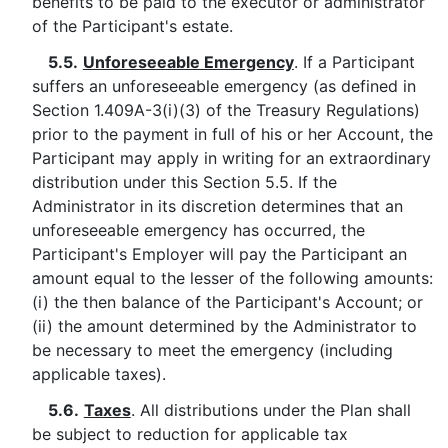
benefits to be paid to the executor or administrator
of the Participant's estate.
5.5.
Unforeseeable Emergency
. If a Participant
suffers an unforeseeable emergency (as defined in
Section 1.409A-3(i)(3) of the Treasury Regulations)
prior to the payment in full of his or her Account, the
Participant may apply in writing for an extraordinary
distribution under this Section 5.5. If the
Administrator in its discretion determines that an
unforeseeable emergency has occurred, the
Participant's Employer will pay the Participant an
amount equal to the lesser of the following amounts:
(i) the then balance of the Participant's Account; or
(ii) the amount determined by the Administrator to
be necessary to meet the emergency (including
applicable taxes).
5.6.
Taxes
. All distributions under the Plan shall
be subject to reduction for applicable tax