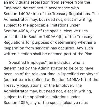
an individual's separation from service from the
Employer, determined in accordance with
Section 1.409A-1(h) of the Treasury Regulations. The
Administrator may, but need not, elect in writing,
subject to the applicable limitations under
Section 409A, any of the special elective rules
prescribed in Section 1.409A-1(h) of the Treasury
Regulations for purposes of determining whether a
"separation from service" has occurred. Any such
written election shall be deemed part of the Plan.
"Specified Employee": an individual who is
determined by the Administrator to be or to have
been, as of the relevant time, a "specified employee"
(as that term is defined at Section 1.409A-1(i) of the
Treasury Regulations) of the Employer. The
Administrator may, but need not, elect in writing,
subject to the applicable limitations under
Section 409A, any of the special elective rules