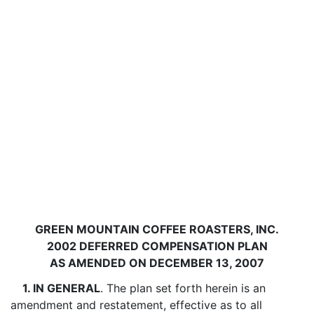
GREEN MOUNTAIN COFFEE ROASTERS, INC.
2002 DEFERRED COMPENSATION PLAN
AS AMENDED ON DECEMBER 13, 2007
1. IN GENERAL
. The plan set forth herein is an
amendment and restatement, effective as to all