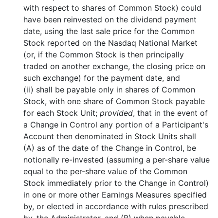
with respect to shares of Common Stock) could
have been reinvested on the dividend payment
date, using the last sale price for the Common
Stock reported on the Nasdaq National Market
(or, if the Common Stock is then principally
traded on another exchange, the closing price on
such exchange) for the payment date, and
(ii) shall be payable only in shares of Common
Stock, with one share of Common Stock payable
for each Stock Unit;
provided
, that in the event of
a Change in Control any portion of a Participant's
Account then denominated in Stock Units shall
(A) as of the date of the Change in Control, be
notionally re-invested (assuming a per-share value
equal to the per-share value of the Common
Stock immediately prior to the Change in Control)
in one or more other Earnings Measures specified
by, or elected in accordance with rules prescribed