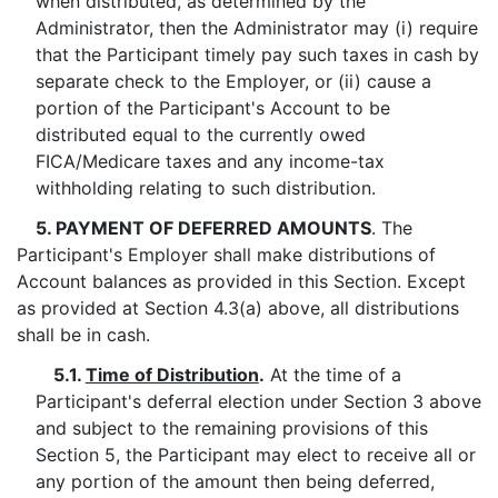
when distributed, as determined by the
Administrator, then the Administrator may (i) require
that the Participant timely pay such taxes in cash by
separate check to the Employer, or (ii) cause a
portion of the Participant's Account to be
distributed equal to the currently owed
FICA/Medicare taxes and any income-tax
withholding relating to such distribution.
5. PAYMENT OF DEFERRED AMOUNTS
. The
Participant's Employer shall make distributions of
Account balances as provided in this Section. Except
as provided at Section 4.3(a) above, all distributions
shall be in cash.
5.1.
Time of Distribution
.
At the time of a
Participant's deferral election under Section 3 above
and subject to the remaining provisions of this
Section 5, the Participant may elect to receive all or
any portion of the amount then being deferred,