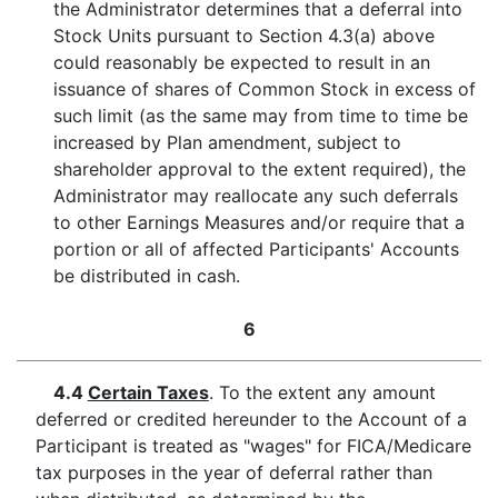
the Administrator determines that a deferral into
Stock Units pursuant to Section 4.3(a) above
could reasonably be expected to result in an
issuance of shares of Common Stock in excess of
such limit (as the same may from time to time be
increased by Plan amendment, subject to
shareholder approval to the extent required), the
Administrator may reallocate any such deferrals
to other Earnings Measures and/or require that a
portion or all of affected Participants' Accounts
be distributed in cash.
6
4.4
Certain Taxes
. To the extent any amount
deferred or credited hereunder to the Account of a
Participant is treated as "wages" for FICA/Medicare
tax purposes in the year of deferral rather than