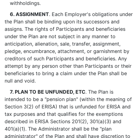
withholdings.
6. ASSIGNMENT
. Each Employer's obligations under
the Plan shall be binding upon its successors and
assigns. The rights of Participants and beneficiaries
under the Plan are not subject in any manner to
anticipation, alienation, sale, transfer, assignment,
pledge, encumbrance, attachment, or garnishment by
creditors of such Participants and beneficiaries. Any
attempt by any person other than Participants or their
beneficiaries to bring a claim under the Plan shall be
null and void.
7. PLAN TO BE UNFUNDED, ETC
. The Plan is
intended to be a "pension plan" (within the meaning of
Section 3(2) of ERISA) that is unfunded for ERISA and
tax purposes and that qualifies for the exemptions
described in ERISA Sections 201(2), 301(a)(3) and
401(a)(1). The Administrator shall be the "plan
administrator" of the Plan and shall have discretion to