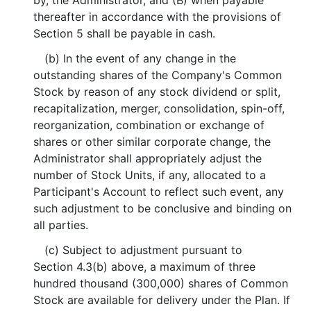
by, the Administrator, and (B) when payable
thereafter in accordance with the provisions of
Section 5 shall be payable in cash.
(b) In the event of any change in the
outstanding shares of the Company's Common
Stock by reason of any stock dividend or split,
recapitalization, merger, consolidation, spin-off,
reorganization, combination or exchange of
shares or other similar corporate change, the
Administrator shall appropriately adjust the
number of Stock Units, if any, allocated to a
Participant's Account to reflect such event, any
such adjustment to be conclusive and binding on
all parties.
(c) Subject to adjustment pursuant to
Section 4.3(b) above, a maximum of three
hundred thousand (300,000) shares of Common
Stock are available for delivery under the Plan. If