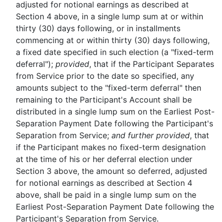
adjusted for notional earnings as described at
Section 4 above, in a single lump sum at or within
thirty (30) days following, or in installments
commencing at or within thirty (30) days following,
a fixed date specified in such election (a "fixed-term
deferral");
provided
, that if the Participant Separates
from Service prior to the date so specified, any
amounts subject to the "fixed-term deferral" then
remaining to the Participant's Account shall be
distributed in a single lump sum on the Earliest Post-
Separation Payment Date following the Participant's
Separation from Service;
and further provided
, that
if the Participant makes no fixed-term designation
at the time of his or her deferral election under
Section 3 above, the amount so deferred, adjusted
for notional earnings as described at Section 4
above, shall be paid in a single lump sum on the
Earliest Post-Separation Payment Date following the
Participant's Separation from Service.