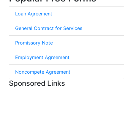
Loan Agreement
General Contract for Services
Promissory Note
Employment Agreement
Noncompete Agreement
Sponsored Links