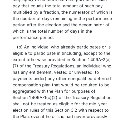
pay that equals the total amount of such pay
multiplied by a fraction, the numerator of which is
the number of days remaining in the performance
period after the election and the denominator of
which is the total number of days in the
performance period.
(b) An individual who already participates or is
eligible to participate in (including, except to the
extent otherwise provided in Section 1.409A-2(a)
(7) of the Treasury Regulations, an individual who
has any entitlement, vested or unvested, to
payments under) any other nonqualified deferred
compensation plan that would be required to be
aggregated with the Plan for purposes of
Section 1.409A-1(c)(2) of the Treasury Regulation
shall not be treated as eligible for the mid-year
election rules of this Section 3.2 with respect to
the Plan, even if he or she had never previously