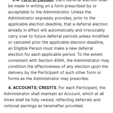
be made in writing on a form prescribed by or
acceptable to the Administrator. Unless the
Administrator expressly provides, prior to the
applicable election deadline, that a deferral election
already in effect will automatically and irrevocably
carry over to future deferral periods unless modified
or canceled prior the applicable election deadline,
an Eligible Person must make a new deferral
election for each applicable period. To the extent
consistent with Section 409A, the Administrator may
condition the effectiveness of any election upon the
delivery by the Participant of such other form or
forms as the Administrator may prescribe.
4. ACCOUNTS; CREDITS
. For each Participant, the
Administrator shall maintain an Account, which at all
times shall be fully vested, reflecting deferrals and
notional earnings as hereinafter provided.