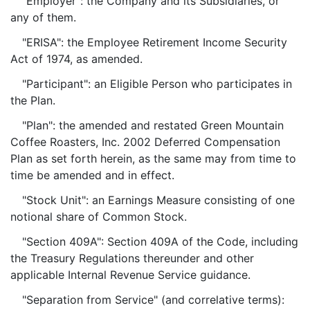
"Employer": the Company and its Subsidiaries, or
any of them.
"ERISA": the Employee Retirement Income Security
Act of 1974, as amended.
"Participant": an Eligible Person who participates in
the Plan.
"Plan": the amended and restated Green Mountain
Coffee Roasters, Inc. 2002 Deferred Compensation
Plan as set forth herein, as the same may from time to
time be amended and in effect.
"Stock Unit": an Earnings Measure consisting of one
notional share of Common Stock.
"Section 409A": Section 409A of the Code, including
the Treasury Regulations thereunder and other
applicable Internal Revenue Service guidance.
"Separation from Service" (and correlative terms):