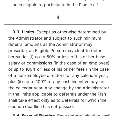
been eligible to participate in the Plan itself.
4
3.3.
Limits
. Except as otherwise determined by
the Administrator and subject to such minimum
deferral amounts as the Administrator may
prescribe, an Eligible Person may elect to defer
hereunder (i) up to 50% or less of his or her base
salary or commissions (in the case of an employee)
or up to 100% or less of his or her fees (in the case
of a non-employee director) for any calendar year,
plus (ii) up to 100% of any cash incentive pay for
the calendar year. Any change by the Administrator
in the limits applicable to deferrals under the Plan
shall take effect only as to deferrals for which the
election deadline has not passed.
3.4.
Form of Election
. Each deferral election shall