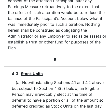
consent of the affected Participant, alter any
Earnings Measure retroactively to the extent that
the effect of such alteration would be to reduce the
balance of the Participant's Account below what it
was immediately prior to such alteration. Nothing
herein shall be construed as obligating the
Administrator or any Employer to set aside assets or
establish a trust or other fund for purposes of the
Plan.
5
4.3.
Stock Units
.
(a) Notwithstanding Sections 4.1 and 4.2 above
but subject to Section 4.3(c) below, an Eligible
Person may irrevocably elect at the time of
deferral to have a portion or all of the amount so
deferred credited as Stock Units on the last day