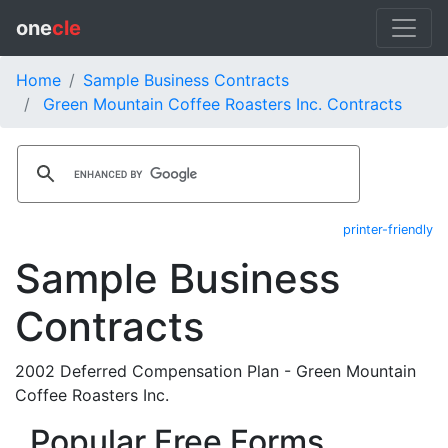
one
cle
Home
Sample Business Contracts
Green Mountain Coffee Roasters Inc. Contracts
printer-friendly
Sample Business
Contracts
2002 Deferred Compensation Plan - Green Mountain
Coffee Roasters Inc.
Popular Free Forms