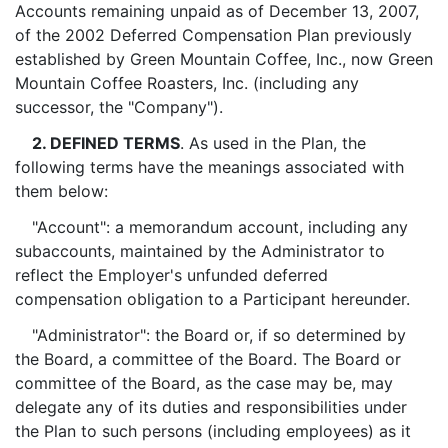
Accounts remaining unpaid as of December 13, 2007,
of the 2002 Deferred Compensation Plan previously
established by Green Mountain Coffee, Inc., now Green
Mountain Coffee Roasters, Inc. (including any
successor, the "Company").
2. DEFINED TERMS
. As used in the Plan, the
following terms have the meanings associated with
them below:
"Account": a memorandum account, including any
subaccounts, maintained by the Administrator to
reflect the Employer's unfunded deferred
compensation obligation to a Participant hereunder.
"Administrator": the Board or, if so determined by
the Board, a committee of the Board. The Board or
committee of the Board, as the case may be, may
delegate any of its duties and responsibilities under
the Plan to such persons (including employees) as it