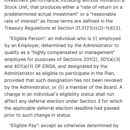
investment performance, including without limitation a
Stock Unit, that produces either a "rate of return on a
predetermined actual investment" or a "reasonable
rate of interest" as those terms are defined in the
Treasury Regulations at Section 31.3121(v)(2)-1(d)(2).
"Eligible Person": an individual who is (i) employed
by an Employer, determined by the Administrator to
qualify as a "highly compensated or management"
employee for purposes of Sections 201(2), 301(a)(3)
and 401(a)(1) OF ERISA, and designated by the
Administrator as eligible to participate in the Plan,
provided that such designation has not been revoked
by the Administrator, or (ii) a member of the Board. A
change in an individual's eligibility status shall not
affect any deferral election under Section 3 for which
the applicable deferral election deadline had passed
prior to such change in status.
"Eligible Pay": except as otherwise determined by