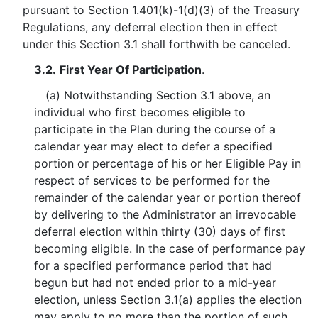
pursuant to Section 1.401(k)-1(d)(3) of the Treasury
Regulations, any deferral election then in effect
under this Section 3.1 shall forthwith be canceled.
3.2.
First Year Of Participation
.
(a) Notwithstanding Section 3.1 above, an
individual who first becomes eligible to
participate in the Plan during the course of a
calendar year may elect to defer a specified
portion or percentage of his or her Eligible Pay in
respect of services to be performed for the
remainder of the calendar year or portion thereof
by delivering to the Administrator an irrevocable
deferral election within thirty (30) days of first
becoming eligible. In the case of performance pay
for a specified performance period that had
begun but had not ended prior to a mid-year
election, unless Section 3.1(a) applies the election
may apply to no more than the portion of such