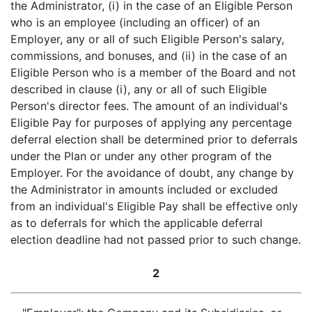
the Administrator, (i) in the case of an Eligible Person
who is an employee (including an officer) of an
Employer, any or all of such Eligible Person's salary,
commissions, and bonuses, and (ii) in the case of an
Eligible Person who is a member of the Board and not
described in clause (i), any or all of such Eligible
Person's director fees. The amount of an individual's
Eligible Pay for purposes of applying any percentage
deferral election shall be determined prior to deferrals
under the Plan or under any other program of the
Employer. For the avoidance of doubt, any change by
the Administrator in amounts included or excluded
from an individual's Eligible Pay shall be effective only
as to deferrals for which the applicable deferral
election deadline had not passed prior to such change.
2