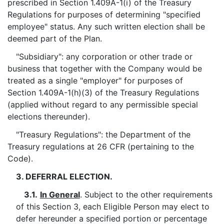
prescribed in Section 1.409A-1(i) of the Treasury
Regulations for purposes of determining "specified
employee" status. Any such written election shall be
deemed part of the Plan.
"Subsidiary": any corporation or other trade or
business that together with the Company would be
treated as a single "employer" for purposes of
Section 1.409A-1(h)(3) of the Treasury Regulations
(applied without regard to any permissible special
elections thereunder).
"Treasury Regulations": the Department of the
Treasury regulations at 26 CFR (pertaining to the
Code).
3. DEFERRAL ELECTION.
3.1.
In General
. Subject to the other requirements
of this Section 3, each Eligible Person may elect to
defer hereunder a specified portion or percentage