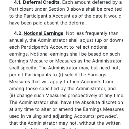
4.1.
Deferral Credits
. Each amount deferred by a
Participant under Section 3 above shall be credited
to the Participant's Account as of the date it would
have been paid absent the deferral.
4.2.
Notional Earnings
. Not less frequently than
annually, the Administrator shall adjust (up or down)
each Participant's Account to reflect notional
earnings. Notional earnings shall be based on such
Earnings Measure or Measures as the Administrator
shall specify. The Administrator may, but need not,
permit Participants to (i) select the Earnings
Measures that will apply to their Accounts from
among those specified by the Administrator, and
(ii) change such Measures prospectively at any time.
The Administrator shall have the absolute discretion
at any time to alter or amend the Earnings Measures
used in valuing and adjusting Accounts;
provided
,
that the Administrator may not, without the written