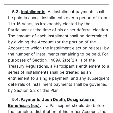
5.3.
Installments
. All installment payments shall
be paid in annual installments over a period of from
1 to 15 years, as irrevocably elected by the
Participant at the time of his or her deferral election.
The amount of each installment shall be determined
by dividing the Account (or the portion of the
Account to which the installment election relates) by
the number of installments remaining to be paid. For
purposes of Section 1.409A-2(b)(2)(iii) of the
Treasury Regulations, a Participant's entitlement to a
series of installments shall be treated as an
entitlement to a single payment, and any subsequent
deferrals of installment payments shall be governed
by Section 5.2 of this Plan.
5.4.
Payments Upon Death; Designation of
Beneficiary(ies)
.
If a Participant should die before
the complete distribution of his or her Account, the