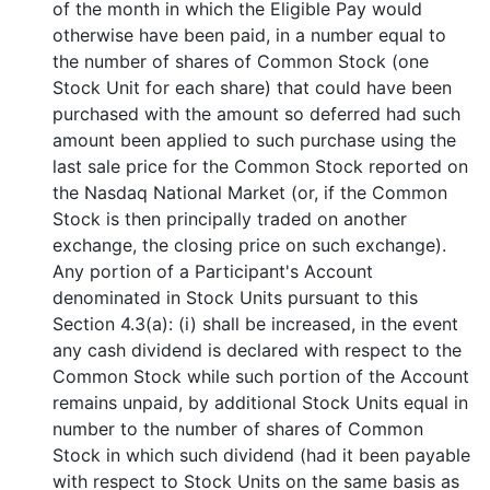
of the month in which the Eligible Pay would
otherwise have been paid, in a number equal to
the number of shares of Common Stock (one
Stock Unit for each share) that could have been
purchased with the amount so deferred had such
amount been applied to such purchase using the
last sale price for the Common Stock reported on
the Nasdaq National Market (or, if the Common
Stock is then principally traded on another
exchange, the closing price on such exchange).
Any portion of a Participant's Account
denominated in Stock Units pursuant to this
Section 4.3(a): (i) shall be increased, in the event
any cash dividend is declared with respect to the
Common Stock while such portion of the Account
remains unpaid, by additional Stock Units equal in
number to the number of shares of Common
Stock in which such dividend (had it been payable
with respect to Stock Units on the same basis as