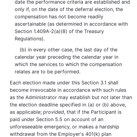
date the performance criteria are established and
only if, on the date of the deferral election, the
compensation has not become readily
ascertainable (as determined in accordance with
Section 1.409A-2(a)(8) of the Treasury
Regulations).
(b) in every other case, the last day of the
calendar year preceding the calendar year in
which the services to which the compensation
relates are to be performed.
Each election made under this Section 3.1 shall
become irrevocable in accordance with such rules
as the Administrator may establish but not later than
the election deadline specified in (a) or (b) above,
as applicable;
provided
, that if the Participant is
paid under Section 5.5 on account of an
unforeseeable emergency, or makes a hardship
withdrawal from the Employer's 401(k) plan