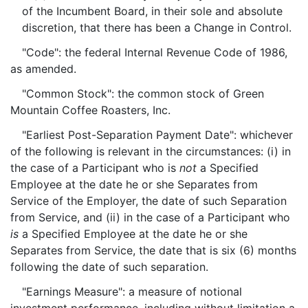
of the Incumbent Board, in their sole and absolute
discretion, that there has been a Change in Control.
"Code": the federal Internal Revenue Code of 1986,
as amended.
"Common Stock": the common stock of Green
Mountain Coffee Roasters, Inc.
"Earliest Post-Separation Payment Date": whichever
of the following is relevant in the circumstances: (i) in
the case of a Participant who is
not
a Specified
Employee at the date he or she Separates from
Service of the Employer, the date of such Separation
from Service, and (ii) in the case of a Participant who
is
a Specified Employee at the date he or she
Separates from Service, the date that is six (6) months
following the date of such separation.
"Earnings Measure": a measure of notional