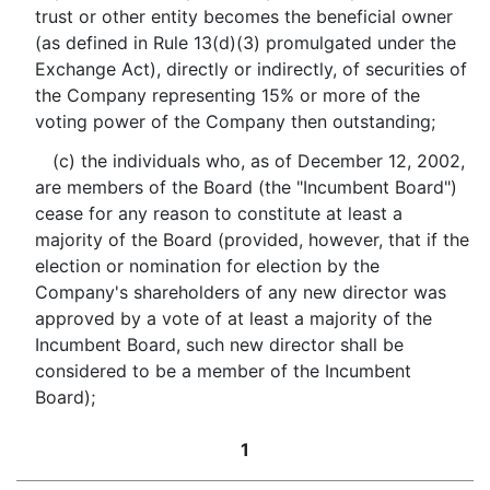
trust or other entity becomes the beneficial owner
(as defined in Rule 13(d)(3) promulgated under the
Exchange Act), directly or indirectly, of securities of
the Company representing 15% or more of the
voting power of the Company then outstanding;
(c) the individuals who, as of December 12, 2002,
are members of the Board (the "Incumbent Board")
cease for any reason to constitute at least a
majority of the Board (provided, however, that if the
election or nomination for election by the
Company's shareholders of any new director was
approved by a vote of at least a majority of the
Incumbent Board, such new director shall be
considered to be a member of the Incumbent
Board);
1