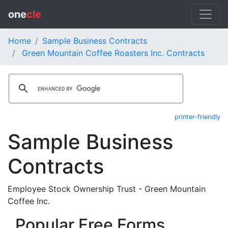
one
cle
Home
Sample Business Contracts
Green Mountain Coffee Roasters Inc. Contracts
printer-friendly
Sample Business
Contracts
Employee Stock Ownership Trust - Green Mountain
Coffee Inc.
Popular Free Forms