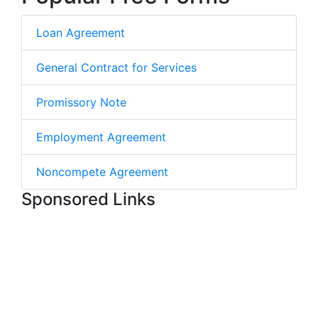
Loan Agreement
General Contract for Services
Promissory Note
Employment Agreement
Noncompete Agreement
Sponsored Links