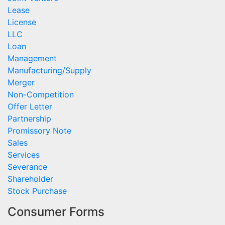
Lease
License
LLC
Loan
Management
Manufacturing/Supply
Merger
Non-Competition
Offer Letter
Partnership
Promissory Note
Sales
Services
Severance
Shareholder
Stock Purchase
Consumer Forms