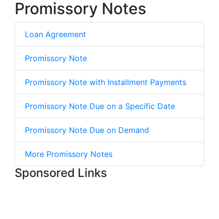
Promissory Notes
Loan Agreement
Promissory Note
Promissory Note with Installment Payments
Promissory Note Due on a Specific Date
Promissory Note Due on Demand
More Promissory Notes
Sponsored Links