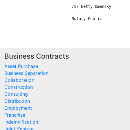
Business Contracts
Asset Purchase
Business Separation
Collaboration
Construction
Consulting
Distribution
Employment
Franchise
Indemnification
Joint Venture