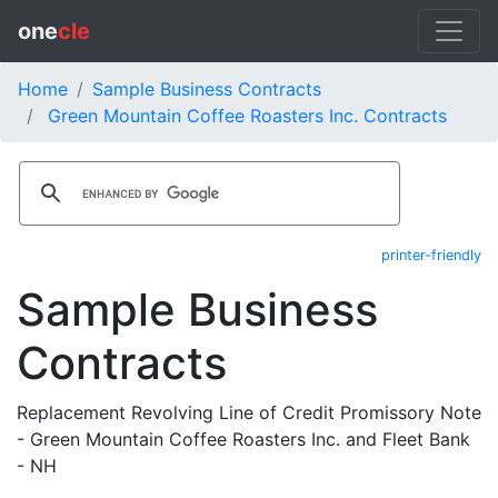
one
cle
Home
Sample Business Contracts
Green Mountain Coffee Roasters Inc. Contracts
printer-friendly
Sample Business
Contracts
Replacement Revolving Line of Credit Promissory Note
- Green Mountain Coffee Roasters Inc. and Fleet Bank
- NH