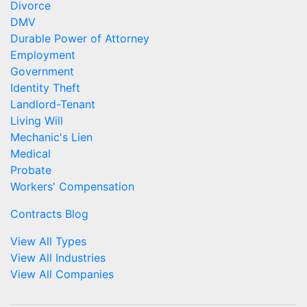
Divorce
DMV
Durable Power of Attorney
Employment
Government
Identity Theft
Landlord-Tenant
Living Will
Mechanic's Lien
Medical
Probate
Workers' Compensation
Contracts Blog
View All Types
View All Industries
View All Companies