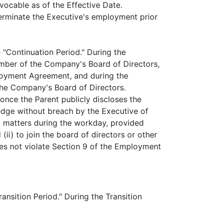
evocable as of the Effective Date.
erminate the Executive's employment prior
e "Continuation Period." During the
ember of the Company's Board of Directors,
ployment Agreement, and during the
the Company's Board of Directors.
once the Parent publicly discloses the
ledge without breach by the Executive of
ed matters during the workday, provided
(ii) to join the board of directors or other
es not violate Section 9 of the Employment
ansition Period." During the Transition