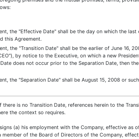
lows:
nt, the "Effective Date" shall be the day on which the last 
d this Agreement.
nt, the "Transition Date" shall be the earlier of June 16, 
 "CEO"), by notice to the Executive, on which a new Presid
 Date does not occur prior to the Separation Date, then ther
nt, the "Separation Date" shall be August 15, 2008 or such 
 there is no Transition Date, references herein to the Tran
ere the context so requires.
signs (a) his employment with the Company, effective as of
 member of the Board of Directors of the Company, effectiv