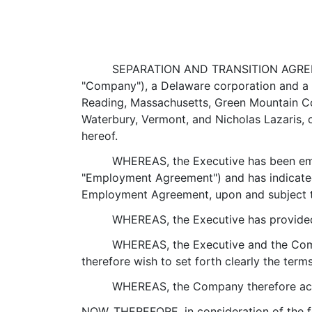
SEPARATION AND TRANSITION AGREEMEN
"Company"), a Delaware corporation and a w
Reading, Massachusetts, Green Mountain Coff
Waterbury, Vermont, and Nicholas Lazaris, o
hereof.
WHEREAS, the Executive has been emp
"Employment Agreement") and has indicated
Employment Agreement, upon and subject to
WHEREAS, the Executive has provided
WHEREAS, the Executive and the Comp
therefore wish to set forth clearly the term
WHEREAS, the Company therefore accep
NOW, THEREFORE, in consideration of the fo