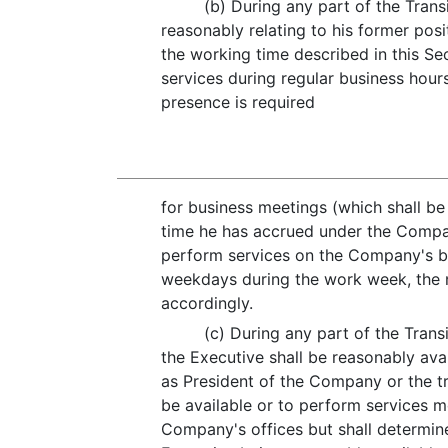
(b) During any part of the Trans
reasonably relating to his former pos
the working time described in this Sec
services during regular business hou
presence is required
for business meetings (which shall be 
time he has accrued under the Compa
perform services on the Company's beh
weekdays during the work week, the n
accordingly.
(c) During any part of the Transi
the Executive shall be reasonably ava
as President of the Company or the tra
be available or to perform services m
Company's offices but shall determine