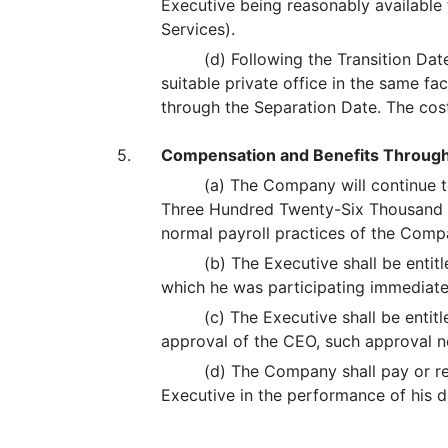
Executive being reasonably available 
Services).
(d) Following the Transition Dat
suitable private office in the same fa
through the Separation Date. The co
5.
Compensation and Benefits Through
(a) The Company will continue to
Three Hundred Twenty-Six Thousand Fi
normal payroll practices of the Comp
(b) The Executive shall be entit
which he was participating immediatel
(c) The Executive shall be enti
approval of the CEO, such approval n
(d) The Company shall pay or re
Executive in the performance of his du