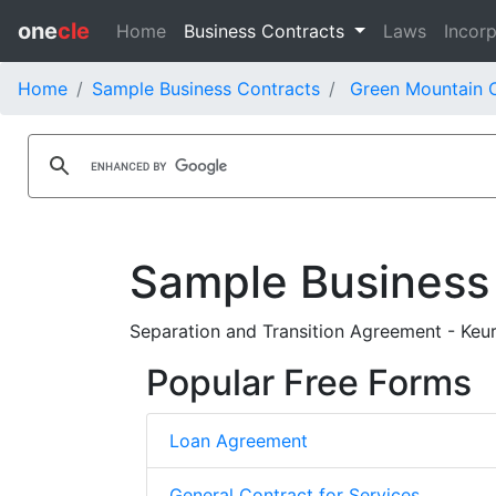
one
cle
Home
Business Contracts
Laws
Incorp
Home
Sample Business Contracts
Green Mountain C
Sample Business
Separation and Transition Agreement - Keur
Popular Free Forms
Loan Agreement
General Contract for Services