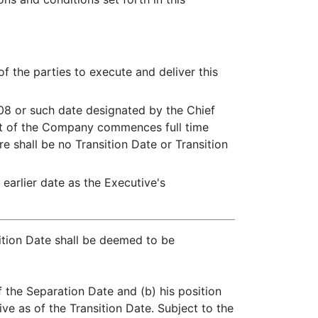
of the parties to execute and deliver this
2008 or such date designated by the Chief
ent of the Company commences full time
e shall be no Transition Date or Transition
earlier date as the Executive's
sition Date shall be deemed to be
 the Separation Date and (b) his position
e as of the Transition Date. Subject to the