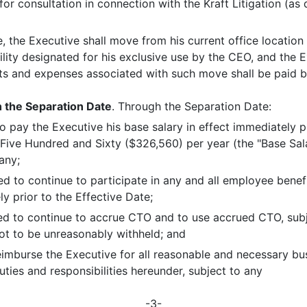
for consultation in connection with the Kraft Litigation (as
e, the Executive shall move from his current office locatio
cility designated for his exclusive use by the CEO, and the E
sts and expenses associated with such move shall be paid 
 the Separation Date
. Through the Separation Date:
 pay the Executive his base salary in effect immediately pr
ve Hundred and Sixty ($326,560) per year (the "Base Sala
any;
led to continue to participate in any and all employee bene
y prior to the Effective Date;
tled to continue to accrue CTO and to use accrued CTO, subj
ot to be unreasonably withheld; and
imburse the Executive for all reasonable and necessary bu
ties and responsibilities hereunder, subject to any
-3-