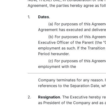
Agreement, the parties hereby agree as fol
1.
Dates
.
(a) For purposes of this Agreeme
Agreement has executed and delivere
(b) For purposes of this Agreeme
Executive Officer of the Parent (the
employment as such. If the Transition
Period hereunder.
(c) For purposes of this Agreeme
employment with the
Company terminates for any reason. If
references to the Separation Date, wh
2.
Resignation
. The Executive hereby re
as President of the Company and as a