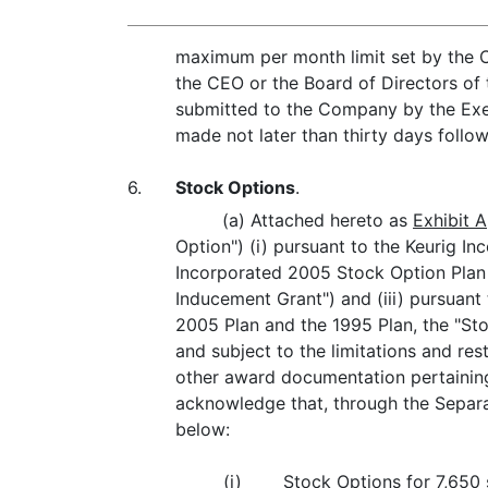
maximum per month limit set by the 
the CEO or the Board of Directors of 
submitted to the Company by the Execu
made not later than thirty days follo
6.
Stock Options
.
(a) Attached hereto as
Exhibit A
Option") (i) pursuant to the Keurig I
Incorporated 2005 Stock Option Plan (
Inducement Grant") and (iii) pursuan
2005 Plan and the 1995 Plan, the "Sto
and subject to the limitations and res
other award documentation pertaining 
acknowledge that, through the Separat
below:
(i)
Stock Options for 7,650 