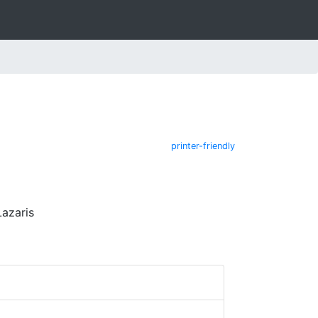
printer-friendly
Lazaris