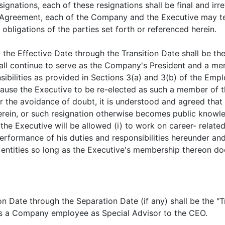
signations, each of these resignations shall be final and irr
s Agreement, each of the Company and the Executive may t
 obligations of the parties set forth or referenced herein.
 the Effective Date through the Transition Date shall be th
hall continue to serve as the Company's President and a m
sibilities as provided in Sections 3(a) and 3(b) of the Em
 cause the Executive to be re-elected as such a member of 
 the avoidance of doubt, it is understood and agreed that 
herein, or such resignation otherwise becomes public know
 the Executive will be allowed (i) to work on career- relat
erformance of his duties and responsibilities hereunder and 
entities so long as the Executive's membership thereon do
on Date through the Separation Date (if any) shall be the "Tr
 as a Company employee as Special Advisor to the CEO.