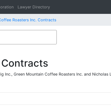
oration
Lawyer Directory
offee Roasters Inc. Contracts
 Contracts
ig Inc., Green Mountain Coffee Roasters Inc. and Nicholas 