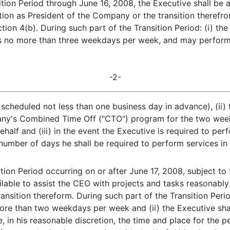
ition Period through June 16, 2008, the Executive shall be
ition as President of the Company or the transition theref
tion 4(b). During such part of the Transition Period: (i) th
rs no more than three weekdays per week, and may perform
-2-
scheduled not less than one business day in advance), (ii) 
ny's Combined Time Off ("CTO") program for the two weekd
alf and (iii) in the event the Executive is required to pe
umber of days he shall be required to perform services in
tion Period occurring on or after June 17, 2008, subject to t
ilable to assist the CEO with projects and tasks reasonably 
nsition thereform. During such part of the Transition Period
ore than two weekdays per week and (ii) the Executive shal
, in his reasonable discretion, the time and place for the p