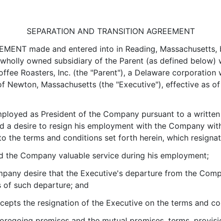
SEPARATION AND TRANSITION AGREEMENT
T made and entered into in Reading, Massachusetts, by
holly owned subsidiary of the Parent (as defined below) wit
ee Roasters, Inc. (the "Parent"), a Delaware corporation wi
f Newton, Massachusetts (the "Executive"), effective as of 
loyed as President of the Company pursuant to a writte
 a desire to resign his employment with the Company with
 the terms and conditions set forth herein, which resigna
 the Company valuable service during his employment;
any desire that the Executive's departure from the Comp
s of such departure; and
ts the resignation of the Executive on the terms and cond
regoing premises and the mutual promises, terms, provision