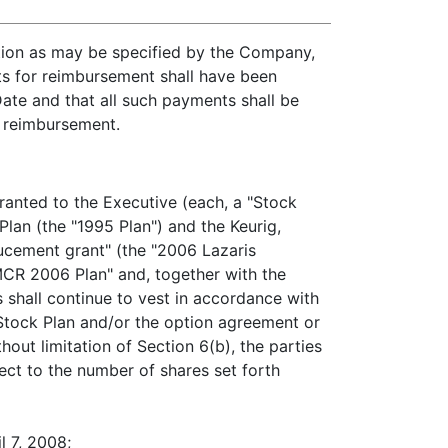
tion as may be specified by the Company,
sts for reimbursement shall have been
ate and that all such payments shall be
r reimbursement.
granted to the Executive (each, a "Stock
lan (the "1995 Plan") and the Keurig,
ducement grant" (the "2006 Lazaris
MCR 2006 Plan" and, together with the
 shall continue to vest in accordance with
e Stock Plan and/or the option agreement or
out limitation of Section 6(b), the parties
ect to the number of shares set forth
l 7, 2008;