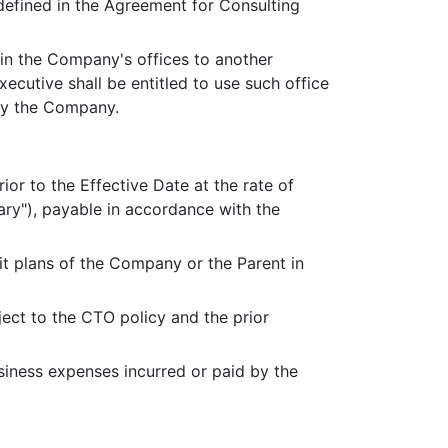
 defined in the Agreement for Consulting
n in the Company's offices to another
xecutive shall be entitled to use such office
by the Company.
ior to the Effective Date at the rate of
ry"), payable in accordance with the
fit plans of the Company or the Parent in
ect to the CTO policy and the prior
siness expenses incurred or paid by the