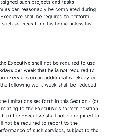
 assigned such projects and tasks
rom as can reasonably be completed during
e Executive shall be required to perform
 such services from his home unless his
the Executive shall not be required to use
ays per week that he is not required to
rform services on an additional weekday or
 the following work week shall be reduced
he limitations set forth in this Section 4(c),
relating to the Executive's former position
: (i) the Executive shall not be required to
l not be required to report to the
erformance of such services, subject to the