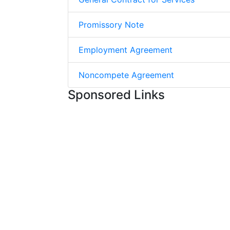
Promissory Note
Employment Agreement
Noncompete Agreement
Sponsored Links