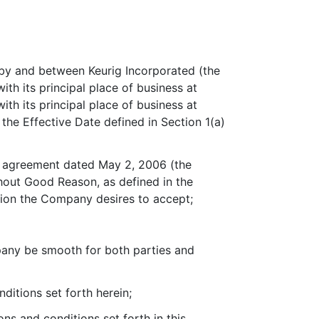
 and between Keurig Incorporated (the
h its principal place of business at
th its principal place of business at
the Effective Date defined in Section 1(a)
n agreement dated May 2, 2006 (the
out Good Reason, as defined in the
tion the Company desires to accept;
any be smooth for both parties and
itions set forth herein;
s and conditions set forth in this