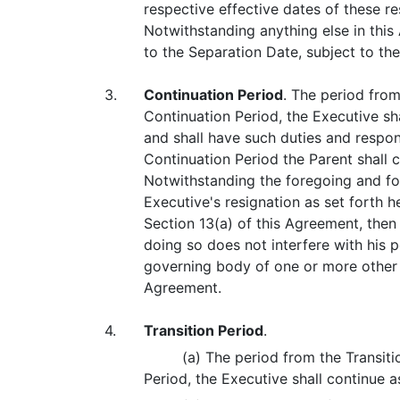
respective effective dates of these re
Notwithstanding anything else in thi
to the Separation Date, subject to the
3.
Continuation Period
. The period from
Continuation Period, the Executive s
and shall have such duties and respon
Continuation Period the Parent shall
Notwithstanding the foregoing and for
Executive's resignation as set forth 
Section 13(a) of this Agreement, then
doing so does not interfere with his p
governing body of one or more other 
Agreement.
4.
Transition Period
.
(a) The period from the Transiti
Period, the Executive shall continue