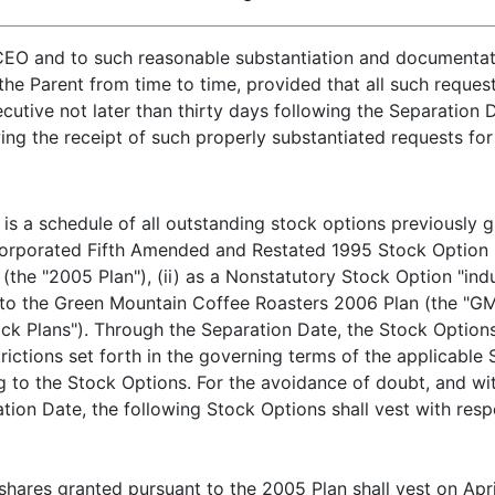
CEO and to such reasonable substantiation and documenta
the Parent from time to time, provided that all such reque
tive not later than thirty days following the Separation D
wing the receipt of such properly substantiated requests fo
is a schedule of all outstanding stock options previously 
ncorporated Fifth Amended and Restated 1995 Stock Option P
the "2005 Plan"), (ii) as a Nonstatutory Stock Option "in
t to the Green Mountain Coffee Roasters 2006 Plan (the "G
ck Plans"). Through the Separation Date, the Stock Options
trictions set forth in the governing terms of the applicabl
to the Stock Options. For the avoidance of doubt, and with
ion Date, the following Stock Options shall vest with resp
shares granted pursuant to the 2005 Plan shall vest on Apri