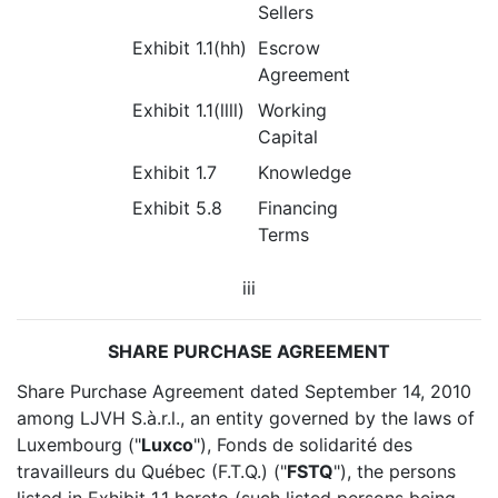
Sellers
Exhibit 1.1(hh)
Escrow
Agreement
Exhibit 1.1(llll)
Working
Capital
Exhibit 1.7
Knowledge
Exhibit 5.8
Financing
Terms
iii
SHARE PURCHASE AGREEMENT
Share Purchase Agreement dated September 14, 2010
among LJVH S.à.r.l., an entity governed by the laws of
Luxembourg ("
Luxco
"), Fonds de solidarité des
travailleurs du Québec (F.T.Q.) ("
FSTQ
"), the persons