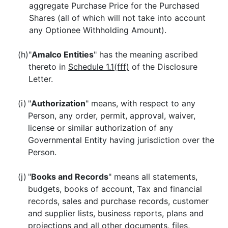
aggregate Purchase Price for the Purchased
Shares (all of which will not take into account
any Optionee Withholding Amount).
(h)
"
Amalco Entities
" has the meaning ascribed
thereto in
Schedule 1.1(fff)
of the Disclosure
Letter.
(i)
"
Authorization
" means, with respect to any
Person, any order, permit, approval, waiver,
license or similar authorization of any
Governmental Entity having jurisdiction over the
Person.
(j)
"
Books and Records
" means all statements,
budgets, books of account, Tax and financial
records, sales and purchase records, customer
and supplier lists, business reports, plans and
projections and all other documents, files,