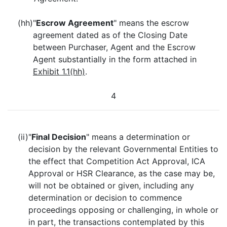
(hh)
"
Escrow Agreement
" means the escrow
agreement dated as of the Closing Date
between Purchaser, Agent and the Escrow
Agent substantially in the form attached in
Exhibit 1.1(hh)
.
4
(ii)
"
Final Decision
" means a determination or
decision by the relevant Governmental Entities to
the effect that Competition Act Approval, ICA
Approval or HSR Clearance, as the case may be,
will not be obtained or given, including any
determination or decision to commence
proceedings opposing or challenging, in whole or
in part, the transactions contemplated by this