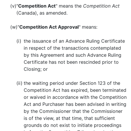
(v)
"
Competition Act
" means the
Competition Act
(Canada), as amended.
(w)
"
Competition Act Approval
" means:
(i)
the issuance of an Advance Ruling Certificate
in respect of the transactions contemplated
by this Agreement and such Advance Ruling
Certificate has not been rescinded prior to
Closing; or
(ii)
the waiting period under Section 123 of the
Competition Act has expired, been terminated
or waived in accordance with the Competition
Act and Purchaser has been advised in writing
by the Commissioner that the Commissioner
is of the view, at that time, that sufficient
grounds do not exist to initiate proceedings