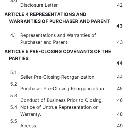
3.6
Disclosure Letter.
42
ARTICLE 4 REPRESENTATIONS AND
WARRANTIES OF PURCHASER AND PARENT
43
4.1
Representations and Warranties of
Purchaser and Parent.
43
ARTICLE 5 PRE-CLOSING COVENANTS OF THE
PARTIES
44
5.1
Seller Pre-Closing Reorganization.
44
5.2
Purchaser Pre-Closing Reorganization.
45
5.3
Conduct of Business Prior to Closing.
46
5.4
Notice of Untrue Representation or
Warranty.
48
5.5
Access.
49