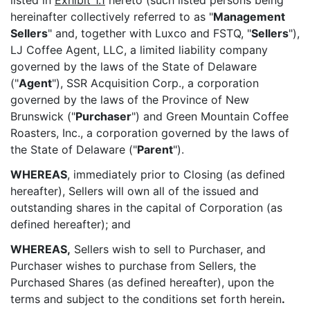
listed in
Exhibit 1.1
hereto (such listed persons being
hereinafter collectively referred to as "
Management
Sellers
" and, together with Luxco and FSTQ, "
Sellers
"),
LJ Coffee Agent, LLC, a limited liability company
governed by the laws of the State of Delaware
("
Agent
"), SSR Acquisition Corp., a corporation
governed by the laws of the Province of New
Brunswick ("
Purchaser
") and Green Mountain Coffee
Roasters, Inc., a corporation governed by the laws of
the State of Delaware ("
Parent
").
WHEREAS
, immediately prior to Closing (as defined
hereafter), Sellers will own all of the issued and
outstanding shares in the capital of Corporation (as
defined hereafter); and
WHEREAS,
Sellers wish to sell to Purchaser, and
Purchaser wishes to purchase from Sellers, the
Purchased Shares (as defined hereafter), upon the
terms and subject to the conditions set forth herein
.