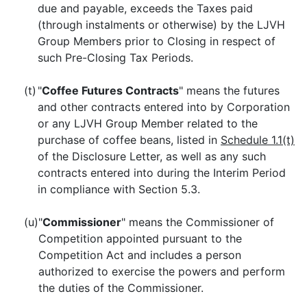
due and payable, exceeds the Taxes paid
(through instalments or otherwise) by the LJVH
Group Members prior to Closing in respect of
such Pre-Closing Tax Periods.
(t)
"
Coffee Futures Contracts
" means the futures
and other contracts entered into by Corporation
or any LJVH Group Member related to the
purchase of coffee beans, listed in
Schedule 1.1(t)
of the Disclosure Letter, as well as any such
contracts entered into during the Interim Period
in compliance with Section 5.3.
(u)
"
Commissioner
" means the Commissioner of
Competition appointed pursuant to the
Competition Act and includes a person
authorized to exercise the powers and perform
the duties of the Commissioner.