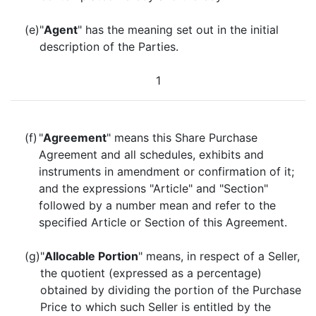
(e)
"
Agent
" has the meaning set out in the initial
description of the Parties.
1
(f)
"
Agreement
" means this Share Purchase
Agreement and all schedules, exhibits and
instruments in amendment or confirmation of it;
and the expressions "Article" and "Section"
followed by a number mean and refer to the
specified Article or Section of this Agreement.
(g)
"
Allocable Portion
" means, in respect of a Seller,
the quotient (expressed as a percentage)
obtained by dividing the portion of the Purchase
Price to which such Seller is entitled by the