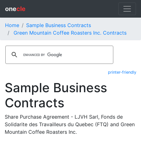
one
cle
Home
Sample Business Contracts
Green Mountain Coffee Roasters Inc. Contracts
printer-friendly
Sample Business
Contracts
Share Purchase Agreement - LJVH Sarl, Fonds de
Solidarite des Travailleurs du Quebec (FTQ) and Green
Mountain Coffee Roasters Inc.