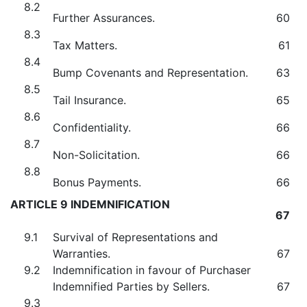
8.2
Further Assurances.
60
8.3
Tax Matters.
61
8.4
Bump Covenants and Representation.
63
8.5
Tail Insurance.
65
8.6
Confidentiality.
66
8.7
Non-Solicitation.
66
8.8
Bonus Payments.
66
ARTICLE 9 INDEMNIFICATION
67
9.1
Survival of Representations and
Warranties.
67
9.2
Indemnification in favour of Purchaser
Indemnified Parties by Sellers.
67
9.3