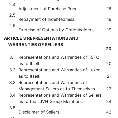
2.4
Adjustment of Purchase Price.
16
2.5
Repayment of Indebtedness.
19
2.6
Exercise of Options by Optionholders.
19
ARTICLE 3 REPRESENTATIONS AND
WARRANTIES OF SELLERS
20
3.1
Representations and Warranties of FSTQ
as to Itself.
20
3.2
Representations and Warranties of Luxco
as to Itself.
21
3.3
Representations and Warranties of
Management Sellers as to Themselves.
22
3.4
Representations and Warranties of Sellers
as to the LJVH Group Members.
24
3.5
Disclaimer of Sellers.
42