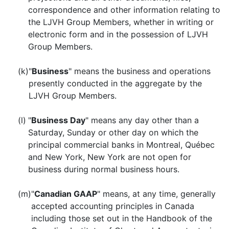
correspondence and other information relating to
the LJVH Group Members, whether in writing or
electronic form and in the possession of LJVH
Group Members.
(k)
"
Business
" means the business and operations
presently conducted in the aggregate by the
LJVH Group Members.
(l)
"
Business Day
" means any day other than a
Saturday, Sunday or other day on which the
principal commercial banks in Montreal, Québec
and New York, New York are not open for
business during normal business hours.
(m)
"
Canadian GAAP
" means, at any time, generally
accepted accounting principles in Canada
including those set out in the Handbook of the