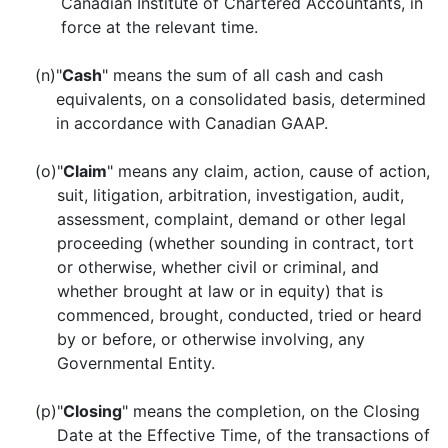
Canadian Institute of Chartered Accountants, in
force at the relevant time.
(n)
"
Cash
" means the sum of all cash and cash
equivalents, on a consolidated basis, determined
in accordance with Canadian GAAP.
(o)
"
Claim
" means any claim, action, cause of action,
suit, litigation, arbitration, investigation, audit,
assessment, complaint, demand or other legal
proceeding (whether sounding in contract, tort
or otherwise, whether civil or criminal, and
whether brought at law or in equity) that is
commenced, brought, conducted, tried or heard
by or before, or otherwise involving, any
Governmental Entity.
(p)
"
Closing
" means the completion, on the Closing
Date at the Effective Time, of the transactions of