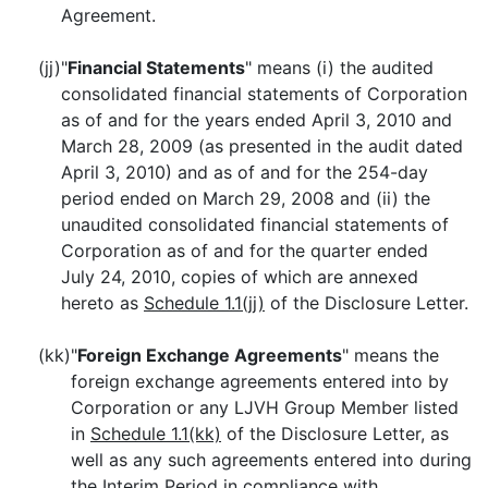
Agreement.
(jj)
"
Financial Statements
" means (i) the audited
consolidated financial statements of Corporation
as of and for the years ended April 3, 2010 and
March 28, 2009 (as presented in the audit dated
April 3, 2010) and as of and for the 254-day
period ended on March 29, 2008 and (ii) the
unaudited consolidated financial statements of
Corporation as of and for the quarter ended
July 24, 2010, copies of which are annexed
hereto as
Schedule 1.1(jj)
of the Disclosure Letter.
(kk)
"
Foreign Exchange Agreements
" means the
foreign exchange agreements entered into by
Corporation or any LJVH Group Member listed
in
Schedule 1.1(kk)
of the Disclosure Letter, as
well as any such agreements entered into during
the Interim Period in compliance with