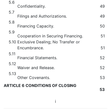
5.6
Confidentiality.
49
5.7
Filings and Authorizations.
49
5.8
Financing Capacity.
50
5.9
Cooperation in Securing Financing.
51
5.10
Exclusive Dealing; No Transfer or
Encumbrance.
51
5.11
Financial Statements.
52
5.12
Waiver and Release.
52
5.13
Other Covenants.
53
ARTICLE 6 CONDITIONS OF CLOSING
53
i