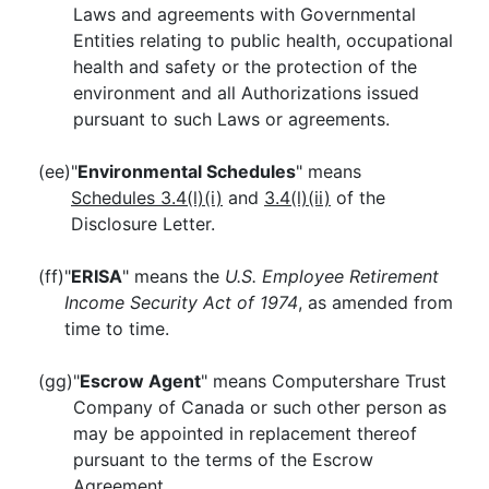
Laws and agreements with Governmental
Entities relating to public health, occupational
health and safety or the protection of the
environment and all Authorizations issued
pursuant to such Laws or agreements.
(ee)
"
Environmental Schedules
" means
Schedules 3.4(l)(i)
and
3.4(l)(ii)
of the
Disclosure Letter.
(ff)
"
ERISA
" means the
U.S. Employee Retirement
Income Security Act of 1974
, as amended from
time to time.
(gg)
"
Escrow Agent
" means Computershare Trust
Company of Canada or such other person as
may be appointed in replacement thereof
pursuant to the terms of the Escrow
Agreement.