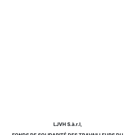
LJVH S.à.r.l,