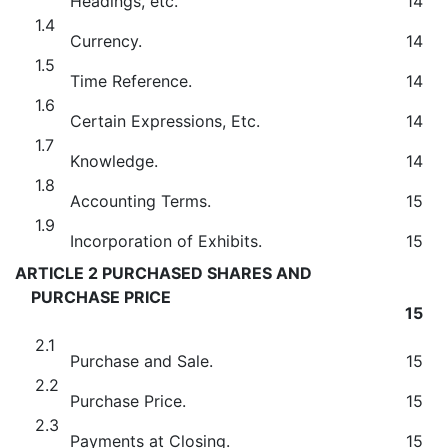
Headings, etc.
14
1.4
Currency.
14
1.5
Time Reference.
14
1.6
Certain Expressions, Etc.
14
1.7
Knowledge.
14
1.8
Accounting Terms.
15
1.9
Incorporation of Exhibits.
15
ARTICLE 2 PURCHASED SHARES AND
PURCHASE PRICE
15
2.1
Purchase and Sale.
15
2.2
Purchase Price.
15
2.3
Payments at Closing.
15