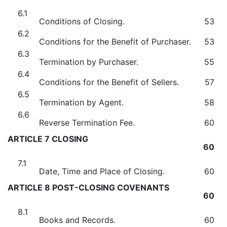
6.1
Conditions of Closing.
53
6.2
Conditions for the Benefit of Purchaser.
53
6.3
Termination by Purchaser.
55
6.4
Conditions for the Benefit of Sellers.
57
6.5
Termination by Agent.
58
6.6
Reverse Termination Fee.
60
ARTICLE 7 CLOSING
60
7.1
Date, Time and Place of Closing.
60
ARTICLE 8 POST-CLOSING COVENANTS
60
8.1
Books and Records.
60