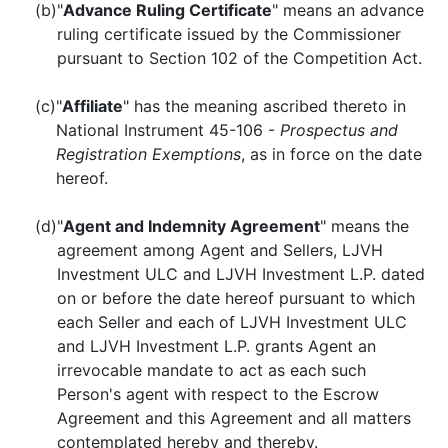
(b)
"
Advance Ruling Certificate
" means an advance
ruling certificate issued by the Commissioner
pursuant to Section 102 of the Competition Act.
(c)
"
Affiliate
" has the meaning ascribed thereto in
National Instrument 45-106 -
Prospectus and
Registration Exemptions
, as in force on the date
hereof.
(d)
"
Agent and Indemnity Agreement
" means the
agreement among Agent and Sellers, LJVH
Investment ULC and LJVH Investment L.P. dated
on or before the date hereof pursuant to which
each Seller and each of LJVH Investment ULC
and LJVH Investment L.P. grants Agent an
irrevocable mandate to act as each such
Person's agent with respect to the Escrow
Agreement and this Agreement and all matters
contemplated hereby and thereby.