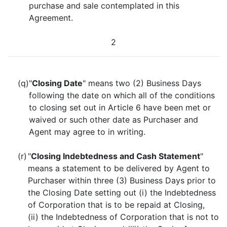
purchase and sale contemplated in this
Agreement.
2
(q)
"
Closing Date
" means two (2) Business Days
following the date on which all of the conditions
to closing set out in Article 6 have been met or
waived or such other date as Purchaser and
Agent may agree to in writing.
(r)
"
Closing Indebtedness and Cash Statement
"
means a statement to be delivered by Agent to
Purchaser within three (3) Business Days prior to
the Closing Date setting out (i) the Indebtedness
of Corporation that is to be repaid at Closing,
(ii) the Indebtedness of Corporation that is not to