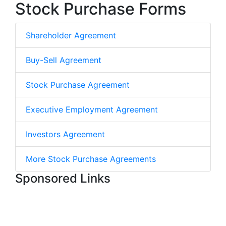
Stock Purchase Forms
Shareholder Agreement
Buy-Sell Agreement
Stock Purchase Agreement
Executive Employment Agreement
Investors Agreement
More Stock Purchase Agreements
Sponsored Links