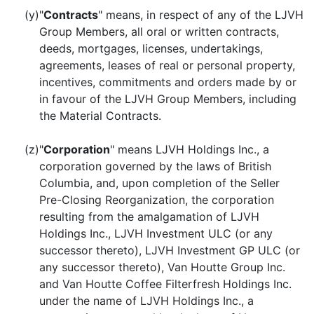
(y)
"
Contracts
" means, in respect of any of the LJVH
Group Members, all oral or written contracts,
deeds, mortgages, licenses, undertakings,
agreements, leases of real or personal property,
incentives, commitments and orders made by or
in favour of the LJVH Group Members, including
the Material Contracts.
(z)
"
Corporation
" means LJVH Holdings Inc., a
corporation governed by the laws of British
Columbia, and, upon completion of the Seller
Pre-Closing Reorganization, the corporation
resulting from the amalgamation of LJVH
Holdings Inc., LJVH Investment ULC (or any
successor thereto), LJVH Investment GP ULC (or
any successor thereto), Van Houtte Group Inc.
and Van Houtte Coffee Filterfresh Holdings Inc.
under the name of LJVH Holdings Inc., a