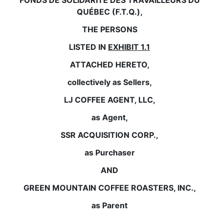
FONDS DE SOLIDARITÉ DES TRAVAILLEURS DU
QUÉBEC (F.T.Q.),
THE PERSONS
LISTED IN
EXHIBIT 1.1
ATTACHED HERETO,
collectively as Sellers,
LJ COFFEE AGENT, LLC,
as Agent,
SSR ACQUISITION CORP.,
as Purchaser
AND
GREEN MOUNTAIN COFFEE ROASTERS, INC.,
as Parent