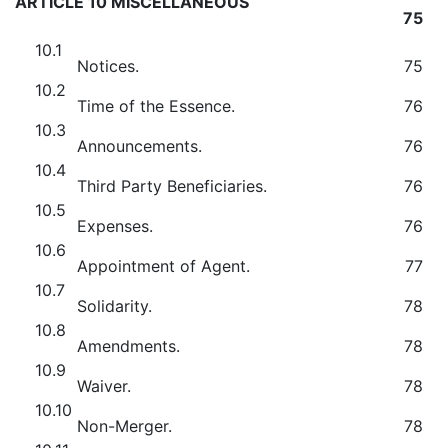
ARTICLE 10 MISCELLANEOUS
75
10.1
Notices.
75
10.2
Time of the Essence.
76
10.3
Announcements.
76
10.4
Third Party Beneficiaries.
76
10.5
Expenses.
76
10.6
Appointment of Agent.
77
10.7
Solidarity.
78
10.8
Amendments.
78
10.9
Waiver.
78
10.10
Non-Merger.
78