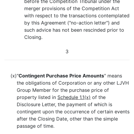
before the Competition Tribunal under the
merger provisions of the Competition Act
with respect to the transactions contemplated
by this Agreement ("no-action letter") and
such advice has not been rescinded prior to
Closing.
3
(x)
"
Contingent Purchase Price Amounts
" means
the obligations of Corporation or any other LJVH
Group Member for the purchase price of
property listed in
Schedule 1.1(x)
of the
Disclosure Letter, the payment of which is
contingent upon the occurrence of certain events
after the Closing Date, other than the simple
passage of time.