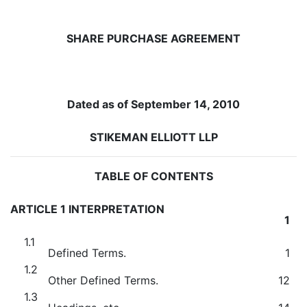
SHARE PURCHASE AGREEMENT
Dated as of September 14, 2010
STIKEMAN ELLIOTT LLP
TABLE OF CONTENTS
ARTICLE 1 INTERPRETATION
1
1.1
Defined Terms.
1
1.2
Other Defined Terms.
12
1.3