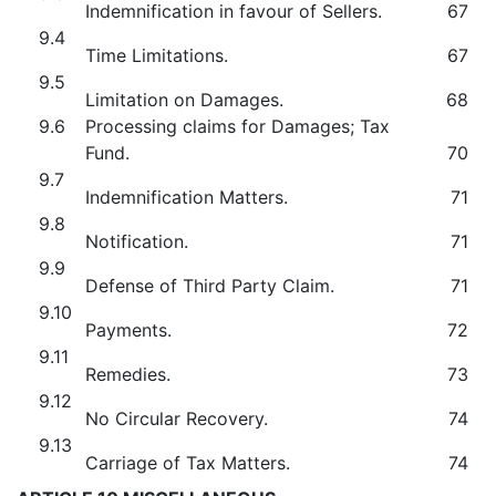
Indemnification in favour of Sellers.
67
9.4
Time Limitations.
67
9.5
Limitation on Damages.
68
9.6
Processing claims for Damages; Tax
Fund.
70
9.7
Indemnification Matters.
71
9.8
Notification.
71
9.9
Defense of Third Party Claim.
71
9.10
Payments.
72
9.11
Remedies.
73
9.12
No Circular Recovery.
74
9.13
Carriage of Tax Matters.
74