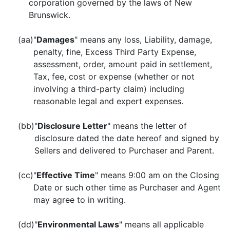
corporation governed by the laws of New
Brunswick.
(aa)
"
Damages
" means any loss, Liability, damage,
penalty, fine, Excess Third Party Expense,
assessment, order, amount paid in settlement,
Tax, fee, cost or expense (whether or not
involving a third-party claim) including
reasonable legal and expert expenses.
(bb)
"
Disclosure Letter
" means the letter of
disclosure dated the date hereof and signed by
Sellers and delivered to Purchaser and Parent.
(cc)
"
Effective Time
" means 9:00 am on the Closing
Date or such other time as Purchaser and Agent
may agree to in writing.
(dd)
"
Environmental Laws
" means all applicable