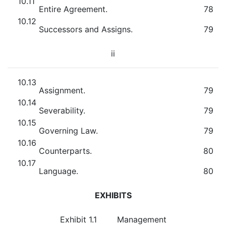
10.11
Entire Agreement.
78
10.12
Successors and Assigns.
79
ii
10.13
Assignment.
79
10.14
Severability.
79
10.15
Governing Law.
79
10.16
Counterparts.
80
10.17
Language.
80
EXHIBITS
Exhibit 1.1
Management