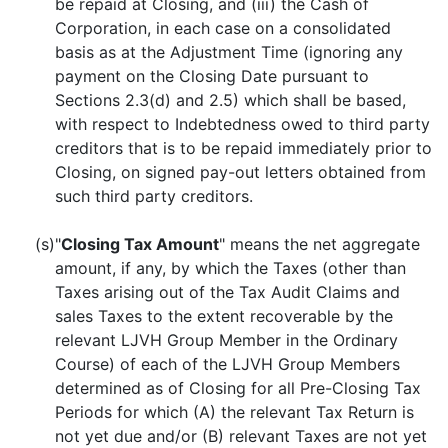
be repaid at Closing, and (iii) the Cash of
Corporation, in each case on a consolidated
basis as at the Adjustment Time (ignoring any
payment on the Closing Date pursuant to
Sections 2.3(d) and 2.5) which shall be based,
with respect to Indebtedness owed to third party
creditors that is to be repaid immediately prior to
Closing, on signed pay-out letters obtained from
such third party creditors.
(s)
"
Closing Tax Amount
" means the net aggregate
amount, if any, by which the Taxes (other than
Taxes arising out of the Tax Audit Claims and
sales Taxes to the extent recoverable by the
relevant LJVH Group Member in the Ordinary
Course) of each of the LJVH Group Members
determined as of Closing for all Pre-Closing Tax
Periods for which (A) the relevant Tax Return is
not yet due and/or (B) relevant Taxes are not yet