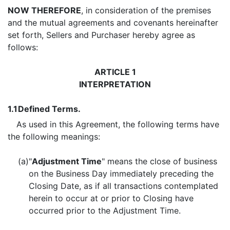
NOW THEREFORE
, in consideration of the premises
and the mutual agreements and covenants hereinafter
set forth, Sellers and Purchaser hereby agree as
follows:
ARTICLE 1
INTERPRETATION
1.1
Defined Terms.
As used in this Agreement, the following terms have
the following meanings:
(a)
"
Adjustment Time
" means the close of business
on the Business Day immediately preceding the
Closing Date, as if all transactions contemplated
herein to occur at or prior to Closing have
occurred prior to the Adjustment Time.