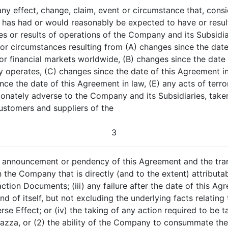
any effect, change, claim, event or circumstance that, consi
has had or would reasonably be expected to have or result 
ities or results of operations of the Company and its Subsidia
ts or circumstances resulting from (A) changes since the da
it or financial markets worldwide, (B) changes since the dat
y operates, (C) changes since the date of this Agreement i
ince the date of this Agreement in law, (E) any acts of terro
onately adverse to the Company and its Subsidiaries, taken
ustomers and suppliers of the
3
he announcement or pendency of this Agreement and the tr
the Company that is directly (and to the extent) attribu
tion Documents; (iii) any failure after the date of this Ag
nd of itself, but not excluding the underlying facts relating
rse Effect; or (iv) the taking of any action required to be
vazza, or (2) the ability of the Company to consummate th