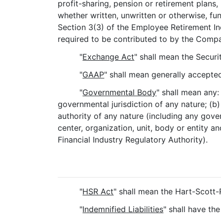
profit-sharing, pension or retirement plan
whether written, unwritten or otherwise, fu
Section 3(3) of the Employee Retirement In
required to be contributed to by the Compa
"
Exchange Act
" shall mean the Secur
"
GAAP
" shall mean generally accepted
"
Governmental Body
" shall mean any:
governmental jurisdiction of any nature; (b
authority of any nature (including any gover
center, organization, unit, body or entity a
Financial Industry Regulatory Authority).
"
HSR Act
" shall mean the Hart-Scott
"
Indemnified Liabilities
" shall have th