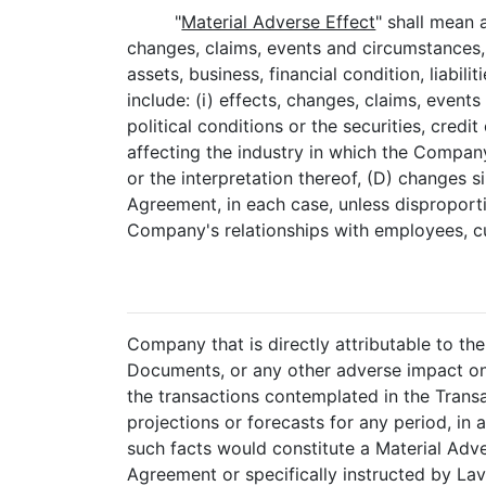
"
Material Adverse Effect
" shall mean 
changes, claims, events and circumstances, 
assets, business, financial condition, liabil
include: (i) effects, changes, claims, even
political conditions or the securities, cred
affecting the industry in which the Compan
or the interpretation thereof, (D) changes s
Agreement, in each case, unless disproporti
Company's relationships with employees, c
Company that is directly attributable to t
Documents, or any other adverse impact on 
the transactions contemplated in the Transac
projections or forecasts for any period, in a
such facts would constitute a Material Adve
Agreement or specifically instructed by La