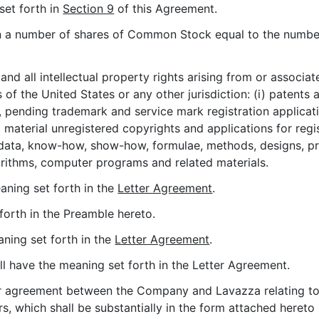
set forth in
Section 9
of this Agreement.
n a number of shares of Common Stock equal to the number
and all intellectual property rights arising from or associa
of the United States or any other jurisdiction: (i) patents a
 pending trademark and service mark registration applicati
 material unregistered copyrights and applications for regist
 data, know-how, show-how, formulae, methods, designs, pr
rithms, computer programs and related materials.
eaning set forth in the
Letter Agreement
.
 forth in the Preamble hereto.
aning set forth in the
Letter Agreement
.
all have the meaning set forth in the Letter Agreement.
ter agreement between the Company and Lavazza relating to 
, which shall be substantially in the form attached hereto