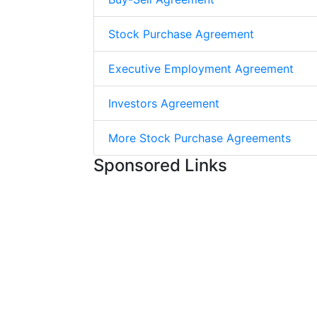
Stock Purchase Agreement
Executive Employment Agreement
Investors Agreement
More Stock Purchase Agreements
Sponsored Links