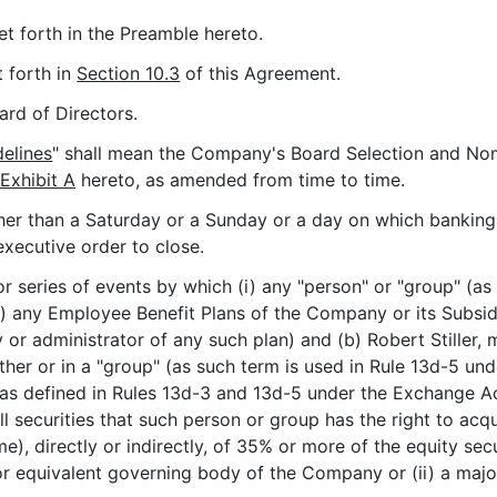
et forth in the Preamble hereto.
t forth in
Section 10.3
of this Agreement.
rd of Directors.
elines
" shall mean the Company's Board Selection and No
Exhibit A
hereto, as amended from time to time.
her than a Saturday or a Sunday or a day on which banking i
executive order to close.
r series of events by which (i) any "person" or "group" (as
) any Employee Benefit Plans of the Company or its Subsidia
y or administrator of any such plan) and (b) Robert Stiller, 
ether or in a "group" (as such term is used in Rule 13d-5 u
(as defined in Rules 13d-3 and 13d-5 under the Exchange Ac
 securities that such person or group has the right to acqu
me), directly or indirectly, of 35% or more of the equity s
or equivalent governing body of the Company or (ii) a major