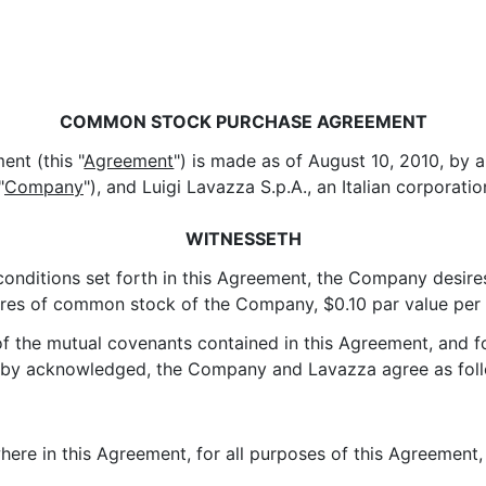
COMMON STOCK PURCHASE AGREEMENT
nt (this "
Agreement
") is made as of August 10, 2010, by
"
Company
"), and Luigi Lavazza S.p.A., an Italian corporatio
WITNESSETH
 conditions set forth in this Agreement, the Company desire
res of common stock of the Company, $0.10 par value per s
 of the mutual covenants contained in this Agreement, and 
reby acknowledged, the Company and Lavazza agree as fol
where in this Agreement, for all purposes of this Agreement