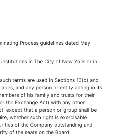
minating Process guidelines dated May
nstitutions in The City of New York or in
 such terms are used in Sections 13(d) and
ries, and any person or entity acting in its
members of his family and trusts for their
nder the Exchange Act) with any other
t, except that a person or group shall be
ire, whether such right is exercisable
ecurities of the Company outstanding and
ity of the seats on the Board