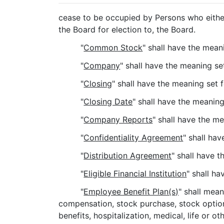
cease to be occupied by Persons who either
the Board for election to, the Board.
"
Common Stock
" shall have the meani
"
Company
" shall have the meaning se
"
Closing
" shall have the meaning set 
"
Closing Date
" shall have the meaning
"
Company Reports
" shall have the m
"
Confidentiality Agreement
" shall ha
"
Distribution Agreement
" shall have 
"
Eligible Financial Institution
" shall h
"
Employee Benefit Plan(s)
" shall mea
compensation, stock purchase, stock option 
benefits, hospitalization, medical, life or 