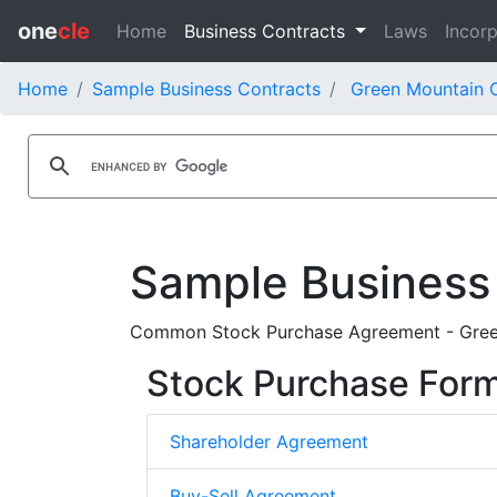
one
cle
Home
Business Contracts
Laws
Incorp
Home
Sample Business Contracts
Green Mountain C
Sample Business
Common Stock Purchase Agreement - Green 
Stock Purchase For
Shareholder Agreement
Buy-Sell Agreement