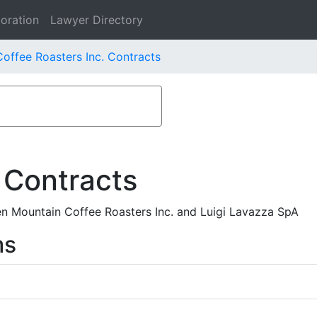
oration
Lawyer Directory
offee Roasters Inc. Contracts
 Contracts
Mountain Coffee Roasters Inc. and Luigi Lavazza SpA
ms