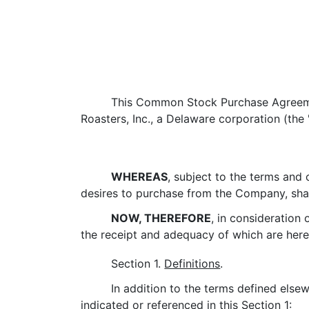
This Common Stock Purchase Agreeme
Roasters, Inc., a Delaware corporation (the 
WHEREAS
, subject to the terms and
desires to purchase from the Company, sha
NOW, THEREFORE
, in consideration
the receipt and adequacy of which are he
Section 1.
Definitions
.
In addition to the terms defined else
indicated or referenced in this
Section 1
: