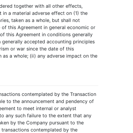
dered together with all other effects,
in a material adverse effect on (1) the
ries, taken as a whole, but shall not
te of this Agreement in general economic or
e of this Agreement in conditions generally
n generally accepted accounting principles
rism or war since the date of this
 as a whole; (ii) any adverse impact on the
ansactions contemplated by the Transaction
table to the announcement and pendency of
reement to meet internal or analyst
 to any such failure to the extent that any
 taken by the Company pursuant to the
e transactions contemplated by the