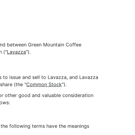
 and between Green Mountain Coffee
n ("
Lavazza
").
s to issue and sell to Lavazza, and Lavazza
hare (the "
Common Stock
").
for other good and valuable consideration
lows:
, the following terms have the meanings