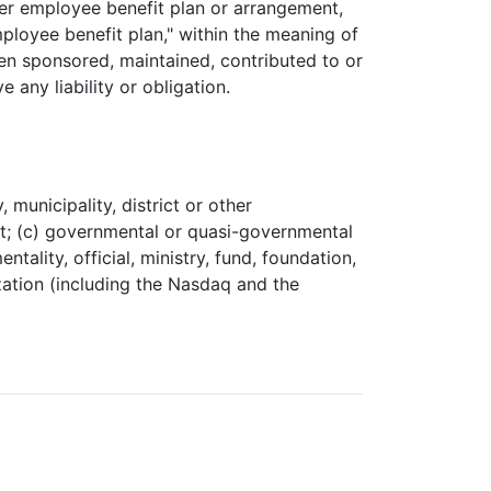
er employee benefit plan or arrangement,
ployee benefit plan," within the meaning of
en sponsored, maintained, contributed to or
ny liability or obligation.
 municipality, district or other
ent; (c) governmental or quasi-governmental
ality, official, ministry, fund, foundation,
ization (including the Nasdaq and the