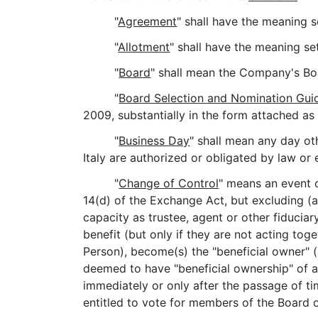
"
Agreement
" shall have the meaning s
"
Allotment
" shall have the meaning se
"
Board
" shall mean the Company's Boa
"
Board Selection and Nomination Guid
2009, substantially in the form attached as
"
Business Day
" shall mean any day ot
Italy are authorized or obligated by law or 
"
Change of Control
" means an event o
14(d) of the Exchange Act, but excluding (a
capacity as trustee, agent or other fiduciar
benefit (but only if they are not acting tog
Person), become(s) the "beneficial owner" 
deemed to have "beneficial ownership" of all
immediately or only after the passage of ti
entitled to vote for members of the Board 