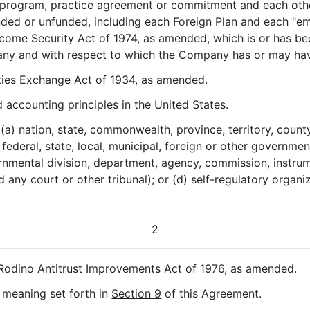
s, program, practice agreement or commitment and each oth
nded or unfunded, including each Foreign Plan and each "em
come Security Act of 1974, as amended, which is or has be
ny and with respect to which the Company has or may have a
ities Exchange Act of 1934, as amended.
 accounting principles in the United States.
 (a) nation, state, commonwealth, province, territory, county,
) federal, state, local, municipal, foreign or other governm
nmental division, department, agency, commission, instrument
nd any court or other tribunal); or (d) self-regulatory organ
2
-Rodino Antitrust Improvements Act of 1976, as amended.
e meaning set forth in
Section 9
of this Agreement.