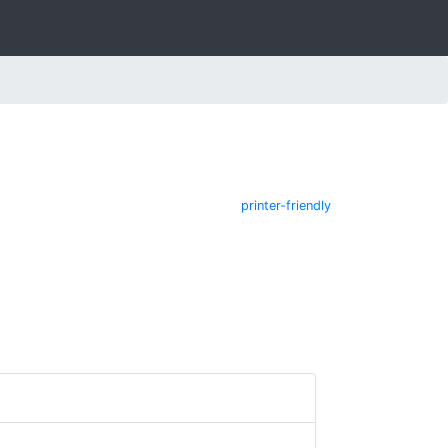
printer-friendly