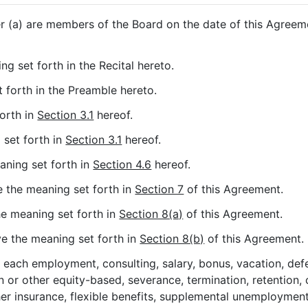
 (a) are members of the Board on the date of this Agreeme
ng set forth in the Recital hereto.
t forth in the Preamble hereto.
forth in
Section 3.1
hereof.
 set forth in
Section 3.1
hereof.
eaning set forth in
Section 4.6
hereof.
ve the meaning set forth in
Section 7
of this Agreement.
the meaning set forth in
Section 8(a)
of this Agreement.
ave the meaning set forth in
Section 8(b)
of this Agreement.
n each employment, consulting, salary, bonus, vacation, de
or other equity-based, severance, termination, retention, c
other insurance, flexible benefits, supplemental unemployment