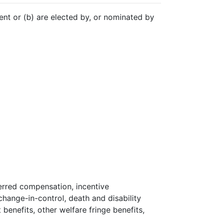
nt or (b) are elected by, or nominated by
ferred compensation, incentive
hange-in-control, death and disability
 benefits, other welfare fringe benefits,