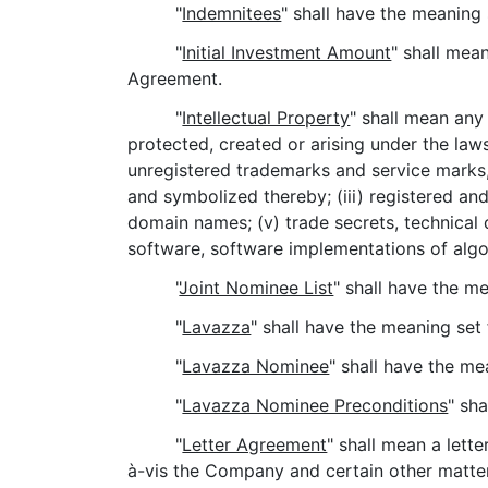
"
Indemnitees
" shall have the meaning 
"
Initial Investment Amount
" shall mea
Agreement.
"
Intellectual Property
" shall mean any 
protected, created or arising under the laws 
unregistered trademarks and service marks,
and symbolized thereby; (iii) registered and
domain names; (v) trade secrets, technical
software, software implementations of algo
"
Joint Nominee List
" shall have the m
"
Lavazza
" shall have the meaning set
"
Lavazza Nominee
" shall have the me
"
Lavazza Nominee Preconditions
" sh
"
Letter Agreement
" shall mean a let
à-vis the Company and certain other matters