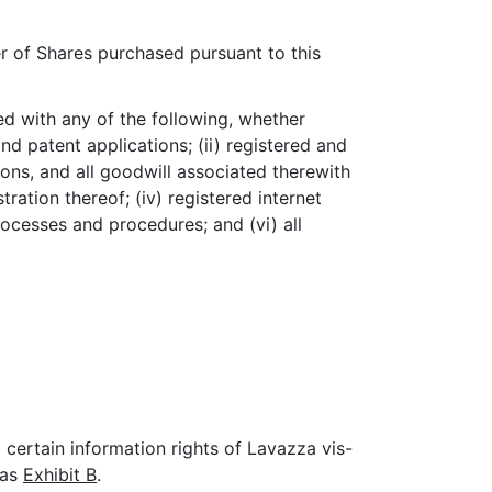
 of Shares purchased pursuant to this
ted with any of the following, whether
nd patent applications; (ii) registered and
ons, and all goodwill associated therewith
ration thereof; (iv) registered internet
ocesses and procedures; and (vi) all
certain information rights of Lavazza vis-
 as
Exhibit B
.