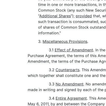
time in one or more transactions, in 
Common Stock (any such New Securiti
"
Additional Shares
");
provided
that, w
such transaction is consummated, suc
of shares of Common Stock outstandin
information."
3.
Miscellaneous Provisions
.
3.1
Effect of Amendment
. In th
Purchase Agreement, the terms of this Amend
Amendment, the terms of the Purchase Agree
3.2
Counterparts
. This Amendme
which together shall constitute one and th
3.3
No Amendment
. No amendme
made in writing and signed by each of the p
3.4
Entire Agreement
. This Am
May 6, 2011, by and between the Company a