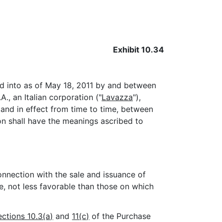
Exhibit 10.34
ed into as of May 18, 2011 by and between
A., an Italian corporation ("
Lavazza
"),
nd in effect from time to time, between
ion shall have the meanings ascribed to
nnection with the sale and issuance of
e, not less favorable than those on which
ections 10.3(a)
and
11(c)
of the Purchase