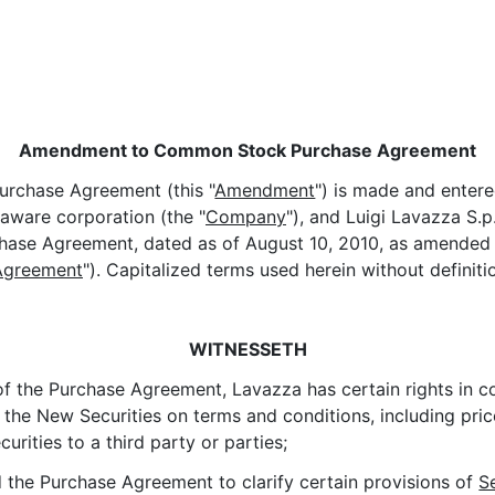
Amendment to Common Stock Purchase Agreement
rchase Agreement (this "
Amendment
") is made and enter
laware corporation (the "
Company
"), and Luigi Lavazza S.p.
se Agreement, dated as of August 10, 2010, as amended a
Agreement
"). Capitalized terms used herein without definit
WITNESSETH
f the Purchase Agreement, Lavazza has certain rights in co
 the New Securities on terms and conditions, including pric
ities to a third party or parties;
d the Purchase Agreement to clarify certain provisions of
S