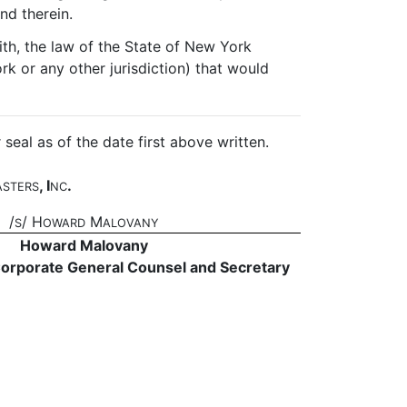
nd therein.
th, the law of the State of New York
rk or any other jurisdiction) that would
l as of the date first above written.
, I
.
ASTERS
NC
/
/ H
M
S
OWARD
ALOVANY
Howard Malovany
Corporate General Counsel and Secretary