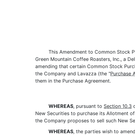
This Amendment to Common Stock Pu
Green Mountain Coffee Roasters, Inc., a De
amending that certain Common Stock Purcha
the Company and Lavazza (the "
Purchase 
them in the Purchase Agreement.
WHEREAS
, pursuant to
Section 10.3
o
New Securities to purchase its Allotment of
the Company proposes to sell such New Secur
WHEREAS
, the parties wish to amen