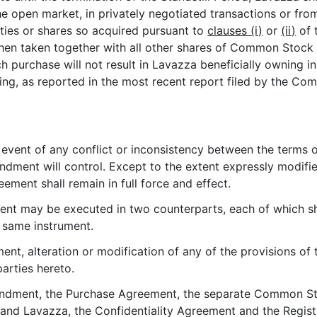
the open market, in privately negotiated transactions or fr
es or shares so acquired pursuant to
clauses (i)
or
(ii)
of 
hen taken together with all other shares of Common Stock 
h purchase will not result in Lavazza beneficially owning 
g, as reported in the most recent report filed by the Co
e event of any conflict or inconsistency between the terms
ment will control. Except to the extent expressly modified 
ment shall remain in full force and effect.
nt may be executed in two counterparts, each of which sh
e same instrument.
nt, alteration or modification of any of the provisions of
arties hereto.
endment, the Purchase Agreement, the separate Common St
nd Lavazza, the Confidentiality Agreement and the Regist