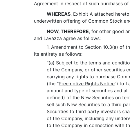
Agreement in respect of such purchases of 
WHEREAS
,
Exhibit A
attached hereto 
underwritten offering of Common Stock and t
NOW, THEREFORE
, for other good 
and Lavazza agree as follows:
1.
Amendment to Section 10.3(a) of t
its entirety as follows:
"(a) Subject to the terms and conditio
of the Company, or other securities 
carrying any rights to purchase Com
(the "
Preemptive Rights Notice
") to 
amount and type of securities and all
defined) of the New Securities on te
sell such New Securities to a third pa
Securities to third party investors sh
of the Company, including any underw
to the Company in connection with the 