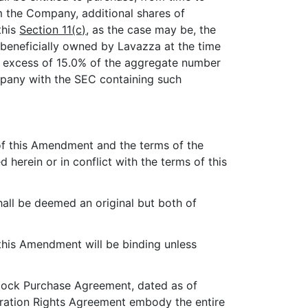
om the Company, additional shares of
this
Section 11(c)
, as the case may be, the
beneficially owned by Lavazza at the time
in excess of 15.0% of the aggregate number
mpany with the SEC containing such
 of this Amendment and the terms of the
herein or in conflict with the terms of this
all be deemed an original but both of
 this Amendment will be binding unless
ock Purchase Agreement, dated as of
ration Rights Agreement embody the entire