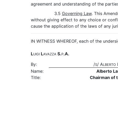
agreement and understanding of the parties 
3.5
Governing Law
. This Amend
without giving effect to any choice or confl
cause the application of the laws of any jur
IN WITNESS WHEREOF, each of the undersign
L
L
S.
.A.
UIGI
AVAZZA
P
By:
/
/ A
S
LBERTO
Name:
Alberto L
Title:
Chairman of 