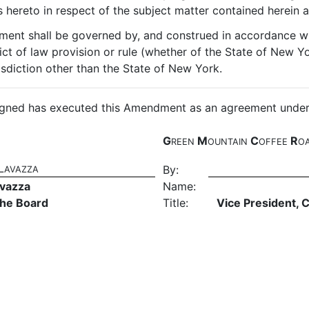
hereto in respect of the subject matter contained herein a
ment shall be governed by, and construed in accordance wi
ict of law provision or rule (whether of the State of New Yo
isdiction other than the State of New York.
ed has executed this Amendment as an agreement under sea
G
M
C
R
REEN
OUNTAIN
OFFEE
O
L
By:
AVAZZA
avazza
Name:
the Board
Title:
Vice President, 