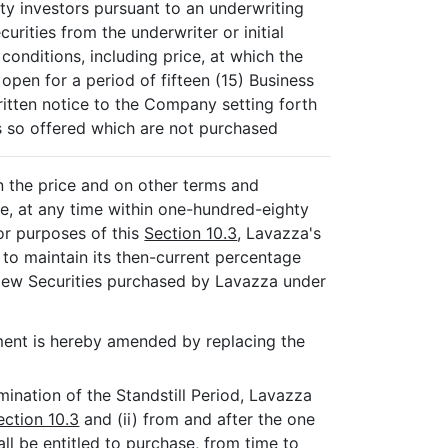
party investors pursuant to an underwriting
urities from the underwriter or initial
conditions, including price, at which the
open for a period of fifteen (15) Business
itten notice to the Company setting forth
 so offered which are not purchased
n the price and on other terms and
ce, at any time within one-hundred-eighty
or purposes of this
Section 10.3
, Lavazza's
 to maintain its then-current percentage
New Securities purchased by Lavazza under
ent is hereby amended by replacing the
rmination of the Standstill Period, Lavazza
ection 10.3
and (ii) from and after the one
all be entitled to purchase, from time to