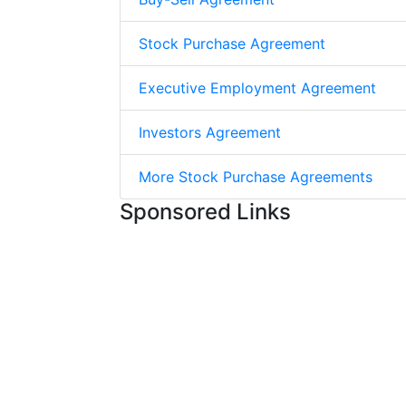
Stock Purchase Agreement
Executive Employment Agreement
Investors Agreement
More Stock Purchase Agreements
Sponsored Links