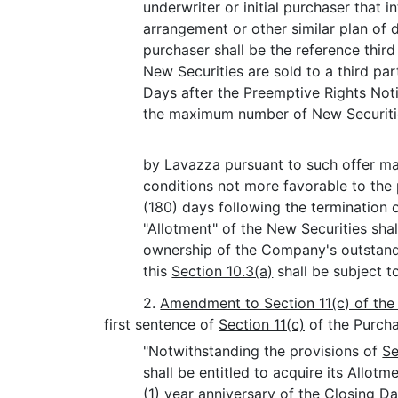
underwriter or initial purchaser that i
arrangement or other similar plan of d
purchaser shall be the reference third
New Securities are sold to a third pa
Days after the Preemptive Rights Not
the maximum number of New Securitie
by Lavazza pursuant to such offer ma
conditions not more favorable to the 
(180) days following the termination 
"
Allotment
" of the New Securities sha
ownership of the Company's outstand
this
Section 10.3(a)
shall be subject t
2.
Amendment to Section 11(c) of th
first sentence of
Section 11(c)
of the Purcha
"Notwithstanding the provisions of
Se
shall be entitled to acquire its Allo
(1) year anniversary of the Closing Da