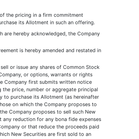
of the pricing in a firm commitment
chase its Allotment in such an offering.
hich are hereby acknowledged, the Company
reement is hereby amended and restated in
t sell or issue any shares of Common Stock
Company, or options, warrants or rights
the Company first submits written notice
g the price, number or aggregate principal
y to purchase its Allotment (as hereinafter
an those on which the Company proposes to
hich the Company proposes to sell such New
out any reduction for any bona fide expenses
 Company or that reduce the proceeds paid
hich New Securities are first sold to an