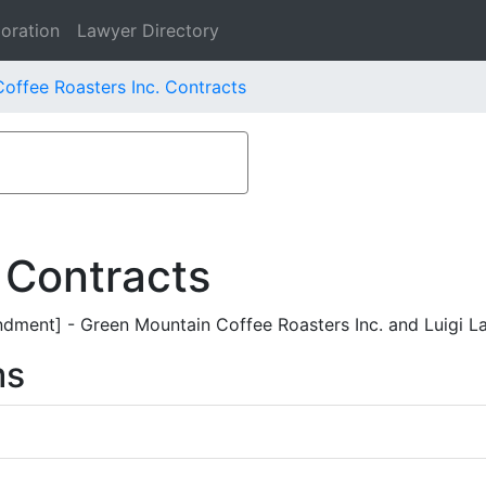
oration
Lawyer Directory
offee Roasters Inc. Contracts
 Contracts
ent] - Green Mountain Coffee Roasters Inc. and Luigi L
ms