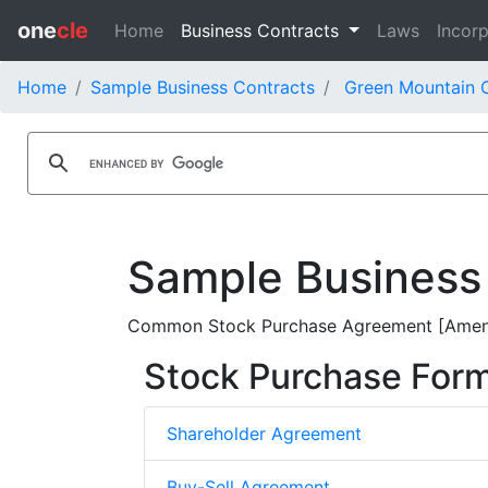
one
cle
Home
Business Contracts
Laws
Incorp
Home
Sample Business Contracts
Green Mountain C
Sample Business
Common Stock Purchase Agreement [Amendm
Stock Purchase For
Shareholder Agreement
Buy-Sell Agreement