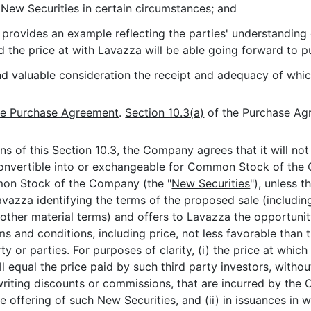
New Securities in certain circumstances; and
provides an example reflecting the parties' understanding 
he price at with Lavazza will be able going forward to pur
and valuable consideration the receipt and adequacy of w
he Purchase Agreement
.
Section 10.3(a)
of the Purchase Ag
ns of this
Section 10.3
, the Company agrees that it will no
convertible into or exchangeable for Common Stock of the 
mon Stock of the Company (the "
New Securities
"), unless 
Lavazza identifying the terms of the proposed sale (includin
 other material terms) and offers to Lavazza the opportunit
rms and conditions, including price, not less favorable th
rty or parties. For purposes of clarity, (i) the price at w
all equal the price paid by such third party investors, with
riting discounts or commissions, that are incurred by the
offering of such New Securities, and (ii) in issuances in w