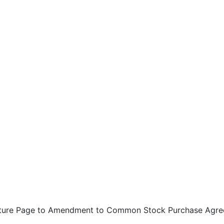
ture Page to Amendment to Common Stock Purchase Agr