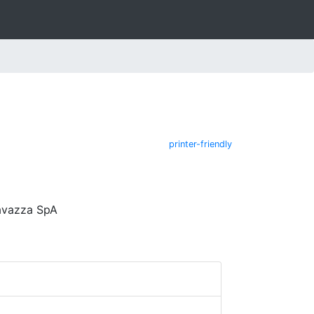
printer-friendly
avazza SpA