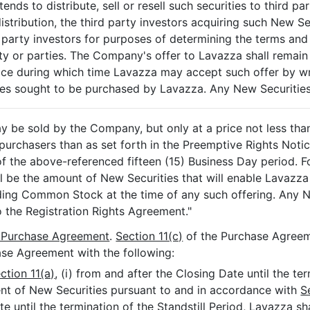
ntends to distribute, sell or resell such securities to third 
istribution, the third party investors acquiring such New Sec
 party investors for purposes of determining the terms and 
rty or parties. The Company's offer to Lavazza shall remain 
ice during which time Lavazza may accept such offer by wr
s sought to be purchased by Lavazza. Any New Securities
y be sold by the Company, but only at a price not less tha
purchasers than as set forth in the Preemptive Rights Noti
of the above-referenced fifteen (15) Business Day period. F
ll be the amount of New Securities that will enable Lavazza
ing Common Stock at the time of any such offering. Any 
o the Registration Rights Agreement."
e Purchase Agreement
.
Section 11(c)
of the Purchase Agreem
se Agreement with the following:
ction 11(a)
, (i) from and after the Closing Date until the te
tment of New Securities pursuant to and in accordance with
S
te until the termination of the Standstill Period, Lavazza sh