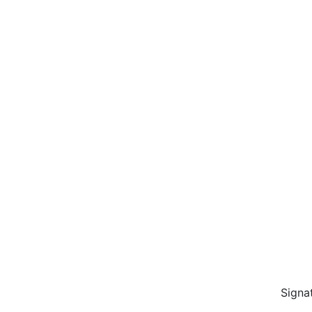
Signa