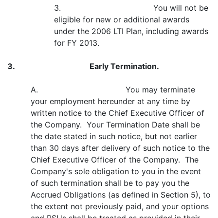
3. You will not be
eligible for new or additional awards
under the 2006 LTI Plan, including awards
for FY 2013.
3.
Early Termination.
A. You may terminate
your employment hereunder at any time by
written notice to the Chief Executive Officer of
the Company. Your Termination Date shall be
the date stated in such notice, but not earlier
than 30 days after delivery of such notice to the
Chief Executive Officer of the Company. The
Company's sole obligation to you in the event
of such termination shall be to pay you the
Accrued Obligations (as defined in Section 5), to
the extent not previously paid, and your options