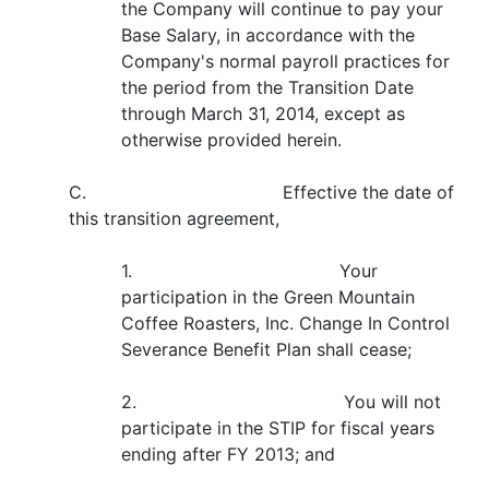
the Company will continue to pay your
Base Salary, in accordance with the
Company's normal payroll practices for
the period from the Transition Date
through March 31, 2014, except as
otherwise provided herein.
C. Effective the date of
this transition agreement,
1. Your
participation in the Green Mountain
Coffee Roasters, Inc. Change In Control
Severance Benefit Plan shall cease;
2. You will not
participate in the STIP for fiscal years
ending after FY 2013; and