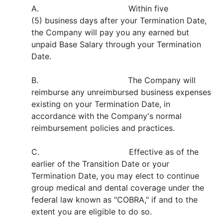
A. Within five
(5) business days after your Termination Date,
the Company will pay you any earned but
unpaid Base Salary through your Termination
Date.
B. The Company will
reimburse any unreimbursed business expenses
existing on your Termination Date, in
accordance with the Company's normal
reimbursement policies and practices.
C. Effective as of the
earlier of the Transition Date or your
Termination Date, you may elect to continue
group medical and dental coverage under the
federal law known as "COBRA," if and to the
extent you are eligible to do so.