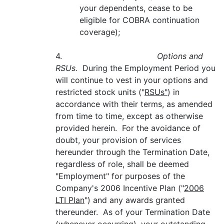
your dependents, cease to be
eligible for COBRA continuation
coverage);
4.
Options and
RSUs.
During the Employment Period you
will continue to vest in your options and
restricted stock units ("
RSUs"
) in
accordance with their terms, as amended
from time to time, except as otherwise
provided herein. For the avoidance of
doubt, your provision of services
hereunder through the Termination Date,
regardless of role, shall be deemed
"Employment" for purposes of the
Company's 2006 Incentive Plan ("
2006
LTI Plan
") and any awards granted
thereunder. As of your Termination Date