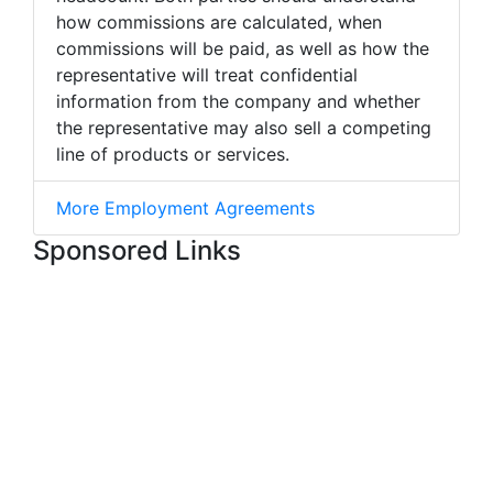
how commissions are calculated, when
commissions will be paid, as well as how the
representative will treat confidential
information from the company and whether
the representative may also sell a competing
line of products or services.
More Employment Agreements
Sponsored Links