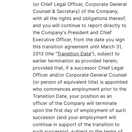
(or Chief Legal Officer, Corporate General
Counsel & Secretary) of the Company,
with all the rights and obligations thereof,
and you will continue to report directly to
the Company's President and Chief
Executive Officer, from the date you sign
this transition agreement until March 31,
2013 (the "
Transition Date
"), subject to
earlier termination as provided herein;
provided that, if a successor Chief Legal
Officer and/or Corporate General Counsel
(or person of equivalent title) is appointed
who commences employment prior to the
Transition Date, your position as an
officer of the Company will terminate
upon the first day of employment of such
successor (and your employment will
continue in support of the transition to
such successor), subject to the terms of