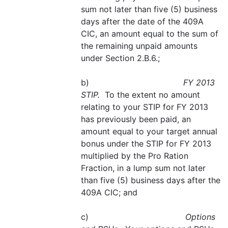
sum not later than five (5) business
days after the date of the 409A
CIC, an amount equal to the sum of
the remaining unpaid amounts
under Section 2.B.6.;
b)
FY 2013
STIP.
To the extent no amount
relating to your STIP for FY 2013
has previously been paid, an
amount equal to your target annual
bonus under the STIP for FY 2013
multiplied by the Pro Ration
Fraction, in a lump sum not later
than five (5) business days after the
409A CIC; and
c)
Options