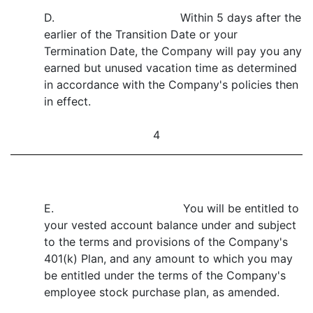
D. Within 5 days after the
earlier of the Transition Date or your
Termination Date, the Company will pay you any
earned but unused vacation time as determined
in accordance with the Company's policies then
in effect.
4
E. You will be entitled to
your vested account balance under and subject
to the terms and provisions of the Company's
401(k) Plan, and any amount to which you may
be entitled under the terms of the Company's
employee stock purchase plan, as amended.