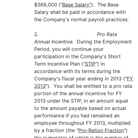
$368,000 ("
Base Salary"
). The Base
Salary shall be paid in accordance with
the Company's normal payroll practices.
2.
Pro Rata
Annual Incentive.
During the Employment
Period, you will continue your
participation in the Company's Short
Term Incentive Plan ("
STIP
") in
accordance with its terms during the
Company's fiscal year ending in 2013 ("
FY
2013
"). You shall be entitled to a pro rata
portion of the annual incentive for FY
2013 under the STIP, in an amount equal
to the amount payable based on actual
performance if you had remained an
employee throughout FY 2013, multiplied
by a fraction (the "
Pro-Ration Fraction
")
the numerator of which is the number of