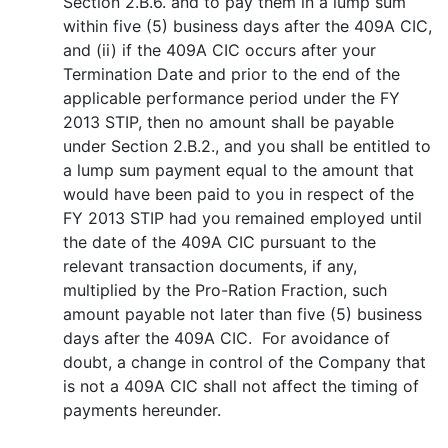
Section 2.B.6. and to pay them in a lump sum
within five (5) business days after the 409A CIC,
and (ii) if the 409A CIC occurs after your
Termination Date and prior to the end of the
applicable performance period under the FY
2013 STIP, then no amount shall be payable
under Section 2.B.2., and you shall be entitled to
a lump sum payment equal to the amount that
would have been paid to you in respect of the
FY 2013 STIP had you remained employed until
the date of the 409A CIC pursuant to the
relevant transaction documents, if any,
multiplied by the Pro-Ration Fraction, such
amount payable not later than five (5) business
days after the 409A CIC. For avoidance of
doubt, a change in control of the Company that
is not a 409A CIC shall not affect the timing of
payments hereunder.