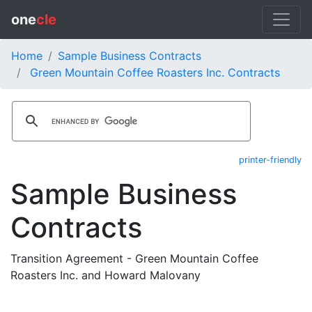
one
cle
Home
Sample Business Contracts
Green Mountain Coffee Roasters Inc. Contracts
printer-friendly
Sample Business
Contracts
Transition Agreement - Green Mountain Coffee
Roasters Inc. and Howard Malovany