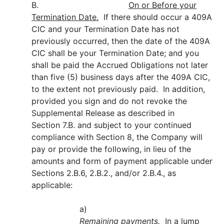
B.
On or Before your
Termination Date.
If there should occur a 409A
CIC and your Termination Date has not
previously occurred, then the date of the 409A
CIC shall be your Termination Date; and you
shall be paid the Accrued Obligations not later
than five (5) business days after the 409A CIC,
to the extent not previously paid. In addition,
provided you sign and do not revoke the
Supplemental Release as described in
Section 7.B. and subject to your continued
compliance with Section 8, the Company will
pay or provide the following, in lieu of the
amounts and form of payment applicable under
Sections 2.B.6, 2.B.2., and/or 2.B.4., as
applicable:
a)
Remaining payments.
In a lump