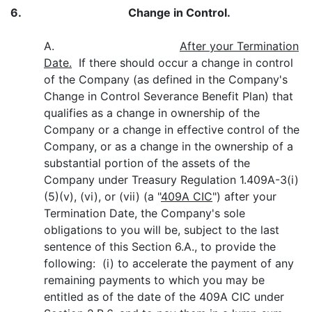
6.
Change in Control.
A.
After your Termination
Date.
If there should occur a change in control
of the Company (as defined in the Company's
Change in Control Severance Benefit Plan) that
qualifies as a change in ownership of the
Company or a change in effective control of the
Company, or as a change in the ownership of a
substantial portion of the assets of the
Company under Treasury Regulation 1.409A-3(i)
(5)(v), (vi), or (vii) (a "
409A CIC
") after your
Termination Date, the Company's sole
obligations to you will be, subject to the last
sentence of this Section 6.A., to provide the
following: (i) to accelerate the payment of any
remaining payments to which you may be
entitled as of the date of the 409A CIC under