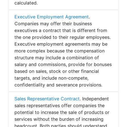
calculated.
Executive Employment Agreement
.
Companies may offer their business
executives a contract that is different from
the one provided to their regular employees.
Executive employment agreements may be
more complex because the compensation
structure may include a combination of
salary and commissions, provide for bonuses
based on sales, stock or other financial
targets, and include non-compete,
confidentiality and severance provisions.
Sales Representative Contract
. Independent
sales representatives offer companies the
potential to increase the sale of products or
services without the burden of increasing
headcount. Both parties should understand