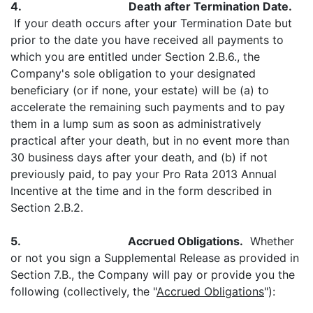
4.
Death after Termination Date.
If your death occurs after your Termination Date but
prior to the date you have received all payments to
which you are entitled under Section 2.B.6., the
Company's sole obligation to your designated
beneficiary (or if none, your estate) will be (a) to
accelerate the remaining such payments and to pay
them in a lump sum as soon as administratively
practical after your death, but in no event more than
30 business days after your death, and (b) if not
previously paid, to pay your Pro Rata 2013 Annual
Incentive at the time and in the form described in
Section 2.B.2.
5.
Accrued Obligations.
Whether
or not you sign a Supplemental Release as provided in
Section 7.B., the Company will pay or provide you the
following (collectively, the "
Accrued Obligations
"):