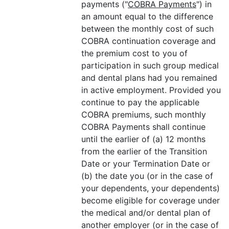
payments ("
COBRA Payments
") in
an amount equal to the difference
between the monthly cost of such
COBRA continuation coverage and
the premium cost to you of
participation in such group medical
and dental plans had you remained
in active employment. Provided you
continue to pay the applicable
COBRA premiums, such monthly
COBRA Payments shall continue
until the earlier of (a) 12 months
from the earlier of the Transition
Date or your Termination Date or
(b) the date you (or in the case of
your dependents, your dependents)
become eligible for coverage under
the medical and/or dental plan of
another employer (or in the case of