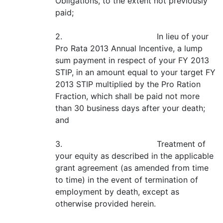
Obligations, to the extent not previously
paid;
2. In lieu of your
Pro Rata 2013 Annual Incentive, a lump
sum payment in respect of your FY 2013
STIP, in an amount equal to your target FY
2013 STIP multiplied by the Pro Ration
Fraction, which shall be paid not more
than 30 business days after your death;
and
3. Treatment of
your equity as described in the applicable
grant agreement (as amended from time
to time) in the event of termination of
employment by death, except as
otherwise provided herein.