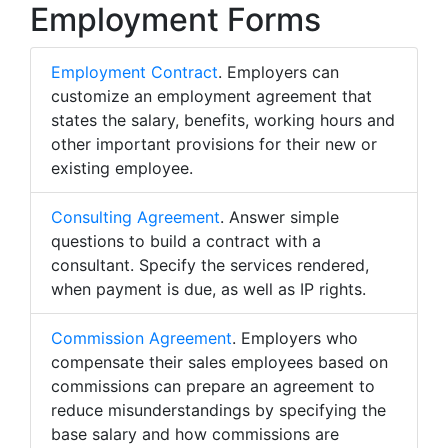
Employment Forms
Employment Contract
. Employers can
customize an employment agreement that
states the salary, benefits, working hours and
other important provisions for their new or
existing employee.
Consulting Agreement
. Answer simple
questions to build a contract with a
consultant. Specify the services rendered,
when payment is due, as well as IP rights.
Commission Agreement
. Employers who
compensate their sales employees based on
commissions can prepare an agreement to
reduce misunderstandings by specifying the
base salary and how commissions are