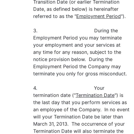
Transition Date (or earlier Termination
Date, as defined below) is hereinafter
referred to as the "
Employment Period
").
3. During the
Employment Period you may terminate
your employment and your services at
any time for any reason, subject to the
notice provision below. During the
Employment Period the Company may
terminate you only for gross misconduct.
4. Your
termination date ("
Termination Date
") is
the last day that you perform services as
an employee of the Company. In no event
will your Termination Date be later than
March 31, 2013. The occurrence of your
Termination Date will also terminate the