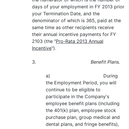
days of your employment in FY 2013 prior
your Termination Date, and the
denominator of which is 365, paid at the
same time as other recipients receive
their annual incentive payments for FY
2103 (the "
Pro-Rata 2013 Annual
Incentive
").
3.
Benefit Plans.
a) During
the Employment Period, you will
continue to be eligible to
participate in the Company's
employee benefit plans (including
the 401(k) plan, employee stock
purchase plan, group medical and
dental plans, and fringe benefits),