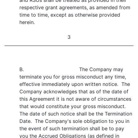
and RSUs shall be treated as provided in their
respective grant agreements, as amended from
time to time, except as otherwise provided
herein.
3
B. The Company may
terminate you for gross misconduct any time,
effective immediately upon written notice. The
Company acknowledges that as of the date of
this Agreement it is not aware of circumstances
that would constitute your gross misconduct.
The date of such notice shall be the Termination
Date. The Company's sole obligation to you in
the event of such termination shall be to pay
you the Accrued Obligations (as defined in