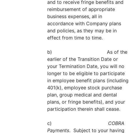
and to receive fringe benefits and
reimbursement of appropriate
business expenses, all in
accordance with Company plans
and policies, as they may be in
effect from time to time.
b) As of the
earlier of the Transition Date or
your Termination Date, you will no
longer to be eligible to participate
in employee benefit plans (including
401(k), employee stock purchase
plan, group medical and dental
plans, or fringe benefits), and your
participation therein shall cease.
c)
COBRA
Payments
. Subject to your having