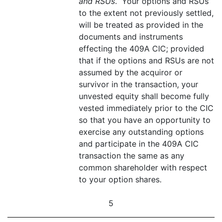
and RSUs
. Your options and RSUs
to the extent not previously settled,
will be treated as provided in the
documents and instruments
effecting the 409A CIC; provided
that if the options and RSUs are not
assumed by the acquiror or
survivor in the transaction, your
unvested equity shall become fully
vested immediately prior to the CIC
so that you have an opportunity to
exercise any outstanding options
and participate in the 409A CIC
transaction the same as any
common shareholder with respect
to your option shares.
5