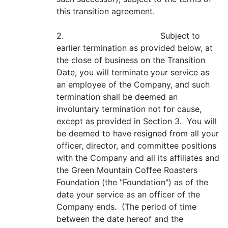
this transition agreement.
2. Subject to
earlier termination as provided below, at
the close of business on the Transition
Date, you will terminate your service as
an employee of the Company, and such
termination shall be deemed an
involuntary termination not for cause,
except as provided in Section 3. You will
be deemed to have resigned from all your
officer, director, and committee positions
with the Company and all its affiliates and
the Green Mountain Coffee Roasters
Foundation (the "
Foundation
") as of the
date your service as an officer of the
Company ends. (The period of time
between the date hereof and the