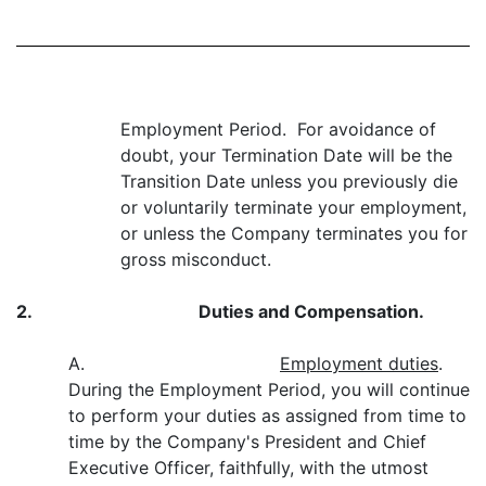
Employment Period. For avoidance of
doubt, your Termination Date will be the
Transition Date unless you previously die
or voluntarily terminate your employment,
or unless the Company terminates you for
gross misconduct.
2.
Duties and Compensation.
A.
Employment duties
.
During the Employment Period, you will continue
to perform your duties as assigned from time to
time by the Company's President and Chief
Executive Officer, faithfully, with the utmost