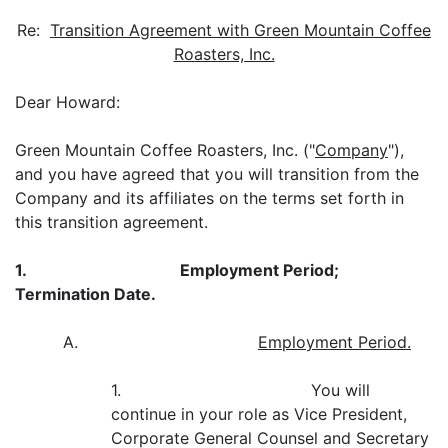
Re:
Transition Agreement with Green Mountain Coffee
Roasters, Inc.
Dear Howard:
Green Mountain Coffee Roasters, Inc. ("
Company
"),
and you have agreed that you will transition from the
Company and its affiliates on the terms set forth in
this transition agreement.
1.
Employment Period;
Termination Date.
A.
Employment Period.
1. You will
continue in your role as Vice President,
Corporate General Counsel and Secretary