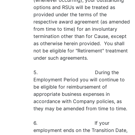
(whenever occurring), your outstanding
options and RSUs will be treated as
provided under the terms of the
respective award agreement (as amended
from time to time) for an involuntary
termination other than for Cause, except
as otherwise herein provided. You shall
not be eligible for "Retirement" treatment
under such agreements.
5. During the
Employment Period you will continue to
be eligible for reimbursement of
appropriate business expenses in
accordance with Company policies, as
they may be amended from time to time.
6. If your
employment ends on the Transition Date,