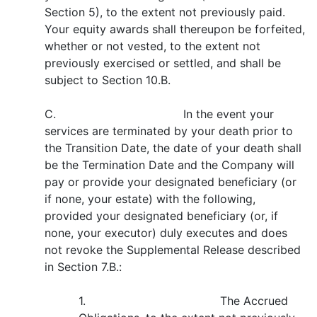
Section 5), to the extent not previously paid.
Your equity awards shall thereupon be forfeited,
whether or not vested, to the extent not
previously exercised or settled, and shall be
subject to Section 10.B.
C. In the event your
services are terminated by your death prior to
the Transition Date, the date of your death shall
be the Termination Date and the Company will
pay or provide your designated beneficiary (or
if none, your estate) with the following,
provided your designated beneficiary (or, if
none, your executor) duly executes and does
not revoke the Supplemental Release described
in Section 7.B.:
1. The Accrued