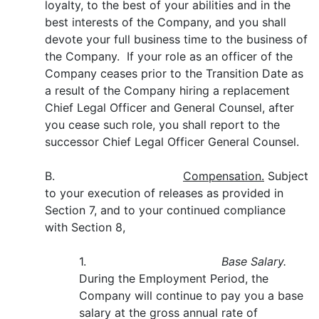
loyalty, to the best of your abilities and in the
best interests of the Company, and you shall
devote your full business time to the business of
the Company. If your role as an officer of the
Company ceases prior to the Transition Date as
a result of the Company hiring a replacement
Chief Legal Officer and General Counsel, after
you cease such role, you shall report to the
successor Chief Legal Officer General Counsel.
B.
Compensation.
Subject
to your execution of releases as provided in
Section 7, and to your continued compliance
with Section 8,
1.
Base Salary.
During the Employment Period, the
Company will continue to pay you a base
salary at the gross annual rate of