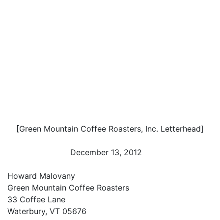
[Green Mountain Coffee Roasters, Inc. Letterhead]
December 13, 2012
Howard Malovany
Green Mountain Coffee Roasters
33 Coffee Lane
Waterbury, VT 05676