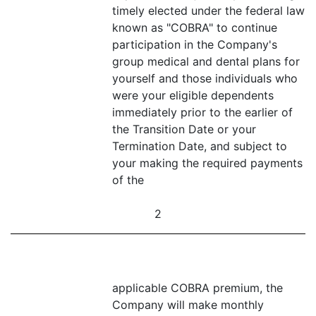
timely elected under the federal law
known as "COBRA" to continue
participation in the Company's
group medical and dental plans for
yourself and those individuals who
were your eligible dependents
immediately prior to the earlier of
the Transition Date or your
Termination Date, and subject to
your making the required payments
of the
2
applicable COBRA premium, the
Company will make monthly