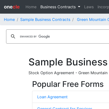
one
cle
Home
Business Contracts
Laws
Incorp
Home
Sample Business Contracts
Green Mountain C
Sample Business
Stock Option Agreement - Green Mountain 
Popular Free Forms
Loan Agreement
General Contract for Services