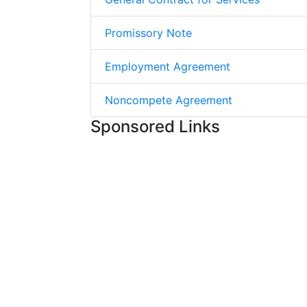
Promissory Note
Employment Agreement
Noncompete Agreement
Sponsored Links