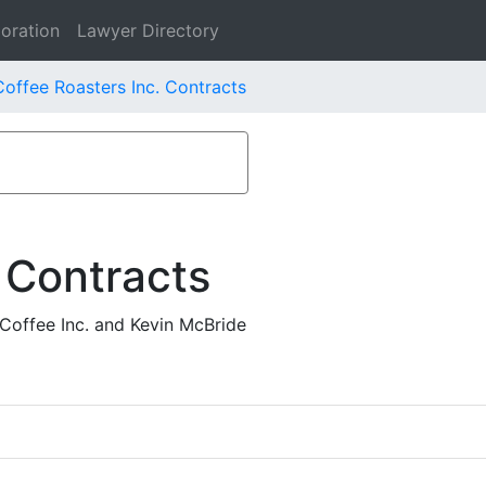
oration
Lawyer Directory
offee Roasters Inc. Contracts
 Contracts
Coffee Inc. and Kevin McBride