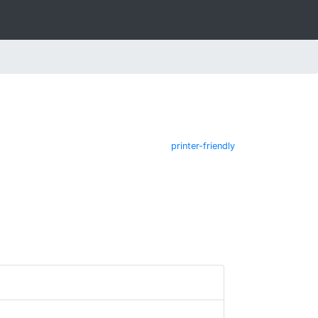
printer-friendly