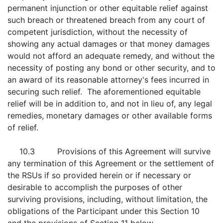
permanent injunction or other equitable relief against
such breach or threatened breach from any court of
competent jurisdiction, without the necessity of
showing any actual damages or that money damages
would not afford an adequate remedy, and without the
necessity of posting any bond or other security, and to
an award of its reasonable attorney's fees incurred in
securing such relief. The aforementioned equitable
relief will be in addition to, and not in lieu of, any legal
remedies, monetary damages or other available forms
of relief.
10.3 Provisions of this Agreement will survive
any termination of this Agreement or the settlement of
the RSUs if so provided herein or if necessary or
desirable to accomplish the purposes of other
surviving provisions, including, without limitation, the
obligations of the Participant under this Section 10