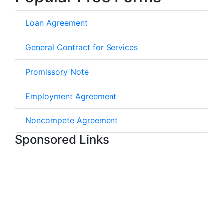
Loan Agreement
General Contract for Services
Promissory Note
Employment Agreement
Noncompete Agreement
Sponsored Links