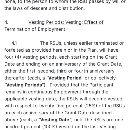
none, to the person to whom the RSU passes by will or
the laws of descent and distribution.
4.
Vesting Periods; Vesting; Effect of
Termination of Employment
.
4.1 The RSUs, unless earlier terminated or
forfeited as provided herein or in the Plan, will have
four (4) vesting periods, each starting on the Grant
Date and ending on an anniversary of the Grant Date,
either the first, second, third or fourth anniversary
thereafter (each, a "
Vesting Period
" or collectively,
"
Vesting Periods
"). Provided that the Participant
remains in continuous Employment through the
applicable vesting date, the RSUs will become vested
with respect to twenty-five percent (25%) of the RSUs
on each anniversary of the Grant Date described
above (each, a "
Vesting Date
") until the RSUs are one
hundred percent (100%) vested on the last Vesting