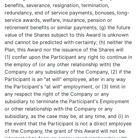
benefits, severance, resignation, termination,
redundancy, end of service payments, bonuses, long-
service awards, welfare, insurance, pension or
retirement benefits or similar payments; (g) the future
value of the Shares subject to this Award is unknown
and cannot be predicted with certainty; (h) neither the
Plan, this Award nor the issuance of the Shares will
(1) confer upon the Participant any right to continue in
the employ of (or any other relationship with) the
Company or any subsidiary of the Company, (2) if the
Participant is an "at will" employee, alter in any way
the Participant's "at will" employment, or (3) limit in
any respect the right of the Company or any
subsidiary to terminate the Participant's Employment
or other relationship with the Company or any
subsidiary, as the case may be, at any time, and (i) in
the event that the Participant is not a direct employee
of the Company, the grant of this Award will not be