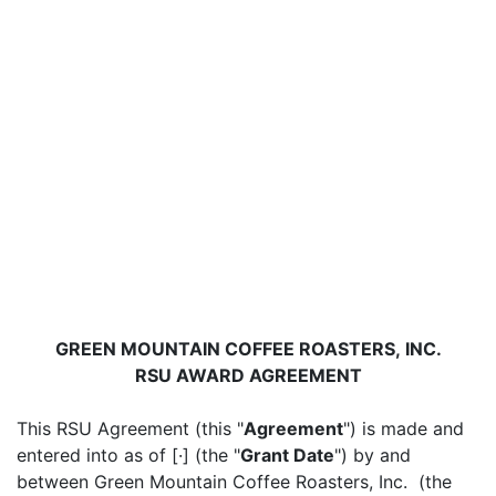
GREEN MOUNTAIN COFFEE ROASTERS, INC.
RSU AWARD AGREEMENT
This RSU Agreement (this "
Agreement
") is made and
entered into as of [·] (the "
Grant Date
") by and
between Green Mountain Coffee Roasters, Inc. (the