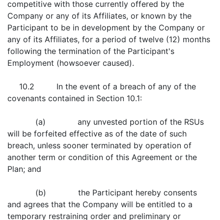
competitive with those currently offered by the
Company or any of its Affiliates, or known by the
Participant to be in development by the Company or
any of its Affiliates, for a period of twelve (12) months
following the termination of the Participant's
Employment (howsoever caused).
10.2 In the event of a breach of any of the
covenants contained in Section 10.1:
(a) any unvested portion of the RSUs
will be forfeited effective as of the date of such
breach, unless sooner terminated by operation of
another term or condition of this Agreement or the
Plan; and
(b) the Participant hereby consents
and agrees that the Company will be entitled to a
temporary restraining order and preliminary or