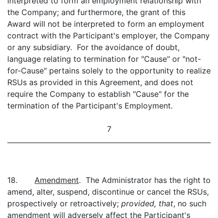
interpreted to form an employment relationship with
the Company; and furthermore, the grant of this
Award will not be interpreted to form an employment
contract with the Participant's employer, the Company
or any subsidiary. For the avoidance of doubt,
language relating to termination for "Cause" or "not-
for-Cause" pertains solely to the opportunity to realize
RSUs as provided in this Agreement, and does not
require the Company to establish "Cause" for the
termination of the Participant's Employment.
7
18.
Amendment
. The Administrator has the right to
amend, alter, suspend, discontinue or cancel the RSUs,
prospectively or retroactively;
provided, that
, no such
amendment will adversely affect the Participant's