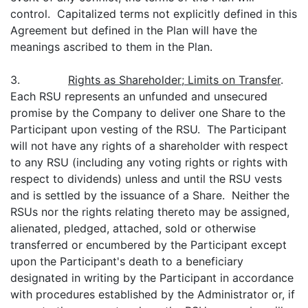
control. Capitalized terms not explicitly defined in this
Agreement but defined in the Plan will have the
meanings ascribed to them in the Plan.
3.
Rights as Shareholder; Limits on Transfer
.
Each RSU represents an unfunded and unsecured
promise by the Company to deliver one Share to the
Participant upon vesting of the RSU. The Participant
will not have any rights of a shareholder with respect
to any RSU (including any voting rights or rights with
respect to dividends) unless and until the RSU vests
and is settled by the issuance of a Share. Neither the
RSUs nor the rights relating thereto may be assigned,
alienated, pledged, attached, sold or otherwise
transferred or encumbered by the Participant except
upon the Participant's death to a beneficiary
designated in writing by the Participant in accordance
with procedures established by the Administrator or, if