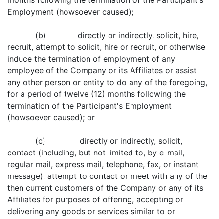
months following the termination of the Participant's
Employment (howsoever caused);
(b) directly or indirectly, solicit, hire,
recruit, attempt to solicit, hire or recruit, or otherwise
induce the termination of employment of any
employee of the Company or its Affiliates or assist
any other person or entity to do any of the foregoing,
for a period of twelve (12) months following the
termination of the Participant's Employment
(howsoever caused); or
(c) directly or indirectly, solicit,
contact (including, but not limited to, by e-mail,
regular mail, express mail, telephone, fax, or instant
message), attempt to contact or meet with any of the
then current customers of the Company or any of its
Affiliates for purposes of offering, accepting or
delivering any goods or services similar to or