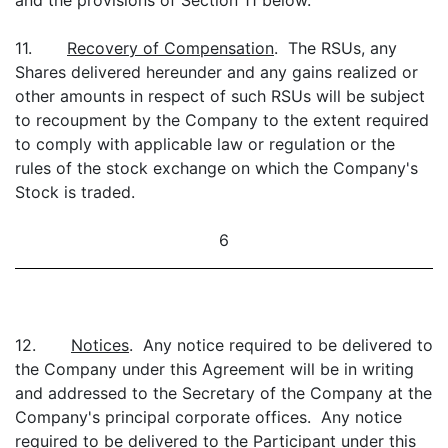
and the provisions of Section 11 below.
11.
Recovery of Compensation
. The RSUs, any
Shares delivered hereunder and any gains realized or
other amounts in respect of such RSUs will be subject
to recoupment by the Company to the extent required
to comply with applicable law or regulation or the
rules of the stock exchange on which the Company's
Stock is traded.
6
12.
Notices
. Any notice required to be delivered to
the Company under this Agreement will be in writing
and addressed to the Secretary of the Company at the
Company's principal corporate offices. Any notice
required to be delivered to the Participant under this