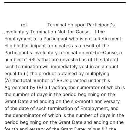
(c)
Termination upon Participant's
Involuntary Termination Not-for-Cause
. If the
Employment of a Participant who is not a Retirement-
Eligible Participant terminates as a result of the
Participant's involuntary termination not-for-Cause, a
number of RSUs that are unvested as of the date of
such termination will immediately vest in an amount
equal to (i) the product obtained by multiplying
(A) the total number of RSUs granted under this
Agreement by (B) a fraction, the numerator of which is
the number of days in the period beginning on the
Grant Date and ending on the six-month anniversary
of the date of such termination of Employment, and
the denominator of which is the number of days in the
period beginning on the Grant Date and ending on the
fourth anniversary of the Grant Date, minus (ii) the