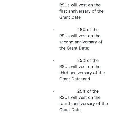
RSUs will vest on the
first anniversary of the
Grant Date;
· 25% of the
RSUs will vest on the
second anniversary of
the Grant Date;
· 25% of the
RSUs will vest on the
third anniversary of the
Grant Date; and
· 25% of the
RSUs will vest on the
fourth anniversary of the
Grant Date.