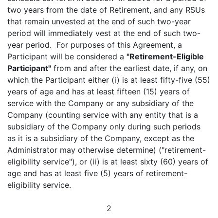
two years from the date of Retirement, and any RSUs
that remain unvested at the end of such two-year
period will immediately vest at the end of such two-
year period. For purposes of this Agreement, a
Participant will be considered a
"Retirement-Eligible
Participant"
from and after the earliest date, if any, on
which the Participant either (i) is at least fifty-five (55)
years of age and has at least fifteen (15) years of
service with the Company or any subsidiary of the
Company (counting service with any entity that is a
subsidiary of the Company only during such periods
as it is a subsidiary of the Company, except as the
Administrator may otherwise determine) ("retirement-
eligibility service"), or (ii) is at least sixty (60) years of
age and has at least five (5) years of retirement-
eligibility service.
2