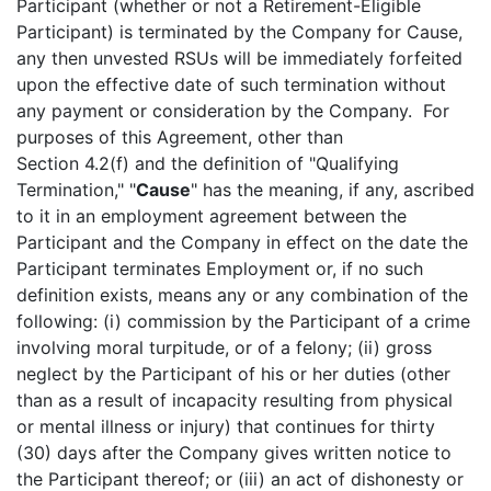
Participant (whether or not a Retirement-Eligible
Participant) is terminated by the Company for Cause,
any then unvested RSUs will be immediately forfeited
upon the effective date of such termination without
any payment or consideration by the Company. For
purposes of this Agreement, other than
Section 4.2(f) and the definition of "Qualifying
Termination," "
Cause
" has the meaning, if any, ascribed
to it in an employment agreement between the
Participant and the Company in effect on the date the
Participant terminates Employment or, if no such
definition exists, means any or any combination of the
following: (i) commission by the Participant of a crime
involving moral turpitude, or of a felony; (ii) gross
neglect by the Participant of his or her duties (other
than as a result of incapacity resulting from physical
or mental illness or injury) that continues for thirty
(30) days after the Company gives written notice to
the Participant thereof; or (iii) an act of dishonesty or