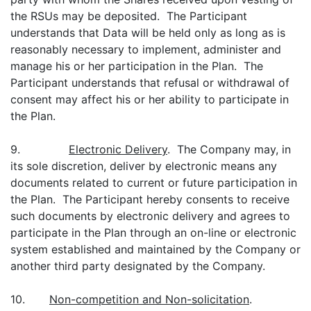
the RSUs may be deposited. The Participant
understands that Data will be held only as long as is
reasonably necessary to implement, administer and
manage his or her participation in the Plan. The
Participant understands that refusal or withdrawal of
consent may affect his or her ability to participate in
the Plan.
9.
Electronic Delivery
. The Company may, in
its sole discretion, deliver by electronic means any
documents related to current or future participation in
the Plan. The Participant hereby consents to receive
such documents by electronic delivery and agrees to
participate in the Plan through an on-line or electronic
system established and maintained by the Company or
another third party designated by the Company.
10.
Non-competition and Non-solicitation
.