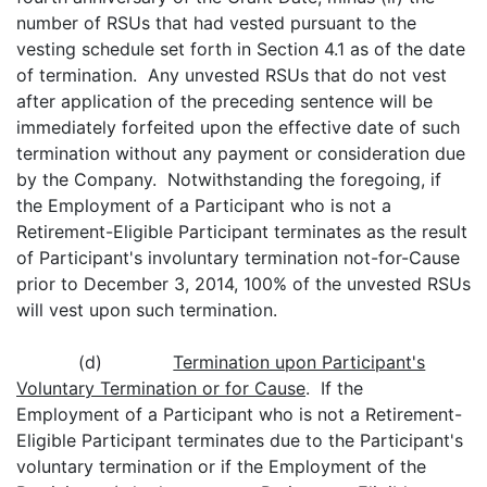
number of RSUs that had vested pursuant to the
vesting schedule set forth in Section 4.1 as of the date
of termination. Any unvested RSUs that do not vest
after application of the preceding sentence will be
immediately forfeited upon the effective date of such
termination without any payment or consideration due
by the Company. Notwithstanding the foregoing, if
the Employment of a Participant who is not a
Retirement-Eligible Participant terminates as the result
of Participant's involuntary termination not-for-Cause
prior to December 3, 2014, 100% of the unvested RSUs
will vest upon such termination.
(d)
Termination upon Participant's
Voluntary Termination or for Cause
. If the
Employment of a Participant who is not a Retirement-
Eligible Participant terminates due to the Participant's
voluntary termination or if the Employment of the