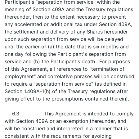
Participant's "separation from service" within the
meaning of Section 409A and the Treasury regulations
thereunder, then to the extent necessary to prevent
any accelerated or additional tax under Section 409A,
the settlement and delivery of any Shares hereunder
upon such separation from service will be delayed
until the earlier of (a) the date that is six months and
one day following the Participant's separation from
service and (b) the Participant's death. For purposes
of this Agreement, all references to "termination of
employment" and correlative phrases will be construed
to require a "separation from service" (as defined in
Section 1.409A-1(h) of the Treasury regulations after
giving effect to the presumptions contained therein).
6.3 This Agreement is intended to comply
with Section 409A or an exemption thereunder, and
will be construed and interpreted in a manner that is
consistent with the requirements for avoiding