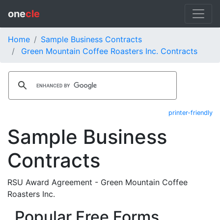
one
cle
Home
Sample Business Contracts
Green Mountain Coffee Roasters Inc. Contracts
printer-friendly
Sample Business
Contracts
RSU Award Agreement - Green Mountain Coffee
Roasters Inc.
Popular Free Forms