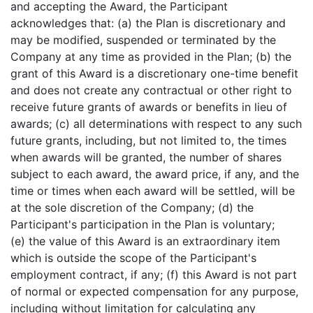
and accepting the Award, the Participant
acknowledges that: (a) the Plan is discretionary and
may be modified, suspended or terminated by the
Company at any time as provided in the Plan; (b) the
grant of this Award is a discretionary one-time benefit
and does not create any contractual or other right to
receive future grants of awards or benefits in lieu of
awards; (c) all determinations with respect to any such
future grants, including, but not limited to, the times
when awards will be granted, the number of shares
subject to each award, the award price, if any, and the
time or times when each award will be settled, will be
at the sole discretion of the Company; (d) the
Participant's participation in the Plan is voluntary;
(e) the value of this Award is an extraordinary item
which is outside the scope of the Participant's
employment contract, if any; (f) this Award is not part
of normal or expected compensation for any purpose,
including without limitation for calculating any