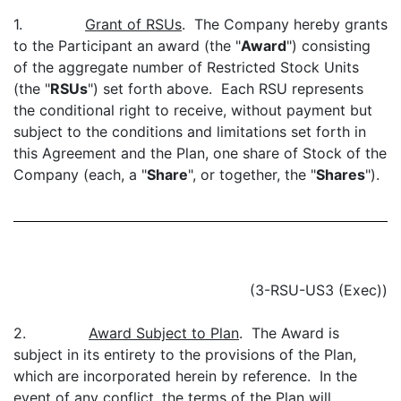
1.
Grant of RSUs
. The Company hereby grants
to the Participant an award (the "
Award
") consisting
of the aggregate number of Restricted Stock Units
(the "
RSUs
") set forth above. Each RSU represents
the conditional right to receive, without payment but
subject to the conditions and limitations set forth in
this Agreement and the Plan, one share of Stock of the
Company (each, a "
Share
", or together, the "
Shares
").
(3-RSU-US3 (Exec))
2.
Award Subject to Plan
. The Award is
subject in its entirety to the provisions of the Plan,
which are incorporated herein by reference. In the
event of any conflict, the terms of the Plan will