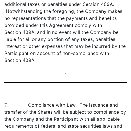
additional taxes or penalties under Section 409A.
Notwithstanding the foregoing, the Company makes
no representations that the payments and benefits
provided under this Agreement comply with
Section 409A, and in no event will the Company be
liable for all or any portion of any taxes, penalties,
interest or other expenses that may be incurred by the
Participant on account of non-compliance with
Section 409A.
4
7.
Compliance with Law
. The issuance and
transfer of the Shares will be subject to compliance by
the Company and the Participant with all applicable
requirements of federal and state securities laws and