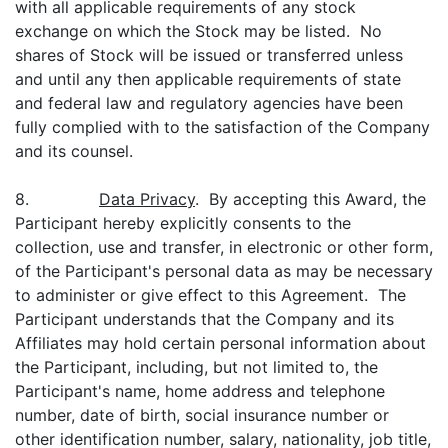
with all applicable requirements of any stock
exchange on which the Stock may be listed. No
shares of Stock will be issued or transferred unless
and until any then applicable requirements of state
and federal law and regulatory agencies have been
fully complied with to the satisfaction of the Company
and its counsel.
8.
Data Privacy
. By accepting this Award, the
Participant hereby explicitly consents to the
collection, use and transfer, in electronic or other form,
of the Participant's personal data as may be necessary
to administer or give effect to this Agreement. The
Participant understands that the Company and its
Affiliates may hold certain personal information about
the Participant, including, but not limited to, the
Participant's name, home address and telephone
number, date of birth, social insurance number or
other identification number, salary, nationality, job title,