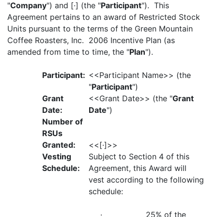
"
Company
") and [·] (the "
Participant
"). This
Agreement pertains to an award of Restricted Stock
Units pursuant to the terms of the Green Mountain
Coffee Roasters, Inc. 2006 Incentive Plan (as
amended from time to time, the "
Plan
").
Participant:
<<Participant Name>> (the
"
Participant
")
Grant
<<Grant Date>> (the "
Grant
Date:
Date
")
Number of
RSUs
Granted:
<<[·]>>
Vesting
Subject to Section 4 of this
Schedule:
Agreement, this Award will
vest according to the following
schedule:
· 25% of the