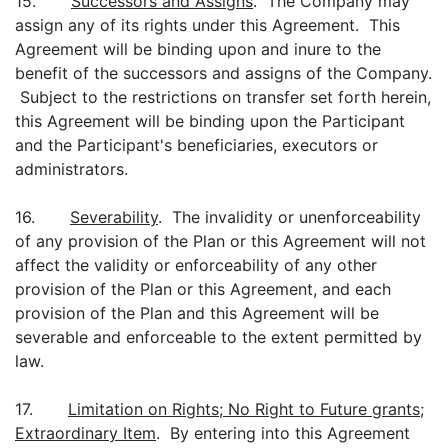
15.
Successors and Assigns
. The Company may
assign any of its rights under this Agreement. This
Agreement will be binding upon and inure to the
benefit of the successors and assigns of the Company.
Subject to the restrictions on transfer set forth herein,
this Agreement will be binding upon the Participant
and the Participant's beneficiaries, executors or
administrators.
16.
Severability
. The invalidity or unenforceability
of any provision of the Plan or this Agreement will not
affect the validity or enforceability of any other
provision of the Plan or this Agreement, and each
provision of the Plan and this Agreement will be
severable and enforceable to the extent permitted by
law.
17.
Limitation on Rights; No Right to Future grants;
Extraordinary Item
. By entering into this Agreement