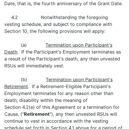
Date, that is, the fourth anniversary of the Grant Date.
4.2 Notwithstanding the foregoing
vesting schedule, and subject to compliance with
Section 10, the following provisions will apply:
(a)
Termination upon Participant's
Death
. If the Participant's Employment terminates as
a result of the Participant's death, any then unvested
RSUs will immediately vest.
(b)
Termination upon Participant's
Retirement
. If a Retirement-Eligible Participant's
Employment terminates for any reason other than
death, disability within the meaning of
Section 4.2(e) of this Agreement or a termination for
Cause, ("
Retirement
"), any then unvested RSUs will
continue to vest in accordance with the vesting
schedule set forth in Section 4.1 above for a period of