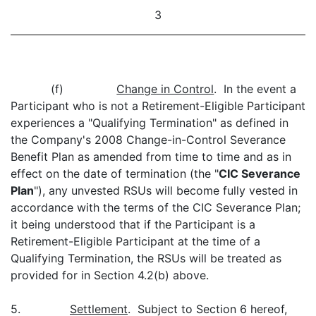
3
(f)
Change in Control
. In the event a
Participant who is not a Retirement-Eligible Participant
experiences a "Qualifying Termination" as defined in
the Company's 2008 Change-in-Control Severance
Benefit Plan as amended from time to time and as in
effect on the date of termination (the "
CIC Severance
Plan
"), any unvested RSUs will become fully vested in
accordance with the terms of the CIC Severance Plan;
it being understood that if the Participant is a
Retirement-Eligible Participant at the time of a
Qualifying Termination, the RSUs will be treated as
provided for in Section 4.2(b) above.
5.
Settlement
. Subject to Section 6 hereof,