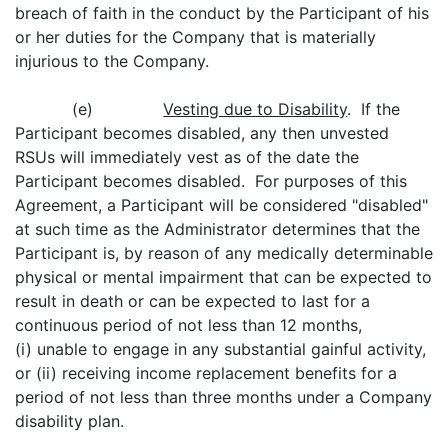
breach of faith in the conduct by the Participant of his
or her duties for the Company that is materially
injurious to the Company.
(e)
Vesting due to Disability
. If the
Participant becomes disabled, any then unvested
RSUs will immediately vest as of the date the
Participant becomes disabled. For purposes of this
Agreement, a Participant will be considered "disabled"
at such time as the Administrator determines that the
Participant is, by reason of any medically determinable
physical or mental impairment that can be expected to
result in death or can be expected to last for a
continuous period of not less than 12 months,
(i) unable to engage in any substantial gainful activity,
or (ii) receiving income replacement benefits for a
period of not less than three months under a Company
disability plan.