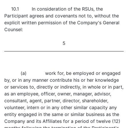
10.1 In consideration of the RSUs, the
Participant agrees and covenants not to, without the
explicit written permission of the Company's General
Counsel:
5
(a) work for, be employed or engaged
by, or in any manner contribute his or her knowledge
or services to, directly or indirectly, in whole or in part,
as an employee, officer, owner, manager, advisor,
consultant, agent, partner, director, shareholder,
volunteer, intern or in any other similar capacity any
entity engaged in the same or similar business as the
Company and its Affiliates for a period of twelve (12)