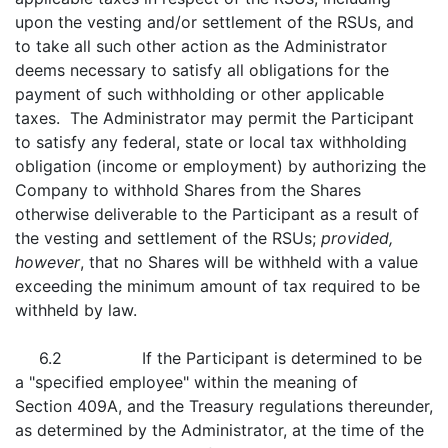
upon the vesting and/or settlement of the RSUs, and
to take all such other action as the Administrator
deems necessary to satisfy all obligations for the
payment of such withholding or other applicable
taxes. The Administrator may permit the Participant
to satisfy any federal, state or local tax withholding
obligation (income or employment) by authorizing the
Company to withhold Shares from the Shares
otherwise deliverable to the Participant as a result of
the vesting and settlement of the RSUs;
provided,
however
, that no Shares will be withheld with a value
exceeding the minimum amount of tax required to be
withheld by law.
6.2 If the Participant is determined to be
a "specified employee" within the meaning of
Section 409A, and the Treasury regulations thereunder,
as determined by the Administrator, at the time of the