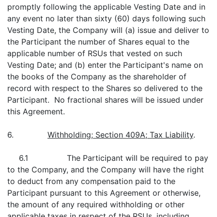
promptly following the applicable Vesting Date and in
any event no later than sixty (60) days following such
Vesting Date, the Company will (a) issue and deliver to
the Participant the number of Shares equal to the
applicable number of RSUs that vested on such
Vesting Date; and (b) enter the Participant's name on
the books of the Company as the shareholder of
record with respect to the Shares so delivered to the
Participant. No fractional shares will be issued under
this Agreement.
6.
Withholding; Section 409A; Tax Liability
.
6.1 The Participant will be required to pay
to the Company, and the Company will have the right
to deduct from any compensation paid to the
Participant pursuant to this Agreement or otherwise,
the amount of any required withholding or other
applicable taxes in respect of the RSUs, including