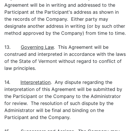
Agreement will be in writing and addressed to the
Participant at the Participant's address as shown in
the records of the Company. Either party may
designate another address in writing (or by such other
method approved by the Company) from time to time.
13.
Governing Law
. This Agreement will be
construed and interpreted in accordance with the laws
of the State of Vermont without regard to conflict of
law principles.
14.
Interpretation
. Any dispute regarding the
interpretation of this Agreement will be submitted by
the Participant or the Company to the Administrator
for review. The resolution of such dispute by the
Administrator will be final and binding on the
Participant and the Company.