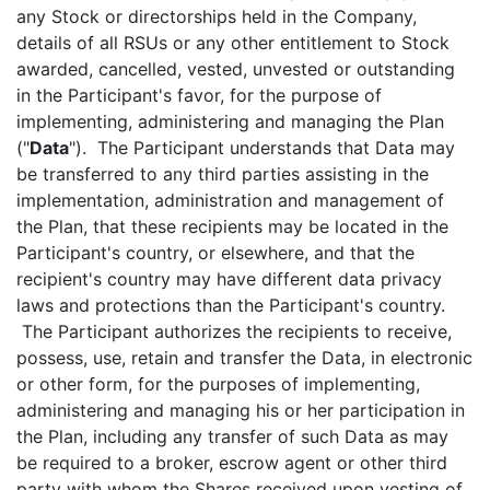
any Stock or directorships held in the Company,
details of all RSUs or any other entitlement to Stock
awarded, cancelled, vested, unvested or outstanding
in the Participant's favor, for the purpose of
implementing, administering and managing the Plan
("
Data
"). The Participant understands that Data may
be transferred to any third parties assisting in the
implementation, administration and management of
the Plan, that these recipients may be located in the
Participant's country, or elsewhere, and that the
recipient's country may have different data privacy
laws and protections than the Participant's country.
The Participant authorizes the recipients to receive,
possess, use, retain and transfer the Data, in electronic
or other form, for the purposes of implementing,
administering and managing his or her participation in
the Plan, including any transfer of such Data as may
be required to a broker, escrow agent or other third
party with whom the Shares received upon vesting of