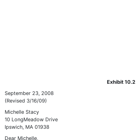
Exhibit 10.2
September 23, 2008
(Revised 3/16/09)
Michelle Stacy
10 LongMeadow Drive
Ipswich, MA 01938
Dear Michelle,