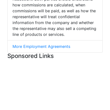
how commissions are calculated, when
commissions will be paid, as well as how the
representative will treat confidential
information from the company and whether
the representative may also sell a competing
line of products or services.
More Employment Agreements
Sponsored Links