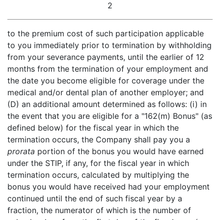
2
to the premium cost of such participation applicable
to you immediately prior to termination by withholding
from your severance payments, until the earlier of 12
months from the termination of your employment and
the date you become eligible for coverage under the
medical and/or dental plan of another employer; and
(D) an additional amount determined as follows: (i) in
the event that you are eligible for a "162(m) Bonus" (as
defined below) for the fiscal year in which the
termination occurs, the Company shall pay you a
prorata
portion of the bonus you would have earned
under the STIP, if any, for the fiscal year in which
termination occurs, calculated by multiplying the
bonus you would have received had your employment
continued until the end of such fiscal year by a
fraction, the numerator of which is the number of