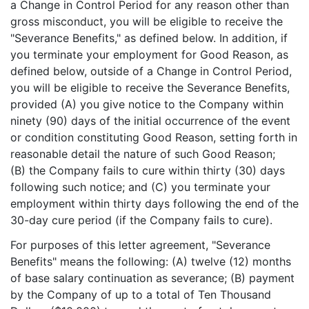
a Change in Control Period for any reason other than
gross misconduct, you will be eligible to receive the
"Severance Benefits," as defined below. In addition, if
you terminate your employment for Good Reason, as
defined below, outside of a Change in Control Period,
you will be eligible to receive the Severance Benefits,
provided (A) you give notice to the Company within
ninety (90) days of the initial occurrence of the event
or condition constituting Good Reason, setting forth in
reasonable detail the nature of such Good Reason;
(B) the Company fails to cure within thirty (30) days
following such notice; and (C) you terminate your
employment within thirty days following the end of the
30-day cure period (if the Company fails to cure).
For purposes of this letter agreement, "Severance
Benefits" means the following: (A) twelve (12) months
of base salary continuation as severance; (B) payment
by the Company of up to a total of Ten Thousand