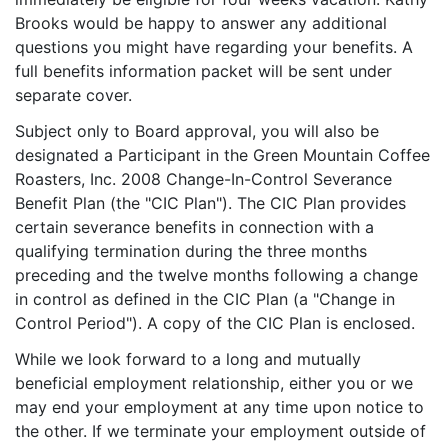
Brooks would be happy to answer any additional
questions you might have regarding your benefits. A
full benefits information packet will be sent under
separate cover.
Subject only to Board approval, you will also be
designated a Participant in the Green Mountain Coffee
Roasters, Inc. 2008 Change-In-Control Severance
Benefit Plan (the "CIC Plan"). The CIC Plan provides
certain severance benefits in connection with a
qualifying termination during the three months
preceding and the twelve months following a change
in control as defined in the CIC Plan (a "Change in
Control Period"). A copy of the CIC Plan is enclosed.
While we look forward to a long and mutually
beneficial employment relationship, either you or we
may end your employment at any time upon notice to
the other. If we terminate your employment outside of