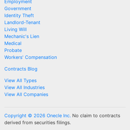
Employment
Government
Identity Theft
Landlord-Tenant
Living Will
Mechanic's Lien
Medical
Probate
Workers' Compensation
Contracts Blog
View All Types
View All Industries
View All Companies
Copyright © 2026 Onecle Inc.
No claim to contracts
derived from securities filings.