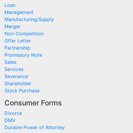
Loan
Management
Manufacturing/Supply
Merger
Non-Competition
Offer Letter
Partnership
Promissory Note
Sales
Services
Severance
Shareholder
Stock Purchase
Consumer Forms
Divorce
DMV
Durable Power of Attorney