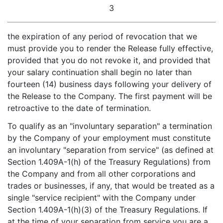
3
the expiration of any period of revocation that we
must provide you to render the Release fully effective,
provided that you do not revoke it, and provided that
your salary continuation shall begin no later than
fourteen (14) business days following your delivery of
the Release to the Company. The first payment will be
retroactive to the date of termination.
To qualify as an "involuntary separation" a termination
by the Company of your employment must constitute
an involuntary "separation from service" (as defined at
Section 1.409A-1(h) of the Treasury Regulations) from
the Company and from all other corporations and
trades or businesses, if any, that would be treated as a
single "service recipient" with the Company under
Section 1.409A-1(h)(3) of the Treasury Regulations. If
at the time of your separation from service you are a