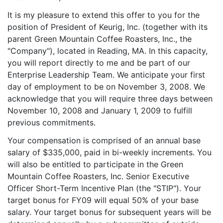
It is my pleasure to extend this offer to you for the
position of President of Keurig, Inc. (together with its
parent Green Mountain Coffee Roasters, Inc., the
"Company"), located in Reading, MA. In this capacity,
you will report directly to me and be part of our
Enterprise Leadership Team. We anticipate your first
day of employment to be on November 3, 2008. We
acknowledge that you will require three days between
November 10, 2008 and January 1, 2009 to fulfill
previous commitments.
Your compensation is comprised of an annual base
salary of $335,000, paid in bi-weekly increments. You
will also be entitled to participate in the Green
Mountain Coffee Roasters, Inc. Senior Executive
Officer Short-Term Incentive Plan (the "STIP"). Your
target bonus for FY09 will equal 50% of your base
salary. Your target bonus for subsequent years will be