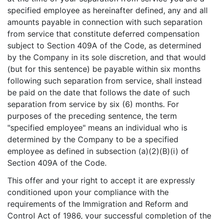
specified employee as hereinafter defined, any and all
amounts payable in connection with such separation
from service that constitute deferred compensation
subject to Section 409A of the Code, as determined
by the Company in its sole discretion, and that would
(but for this sentence) be payable within six months
following such separation from service, shall instead
be paid on the date that follows the date of such
separation from service by six (6) months. For
purposes of the preceding sentence, the term
"specified employee" means an individual who is
determined by the Company to be a specified
employee as defined in subsection (a)(2)(B)(i) of
Section 409A of the Code.
This offer and your right to accept it are expressly
conditioned upon your compliance with the
requirements of the Immigration and Reform and
Control Act of 1986, your successful completion of the