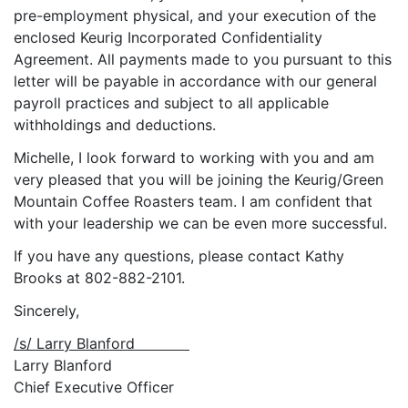
pre-employment physical, and your execution of the
enclosed Keurig Incorporated Confidentiality
Agreement. All payments made to you pursuant to this
letter will be payable in accordance with our general
payroll practices and subject to all applicable
withholdings and deductions.
Michelle, I look forward to working with you and am
very pleased that you will be joining the Keurig/Green
Mountain Coffee Roasters team. I am confident that
with your leadership we can be even more successful.
If you have any questions, please contact Kathy
Brooks at 802-882-2101.
Sincerely,
/s/ Larry Blanford
Larry Blanford
Chief Executive Officer