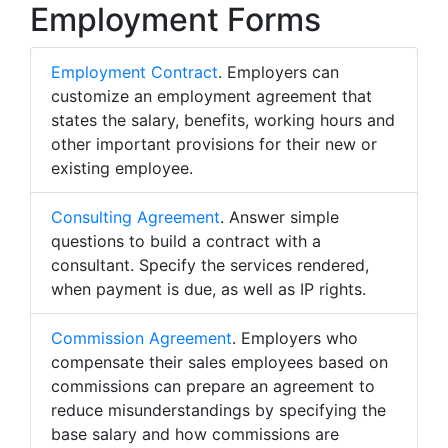
Employment Forms
Employment Contract
. Employers can
customize an employment agreement that
states the salary, benefits, working hours and
other important provisions for their new or
existing employee.
Consulting Agreement
. Answer simple
questions to build a contract with a
consultant. Specify the services rendered,
when payment is due, as well as IP rights.
Commission Agreement
. Employers who
compensate their sales employees based on
commissions can prepare an agreement to
reduce misunderstandings by specifying the
base salary and how commissions are