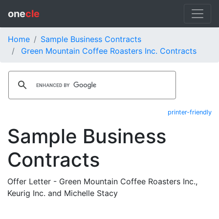
one
cle
Home
Sample Business Contracts
Green Mountain Coffee Roasters Inc. Contracts
printer-friendly
Sample Business
Contracts
Offer Letter - Green Mountain Coffee Roasters Inc.,
Keurig Inc. and Michelle Stacy