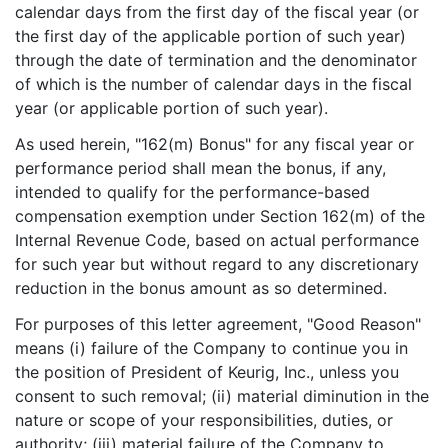
calendar days from the first day of the fiscal year (or
the first day of the applicable portion of such year)
through the date of termination and the denominator
of which is the number of calendar days in the fiscal
year (or applicable portion of such year).
As used herein, "162(m) Bonus" for any fiscal year or
performance period shall mean the bonus, if any,
intended to qualify for the performance-based
compensation exemption under Section 162(m) of the
Internal Revenue Code, based on actual performance
for such year but without regard to any discretionary
reduction in the bonus amount as so determined.
For purposes of this letter agreement, "Good Reason"
means (i) failure of the Company to continue you in
the position of President of Keurig, Inc., unless you
consent to such removal; (ii) material diminution in the
nature or scope of your responsibilities, duties, or
authority; (iii) material failure of the Company to