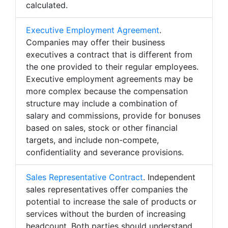
calculated.
Executive Employment Agreement
.
Companies may offer their business
executives a contract that is different from
the one provided to their regular employees.
Executive employment agreements may be
more complex because the compensation
structure may include a combination of
salary and commissions, provide for bonuses
based on sales, stock or other financial
targets, and include non-compete,
confidentiality and severance provisions.
Sales Representative Contract
. Independent
sales representatives offer companies the
potential to increase the sale of products or
services without the burden of increasing
headcount. Both parties should understand