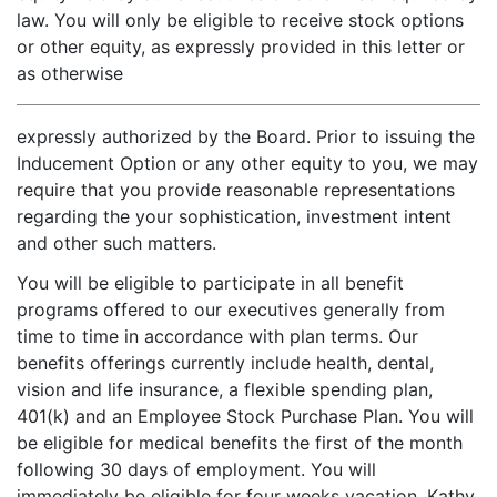
law. You will only be eligible to receive stock options
or other equity, as expressly provided in this letter or
as otherwise
expressly authorized by the Board. Prior to issuing the
Inducement Option or any other equity to you, we may
require that you provide reasonable representations
regarding the your sophistication, investment intent
and other such matters.
You will be eligible to participate in all benefit
programs offered to our executives generally from
time to time in accordance with plan terms. Our
benefits offerings currently include health, dental,
vision and life insurance, a flexible spending plan,
401(k) and an Employee Stock Purchase Plan. You will
be eligible for medical benefits the first of the month
following 30 days of employment. You will
immediately be eligible for four weeks vacation. Kathy