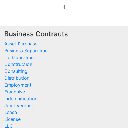
4
Business Contracts
Asset Purchase
Business Separation
Collaboration
Construction
Consulting
Distribution
Employment
Franchise
Indemnification
Joint Venture
Lease
License
LLC