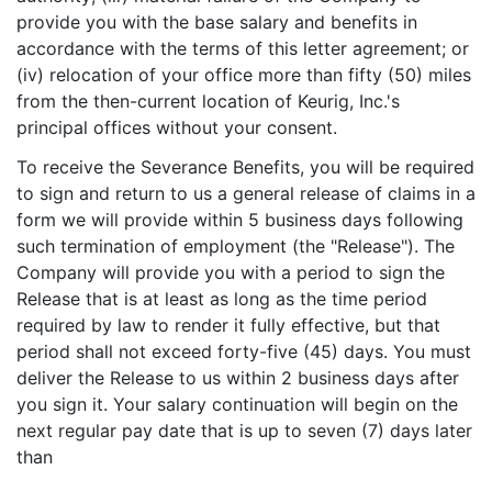
provide you with the base salary and benefits in
accordance with the terms of this letter agreement; or
(iv) relocation of your office more than fifty (50) miles
from the then-current location of Keurig, Inc.'s
principal offices without your consent.
To receive the Severance Benefits, you will be required
to sign and return to us a general release of claims in a
form we will provide within 5 business days following
such termination of employment (the "Release"). The
Company will provide you with a period to sign the
Release that is at least as long as the time period
required by law to render it fully effective, but that
period shall not exceed forty-five (45) days. You must
deliver the Release to us within 2 business days after
you sign it. Your salary continuation will begin on the
next regular pay date that is up to seven (7) days later
than