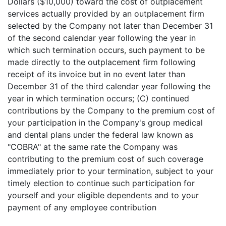
Dollars ($10,000) toward the cost of outplacement
services actually provided by an outplacement firm
selected by the Company not later than December 31
of the second calendar year following the year in
which such termination occurs, such payment to be
made directly to the outplacement firm following
receipt of its invoice but in no event later than
December 31 of the third calendar year following the
year in which termination occurs; (C) continued
contributions by the Company to the premium cost of
your participation in the Company's group medical
and dental plans under the federal law known as
"COBRA" at the same rate the Company was
contributing to the premium cost of such coverage
immediately prior to your termination, subject to your
timely election to continue such participation for
yourself and your eligible dependents and to your
payment of any employee contribution