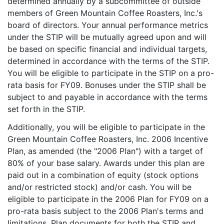
determined annually by a subcommittee of outside
members of Green Mountain Coffee Roasters, Inc.'s
board of directors. Your annual performance metrics
under the STIP will be mutually agreed upon and will
be based on specific financial and individual targets,
determined in accordance with the terms of the STIP.
You will be eligible to participate in the STIP on a pro-
rata basis for FY09. Bonuses under the STIP shall be
subject to and payable in accordance with the terms
set forth in the STIP.
Additionally, you will be eligible to participate in the
Green Mountain Coffee Roasters, Inc. 2006 Incentive
Plan, as amended (the "2006 Plan") with a target of
80% of your base salary. Awards under this plan are
paid out in a combination of equity (stock options
and/or restricted stock) and/or cash. You will be
eligible to participate in the 2006 Plan for FY09 on a
pro-rata basis subject to the 2006 Plan's terms and
limitations. Plan documents for both the STIP and