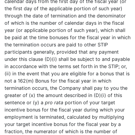
calendar days from the first day of the fiscal year (or
the first day of the applicable portion of such year)
through the date of termination and the denominator
of which is the number of calendar days in the fiscal
year (or applicable portion of such year), which shall
be paid at the time bonuses for the fiscal year in which
the termination occurs are paid to other STIP
participants generally, provided that any payment
under this clause (D)(i) shall be subject to and payable
in accordance with the terms set forth in the STIP; or,
(ii) in the event that you are eligible for a bonus that is
not a 162(m) Bonus for the fiscal year in which
termination occurs, the Company shall pay to you the
greater of (x) the amount described in (D)(i) of this
sentence or (y) a
pro rata
portion of your target
incentive bonus for the fiscal year during which your
employment is terminated, calculated by multiplying
your target incentive bonus for the fiscal year by a
fraction, the numerator of which is the number of