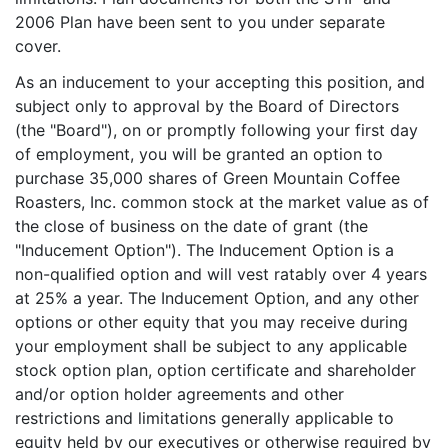
2006 Plan have been sent to you under separate
cover.
As an inducement to your accepting this position, and
subject only to approval by the Board of Directors
(the "Board"), on or promptly following your first day
of employment, you will be granted an option to
purchase 35,000 shares of Green Mountain Coffee
Roasters, Inc. common stock at the market value as of
the close of business on the date of grant (the
"Inducement Option"). The Inducement Option is a
non-qualified option and will vest ratably over 4 years
at 25% a year. The Inducement Option, and any other
options or other equity that you may receive during
your employment shall be subject to any applicable
stock option plan, option certificate and shareholder
and/or option holder agreements and other
restrictions and limitations generally applicable to
equity held by our executives or otherwise required by