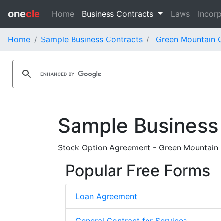
one
cle
Home
Business Contracts
Laws
Incorp
Home
Sample Business Contracts
Green Mountain C
Sample Business
Stock Option Agreement - Green Mountain Co
Popular Free Forms
Loan Agreement
General Contract for Services