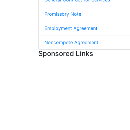
Promissory Note
Employment Agreement
Noncompete Agreement
Sponsored Links