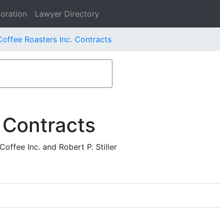
oration
Lawyer Directory
offee Roasters Inc. Contracts
 Contracts
ffee Inc. and Robert P. Stiller