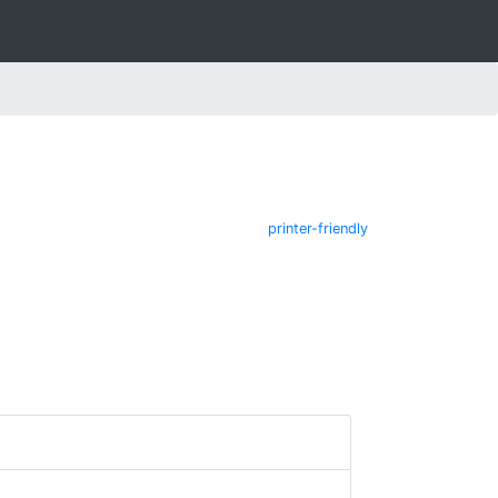
printer-friendly