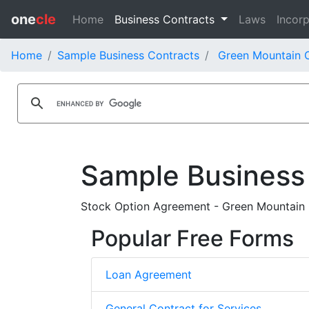
one
cle
Home
Business Contracts
Laws
Incorp
Home
Sample Business Contracts
Green Mountain C
Sample Business
Stock Option Agreement - Green Mountain C
Popular Free Forms
Loan Agreement
General Contract for Services