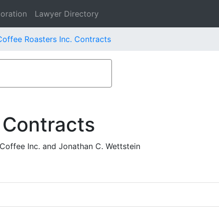
oration
Lawyer Directory
offee Roasters Inc. Contracts
 Contracts
offee Inc. and Jonathan C. Wettstein