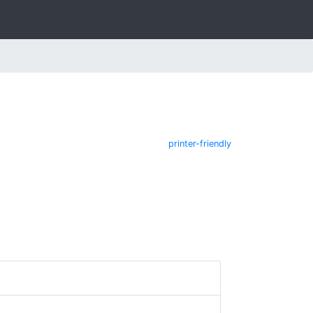
printer-friendly