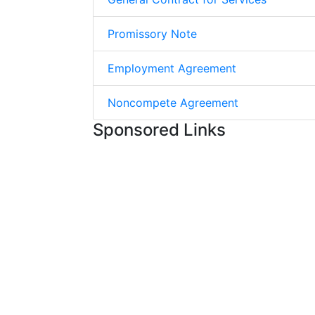
Promissory Note
Employment Agreement
Noncompete Agreement
Sponsored Links