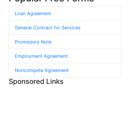
Loan Agreement
General Contract for Services
Promissory Note
Employment Agreement
Noncompete Agreement
Sponsored Links