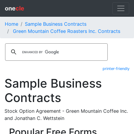
one
cle
Home
Sample Business Contracts
Green Mountain Coffee Roasters Inc. Contracts
printer-friendly
Sample Business
Contracts
Stock Option Agreement - Green Mountain Coffee Inc.
and Jonathan C. Wettstein
Popular Free Forms