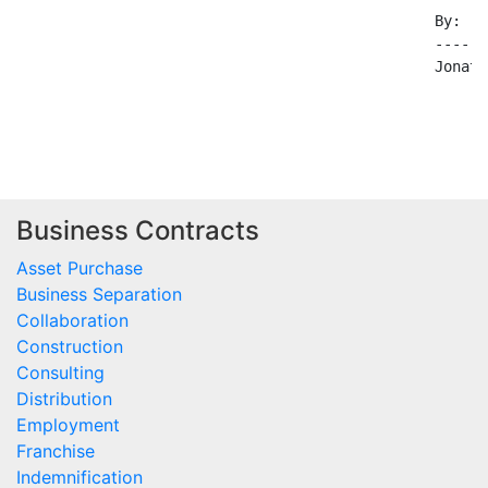
Business Contracts
Asset Purchase
Business Separation
Collaboration
Construction
Consulting
Distribution
Employment
Franchise
Indemnification