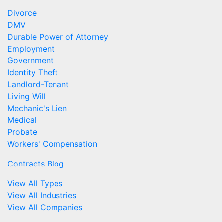
Divorce
DMV
Durable Power of Attorney
Employment
Government
Identity Theft
Landlord-Tenant
Living Will
Mechanic's Lien
Medical
Probate
Workers' Compensation
Contracts Blog
View All Types
View All Industries
View All Companies