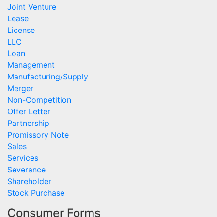
Joint Venture
Lease
License
LLC
Loan
Management
Manufacturing/Supply
Merger
Non-Competition
Offer Letter
Partnership
Promissory Note
Sales
Services
Severance
Shareholder
Stock Purchase
Consumer Forms