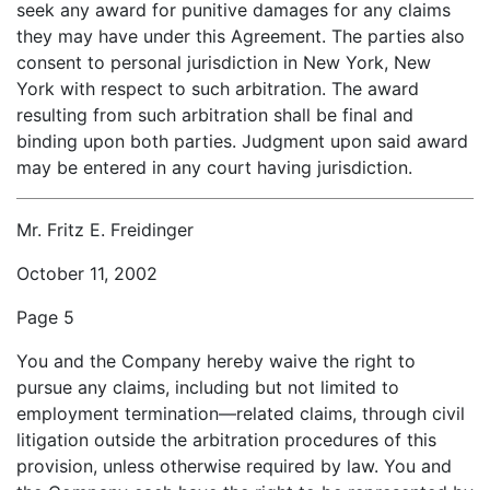
seek any award for punitive damages for any claims
they may have under this Agreement. The parties also
consent to personal jurisdiction in New York, New
York with respect to such arbitration. The award
resulting from such arbitration shall be final and
binding upon both parties. Judgment upon said award
may be entered in any court having jurisdiction.
Mr. Fritz E. Freidinger
October 11, 2002
Page 5
You and the Company hereby waive the right to
pursue any claims, including but not limited to
employment termination—related claims, through civil
litigation outside the arbitration procedures of this
provision, unless otherwise required by law. You and