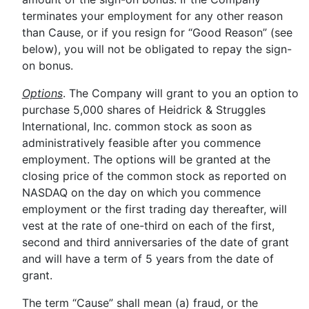
terminates your employment for any other reason
than Cause, or if you resign for “Good Reason” (see
below), you will not be obligated to repay the sign-
on bonus.
Options
. The Company will grant to you an option to
purchase 5,000 shares of Heidrick & Struggles
International, Inc. common stock as soon as
administratively feasible after you commence
employment. The options will be granted at the
closing price of the common stock as reported on
NASDAQ on the day on which you commence
employment or the first trading day thereafter, will
vest at the rate of one-third on each of the first,
second and third anniversaries of the date of grant
and will have a term of 5 years from the date of
grant.
The term “Cause” shall mean (a) fraud, or the