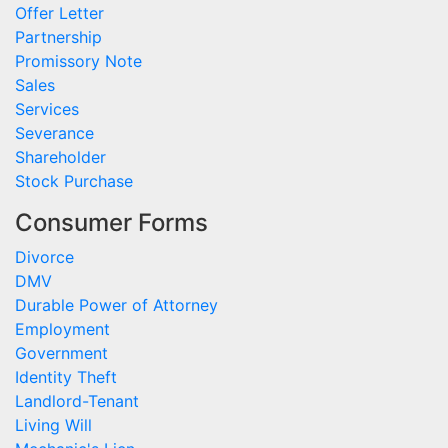
Offer Letter
Partnership
Promissory Note
Sales
Services
Severance
Shareholder
Stock Purchase
Consumer Forms
Divorce
DMV
Durable Power of Attorney
Employment
Government
Identity Theft
Landlord-Tenant
Living Will