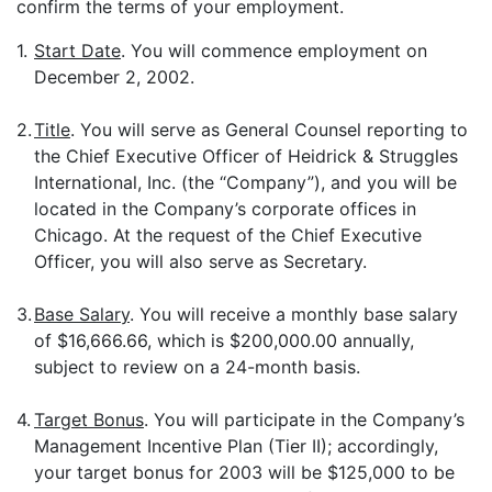
confirm the terms of your employment.
1.
Start Date
. You will commence employment on
December 2, 2002.
2.
Title
. You will serve as General Counsel reporting to
the Chief Executive Officer of Heidrick & Struggles
International, Inc. (the “Company”), and you will be
located in the Company’s corporate offices in
Chicago. At the request of the Chief Executive
Officer, you will also serve as Secretary.
3.
Base Salary
. You will receive a monthly base salary
of $16,666.66, which is $200,000.00 annually,
subject to review on a 24-month basis.
4.
Target Bonus
. You will participate in the Company’s
Management Incentive Plan (Tier II); accordingly,
your target bonus for 2003 will be $125,000 to be