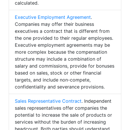
calculated.
Executive Employment Agreement
.
Companies may offer their business
executives a contract that is different from
the one provided to their regular employees.
Executive employment agreements may be
more complex because the compensation
structure may include a combination of
salary and commissions, provide for bonuses
based on sales, stock or other financial
targets, and include non-compete,
confidentiality and severance provisions.
Sales Representative Contract
. Independent
sales representatives offer companies the
potential to increase the sale of products or
services without the burden of increasing
headcount. Both parties should understand