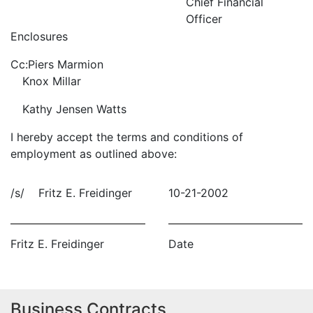
Chief Financial
Officer
Enclosures
Cc:
Piers Marmion
Knox Millar
Kathy Jensen Watts
I hereby accept the terms and conditions of
employment as outlined above:
/s/ Fritz E. Freidinger
10-21-2002
Fritz E. Freidinger
Date
Business Contracts