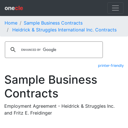
one
cle
Home
Sample Business Contracts
Heidrick & Struggles International Inc. Contracts
printer-friendly
Sample Business
Contracts
Employment Agreement - Heidrick & Struggles Inc.
and Fritz E. Freidinger