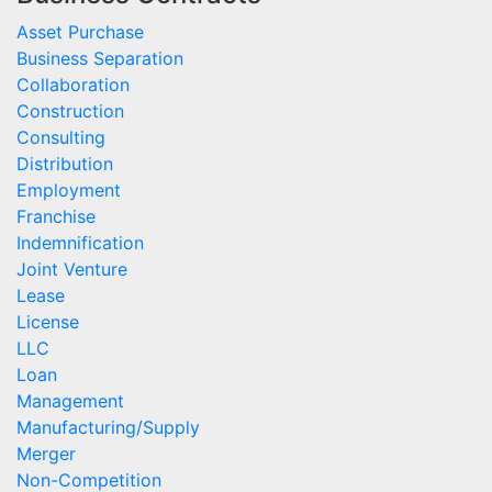
Asset Purchase
Business Separation
Collaboration
Construction
Consulting
Distribution
Employment
Franchise
Indemnification
Joint Venture
Lease
License
LLC
Loan
Management
Manufacturing/Supply
Merger
Non-Competition