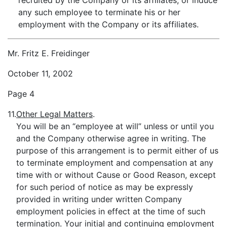
recruited by the Company or its affiliates, or induce
any such employee to terminate his or her
employment with the Company or its affiliates.
Mr. Fritz E. Freidinger
October 11, 2002
Page 4
11.
Other Legal Matters
.
You will be an “employee at will” unless or until you
and the Company otherwise agree in writing. The
purpose of this arrangement is to permit either of us
to terminate employment and compensation at any
time with or without Cause or Good Reason, except
for such period of notice as may be expressly
provided in writing under written Company
employment policies in effect at the time of such
termination. Your initial and continuing employment