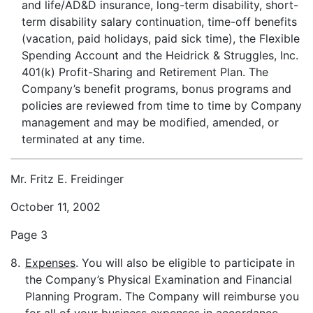
and life/AD&D insurance, long-term disability, short-
term disability salary continuation, time-off benefits
(vacation, paid holidays, paid sick time), the Flexible
Spending Account and the Heidrick & Struggles, Inc.
401(k) Profit-Sharing and Retirement Plan. The
Company’s benefit programs, bonus programs and
policies are reviewed from time to time by Company
management and may be modified, amended, or
terminated at any time.
Mr. Fritz E. Freidinger
October 11, 2002
Page 3
8.
Expenses
. You will also be eligible to participate in
the Company’s Physical Examination and Financial
Planning Program. The Company will reimburse you