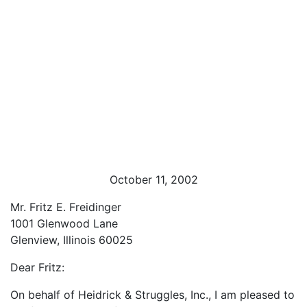
October 11, 2002
Mr. Fritz E. Freidinger
1001 Glenwood Lane
Glenview, Illinois 60025
Dear Fritz:
On behalf of Heidrick & Struggles, Inc., I am pleased to