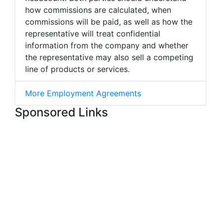
how commissions are calculated, when
commissions will be paid, as well as how the
representative will treat confidential
information from the company and whether
the representative may also sell a competing
line of products or services.
More Employment Agreements
Sponsored Links