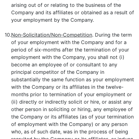
arising out of or relating to the business of the
Company and its affiliates or obtained as a result of
your employment by the Company.
10.
Non-Solicitation/Non-Competition
. During the term
of your employment with the Company and for a
period of six-months after the termination of your
employment with the Company, you shall not (i)
become an employee of or consultant to any
principal competitor of the Company in
substantially the same function as your employment
with the Company or its affiliates in the twelve-
months prior to termination of your employment or
(ii) directly or indirectly solicit or hire, or assist any
other person in soliciting or hiring, any employee of
the Company or its affiliates (as of your termination
of employment with the Company) or any person
who, as of such date, was in the process of being