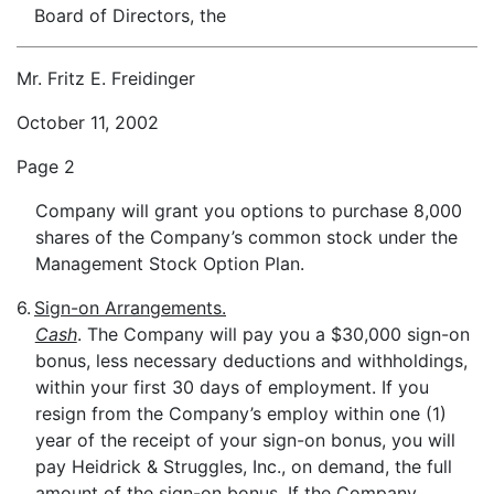
Board of Directors, the
Mr. Fritz E. Freidinger
October 11, 2002
Page 2
Company will grant you options to purchase 8,000
shares of the Company’s common stock under the
Management Stock Option Plan.
6.
Sign-on Arrangements.
Cash
. The Company will pay you a $30,000 sign-on
bonus, less necessary deductions and withholdings,
within your first 30 days of employment. If you
resign from the Company’s employ within one (1)
year of the receipt of your sign-on bonus, you will
pay Heidrick & Struggles, Inc., on demand, the full
amount of the sign-on bonus. If the Company