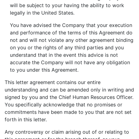
will be subject to your having the ability to work
legally in the United States.
You have advised the Company that your execution
and performance of the terms of this Agreement do
not and will not violate any other agreement binding
on you or the rights of any third parties and you
understand that in the event this advice is not
accurate the Company will not have any obligation
to you under this Agreement.
This letter agreement contains our entire
understanding and can be amended only in writing and
signed by you and the Chief Human Resources Officer.
You specifically acknowledge that no promises or
commitments have been made to you that are not set
forth in this letter.
Any controversy or claim arising out of or relating to