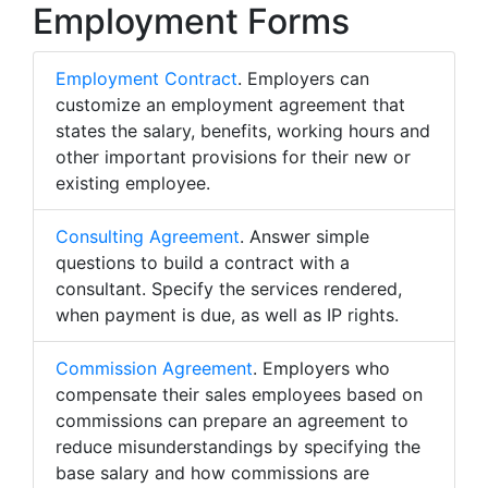
Employment Forms
Employment Contract
. Employers can
customize an employment agreement that
states the salary, benefits, working hours and
other important provisions for their new or
existing employee.
Consulting Agreement
. Answer simple
questions to build a contract with a
consultant. Specify the services rendered,
when payment is due, as well as IP rights.
Commission Agreement
. Employers who
compensate their sales employees based on
commissions can prepare an agreement to
reduce misunderstandings by specifying the
base salary and how commissions are