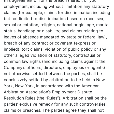
this agreement or for the breach thereof, or your
employment, including without limitation any statutory
claims (for example, claims for discrimination including
but not limited to discrimination based on race, sex,
sexual orientation, religion, national origin, age, marital
status, handicap or disability; and claims relating to
leaves of absence mandated by state or federal law),
breach of any contract or covenant (express or
implied), tort claims, violation of public policy or any
other alleged violation of statutory, contractual or
common law rights (and including claims against the
Company’s officers, directors, employees or agents) if
not otherwise settled between the parties, shall be
conclusively settled by arbitration to be held in New
York, New York, in accordance with the American
Arbitration Association’s Employment Dispute
Resolution Rules (the “Rules”). Arbitration shall be the
parties’ exclusive remedy for any such controversies,
claims or breaches. The parties agree they shall not