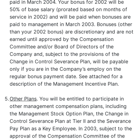
paid in March 2004. Your bonus for 2002 will be
50% of base salary (prorated based on months of
service in 2002) and will be paid when bonuses are
paid to management in March 2003. Bonuses (other
than your 2002 bonus) are discretionary and are not
earned until approved by the Compensation
Committee and/or Board of Directors of the
Company and, subject to the provisions of the
Change in Control Severance Plan, will be payable
only if you are in the Company’s employ on the
regular bonus payment date. See attached for a
description of the Management Incentive Plan.
5.
Other Plans
. You will be entitled to participate in
other management compensation plans, including
the Management Stock Option Plan, the Change in
Control Severance Plan at Tier II and the Severance
Pay Plan as a Key Employee. In 2003, subject to the
approval of the Compensation Committee of the