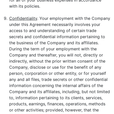
for all of your business expenses in accordance
with its policies.
9.
Confidentiality
. Your employment with the Company
under this Agreement necessarily involves your
access to and understanding of certain trade
secrets and confidential information pertaining to
the business of the Company and its affiliates.
During the term of your employment with the
Company and thereafter, you will not, directly or
indirectly, without the prior written consent of the
Company, disclose or use for the benefit of any
person, corporation or other entity, or for yourself
any and all files, trade secrets or other confidential
information concerning the internal affairs of the
Company and its affiliates, including, but not limited
to, information pertaining to its clients, services,
products, earnings, finances, operations, methods
or other activities; provided, however, that the