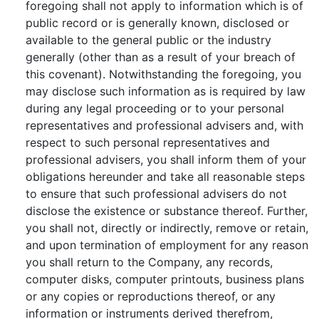
foregoing shall not apply to information which is of
public record or is generally known, disclosed or
available to the general public or the industry
generally (other than as a result of your breach of
this covenant). Notwithstanding the foregoing, you
may disclose such information as is required by law
during any legal proceeding or to your personal
representatives and professional advisers and, with
respect to such personal representatives and
professional advisers, you shall inform them of your
obligations hereunder and take all reasonable steps
to ensure that such professional advisers do not
disclose the existence or substance thereof. Further,
you shall not, directly or indirectly, remove or retain,
and upon termination of employment for any reason
you shall return to the Company, any records,
computer disks, computer printouts, business plans
or any copies or reproductions thereof, or any
information or instruments derived therefrom,