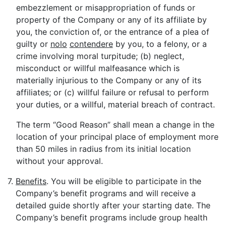
embezzlement or misappropriation of funds or
property of the Company or any of its affiliate by
you, the conviction of, or the entrance of a plea of
guilty or
nolo
contendere
by you, to a felony, or a
crime involving moral turpitude; (b) neglect,
misconduct or willful malfeasance which is
materially injurious to the Company or any of its
affiliates; or (c) willful failure or refusal to perform
your duties, or a willful, material breach of contract.
The term “Good Reason” shall mean a change in the
location of your principal place of employment more
than 50 miles in radius from its initial location
without your approval.
7.
Benefits
. You will be eligible to participate in the
Company’s benefit programs and will receive a
detailed guide shortly after your starting date. The
Company’s benefit programs include group health