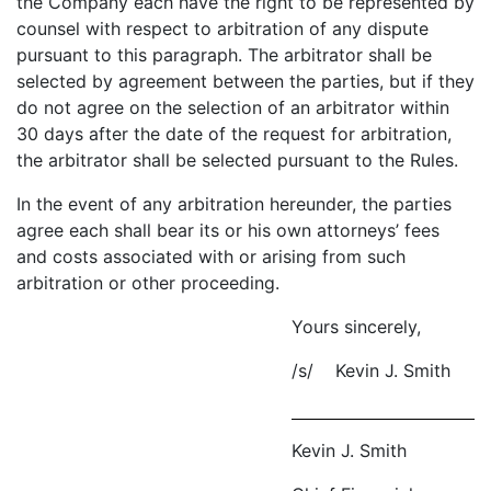
the Company each have the right to be represented by
counsel with respect to arbitration of any dispute
pursuant to this paragraph. The arbitrator shall be
selected by agreement between the parties, but if they
do not agree on the selection of an arbitrator within
30 days after the date of the request for arbitration,
the arbitrator shall be selected pursuant to the Rules.
In the event of any arbitration hereunder, the parties
agree each shall bear its or his own attorneys’ fees
and costs associated with or arising from such
arbitration or other proceeding.
Yours sincerely,
/s/ Kevin J. Smith
Kevin J. Smith