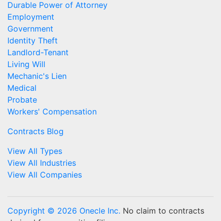
Durable Power of Attorney
Employment
Government
Identity Theft
Landlord-Tenant
Living Will
Mechanic's Lien
Medical
Probate
Workers' Compensation
Contracts Blog
View All Types
View All Industries
View All Companies
Copyright © 2026 Onecle Inc.
No claim to contracts