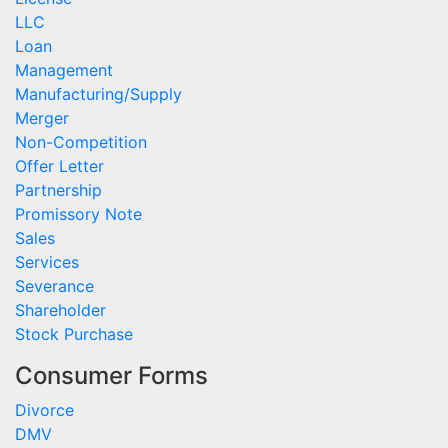
LLC
Loan
Management
Manufacturing/Supply
Merger
Non-Competition
Offer Letter
Partnership
Promissory Note
Sales
Services
Severance
Shareholder
Stock Purchase
Consumer Forms
Divorce
DMV