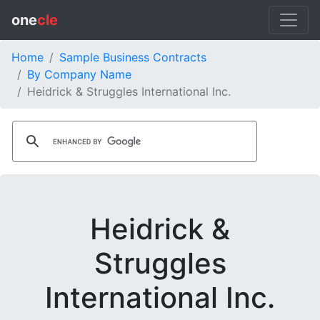
one
cle
Home
Sample Business Contracts
By Company Name
Heidrick & Struggles International Inc.
Heidrick &
Struggles
International Inc.