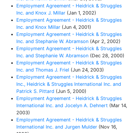
Employment Agreement - Heidrick & Struggles
Inc. and Knox J. Millar
(Jan 1, 2002)
Employment Agreement - Heidrick & Struggles
Inc. and Knox Millar
(Jun 4, 2001)
Employment Agreement - Heidrick & Struggles
Inc. and Stephanie W. Abramson
(Apr 2, 2002)
Employment Agreement - Heidrick & Struggles
Inc. and Stephanie W. Abramson
(Dec 28, 2000)
Employment Agreement - Heidrick & Struggles
Inc. and Thomas J. Friel
(Jun 24, 2003)
Employment Agreement - Heidrick & Struggles
Inc., Heidrick & Struggles International Inc. and
Patrick S. Pittard
(Jun 5, 2000)
Employment Agreement - Heidrick & Struggles
International Inc. and Jocelyn A. Dehnert
(Mar 14,
2003)
Employment Agreement - Heidrick & Struggles
International Inc. and Jurgen Mulder
(Nov 16,