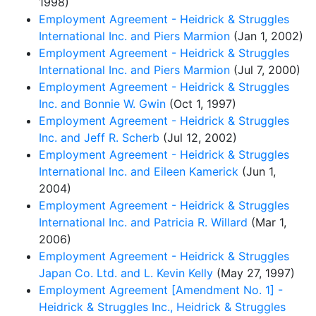
1998)
Employment Agreement - Heidrick & Struggles
International Inc. and Piers Marmion
(Jan 1, 2002)
Employment Agreement - Heidrick & Struggles
International Inc. and Piers Marmion
(Jul 7, 2000)
Employment Agreement - Heidrick & Struggles
Inc. and Bonnie W. Gwin
(Oct 1, 1997)
Employment Agreement - Heidrick & Struggles
Inc. and Jeff R. Scherb
(Jul 12, 2002)
Employment Agreement - Heidrick & Struggles
International Inc. and Eileen Kamerick
(Jun 1,
2004)
Employment Agreement - Heidrick & Struggles
International Inc. and Patricia R. Willard
(Mar 1,
2006)
Employment Agreement - Heidrick & Struggles
Japan Co. Ltd. and L. Kevin Kelly
(May 27, 1997)
Employment Agreement [Amendment No. 1] -
Heidrick & Struggles Inc., Heidrick & Struggles