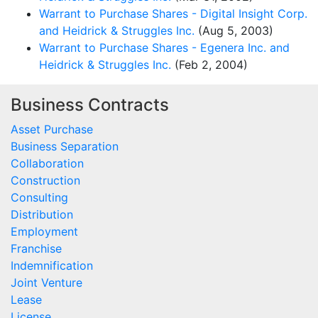
Warrant to Purchase Shares - Digital Insight Corp.
and Heidrick & Struggles Inc.
(Aug 5, 2003)
Warrant to Purchase Shares - Egenera Inc. and
Heidrick & Struggles Inc.
(Feb 2, 2004)
Business Contracts
Asset Purchase
Business Separation
Collaboration
Construction
Consulting
Distribution
Employment
Franchise
Indemnification
Joint Venture
Lease
License