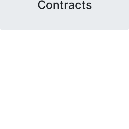
Contracts