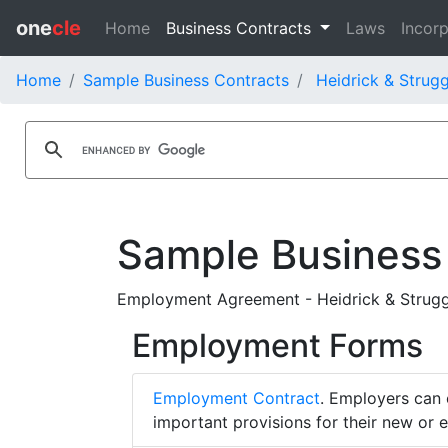
one
cle
Home
Business Contracts
Laws
Incorp
Home
Sample Business Contracts
Heidrick & Strugg
Sample Business
Employment Agreement - Heidrick & Struggl
Employment Forms
Employment Contract
. Employers can 
important provisions for their new or 