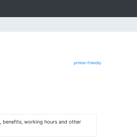
printer-friendly
 benefits, working hours and other