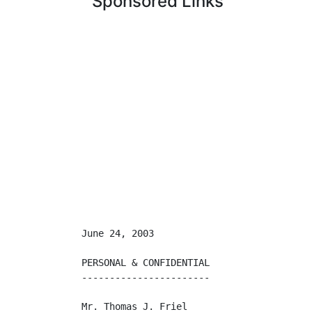
Sponsored Links