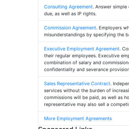
Consulting Agreement
. Answer simple 
due, as well as IP rights.
Commission Agreement
. Employers w
misunderstandings by specifying the b
Executive Employment Agreement
. Co
their regular employees. Executive e
combination of salary and commissions,
confidentiality and severance provision
Sales Representative Contract
. Indepe
services without the burden of increa
commissions will be paid, as well as h
representative may also sell a competin
More Employment Agreements