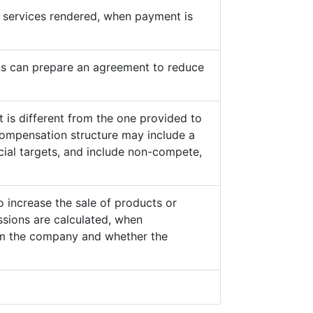
he services rendered, when payment is
s can prepare an agreement to reduce
 is different from the one provided to
ompensation structure may include a
cial targets, and include non-compete,
o increase the sale of products or
sions are calculated, when
from the company and whether the