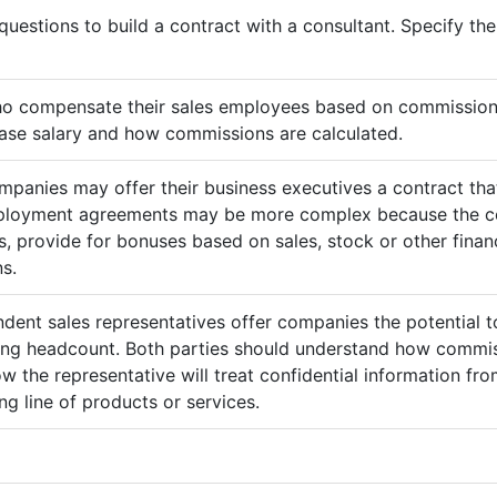
questions to build a contract with a consultant. Specify t
ho compensate their sales employees based on commission
ase salary and how commissions are calculated.
mpanies may offer their business executives a contract that
mployment agreements may be more complex because the c
 provide for bonuses based on sales, stock or other finan
s.
ndent sales representatives offer companies the potential t
sing headcount. Both parties should understand how commis
ow the representative will treat confidential information 
g line of products or services.