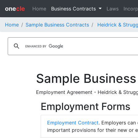
one
cle
Home
Business Contracts
Laws
Incorp
Home
Sample Business Contracts
Heidrick & Strugg
Sample Business
Employment Agreement - Heidrick & Struggles
Employment Forms
Employment Contract
. Employers can 
important provisions for their new or 