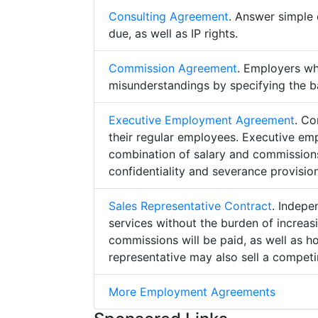
Consulting Agreement
. Answer simple 
due, as well as IP rights.
Commission Agreement
. Employers w
misunderstandings by specifying the b
Executive Employment Agreement
. Co
their regular employees. Executive e
combination of salary and commissions,
confidentiality and severance provision
Sales Representative Contract
. Indepe
services without the burden of increa
commissions will be paid, as well as h
representative may also sell a competin
More Employment Agreements