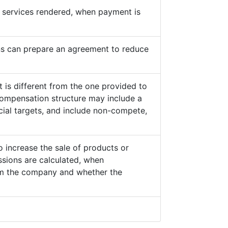
he services rendered, when payment is
s can prepare an agreement to reduce
 is different from the one provided to
ompensation structure may include a
cial targets, and include non-compete,
o increase the sale of products or
sions are calculated, when
from the company and whether the