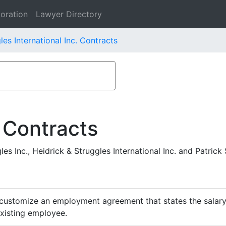
oration
Lawyer Directory
les International Inc. Contracts
 Contracts
 Inc., Heidrick & Struggles International Inc. and Patrick S
customize an employment agreement that states the salary,
existing employee.