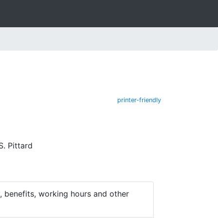
printer-friendly
. Pittard
 benefits, working hours and other