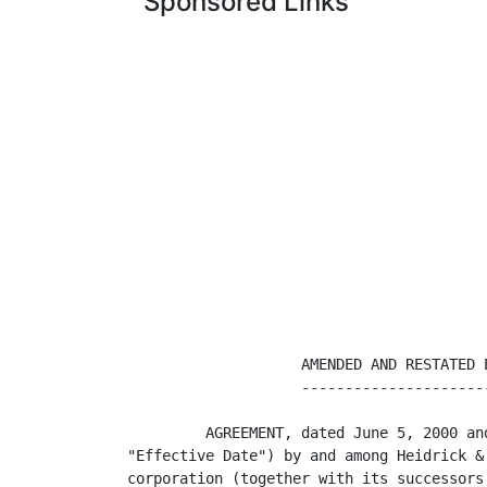
Sponsored Links