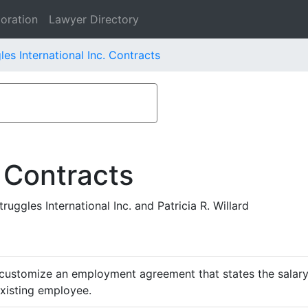
oration
Lawyer Directory
les International Inc. Contracts
 Contracts
ggles International Inc. and Patricia R. Willard
customize an employment agreement that states the salary,
existing employee.