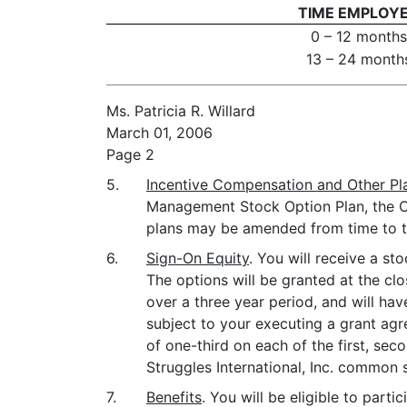
TIME EMPLOY
0 – 12 months
13 – 24 month
Ms. Patricia R. Willard
March 01, 2006
Page 2
5.
Incentive Compensation and Other Pl
Management Stock Option Plan, the Ch
plans may be amended from time to t
6.
Sign-On Equity
. You will receive a s
The options will be granted at the c
over a three year period, and will hav
subject to your executing a grant agr
of one-third on each of the first, sec
Struggles International, Inc. common 
7.
Benefits
. You will be eligible to par