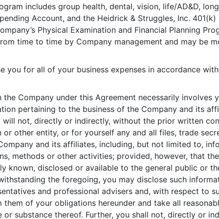
gram includes group health, dental, vision, life/AD&D, long-
Spending Account, and the Heidrick & Struggles, Inc. 401(k) 
he Company’s Physical Examination and Financial Planning P
 from time to time by Company management and may be mod
 you for all of your business expenses in accordance with 
 the Company under this Agreement necessarily involves y
ation pertaining to the business of the Company and its aff
ill not, directly or indirectly, without the prior written c
or other entity, or for yourself any and all files, trade sec
Company and its affiliates, including, but not limited to, info
ns, methods or other activities; provided, however, that th
lly known, disclosed or available to the general public or th
withstanding the foregoing, you may disclose such informat
entatives and professional advisers and, with respect to s
rm them of your obligations hereunder and take all reasonab
 or substance thereof. Further, you shall not, directly or in