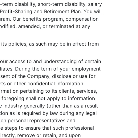
term disability, short-term disability, salary
Profit-Sharing and Retirement Plan. You will
rogram. Our benefits program, compensation
ified, amended, or terminated at any
its policies, as such may be in effect from
our access to and understanding of certain
iliates. During the term of your employment
onsent of the Company, disclose or use for
rets or other confidential information
rmation pertaining to its clients, services,
e foregoing shall not apply to information
e industry generally (other than as a result
ion as is required by law during any legal
uch personal representatives and
le steps to ensure that such professional
directly, remove or retain, and upon