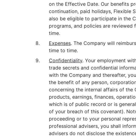
on the Effective Date. Our benefits pro
continuation, paid holidays, Flexible 
also be eligible to participate in t
programs, and policies are reviewed
time.
8.
Expenses
. The Company will reimburse
time to time.
9.
Confidentiality
. Your employment with
trade secrets and confidential inform
with the Company and thereafter, you w
the benefit of any person, corporation 
concerning the internal affairs of the 
products, earnings, finances, operatio
which is of public record or is genera
of your breach of this covenant). Not
proceeding or to your personal repres
professional advisers, you shall info
advisers do not disclose the existence