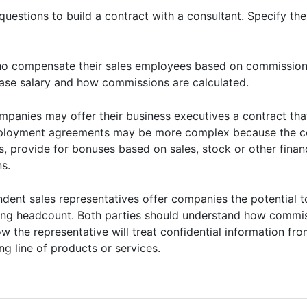
questions to build a contract with a consultant. Specify t
ho compensate their sales employees based on commission
ase salary and how commissions are calculated.
mpanies may offer their business executives a contract that
mployment agreements may be more complex because the c
 provide for bonuses based on sales, stock or other finan
s.
ndent sales representatives offer companies the potential t
sing headcount. Both parties should understand how commis
ow the representative will treat confidential information 
g line of products or services.