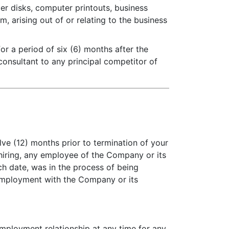
r disks, computer printouts, business
, arising out of or relating to the business
r a period of six (6) months after the
onsultant to any principal competitor of
lve (12) months prior to termination of your
or hiring, any employee of the Company or its
ch date, was in the process of being
 employment with the Company or its
employment relationship at any time for any