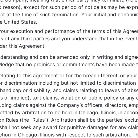
 reason), except for such period of notice as may be expre
 at the time of such termination. Your initial and continu
he United States.
ur execution and performance of the terms of this Agreeme
s of any third parties and you understand that in the even
nder this Agreement.
understanding and can be amended only in writing and signe
wledge that no promises or commitments have been made to y
elating to this agreement or for the breach thereof, or you
r discrimination including but not limited to discrimination 
s, handicap or disability; and claims relating to leaves of a
or implied), tort claims, violation of public policy or any o
ding claims against the Company’s officers, directors, emp
ettled by arbitration to be held in Chicago, Illinois, in acc
 Rules (the “Rules”). Arbitration shall be the parties’ excl
 shall not seek any award for punitive damages for any cl
ction in Chicago, Illinois with respect to such arbitration. 