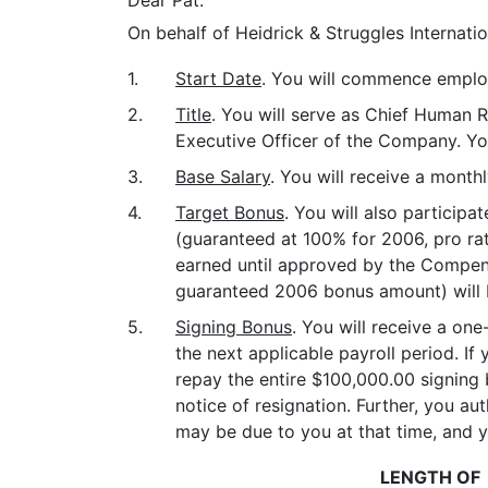
Dear Pat:
On behalf of Heidrick & Struggles Internati
1.
Start Date
. You will commence employ
2.
Title
. You will serve as Chief Human R
Executive Officer of the Company. You
3.
Base Salary
. You will receive a month
4.
Target Bonus
. You will also particip
(guaranteed at 100% for 2006, pro ra
earned until approved by the Compen
guaranteed 2006 bonus amount) will b
5.
Signing Bonus
. You will receive a on
the next applicable payroll period. I
repay the entire $100,000.00 signing 
notice of resignation. Further, you 
may be due to you at that time, and 
LENGTH OF