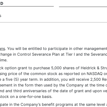
ED
s
ans
. You will be entitled to participate in other managemen
ange in Control Severance Plan at Tier I and the Severan
ime.
tock option grant to purchase 5,000 shares of Heidrick & Str
losing price of the common stock as reported on NASDAQ on 
e a five (5) year term. In addition, you will receive 2,500 R
eement in the form then used by the Company at the time of
ond and third anniversaries of the date of grant and upon ve
stock on a one-for-one basis.
ticipate in the Company’s benefit programs at the same leve