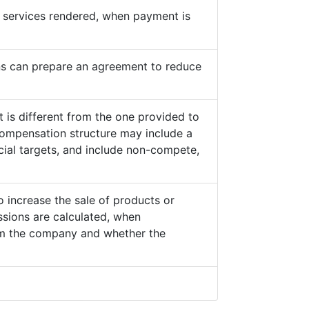
he services rendered, when payment is
s can prepare an agreement to reduce
 is different from the one provided to
ompensation structure may include a
cial targets, and include non-compete,
o increase the sale of products or
sions are calculated, when
from the company and whether the