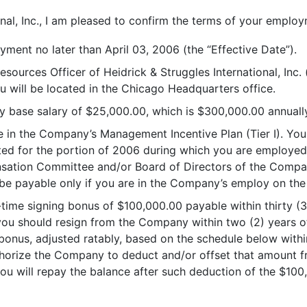
onal, Inc., I am pleased to confirm the terms of your empl
ment no later than April 03, 2006 (the “Effective Date”).
esources Officer of Heidrick & Struggles International, Inc.
 will be located in the Chicago Headquarters office.
ly base salary of $25,000.00, which is $300,000.00 annually
ate in the Company’s Management Incentive Plan (Tier I). Y
ted for the portion of 2006 during which you are employed)
sation Committee and/or Board of Directors of the Compan
e payable only if you are in the Company’s employ on the
e-time signing bonus of $100,000.00 payable within thirty (
f you should resign from the Company within two (2) years o
bonus, adjusted ratably, based on the schedule below withi
authorize the Company to deduct and/or offset that amount
you will repay the balance after such deduction of the $10