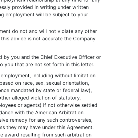
ssly provided in writing under written
ing employment will be subject to your
nt do not and will not violate any other
t this advice is not accurate the Company
d by you and the Chief Executive Officer or
ou that are not set forth in this letter.
r employment, including without limitation
based on race, sex, sexual orientation,
bsence mandated by state or federal law),
ther alleged violation of statutory,
loyees or agents) if not otherwise settled
ordance with the American Arbitration
usive remedy for any such controversies,
aims they may have under this Agreement.
The award resulting from such arbitration