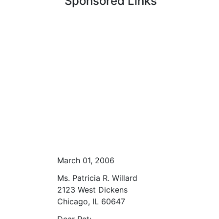
Sponsored Links
March 01, 2006
Ms. Patricia R. Willard
2123 West Dickens
Chicago, IL 60647