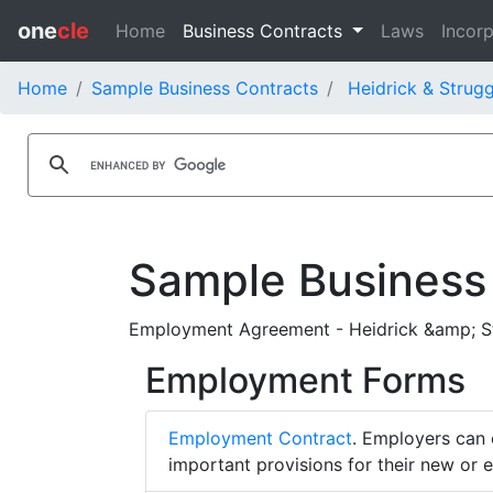
one
cle
Home
Business Contracts
Laws
Incorp
Home
Sample Business Contracts
Heidrick & Strugg
Sample Business
Employment Agreement - Heidrick &amp; Stru
Employment Forms
Employment Contract
. Employers can 
important provisions for their new or 