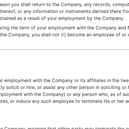
ason you shall return to the Company, any records, compute
hereof, or any information or instruments derived there from
 obtained as a result of your employment by the Company.
uring the term of your employment with the Company and fo
the Company, you shall not (i) become an employee of or c
ur employment with the Company or its affiliates in the twe
tly solicit or hire, or assist any other person in soliciting 
 employment with the Company) or any person who, as of su
iates, or induce any such employee to terminate his or her
the Company, meaning that either party may terminate the 