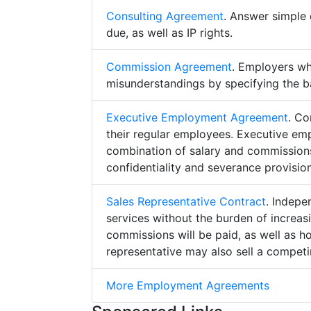
Consulting Agreement
. Answer simple 
due, as well as IP rights.
Commission Agreement
. Employers w
misunderstandings by specifying the b
Executive Employment Agreement
. Co
their regular employees. Executive e
combination of salary and commissions,
confidentiality and severance provision
Sales Representative Contract
. Indepe
services without the burden of increa
commissions will be paid, as well as h
representative may also sell a competin
More Employment Agreements