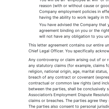
reason (with or without cause or good
Company employment policies in effect
having the ability to work legally in t
You have advised the Company that yo
agreement binding on you or the right
will not have any obligation to you u
This letter agreement contains our entire 
Chief Legal Officer. You specifically ackno
Any controversy or claim arising out of or r
any statutory claims (for example, claims fo
religion, national origin, age, marital statu
breach of any contract or covenant (express 
contractual or common law rights (and inclu
between the parties, shall be conclusively s
Association’s Employment Dispute Resolution
claims or breaches. The parties agree they
The parties also consent to personal jurisdi