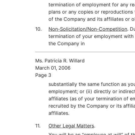
termination of employment for any re
plans or any copies or reproductions t
of the Company and its affiliates or
10.
Non-Solicitation/Non-Competition
. D
termination of your employment with 
the Company in
Ms. Patricia R. Willard
March 01, 2006
Page 3
substantially the same function as yo
employment; or (ii) directly or indirec
affiliates (as of your termination of
recruited by the Company or its affil
affiliates.
11.
Other Legal Matters
.
You will be an “employee at will” of 