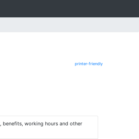
printer-friendly
 benefits, working hours and other