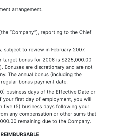
oyment arrangement.
 (the “Company”), reporting to the Chief
, subject to review in February 2007.
our target bonus for 2006 is $225,000.00
. Bonuses are discretionary and are not
y. The annual bonus (including the
 regular bonus payment date.
30) business days of the Effective Date or
f your first day of employment, you will
n five (5) business days following your
 from any compensation or other sums that
0,000.00 remaining due to the Company.
REIMBURSABLE