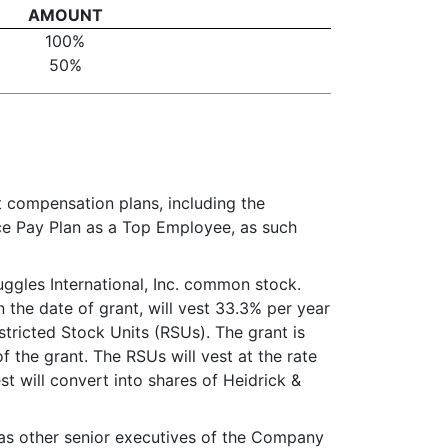
AMOUNT
100%
50%
t compensation plans, including the
ce Pay Plan as a Top Employee, as such
uggles International, Inc. common stock.
the date of grant, will vest 33.3% per year
estricted Stock Units (RSUs). The grant is
 the grant. The RSUs will vest at the rate
st will convert into shares of Heidrick &
l as other senior executives of the Company