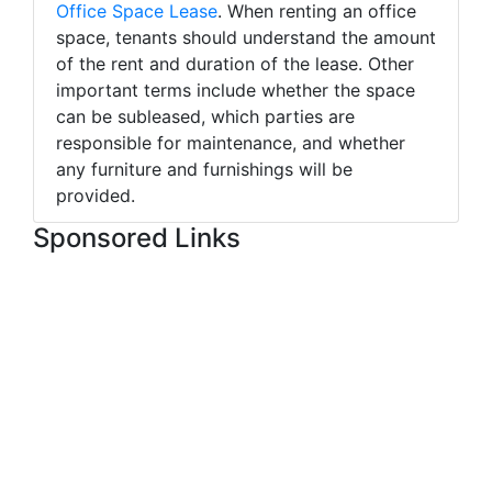
Office Space Lease
. When renting an office
space, tenants should understand the amount
of the rent and duration of the lease. Other
important terms include whether the space
can be subleased, which parties are
responsible for maintenance, and whether
any furniture and furnishings will be
provided.
Sponsored Links