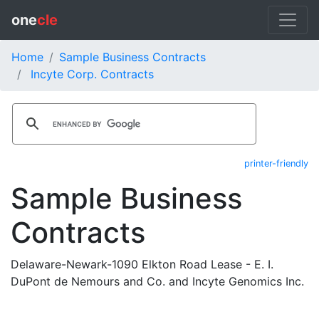
one
cle
Home
Sample Business Contracts
Incyte Corp. Contracts
printer-friendly
Sample Business
Contracts
Delaware-Newark-1090 Elkton Road Lease - E. I.
DuPont de Nemours and Co. and Incyte Genomics Inc.