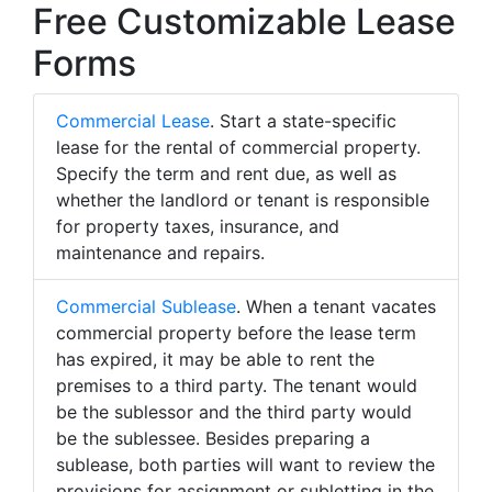
Free Customizable Lease
Forms
Commercial Lease
. Start a state-specific
lease for the rental of commercial property.
Specify the term and rent due, as well as
whether the landlord or tenant is responsible
for property taxes, insurance, and
maintenance and repairs.
Commercial Sublease
. When a tenant vacates
commercial property before the lease term
has expired, it may be able to rent the
premises to a third party. The tenant would
be the sublessor and the third party would
be the sublessee. Besides preparing a
sublease, both parties will want to review the
provisions for assignment or subletting in the