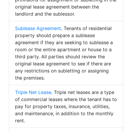
original lease agreement between the
landlord and the sublessor.
Sublease Agreement
. Tenants of residential
property should prepare a sublease
agreement if they are seeking to sublease a
room or the entire apartment or house to a
third party. All parties should review the
original lease agreement to see if there are
any restrictions on subletting or assigning
the premises.
Triple Net Lease
. Triple net leases are a type
of commercial leases where the tenant has to
pay for property taxes, insurance, utilities,
and maintenance, in addition to the monthly
rent.