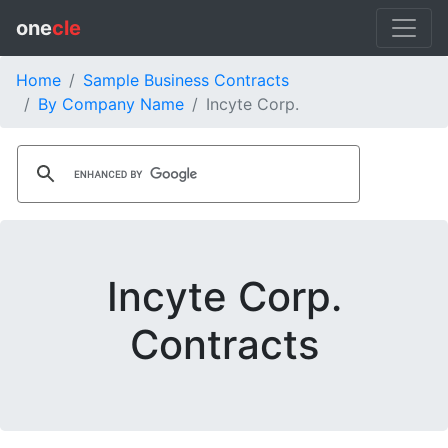
one
cle
Home
Sample Business Contracts
By Company Name
Incyte Corp.
Incyte Corp.
Contracts