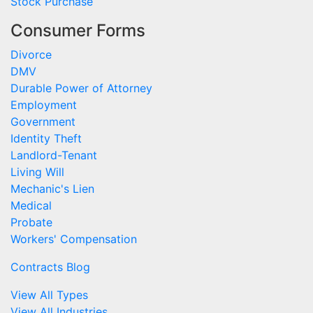
Stock Purchase
Consumer Forms
Divorce
DMV
Durable Power of Attorney
Employment
Government
Identity Theft
Landlord-Tenant
Living Will
Mechanic's Lien
Medical
Probate
Workers' Compensation
Contracts Blog
View All Types
View All Industries