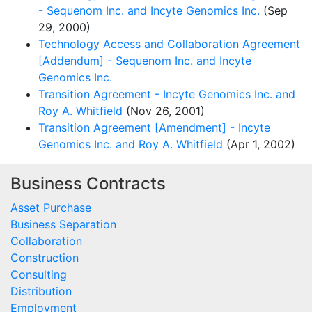
- Sequenom Inc. and Incyte Genomics Inc.
(Sep
29, 2000)
Technology Access and Collaboration Agreement
[Addendum] - Sequenom Inc. and Incyte
Genomics Inc.
Transition Agreement - Incyte Genomics Inc. and
Roy A. Whitfield
(Nov 26, 2001)
Transition Agreement [Amendment] - Incyte
Genomics Inc. and Roy A. Whitfield
(Apr 1, 2002)
Business Contracts
Asset Purchase
Business Separation
Collaboration
Construction
Consulting
Distribution
Employment