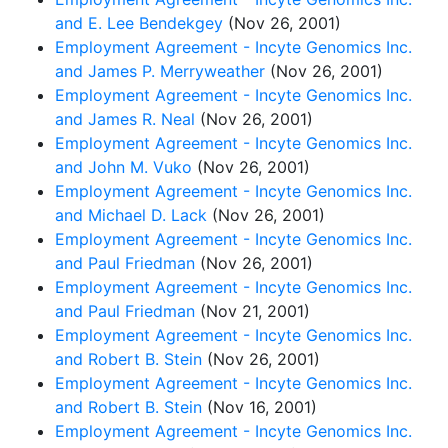
and E. Lee Bendekgey
(Nov 26, 2001)
Employment Agreement - Incyte Genomics Inc.
and James P. Merryweather
(Nov 26, 2001)
Employment Agreement - Incyte Genomics Inc.
and James R. Neal
(Nov 26, 2001)
Employment Agreement - Incyte Genomics Inc.
and John M. Vuko
(Nov 26, 2001)
Employment Agreement - Incyte Genomics Inc.
and Michael D. Lack
(Nov 26, 2001)
Employment Agreement - Incyte Genomics Inc.
and Paul Friedman
(Nov 26, 2001)
Employment Agreement - Incyte Genomics Inc.
and Paul Friedman
(Nov 21, 2001)
Employment Agreement - Incyte Genomics Inc.
and Robert B. Stein
(Nov 26, 2001)
Employment Agreement - Incyte Genomics Inc.
and Robert B. Stein
(Nov 16, 2001)
Employment Agreement - Incyte Genomics Inc.