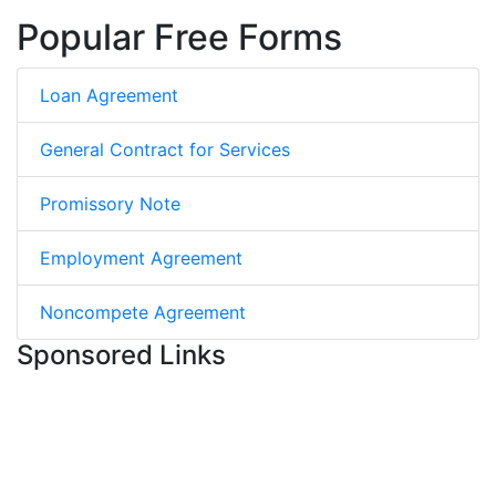
Popular Free Forms
Loan Agreement
General Contract for Services
Promissory Note
Employment Agreement
Noncompete Agreement
Sponsored Links