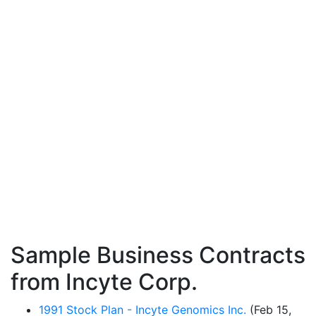
Sample Business Contracts
from Incyte Corp.
1991 Stock Plan - Incyte Genomics Inc.
(Feb 15,