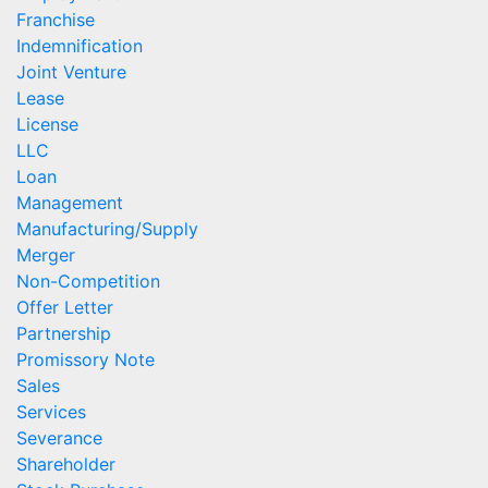
Franchise
Indemnification
Joint Venture
Lease
License
LLC
Loan
Management
Manufacturing/Supply
Merger
Non-Competition
Offer Letter
Partnership
Promissory Note
Sales
Services
Severance
Shareholder