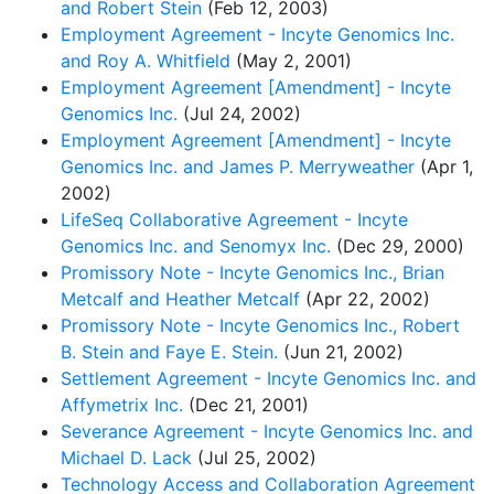
and Robert Stein
(Feb 12, 2003)
Employment Agreement - Incyte Genomics Inc.
and Roy A. Whitfield
(May 2, 2001)
Employment Agreement [Amendment] - Incyte
Genomics Inc.
(Jul 24, 2002)
Employment Agreement [Amendment] - Incyte
Genomics Inc. and James P. Merryweather
(Apr 1,
2002)
LifeSeq Collaborative Agreement - Incyte
Genomics Inc. and Senomyx Inc.
(Dec 29, 2000)
Promissory Note - Incyte Genomics Inc., Brian
Metcalf and Heather Metcalf
(Apr 22, 2002)
Promissory Note - Incyte Genomics Inc., Robert
B. Stein and Faye E. Stein.
(Jun 21, 2002)
Settlement Agreement - Incyte Genomics Inc. and
Affymetrix Inc.
(Dec 21, 2001)
Severance Agreement - Incyte Genomics Inc. and
Michael D. Lack
(Jul 25, 2002)
Technology Access and Collaboration Agreement