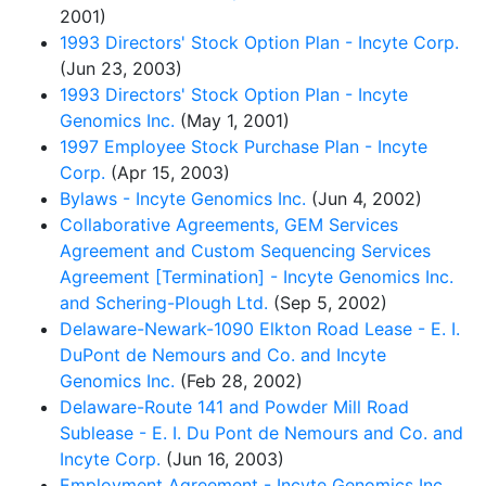
2001)
1993 Directors' Stock Option Plan - Incyte Corp.
(Jun 23, 2003)
1993 Directors' Stock Option Plan - Incyte
Genomics Inc.
(May 1, 2001)
1997 Employee Stock Purchase Plan - Incyte
Corp.
(Apr 15, 2003)
Bylaws - Incyte Genomics Inc.
(Jun 4, 2002)
Collaborative Agreements, GEM Services
Agreement and Custom Sequencing Services
Agreement [Termination] - Incyte Genomics Inc.
and Schering-Plough Ltd.
(Sep 5, 2002)
Delaware-Newark-1090 Elkton Road Lease - E. I.
DuPont de Nemours and Co. and Incyte
Genomics Inc.
(Feb 28, 2002)
Delaware-Route 141 and Powder Mill Road
Sublease - E. I. Du Pont de Nemours and Co. and
Incyte Corp.
(Jun 16, 2003)
Employment Agreement - Incyte Genomics Inc.