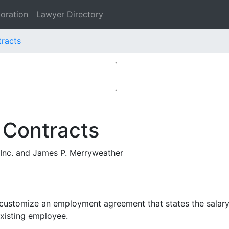
oration
Lawyer Directory
tracts
 Contracts
Inc. and James P. Merryweather
customize an employment agreement that states the salary,
existing employee.