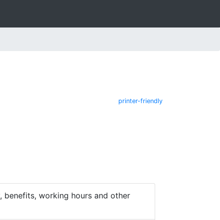
printer-friendly
 benefits, working hours and other