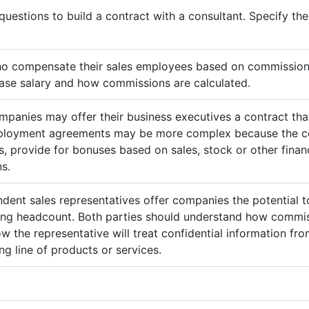
questions to build a contract with a consultant. Specify t
ho compensate their sales employees based on commission
ase salary and how commissions are calculated.
mpanies may offer their business executives a contract that
mployment agreements may be more complex because the c
 provide for bonuses based on sales, stock or other finan
s.
ndent sales representatives offer companies the potential t
sing headcount. Both parties should understand how commis
ow the representative will treat confidential information 
g line of products or services.