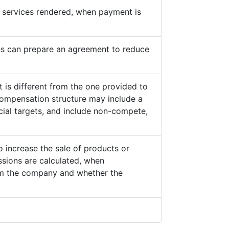
he services rendered, when payment is
s can prepare an agreement to reduce
 is different from the one provided to
ompensation structure may include a
cial targets, and include non-compete,
o increase the sale of products or
sions are calculated, when
from the company and whether the