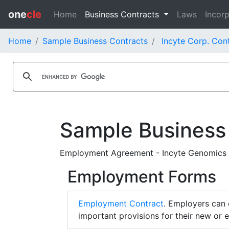
one
cle
Home
Business Contracts
Laws
Incorp
Home
Sample Business Contracts
Incyte Corp. Con
Sample Business
Employment Agreement - Incyte Genomics 
Employment Forms
Employment Contract
. Employers can 
important provisions for their new or 