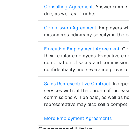
Consulting Agreement
. Answer simple 
due, as well as IP rights.
Commission Agreement
. Employers w
misunderstandings by specifying the b
Executive Employment Agreement
. Co
their regular employees. Executive e
combination of salary and commissions,
confidentiality and severance provision
Sales Representative Contract
. Indepe
services without the burden of increa
commissions will be paid, as well as h
representative may also sell a competin
More Employment Agreements