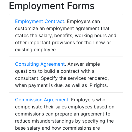
Employment Forms
Employment Contract
. Employers can
customize an employment agreement that
states the salary, benefits, working hours and
other important provisions for their new or
existing employee.
Consulting Agreement
. Answer simple
questions to build a contract with a
consultant. Specify the services rendered,
when payment is due, as well as IP rights.
Commission Agreement
. Employers who
compensate their sales employees based on
commissions can prepare an agreement to
reduce misunderstandings by specifying the
base salary and how commissions are