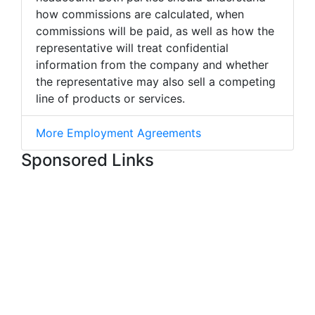
how commissions are calculated, when
commissions will be paid, as well as how the
representative will treat confidential
information from the company and whether
the representative may also sell a competing
line of products or services.
More Employment Agreements
Sponsored Links