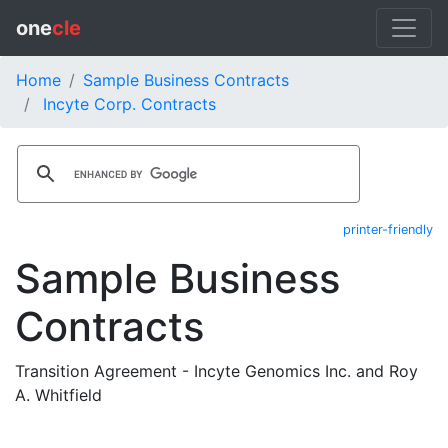
one
cle
Home
Sample Business Contracts
Incyte Corp. Contracts
printer-friendly
Sample Business
Contracts
Transition Agreement - Incyte Genomics Inc. and Roy
A. Whitfield