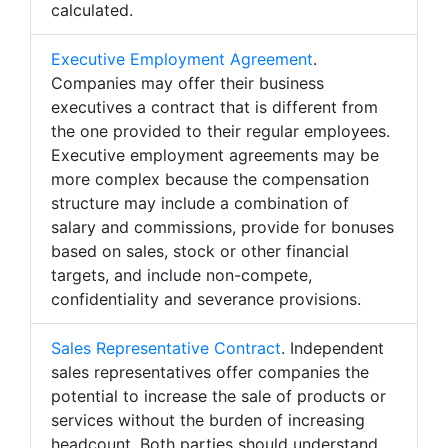
calculated.
Executive Employment Agreement
.
Companies may offer their business
executives a contract that is different from
the one provided to their regular employees.
Executive employment agreements may be
more complex because the compensation
structure may include a combination of
salary and commissions, provide for bonuses
based on sales, stock or other financial
targets, and include non-compete,
confidentiality and severance provisions.
Sales Representative Contract
. Independent
sales representatives offer companies the
potential to increase the sale of products or
services without the burden of increasing
headcount. Both parties should understand