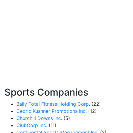
Sports Companies
Bally Total Fitness Holding Corp.
(22)
Cedric Kushner Promotions Inc.
(12)
Churchill Downs Inc.
(5)
ClubCorp Inc.
(11)
Continental Sports Management Inc.
(2)