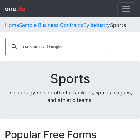
one
cle
Home
Sample Business Contracts
By Industry
Sports
Sports
Includes gyms and athletic facilities, sports leagues,
and athletic teams.
Popular Free Forms