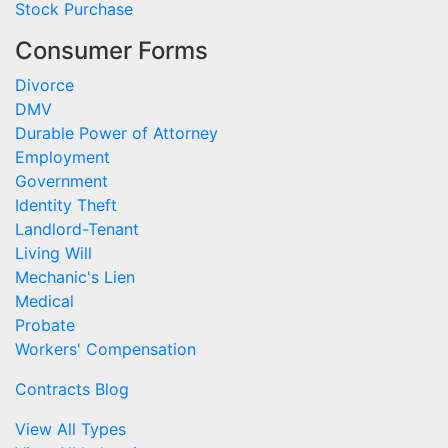
Stock Purchase
Consumer Forms
Divorce
DMV
Durable Power of Attorney
Employment
Government
Identity Theft
Landlord-Tenant
Living Will
Mechanic's Lien
Medical
Probate
Workers' Compensation
Contracts Blog
View All Types