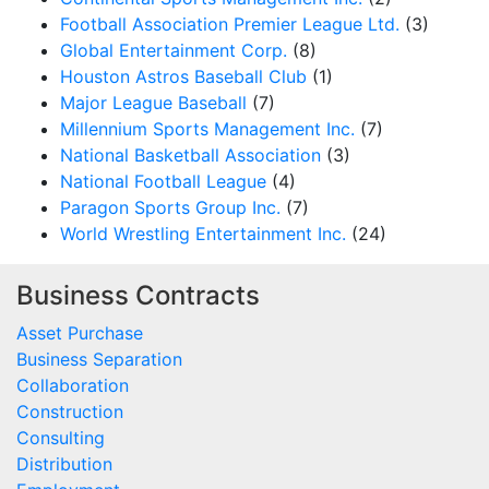
Football Association Premier League Ltd.
(3)
Global Entertainment Corp.
(8)
Houston Astros Baseball Club
(1)
Major League Baseball
(7)
Millennium Sports Management Inc.
(7)
National Basketball Association
(3)
National Football League
(4)
Paragon Sports Group Inc.
(7)
World Wrestling Entertainment Inc.
(24)
Business Contracts
Asset Purchase
Business Separation
Collaboration
Construction
Consulting
Distribution