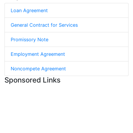
Loan Agreement
General Contract for Services
Promissory Note
Employment Agreement
Noncompete Agreement
Sponsored Links