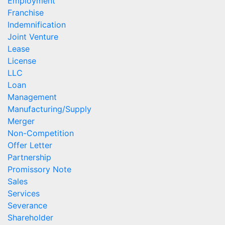
Employment
Franchise
Indemnification
Joint Venture
Lease
License
LLC
Loan
Management
Manufacturing/Supply
Merger
Non-Competition
Offer Letter
Partnership
Promissory Note
Sales
Services
Severance
Shareholder