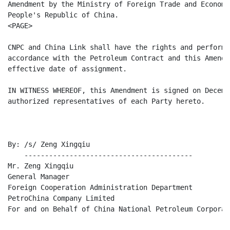
Amendment by the Ministry of Foreign Trade and Economi
People's Republic of China.

<PAGE>

CNPC and China Link shall have the rights and perform 
accordance with the Petroleum Contract and this Amendm
effective date of assignment.

IN WITNESS WHEREOF, this Amendment is signed on Decemb
authorized representatives of each Party hereto.

By: /s/ Zeng Xingqiu

    -----------------------------------------

Mr. Zeng Xingqiu

General Manager

Foreign Cooperation Administration Department

PetroChina Company Limited

For and on Behalf of China National Petroleum Corporati