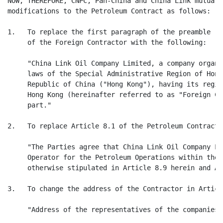
NOW, THEREFORE, CNPC, Pan-China and China Link mutuall
modifications to the Petroleum Contract as follows:

1.   To replace the first paragraph of the preamble re
     of the Foreign Contractor with the following:

     "China Link Oil Company Limited, a company organi
     laws of the Special Administrative Region of Hong
     Republic of China ("Hong Kong"), having its regis
     Hong Kong (hereinafter referred to as "Foreign Co
     part."

2.   To replace Article 8.1 of the Petroleum Contract 
     "The Parties agree that China Link Oil Company Li
     Operator for the Petroleum Operations within the 
     otherwise stipulated in Article 8.9 herein and Ar
3.   To change the address of the Contractor in Articl
     "Address of the representatives of the companies 