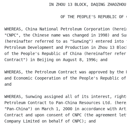
                   IN ZHOU 13 BLOCK, DAQING ZHAOZHOU OI
                        OF THE PEOPLE'S REPUBLIC OF CHI
WHEREAS, China National Petroleum Corporation (hereina
"CNPC", the Chinese name was changed in 1998) and Sunw
(hereinafter referred to as "Sunwing") entered into th
Petroleum Development and Production in Zhou 13 Block,
of the People's Republic of China (hereinafter referre
Contract") in Beijing on August 8, 1996; and

WHEREAS, the Petroleum Contract was approved by the Mi
and Economic Cooperation of the People's Republic of C
and

WHEREAS, Sunwing assigned all of its interest, rights 
Petroleum Contract to Pan-China Resources Ltd. (herein
"Pan-China") on March 1, 2000 in accordance with Artic
Contract and upon consent of CNPC (the agreement lette
Company Limited on behalf of CNPC); and
