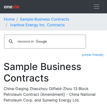
one
cle
Home
Sample Business Contracts
Ivanhoe Energy Inc. Contracts
printer-friendly
Sample Business
Contracts
China-Daqing Zhaozhou Oilfield-Zhou 13 Block
Petroleum Contract [Amendment] - China National
Petroleum Corp. and Sunwing Energy Ltd.