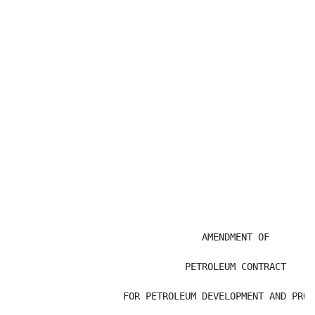
                                  AMENDMENT OF

                               PETROLEUM CONTRACT

                    FOR PETROLEUM DEVELOPMENT AND PRODU