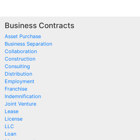
Business Contracts
Asset Purchase
Business Separation
Collaboration
Construction
Consulting
Distribution
Employment
Franchise
Indemnification
Joint Venture
Lease
License
LLC
Loan