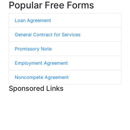
Popular Free Forms
Loan Agreement
General Contract for Services
Promissory Note
Employment Agreement
Noncompete Agreement
Sponsored Links