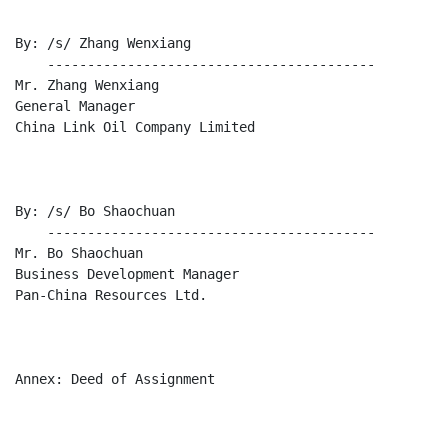
By: /s/ Zhang Wenxiang

    -----------------------------------------

Mr. Zhang Wenxiang

General Manager

China Link Oil Company Limited

By: /s/ Bo Shaochuan

    -----------------------------------------

Mr. Bo Shaochuan

Business Development Manager

Pan-China Resources Ltd.

Annex: Deed of Assignment
