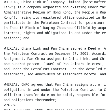
WHEREAS, China Link Oil Company Limited (hereinafter r
Link") is a company organized and existing under the l
Administrative Region of Hong Kong, the People's Repub
Kong"), having its registered office domiciled in Hong
participate in the Petroleum Contract for petroleum de
in Zhou 13 Block of Daqing Zhaozhou Oilfield by acquir
interest, rights and obligations in and under the Petr
assignee; and

WHEREAS, China Link and Pan-China signed a Deed of Ass
the Petroleum Contract on December 27, 2001. According
Assignment, Pan-China assigns to China Link, and China
one hundred percent (100%) of Pan-China's interest, ri
and under the Petroleum Contract. For the detailed ter
assignment, see Annex-Deed of Assignment hereto; and

WHEREAS, CNPC agrees that Pan-China assigns all of its
obligations in and under the Petroleum Contract to Chi
will from transfer date on be solely responsible for a
and obligations thereunder;

<PAGE>
