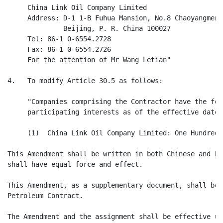
     China Link Oil Company Limited

     Address: D-1 1-B Fuhua Mansion, No.8 Chaoyangmen 
              Beijing, P. R. China 100027

     Tel: 86-1 0-6554.2728

     Fax: 86-1 0-6554.2726

     For the attention of Mr Wang Letian"

4.   To modify Article 30.5 as follows:

     "Companies comprising the Contractor have the fol
     participating interests as of the effective date 
     (1)  China Link Oil Company Limited: One Hundred 
This Amendment shall be written in both Chinese and En
shall have equal force and effect.

This Amendment, as a supplementary document, shall be 
Petroleum Contract.

The Amendment and the assignment shall be effective up