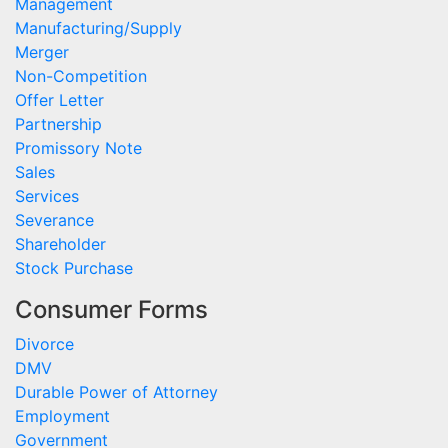
Management
Manufacturing/Supply
Merger
Non-Competition
Offer Letter
Partnership
Promissory Note
Sales
Services
Severance
Shareholder
Stock Purchase
Consumer Forms
Divorce
DMV
Durable Power of Attorney
Employment
Government