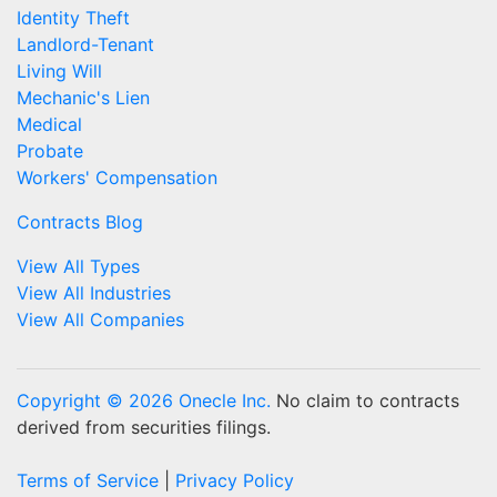
Identity Theft
Landlord-Tenant
Living Will
Mechanic's Lien
Medical
Probate
Workers' Compensation
Contracts Blog
View All Types
View All Industries
View All Companies
Copyright © 2026 Onecle Inc.
No claim to contracts
derived from securities filings.
Terms of Service
|
Privacy Policy