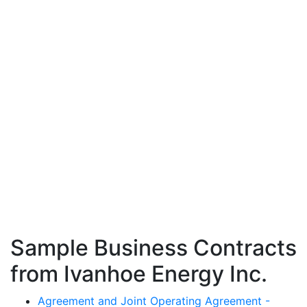
Sample Business Contracts
from Ivanhoe Energy Inc.
Agreement and Joint Operating Agreement -