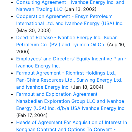
Consulting Agreement - Ivanhoe Energy Inc. and
Nahwan Trading LLC
(Jan 13, 2002)
Cooperation Agreement - Ensyn Petroleum
International Ltd. and Ivanhoe Energy (USA) Inc.
(May 30, 2003)
Deed of Release - Ivanhoe Energy Inc., Kuban
Petroleum Co. (BVI) and Tyumen Oil Co.
(Aug 10,
2000)
Employees' and Directors' Equity Incentive Plan -
Ivanhoe Energy Inc.
Farmout Agreement - Richfirst Holdings Ltd.,
Pan-China Resources Ltd., Sunwing Energy Ltd.
and Ivanhoe Energy Inc.
(Jan 18, 2004)
Farmout and Exploration Agreement -
Nahabedian Exploration Group LLC and Ivanhoe
Energy (USA) Inc. d/b/a USA Ivanhoe Energy Inc.
(Feb 17, 2004)
Heads of Agreement For Acquisition of Interest In
Kongnan Contract and Options To Convert -