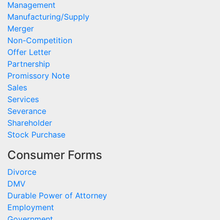
Management
Manufacturing/Supply
Merger
Non-Competition
Offer Letter
Partnership
Promissory Note
Sales
Services
Severance
Shareholder
Stock Purchase
Consumer Forms
Divorce
DMV
Durable Power of Attorney
Employment
Government