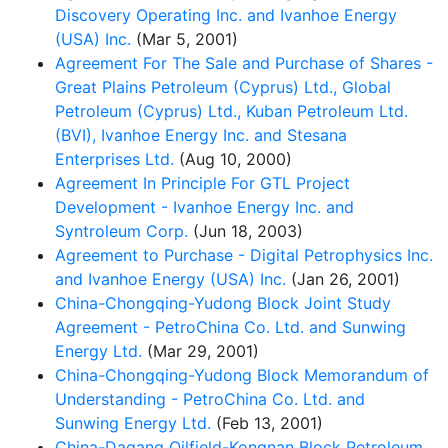
Discovery Operating Inc. and Ivanhoe Energy
(USA) Inc.
(Mar 5, 2001)
Agreement For The Sale and Purchase of Shares -
Great Plains Petroleum (Cyprus) Ltd., Global
Petroleum (Cyprus) Ltd., Kuban Petroleum Ltd.
(BVI), Ivanhoe Energy Inc. and Stesana
Enterprises Ltd.
(Aug 10, 2000)
Agreement In Principle For GTL Project
Development - Ivanhoe Energy Inc. and
Syntroleum Corp.
(Jun 18, 2003)
Agreement to Purchase - Digital Petrophysics Inc.
and Ivanhoe Energy (USA) Inc.
(Jan 26, 2001)
China-Chongqing-Yudong Block Joint Study
Agreement - PetroChina Co. Ltd. and Sunwing
Energy Ltd.
(Mar 29, 2001)
China-Chongqing-Yudong Block Memorandum of
Understanding - PetroChina Co. Ltd. and
Sunwing Energy Ltd.
(Feb 13, 2001)
China-Dagang Oilfield-Kongnan Block Petroleum