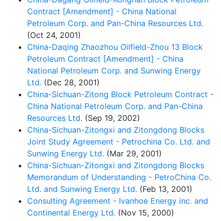
Contract [Amendment] - China National
Petroleum Corp. and Pan-China Resources Ltd.
(Oct 24, 2001)
China-Daqing Zhaozhou Oilfield-Zhou 13 Block
Petroleum Contract [Amendment] - China
National Petroleum Corp. and Sunwing Energy
Ltd.
(Dec 28, 2001)
China-Sichuan-Zitong Block Petroleum Contract -
China National Petroleum Corp. and Pan-China
Resources Ltd.
(Sep 19, 2002)
China-Sichuan-Zitongxi and Zitongdong Blocks
Joint Study Agreement - Petrochina Co. Ltd. and
Sunwing Energy Ltd.
(Mar 29, 2001)
China-Sichuan-Zitongxi and Zitongdong Blocks
Memorandum of Understanding - PetroChina Co.
Ltd. and Sunwing Energy Ltd.
(Feb 13, 2001)
Consulting Agreement - Ivanhoe Energy inc. and
Continental Energy Ltd.
(Nov 15, 2000)