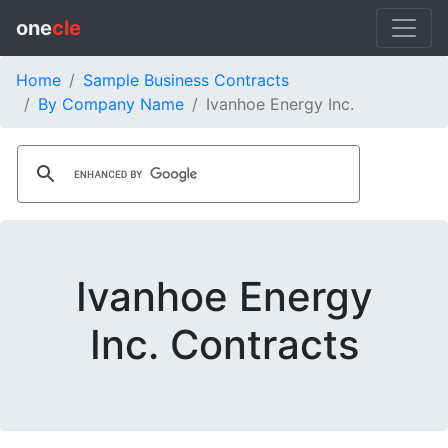
one
cle
Home
Sample Business Contracts
By Company Name
Ivanhoe Energy Inc.
Ivanhoe Energy
Inc. Contracts