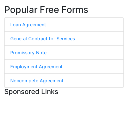
Popular Free Forms
Loan Agreement
General Contract for Services
Promissory Note
Employment Agreement
Noncompete Agreement
Sponsored Links