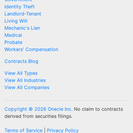
Identity Theft
Landlord-Tenant
Living Will
Mechanic's Lien
Medical
Probate
Workers' Compensation
Contracts Blog
View All Types
View All Industries
View All Companies
Copyright © 2026 Onecle Inc.
No claim to contracts
derived from securities filings.
Terms of Service
|
Privacy Policy