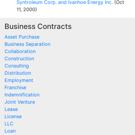
Syntroleum Corp. and Ivanhoe Energy Inc.
(Oct
11, 2000)
Business Contracts
Asset Purchase
Business Separation
Collaboration
Construction
Consulting
Distribution
Employment
Franchise
Indemnification
Joint Venture
Lease
License
LLC
Loan