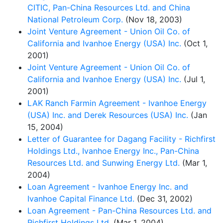
CITIC, Pan-China Resources Ltd. and China
National Petroleum Corp.
(Nov 18, 2003)
Joint Venture Agreement - Union Oil Co. of
California and Ivanhoe Energy (USA) Inc.
(Oct 1,
2001)
Joint Venture Agreement - Union Oil Co. of
California and Ivanhoe Energy (USA) Inc.
(Jul 1,
2001)
LAK Ranch Farmin Agreement - Ivanhoe Energy
(USA) Inc. and Derek Resources (USA) Inc.
(Jan
15, 2004)
Letter of Guarantee for Dagang Facility - Richfirst
Holdings Ltd., Ivanhoe Energy Inc., Pan-China
Resources Ltd. and Sunwing Energy Ltd.
(Mar 1,
2004)
Loan Agreement - Ivanhoe Energy Inc. and
Ivanhoe Capital Finance Ltd.
(Dec 31, 2002)
Loan Agreement - Pan-China Resources Ltd. and
Richfirst Holdings Ltd.
(Mar 1, 2004)