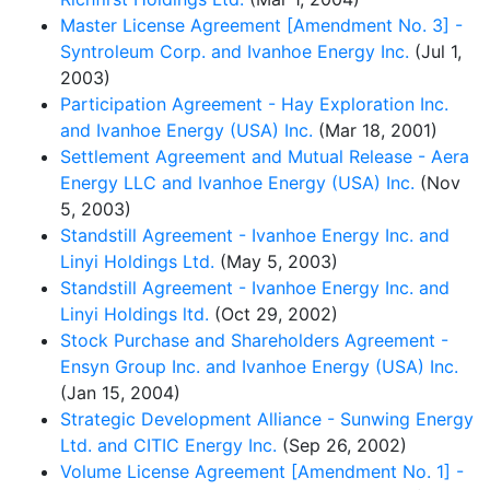
Master License Agreement [Amendment No. 3] -
Syntroleum Corp. and Ivanhoe Energy Inc.
(Jul 1,
2003)
Participation Agreement - Hay Exploration Inc.
and Ivanhoe Energy (USA) Inc.
(Mar 18, 2001)
Settlement Agreement and Mutual Release - Aera
Energy LLC and Ivanhoe Energy (USA) Inc.
(Nov
5, 2003)
Standstill Agreement - Ivanhoe Energy Inc. and
Linyi Holdings Ltd.
(May 5, 2003)
Standstill Agreement - Ivanhoe Energy Inc. and
Linyi Holdings ltd.
(Oct 29, 2002)
Stock Purchase and Shareholders Agreement -
Ensyn Group Inc. and Ivanhoe Energy (USA) Inc.
(Jan 15, 2004)
Strategic Development Alliance - Sunwing Energy
Ltd. and CITIC Energy Inc.
(Sep 26, 2002)
Volume License Agreement [Amendment No. 1] -