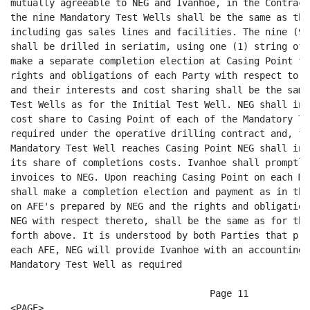
d payment as in the Initial Test Well, based
on AFE's prepared by NEG and the rights and obligations of each of Ivanhoe and
NEG with respect thereto, shall be the same as for the Initial Test Well as set
forth above. It is understood by both Parties that promptly after completion of
each AFE, NEG will provide Ivanhoe with an accounting of costs incurred for each
Mandatory Test Well as required

                                    Page 11
<PAGE>

by Exhibit "C" of the JOA and that NEG will either invoice Ivanhoe for costs
incurred in excess of the approved AFE amount or refund to Ivanhoe those amounts
advanced by Ivanhoe and not spent on the AFE.

6.3      Substitute Test Well - If, because of encountering impenetrable
substances or because of other conditions making further drilling impracticable
NEG discontinues drilling any Mandatory Test Well before the Contract Depth
requirement therefor is satisfied, NEG and Ivanhoe shall mutually agree to drill
a Substitute Well, at any legal location selected by NEG and Ivanhoe within the
Contract Area, provided the actual drilling of said Substitute Well is commenced
no later than Thirty (30) Days after the abandonment of the Mandatory Test Well
(or such later date, not to exceed Ninety (90) Days, as NEG, acting with
reasonable diligence and prudence is able to secure a rig and all necessary
permits and consents). In such case, Ivanhoe shall have the right to participate
in the drilling of the Substitute Well, and each said additional Substitute
Well, paying the same share of costs and bearing the same risk as in the
Mandatory Test Well; provided, however, Ivanhoe shall not be obligated to
participate in drilling more than one Substitute Well with respect to any
Mandatory Test Well. Such Substitute Well shall be drilled in a manner and to
the Contract Depth specified for the Mandatory Test Well. If a Substitute Well
is commenced and drilled, as herein provided, and Ivanhoe shall have
participated in each said Mandatory Test Well and Substitute Well, then Ivanhoe
shall have complied with this Agreement with respect to that well, to the same
extent as if the Mandatory Test Well had been commenced and drilled in
accordance herewith. Each reference herein to a Test Well shall include any
Substitute Well therefor. If the first Substitute Well is discontinued because
of encountering impenetrable substance or because of other conditions making
further drilling impracticable, NEG and Ivanhoe shall mutually agree to drill a
second and subsequent Substitute Well and Ivanhoe shall have the right to
participate therein under the same terms and conditions as provided herein. Each
reference herein to a Mandatory Test Well shall include any Substitute Well
therefor.

6.4      Completion of the Mandatory Test Well Program- Upon completion or
abandonment of the tenth (10th) Mandatory Test Well, provided Ivanhoe shall have
made all positive elections and payments theretofore required hereunder, Ivanhoe
shall be deemed to have earned its interests, as further set forth in Article
VIII, in and to each

                                    Page 12
<PAGE>

Mandatory Test Well drilled and completed as a producer of oil and/or gas in
paying quantities, together with its Drillsite Spacing Unit; and shall have
earned the right to make an election to participate in the Optional Test Well
Program Should Ivanhoe fail, for any reason, to complete its obligations with
respect to the Mandatory Test Well Program, it shall not earn any interest in
any of the Mandatory Test Wells theretofore drilled, their Drillsite Spacing
Units, or the Contract Area and the NEG leaseholds, except that Ivanhoe shall
retain its interests in the gas pipeline and four Project Gas Wells and their
spacing units as described in Articles 4.1 and 5.1 hereof. In such case, Ivanhoe
shall have no further rights to drill within the Contract Area, to participate
in the Optional Test Well Program, or to participate in a Deeper Exploration
Well. Ivanhoe shall, however, retain its full interests and rights with respect
to its other interests within the AMI, outside of the Contract Area.

                                   ARTICLE VII

                         TEN OPTIONAL TEST WELL PROGRAM

7.1      Optional Test Wells- When the Mandatory Ten Test Well Program has been
completed and Ivanhoe 