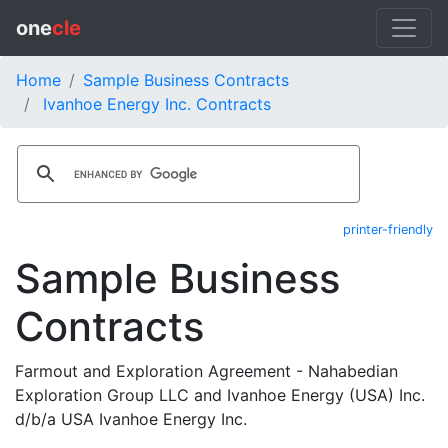
one
cle
Home
Sample Business Contracts
Ivanhoe Energy Inc. Contracts
printer-friendly
Sample Business
Contracts
Farmout and Exploration Agreement - Nahabedian
Exploration Group LLC and Ivanhoe Energy (USA) Inc.
d/b/a USA Ivanhoe Energy Inc.