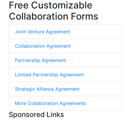
Free Customizable
Collaboration Forms
Joint Venture Agreement
Collaboration Agreement
Partnership Agreement
Limited Partnership Agreement
Strategic Alliance Agreement
More Collaboration Agreements
Sponsored Links