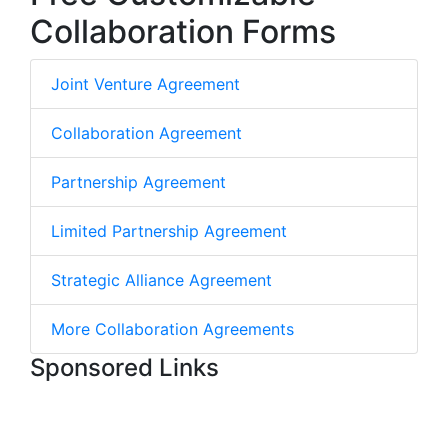
Collaboration Forms
Joint Venture Agreement
Collaboration Agreement
Partnership Agreement
Limited Partnership Agreement
Strategic Alliance Agreement
More Collaboration Agreements
Sponsored Links