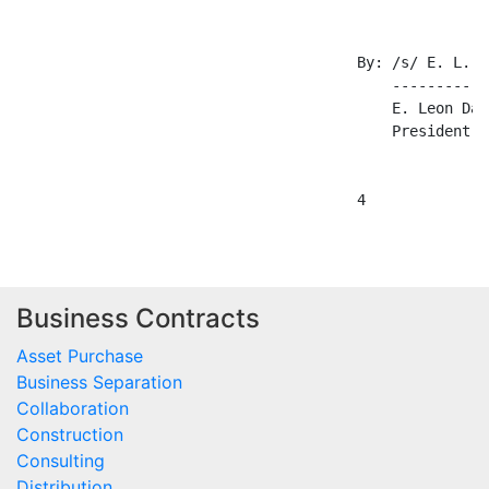
Business Contracts
Asset Purchase
Business Separation
Collaboration
Construction
Consulting
Distribution