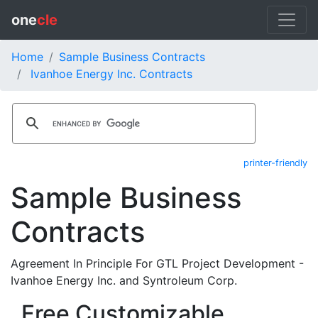
one
cle
Home
Sample Business Contracts
Ivanhoe Energy Inc. Contracts
printer-friendly
Sample Business
Contracts
Agreement In Principle For GTL Project Development -
Ivanhoe Energy Inc. and Syntroleum Corp.
Free Customizable