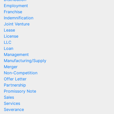
Employment
Franchise
Indemnification
Joint Venture
Lease
License
LLC
Loan
Management
Manufacturing/Supply
Merger
Non-Competition
Offer Letter
Partnership
Promissory Note
Sales
Services
Severance