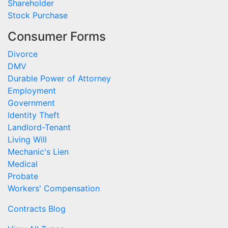
Shareholder
Stock Purchase
Consumer Forms
Divorce
DMV
Durable Power of Attorney
Employment
Government
Identity Theft
Landlord-Tenant
Living Will
Mechanic's Lien
Medical
Probate
Workers' Compensation
Contracts Blog