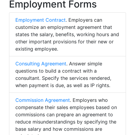
Employment Forms
Employment Contract
. Employers can
customize an employment agreement that
states the salary, benefits, working hours and
other important provisions for their new or
existing employee.
Consulting Agreement
. Answer simple
questions to build a contract with a
consultant. Specify the services rendered,
when payment is due, as well as IP rights.
Commission Agreement
. Employers who
compensate their sales employees based on
commissions can prepare an agreement to
reduce misunderstandings by specifying the
base salary and how commissions are