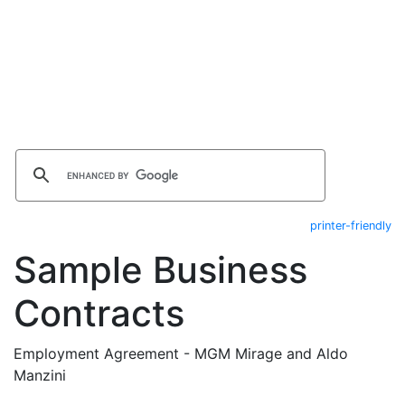
printer-friendly
Sample Business
Contracts
Employment Agreement - MGM Mirage and Aldo
Manzini