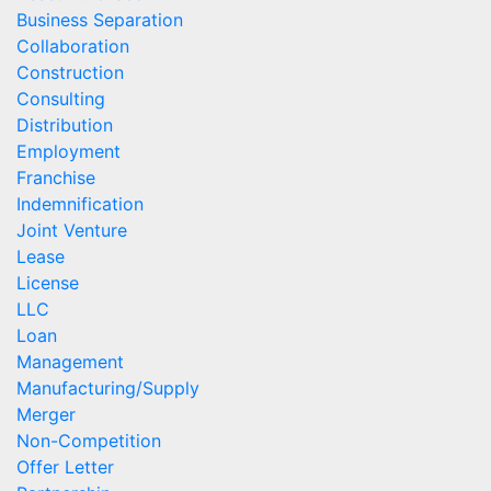
Business Separation
Collaboration
Construction
Consulting
Distribution
Employment
Franchise
Indemnification
Joint Venture
Lease
License
LLC
Loan
Management
Manufacturing/Supply
Merger
Non-Competition
Offer Letter