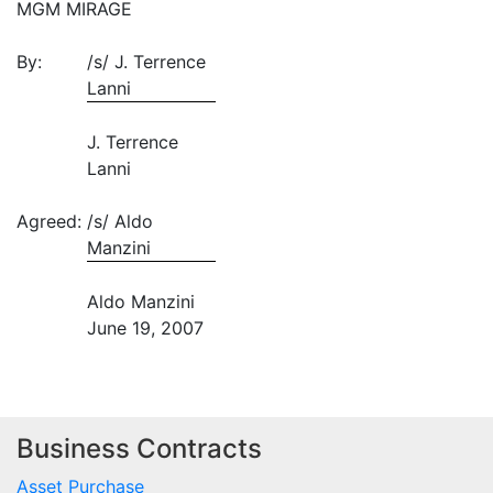
MGM MIRAGE
By:
/s/ J. Terrence
Lanni
J. Terrence
Lanni
Agreed:
/s/ Aldo
Manzini
Aldo Manzini
June 19, 2007
Business Contracts
Asset Purchase