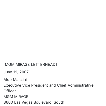
[MGM MIRAGE LETTERHEAD]
June 19, 2007
Aldo Manzini
Executive Vice President and Chief Administrative
Officer
MGM MIRAGE
3600 Las Vegas Boulevard, South