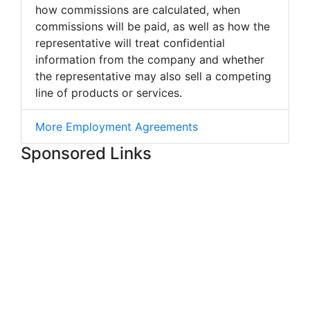
how commissions are calculated, when
commissions will be paid, as well as how the
representative will treat confidential
information from the company and whether
the representative may also sell a competing
line of products or services.
More Employment Agreements
Sponsored Links