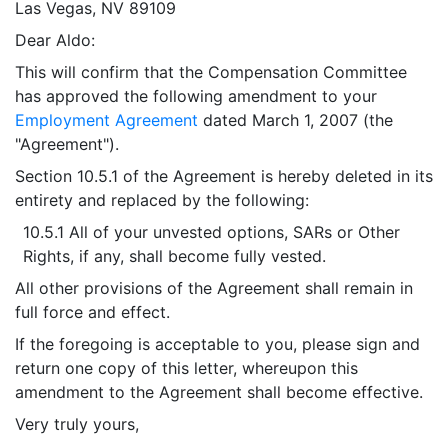
Las Vegas, NV 89109
Dear Aldo:
This will confirm that the Compensation Committee
has approved the following amendment to your
Employment Agreement
dated March 1, 2007 (the
"Agreement").
Section 10.5.1 of the Agreement is hereby deleted in its
entirety and replaced by the following:
10.5.1 All of your unvested options, SARs or Other
Rights, if any, shall become fully vested.
All other provisions of the Agreement shall remain in
full force and effect.
If the foregoing is acceptable to you, please sign and
return one copy of this letter, whereupon this
amendment to the Agreement shall become effective.
Very truly yours,