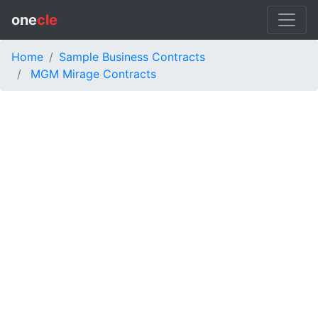
one
cle
Home
Sample Business Contracts
MGM Mirage Contracts