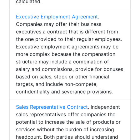
calculated.
Executive Employment Agreement
.
Companies may offer their business
executives a contract that is different from
the one provided to their regular employees.
Executive employment agreements may be
more complex because the compensation
structure may include a combination of
salary and commissions, provide for bonuses
based on sales, stock or other financial
targets, and include non-compete,
confidentiality and severance provisions.
Sales Representative Contract
. Independent
sales representatives offer companies the
potential to increase the sale of products or
services without the burden of increasing
headcount. Both parties should understand