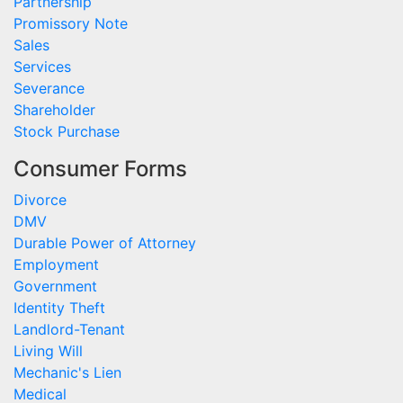
Partnership
Promissory Note
Sales
Services
Severance
Shareholder
Stock Purchase
Consumer Forms
Divorce
DMV
Durable Power of Attorney
Employment
Government
Identity Theft
Landlord-Tenant
Living Will
Mechanic's Lien
Medical