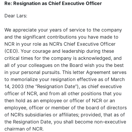
Re: Resignation as Chief Executive Officer
Dear Lars:
We appreciate your years of service to the company
and the significant contributions you have made to
NCR in your role as NCR’s Chief Executive Officer
(CEO). Your courage and leadership during these
critical times for the company is acknowledged, and
all of your colleagues on the Board wish you the best
in your personal pursuits. This letter Agreement serves
to memorialize your resignation effective as of March
14, 2003 (the “Resignation Date”), as chief executive
officer of NCR, and from all other positions that you
then hold as an employee or officer of NCR or an
employee, officer or member of the board of directors
of NCR’s subsidiaries or affiliates; provided, that as of
the Resignation Date, you shall become non-executive
chairman of NCR.