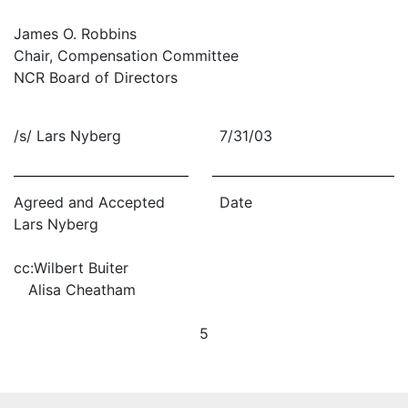
James O. Robbins
Chair, Compensation Committee
NCR Board of Directors
/s/ Lars Nyberg
7/31/03
Agreed and Accepted
Date
Lars Nyberg
cc:
Wilbert Buiter
Alisa Cheatham
5