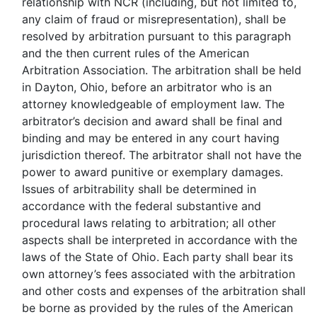
relationship with NCR (including, but not limited to,
any claim of fraud or misrepresentation), shall be
resolved by arbitration pursuant to this paragraph
and the then current rules of the American
Arbitration Association. The arbitration shall be held
in Dayton, Ohio, before an arbitrator who is an
attorney knowledgeable of employment law. The
arbitrator’s decision and award shall be final and
binding and may be entered in any court having
jurisdiction thereof. The arbitrator shall not have the
power to award punitive or exemplary damages.
Issues of arbitrability shall be determined in
accordance with the federal substantive and
procedural laws relating to arbitration; all other
aspects shall be interpreted in accordance with the
laws of the State of Ohio. Each party shall bear its
own attorney’s fees associated with the arbitration
and other costs and expenses of the arbitration shall
be borne as provided by the rules of the American