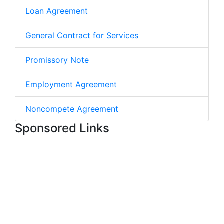
Loan Agreement
General Contract for Services
Promissory Note
Employment Agreement
Noncompete Agreement
Sponsored Links