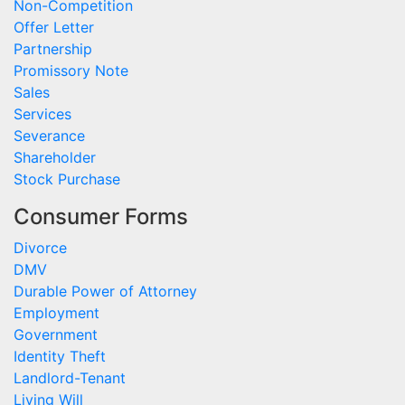
Non-Competition
Offer Letter
Partnership
Promissory Note
Sales
Services
Severance
Shareholder
Stock Purchase
Consumer Forms
Divorce
DMV
Durable Power of Attorney
Employment
Government
Identity Theft
Landlord-Tenant
Living Will