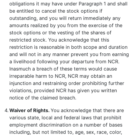
obligations it may have under Paragraph 1 and shall
be entitled to cancel the stock options if
outstanding, and you will return immediately any
amounts realized by you from the exercise of the
stock options or the vesting of the shares of
restricted stock. You acknowledge that this
restriction is reasonable in both scope and duration
and will not in any manner prevent you from earning
a livelihood following your departure from NCR.
Inasmuch a breach of these terms would cause
irreparable harm to NCR, NCR may obtain an
injunction and restraining order prohibiting further
violations, provided NCR has given you written
notice of the claimed breach.
4.
Waiver of Rights.
You acknowledge that there are
various state, local and federal laws that prohibit
employment discrimination on a number of bases
including, but not limited to, age, sex, race, color,