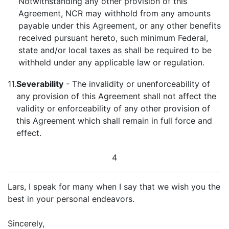
Notwithstanding any other provision of this
Agreement, NCR may withhold from any amounts
payable under this Agreement, or any other benefits
received pursuant hereto, such minimum Federal,
state and/or local taxes as shall be required to be
withheld under any applicable law or regulation.
11.
Severability
- The invalidity or unenforceability of
any provision of this Agreement shall not affect the
validity or enforceability of any other provision of
this Agreement which shall remain in full force and
effect.
4
Lars, I speak for many when I say that we wish you the
best in your personal endeavors.
Sincerely,