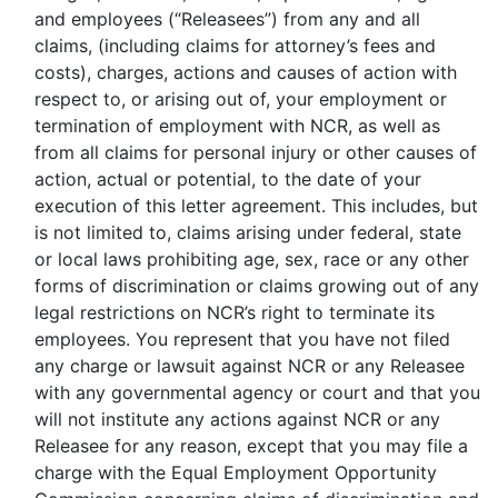
and employees (“Releasees”) from any and all
claims, (including claims for attorney’s fees and
costs), charges, actions and causes of action with
respect to, or arising out of, your employment or
termination of employment with NCR, as well as
from all claims for personal injury or other causes of
action, actual or potential, to the date of your
execution of this letter agreement. This includes, but
is not limited to, claims arising under federal, state
or local laws prohibiting age, sex, race or any other
forms of discrimination or claims growing out of any
legal restrictions on NCR’s right to terminate its
employees. You represent that you have not filed
any charge or lawsuit against NCR or any Releasee
with any governmental agency or court and that you
will not institute any actions against NCR or any
Releasee for any reason, except that you may file a
charge with the Equal Employment Opportunity