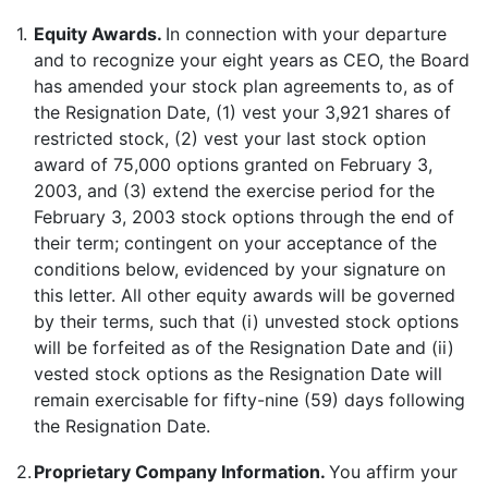
1.
Equity Awards.
In connection with your departure
and to recognize your eight years as CEO, the Board
has amended your stock plan agreements to, as of
the Resignation Date, (1) vest your 3,921 shares of
restricted stock, (2) vest your last stock option
award of 75,000 options granted on February 3,
2003, and (3) extend the exercise period for the
February 3, 2003 stock options through the end of
their term; contingent on your acceptance of the
conditions below, evidenced by your signature on
this letter. All other equity awards will be governed
by their terms, such that (i) unvested stock options
will be forfeited as of the Resignation Date and (ii)
vested stock options as the Resignation Date will
remain exercisable for fifty-nine (59) days following
the Resignation Date.
2.
Proprietary Company Information.
You affirm your