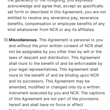
the generality of the foregoing, you expressly
acknowledge and agree that, except as specifically
set forth or described in this Agreement, you are not
entitled to receive any severance pay, severance
benefits, compensation or employee benefits of any
kind whatsoever from NCR or any its affiliates.
10.
Miscellaneous.
This Agreement is personal to you
and without the prior written consent of NCR shall
not be assignable by you other than by will or the
laws of descent and distribution. This Agreement
shall inure to the benefit of and be enforceable by
your legal representatives. This Agreement shall
inure to the benefit of and be binding upon NCR
and its successors. This Agreement may be
amended, modified or changed only by a written
instrument executed by you and NCR. The captions
of this Agreement are not part of the provisions
hereof and shall have no force or effect.