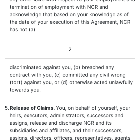
termination of employment with NCR and
acknowledge that based on your knowledge as of
the date of your execution of this Agreement, NCR
has not (a)
2
discriminated against you, (b) breached any
contract with you, (c) committed any civil wrong
(tort) against you, or (d) otherwise acted unlawfully
towards you.
5.
Release of Claims.
You, on behalf of yourself, your
heirs, executors, administrators, successors and
assigns, release and discharge NCR and its
subsidiaries and affiliates, and their successors,
assigns, directors, officers, representatives, agents