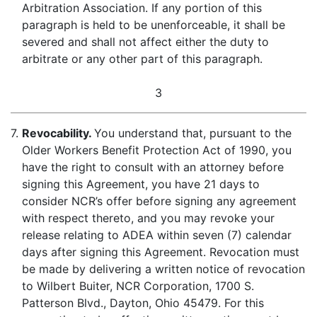
Arbitration Association. If any portion of this
paragraph is held to be unenforceable, it shall be
severed and shall not affect either the duty to
arbitrate or any other part of this paragraph.
3
7.
Revocability.
You understand that, pursuant to the
Older Workers Benefit Protection Act of 1990, you
have the right to consult with an attorney before
signing this Agreement, you have 21 days to
consider NCR’s offer before signing any agreement
with respect thereto, and you may revoke your
release relating to ADEA within seven (7) calendar
days after signing this Agreement. Revocation must
be made by delivering a written notice of revocation
to Wilbert Buiter, NCR Corporation, 1700 S.
Patterson Blvd., Dayton, Ohio 45479. For this