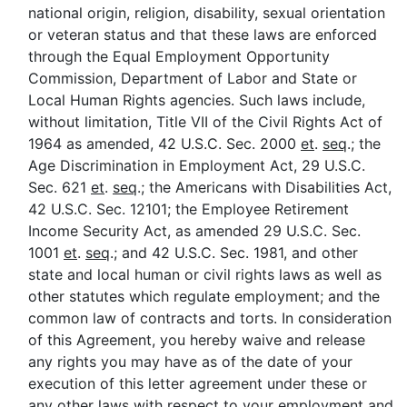
national origin, religion, disability, sexual orientation
or veteran status and that these laws are enforced
through the Equal Employment Opportunity
Commission, Department of Labor and State or
Local Human Rights agencies. Such laws include,
without limitation, Title VII of the Civil Rights Act of
1964 as amended, 42 U.S.C. Sec. 2000
et
.
seq
.; the
Age Discrimination in Employment Act, 29 U.S.C.
Sec. 621
et
.
seq
.; the Americans with Disabilities Act,
42 U.S.C. Sec. 12101; the Employee Retirement
Income Security Act, as amended 29 U.S.C. Sec.
1001
et
.
seq
.; and 42 U.S.C. Sec. 1981, and other
state and local human or civil rights laws as well as
other statutes which regulate employment; and the
common law of contracts and torts. In consideration
of this Agreement, you hereby waive and release
any rights you may have as of the date of your
execution of this letter agreement under these or
any other laws with respect to your employment and