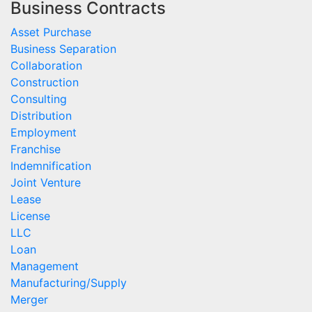
Business Contracts
Asset Purchase
Business Separation
Collaboration
Construction
Consulting
Distribution
Employment
Franchise
Indemnification
Joint Venture
Lease
License
LLC
Loan
Management
Manufacturing/Supply
Merger