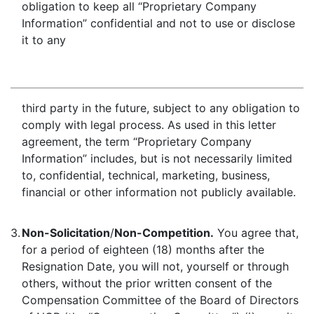
obligation to keep all “Proprietary Company
Information” confidential and not to use or disclose
it to any
third party in the future, subject to any obligation to
comply with legal process. As used in this letter
agreement, the term “Proprietary Company
Information” includes, but is not necessarily limited
to, confidential, technical, marketing, business,
financial or other information not publicly available.
3.
Non-Solicitation
/
Non-Competition.
You agree that,
for a period of eighteen (18) months after the
Resignation Date, you will not, yourself or through
others, without the prior written consent of the
Compensation Committee of the Board of Directors