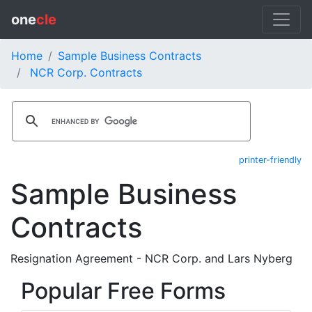
one
cle
Home
Sample Business Contracts
NCR Corp. Contracts
printer-friendly
Sample Business
Contracts
Resignation Agreement - NCR Corp. and Lars Nyberg
Popular Free Forms