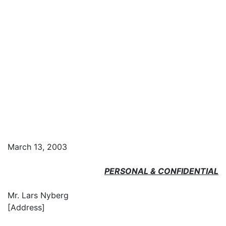
March 13, 2003
PERSONAL & CONFIDENTIAL
Mr. Lars Nyberg
[Address]