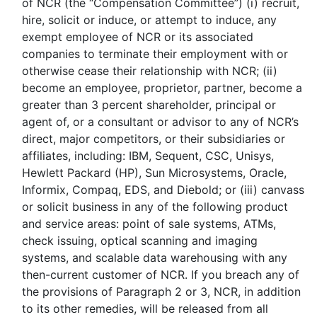
of NCR (the “Compensation Committee”) (i) recruit,
hire, solicit or induce, or attempt to induce, any
exempt employee of NCR or its associated
companies to terminate their employment with or
otherwise cease their relationship with NCR; (ii)
become an employee, proprietor, partner, become a
greater than 3 percent shareholder, principal or
agent of, or a consultant or advisor to any of NCR’s
direct, major competitors, or their subsidiaries or
affiliates, including: IBM, Sequent, CSC, Unisys,
Hewlett Packard (HP), Sun Microsystems, Oracle,
Informix, Compaq, EDS, and Diebold; or (iii) canvass
or solicit business in any of the following product
and service areas: point of sale systems, ATMs,
check issuing, optical scanning and imaging
systems, and scalable data warehousing with any
then-current customer of NCR. If you breach any of
the provisions of Paragraph 2 or 3, NCR, in addition
to its other remedies, will be released from all