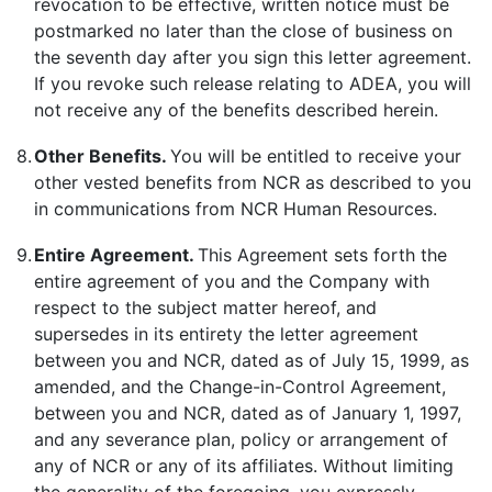
revocation to be effective, written notice must be
postmarked no later than the close of business on
the seventh day after you sign this letter agreement.
If you revoke such release relating to ADEA, you will
not receive any of the benefits described herein.
8.
Other Benefits.
You will be entitled to receive your
other vested benefits from NCR as described to you
in communications from NCR Human Resources.
9.
Entire Agreement.
This Agreement sets forth the
entire agreement of you and the Company with
respect to the subject matter hereof, and
supersedes in its entirety the letter agreement
between you and NCR, dated as of July 15, 1999, as
amended, and the Change-in-Control Agreement,
between you and NCR, dated as of January 1, 1997,
and any severance plan, policy or arrangement of
any of NCR or any of its affiliates. Without limiting