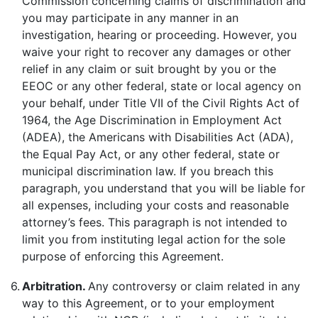
Commission concerning claims of discrimination and
you may participate in any manner in an
investigation, hearing or proceeding. However, you
waive your right to recover any damages or other
relief in any claim or suit brought by you or the
EEOC or any other federal, state or local agency on
your behalf, under Title VII of the Civil Rights Act of
1964, the Age Discrimination in Employment Act
(ADEA), the Americans with Disabilities Act (ADA),
the Equal Pay Act, or any other federal, state or
municipal discrimination law. If you breach this
paragraph, you understand that you will be liable for
all expenses, including your costs and reasonable
attorney’s fees. This paragraph is not intended to
limit you from instituting legal action for the sole
purpose of enforcing this Agreement.
6.
Arbitration.
Any controversy or claim related in any
way to this Agreement, or to your employment