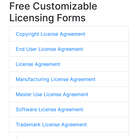
Free Customizable
Licensing Forms
Copyright License Agreement
End User License Agreement
License Agreement
Manufacturing License Agreement
Master Use License Agreement
Software License Agreement
Trademark License Agreement