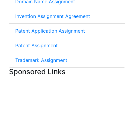
Domain Name Assignment
Invention Assignment Agreement
Patent Application Assignment
Patent Assignment
Trademark Assignment
Sponsored Links