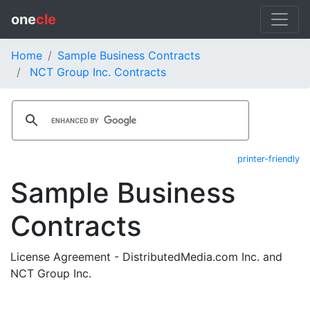
one
cle
Home
Sample Business Contracts
NCT Group Inc. Contracts
printer-friendly
Sample Business
Contracts
License Agreement - DistributedMedia.com Inc. and
NCT Group Inc.