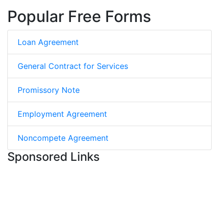
Popular Free Forms
Loan Agreement
General Contract for Services
Promissory Note
Employment Agreement
Noncompete Agreement
Sponsored Links