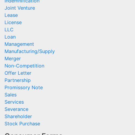
Indemnification
Joint Venture
Lease
License
LLC
Loan
Management
Manufacturing/Supply
Merger
Non-Competition
Offer Letter
Partnership
Promissory Note
Sales
Services
Severance
Shareholder
Stock Purchase