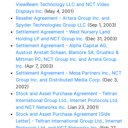
ViewBeam Technology LLC and NCT Video
Displays Inc.
(May 4, 2001)
Reseller Agreement - Artera Group Inc. and
Spyder Technologies Group LLC
(Sep 1, 2003)
Settlement Agreement - West Nursery Land
Holding LP and NCT Group Inc.
(Dec 31, 2003)
Settlement Agreement - Alpha Capital AG,
Austost Anstalt Schaan, Blamore SA, Grushko &
Mittman PC, NCT Group Inc. and Artera Group
Inc.
(Apr 7, 2003)
Settlement Agreement - Mesa Partners Inc., NCT
Group Inc. and Distributed Media Corp.
(Dec 3,
2002)
Stock and Asset Purchase Agreement - Teltran
International Group Ltd., Internet Protocols Ltd.
and NCT Networks Inc.
(Jan 23, 2001)
Stock and Asset Purchase Agreement [Side
Letter] - Teltran International Group Ltd., Internet
Protocols Ltd. and NCT Networks Inc.
(Feb 27,