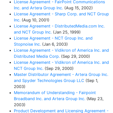
License Agreement - FairPoint Communications
Inc. and Artera Group Inc.
(Aug 15, 2002)
License Agreement - Sharp Corp. and NCT Group
Inc.
(Aug 10, 2001)
License Agreement - DistributedMedia.com Inc.
and NCT Group Inc.
(Jan 25, 1999)
License Agreement - NCT Group Inc. and
Stopnoise Inc.
(Jan 6, 2003)
License Agreement - Vidikron of America Inc. and
Distributed Media Corp.
(Sep 29, 2000)
License Agreement - Vidikron of America Inc. and
NCT Group Inc.
(Sep 29, 2000)
Master Distributor Agreement - Artera Group Inc.
and Spyder Technologies Group LLC
(Sep 1,
2003)
Memorandum of Understanding - Fairpoint
Broadband Inc. and Artera Group Inc.
(May 23,
2003)
Product Development and Licensing Agreement -