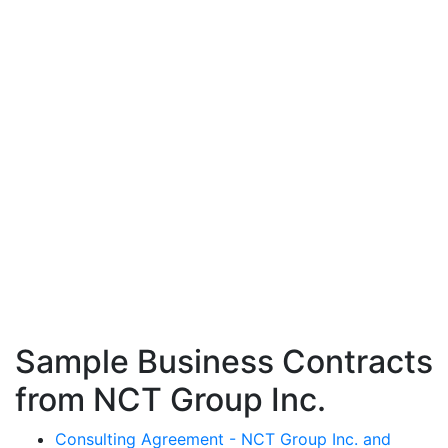
Sample Business Contracts
from NCT Group Inc.
Consulting Agreement - NCT Group Inc. and