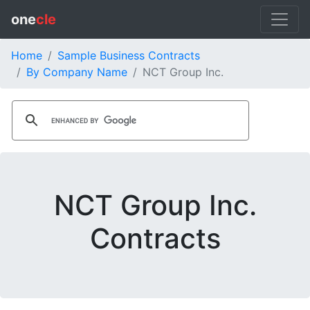
one
cle
Home
Sample Business Contracts
By Company Name
NCT Group Inc.
NCT Group Inc.
Contracts