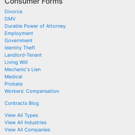
Consumer Forms
Divorce
DMV
Durable Power of Attorney
Employment
Government
Identity Theft
Landlord-Tenant
Living Will
Mechanic's Lien
Medical
Probate
Workers' Compensation
Contracts Blog
View All Types
View All Industries
View All Companies