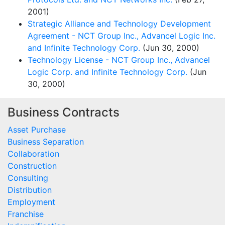
2001)
Strategic Alliance and Technology Development
Agreement - NCT Group Inc., Advancel Logic Inc.
and Infinite Technology Corp.
(Jun 30, 2000)
Technology License - NCT Group Inc., Advancel
Logic Corp. and Infinite Technology Corp.
(Jun
30, 2000)
Business Contracts
Asset Purchase
Business Separation
Collaboration
Construction
Consulting
Distribution
Employment
Franchise