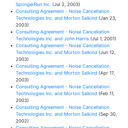
SpringerRun Inc.
(Jul 2, 2003)
Consulting Agreement - Noise Cancellation
Technologies Inc. and Morton Salkind
(Jan 23,
2003)
Consulting Agreement - Noise Cancellation
Technologies Inc. and John Harris
(Jul 1, 2001)
Consulting Agreement - Noise Cancellation
Technologies Inc. and Morton Salkind
(Jun 12,
2003)
Consulting Agreement - Noise Cancellation
Technologies Inc. and Morton Salkind
(Apr 17,
2003)
Consulting Agreement - Noise Cancellation
Technologies Inc. and Morton Salkind
(Feb 11,
2003)
Consulting Agreement - Noise Cancellation
Technologies Inc. and Morton Salkind
(Sep 30,
2002)
Consulting Agreement - Noise Cancellation