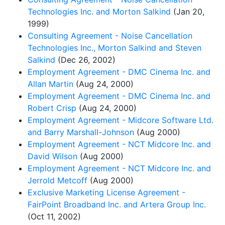
Technologies Inc. and Morton Salkind
(Jan 20,
1999)
Consulting Agreement - Noise Cancellation
Technologies Inc., Morton Salkind and Steven
Salkind
(Dec 26, 2002)
Employment Agreement - DMC Cinema Inc. and
Allan Martin
(Aug 24, 2000)
Employment Agreement - DMC Cinema Inc. and
Robert Crisp
(Aug 24, 2000)
Employment Agreement - Midcore Software Ltd.
and Barry Marshall-Johnson
(Aug 2000)
Employment Agreement - NCT Midcore Inc. and
David Wilson
(Aug 2000)
Employment Agreement - NCT Midcore Inc. and
Jerrold Metcoff
(Aug 2000)
Exclusive Marketing License Agreement -
FairPoint Broadband Inc. and Artera Group Inc.
(Oct 11, 2002)