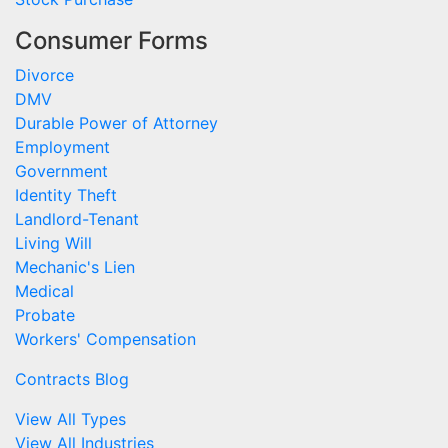
Consumer Forms
Divorce
DMV
Durable Power of Attorney
Employment
Government
Identity Theft
Landlord-Tenant
Living Will
Mechanic's Lien
Medical
Probate
Workers' Compensation
Contracts Blog
View All Types
View All Industries