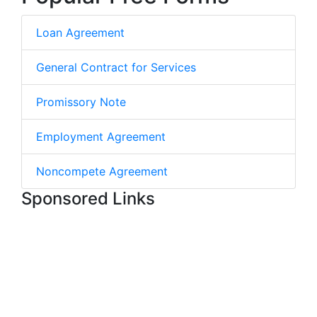
Loan Agreement
General Contract for Services
Promissory Note
Employment Agreement
Noncompete Agreement
Sponsored Links