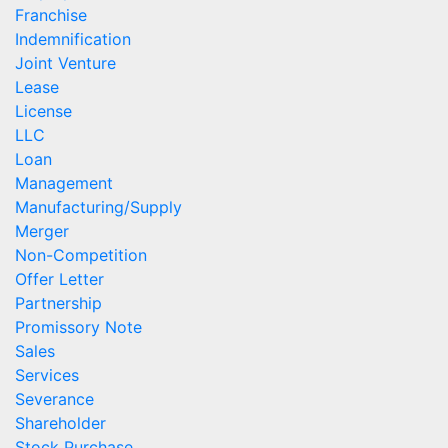
Franchise
Indemnification
Joint Venture
Lease
License
LLC
Loan
Management
Manufacturing/Supply
Merger
Non-Competition
Offer Letter
Partnership
Promissory Note
Sales
Services
Severance
Shareholder
Stock Purchase