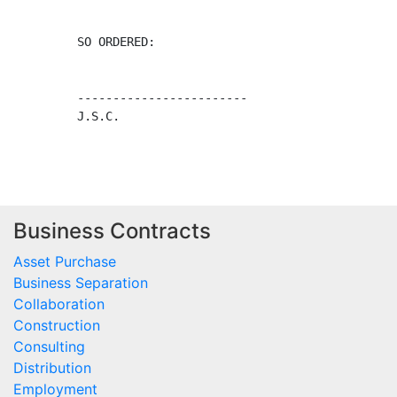
Business Contracts
Asset Purchase
Business Separation
Collaboration
Construction
Consulting
Distribution
Employment