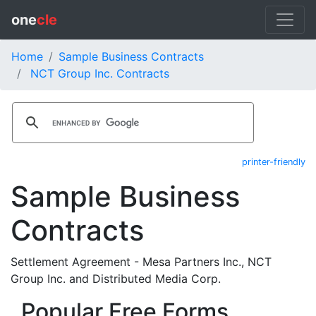
one
cle
Home
Sample Business Contracts
NCT Group Inc. Contracts
printer-friendly
Sample Business
Contracts
Settlement Agreement - Mesa Partners Inc., NCT
Group Inc. and Distributed Media Corp.
Popular Free Forms