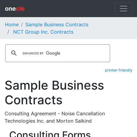
one
cle
Home
Sample Business Contracts
NCT Group Inc. Contracts
printer-friendly
Sample Business
Contracts
Consulting Agreement - Noise Cancellation
Technologies Inc. and Morton Salkind
Consulting Forms