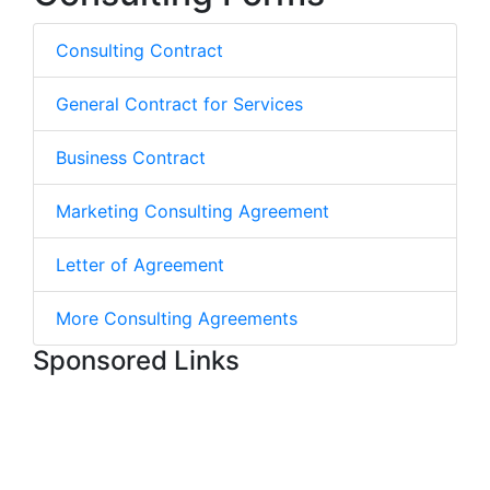
Consulting Contract
General Contract for Services
Business Contract
Marketing Consulting Agreement
Letter of Agreement
More Consulting Agreements
Sponsored Links