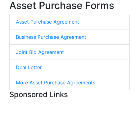
Asset Purchase Forms
Asset Purchase Agreement
Business Purchase Agreement
Joint Bid Agreement
Deal Letter
More Asset Purchase Agreements
Sponsored Links