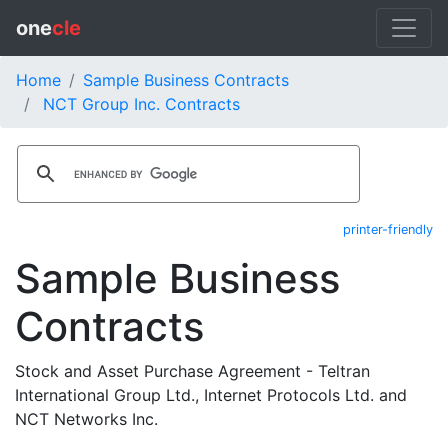
one
cle
Home
Sample Business Contracts
NCT Group Inc. Contracts
printer-friendly
Sample Business
Contracts
Stock and Asset Purchase Agreement - Teltran
International Group Ltd., Internet Protocols Ltd. and
NCT Networks Inc.