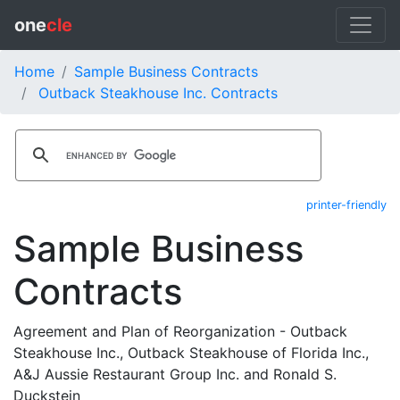
one
cle
Home
Sample Business Contracts
Outback Steakhouse Inc. Contracts
printer-friendly
Sample Business
Contracts
Agreement and Plan of Reorganization - Outback
Steakhouse Inc., Outback Steakhouse of Florida Inc.,
A&J Aussie Restaurant Group Inc. and Ronald S.
Duckstein