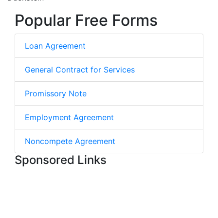
Popular Free Forms
Loan Agreement
General Contract for Services
Promissory Note
Employment Agreement
Noncompete Agreement
Sponsored Links